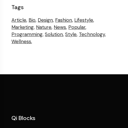
Tags
Article
Bio
Design
Fashion
Lifestyle
Marketing
Nature
News
Popular
Programming
Solution
Style
Technology
Wellness
Qi Blocks