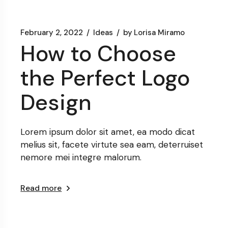
February 2, 2022
Ideas
by
Lorisa Miramo
How to Choose
the Perfect Logo
Design
Lorem ipsum dolor sit amet, ea modo dicat
melius sit, facete virtute sea eam, deterruiset
nemore mei integre malorum.
Read more