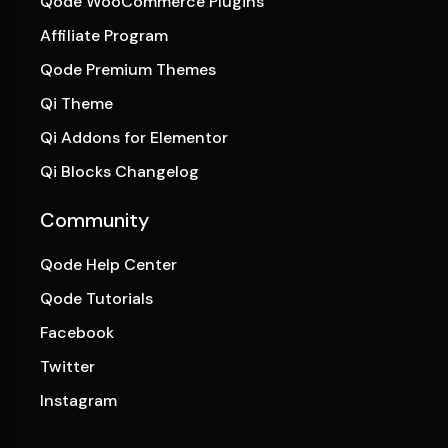
Qode WooCommerce Plugins
Affiliate Program
Qode Premium Themes
Qi Theme
Qi Addons for Elementor
Qi Blocks Changelog
Community
Qode Help Center
Qode Tutorials
Facebook
Twitter
Instagram