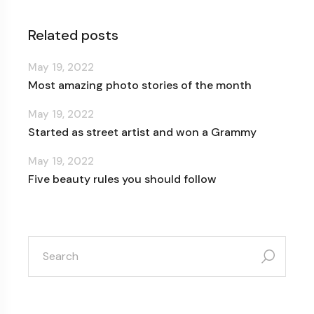
Related posts
May 19, 2022
Most amazing photo stories of the month
May 19, 2022
Started as street artist and won a Grammy
May 19, 2022
Five beauty rules you should follow
search
for: