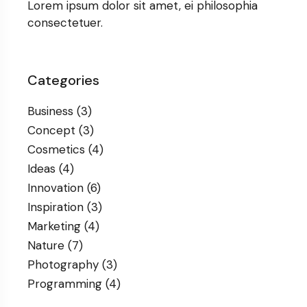
Lorem ipsum dolor sit amet, ei philosophia
consectetuer.
Categories
Business
(3)
Concept
(3)
Cosmetics
(4)
Ideas
(4)
Innovation
(6)
Inspiration
(3)
Marketing
(4)
Nature
(7)
Photography
(3)
Programming
(4)