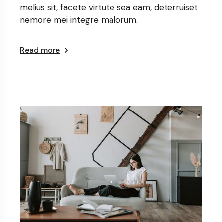
melius sit, facete virtute sea eam, deterruiset
nemore mei integre malorum.
Read more