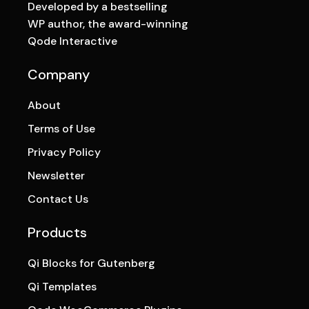
Developed by a bestselling
WP author, the award-winning
Qode Interactive
Company
About
Terms of Use
Privacy Policy
Newsletter
Contact Us
Products
Qi Blocks for Gutenberg
Qi Templates