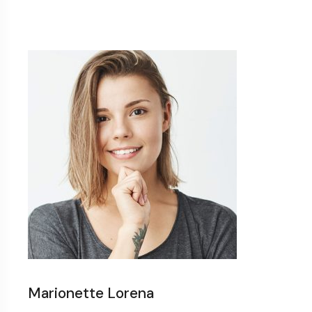
Marionette Lorena