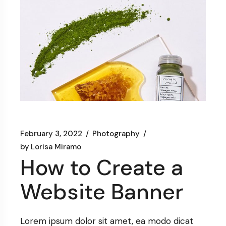
February 3, 2022
Photography
by
Lorisa Miramo
How to Create a
Website Banner
Lorem ipsum dolor sit amet, ea modo dicat