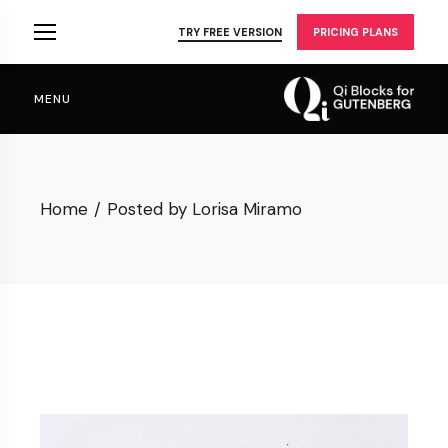
Skip
to
TRY FREE VERSION
PRICING PLANS
the
content
MENU
Home
Posted by Lorisa Miramo