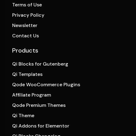
Terms of Use
Privacy Policy
Newsletter
Contact Us
Products
Qi Blocks for Gutenberg
Qi Templates
Qode WooCommerce Plugins
Affiliate Program
Qode Premium Themes
Qi Theme
Qi Addons for Elementor