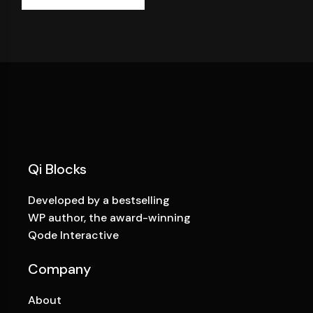
Qi Blocks
Developed by a bestselling
WP author, the award-winning
Qode Interactive
Company
About