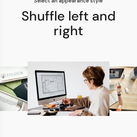
Select an appearance style
Shuffle left and
right