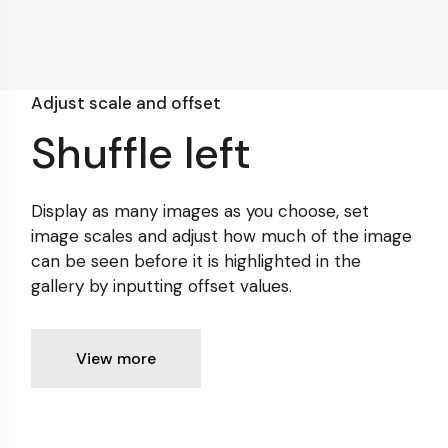
Adjust scale and offset
Shuffle left
Display as many images as you choose, set
image scales
and adjust how much of the image
can be seen before it is
highlighted in the
gallery by inputting offset values.
View more