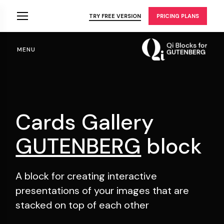
Skip
to
TRY FREE VERSION
PRICING PLANS
the
content
MENU
Cards Gallery
GUTENBERG
block
A block for creating interactive
presentations of your
images that are
stacked on top of each other