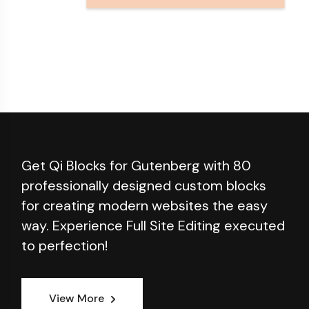
Get Qi Blocks for Gutenberg with 80
professionally designed custom blocks
for creating modern websites the easy
way. Experience Full Site Editing executed
to perfection!
View More