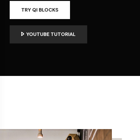
TRY QI BLOCKS
YOUTUBE TUTORIAL