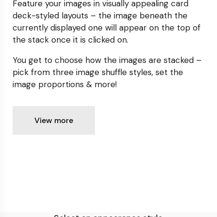
Feature your images in visually appealing card
deck-styled
layouts – the image beneath the
currently displayed one will
appear on the top of
the stack once it is clicked on.
You get to choose how the images are stacked –
pick from
three image shuffle styles, set the
image proportions & more!
View more