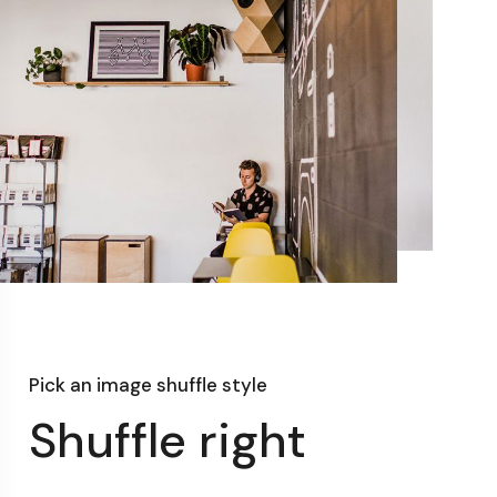
Pick an image shuffle style
Shuffle right