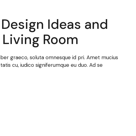
r Design Ideas and
 Living Room
t liber graeco, soluta omnesque id pri. Amet mucius
statis cu, iudico signiferumque eu duo. Ad se