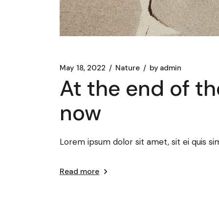
May 18, 2022
Nature
by
admin
At the end of th
now
Lorem ipsum dolor sit amet, sit ei quis sim
Read more