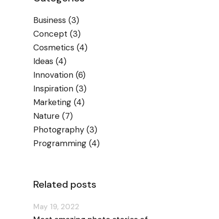
Business
(3)
Concept
(3)
Cosmetics
(4)
Ideas
(4)
Innovation
(6)
Inspiration
(3)
Marketing
(4)
Nature
(7)
Photography
(3)
Programming
(4)
Related posts
May 19, 2022