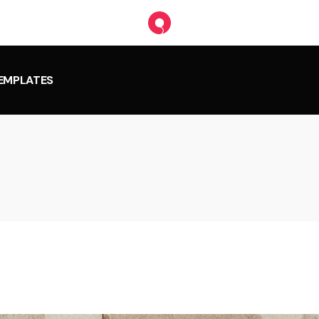
TEMPLATES