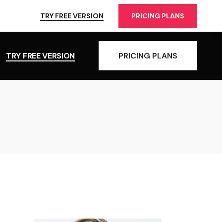
TRY FREE VERSION
PRICING PLANS
TRY FREE VERSION
PRICING PLANS