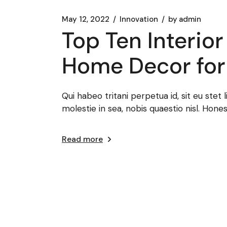
May 12, 2022
Innovation
by
admin
Top Ten Interio
Home Decor for
Qui habeo tritani perpetua id, sit eu ste
molestie in sea, nobis quaestio nisl. Hone
Read more