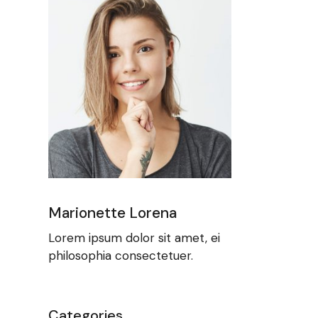
Marionette Lorena
Lorem ipsum dolor sit amet, ei
philosophia consectetuer.
Categories