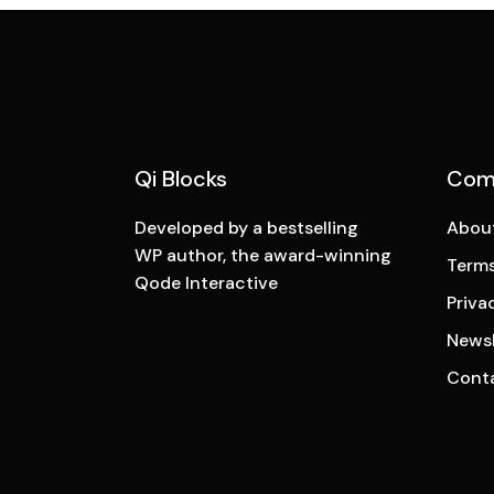
Qi Blocks
Com
Developed by a bestselling
Abou
WP author, the award-winning
Terms
Qode Interactive
Priva
Newsl
Cont