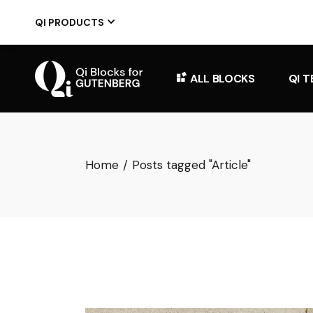
Skip
to
QI PRODUCTS
the
content
ALL BLOCKS
QI 
Home
Posts tagged "Article"