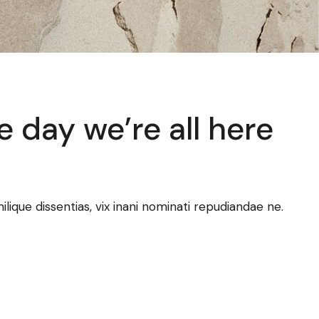
e day we’re all here
ilique dissentias, vix inani nominati repudiandae ne.