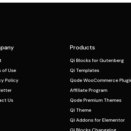
pany
Products
t
Qi Blocks for Gutenberg
 of Use
Qi Templates
cy Policy
Qode WooCommerce Plugi
etter
Affiliate Program
act Us
Qode Premium Themes
Qi Theme
Qi Addons for Elementor
Qi Blocks Changelog