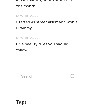
Most amazing photo stories of
the month
May 19, 2022
Started as street artist and won a
Grammy
May 19, 2022
Five beauty rules you should
follow
search
for:
Tags