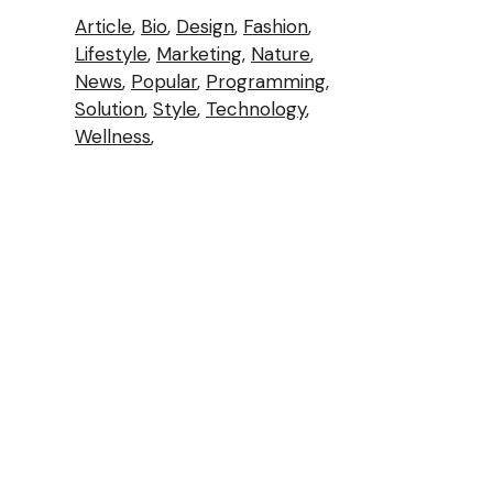
Article
Bio
Design
Fashion
Lifestyle
Marketing
Nature
News
Popular
Programming
Solution
Style
Technology
Wellness