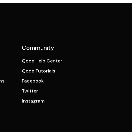
Community
Qode Help Center
Qode Tutorials
ns
Facebook
Twitter
Instagram