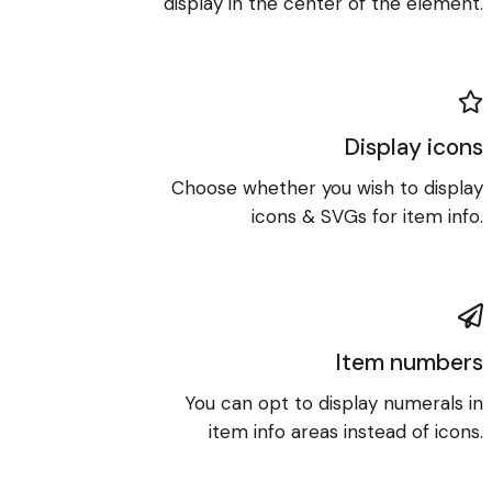
display in the center of the element.
Display icons
Choose whether you wish to display
icons & SVGs for item info.
Item numbers
You can opt to display numerals in
item info areas instead of icons.