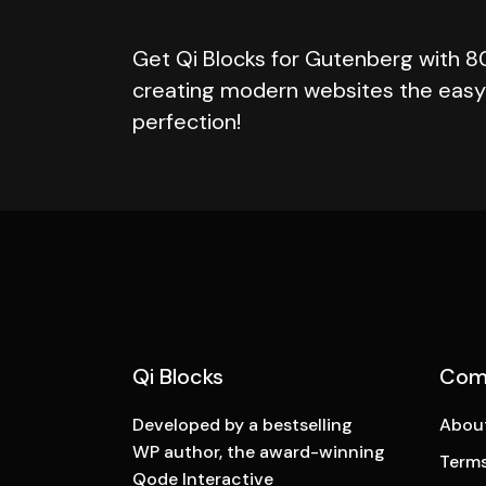
Get Qi Blocks for Gutenberg with 8
creating modern websites the easy 
perfection!
Qi Blocks
Com
Developed by a bestselling
Abou
WP author, the award-winning
Terms
Qode Interactive