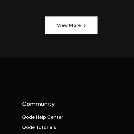
View More
Community
Qode Help Center
Qode Tutorials