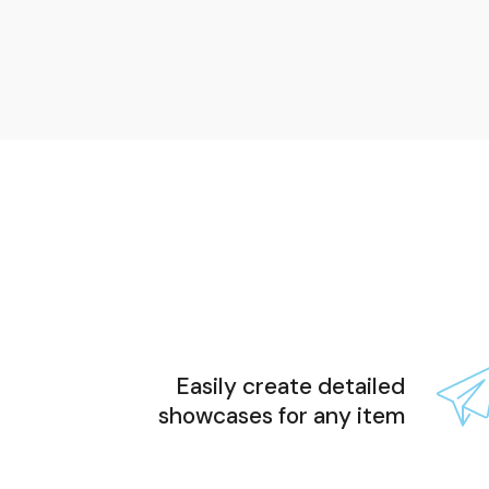
Easily create detailed
showcases for any item