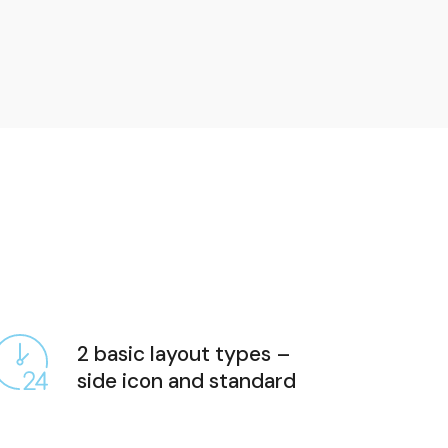
2 basic layout types –
side icon and standard