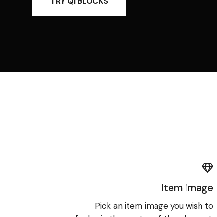
TRY QI BLOCKS
Item image
Pick an item image you wish to