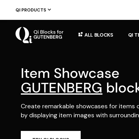
Skip
to
QI PRODUCTS
the
content
ALL BLOCKS
QI 
Item Showcase
GUTENBERG
bloc
Create remarkable showcases for items o
by displaying item images with surroundin