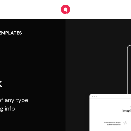
TEMPLATES
k
f any type
g info