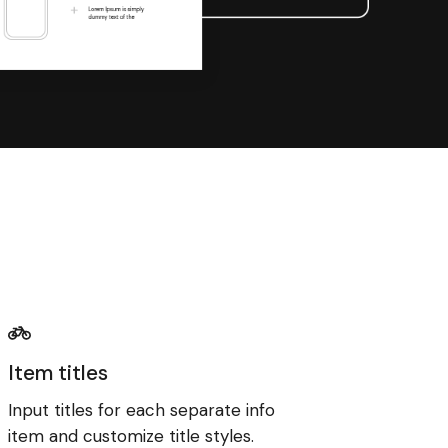
Item titles
Input titles for each separate info
item and customize title styles.