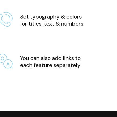
Set typography & colors
for titles, text & numbers
You can also add links to
each feature separately