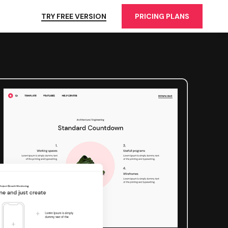
TRY FREE VERSION
PRICING PLANS