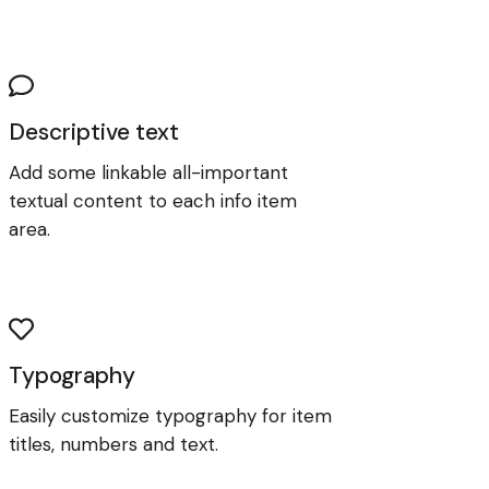
Descriptive text
Add some linkable all-important
textual content to each info item
area.
Typography
Easily customize typography for item
titles, numbers and text.