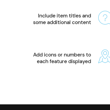
Include item titles and
some additional content
Add icons or numbers to
each feature displayed