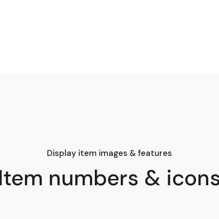
Display item images & features
Item numbers & icon