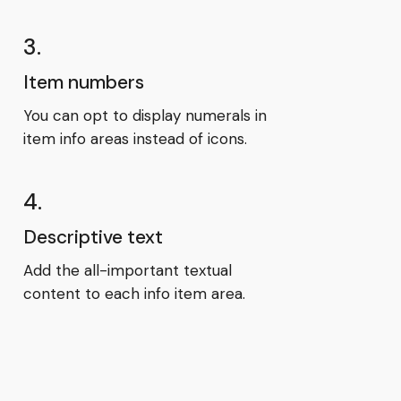
3.
Item numbers
You can opt to display numerals in
item info areas instead of icons.
4.
Descriptive text
Add the all-important textual
content to each info item area.