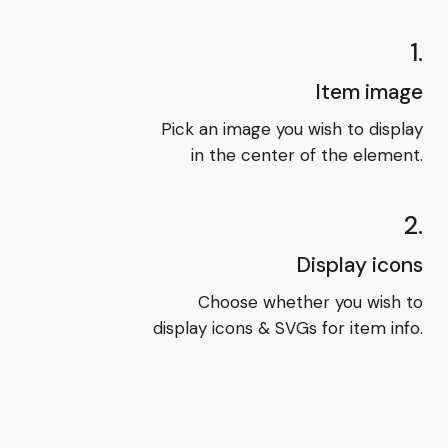
1.
Item image
Pick an image you wish to display
in the center of the element.
2.
Display icons
Choose whether you wish to
display icons & SVGs for item info.