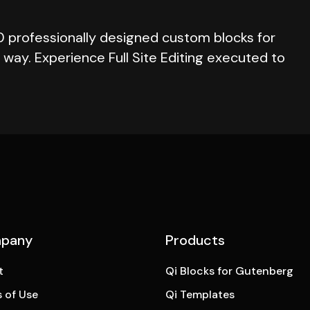
0 professionally designed custom blocks for
way. Experience Full Site Editing executed to
pany
Products
t
Qi Blocks for Gutenberg
 of Use
Qi Templates