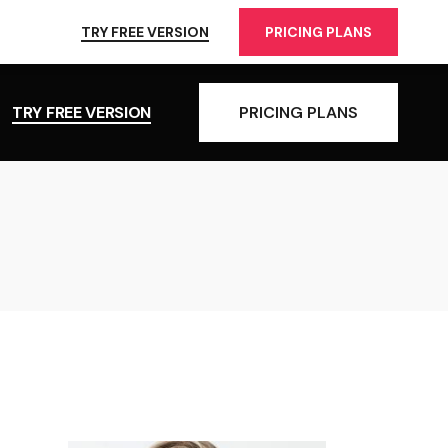
TRY FREE VERSION
PRICING PLANS
TRY FREE VERSION
PRICING PLANS