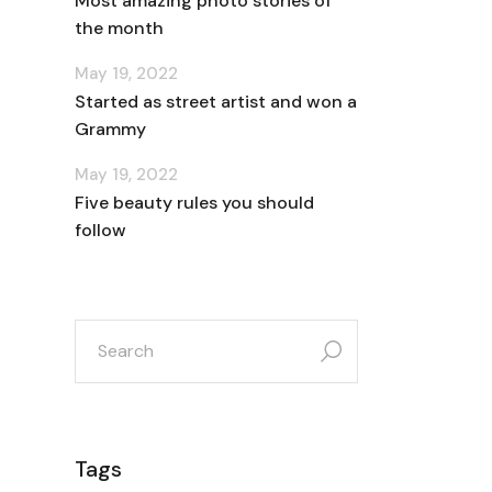
Most amazing photo stories of
the month
May 19, 2022
Started as street artist and won a
Grammy
May 19, 2022
Five beauty rules you should
follow
search
for:
Tags