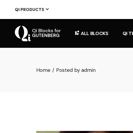
Skip
to
QI PRODUCTS
the
content
ALL BLOCKS
QI 
Home
Posted by admin