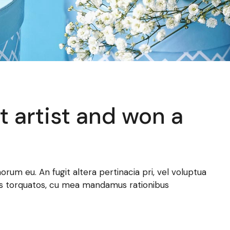
t artist and won a
norum eu. An fugit altera pertinacia pri, vel voluptua
atus torquatos, cu mea mandamus rationibus