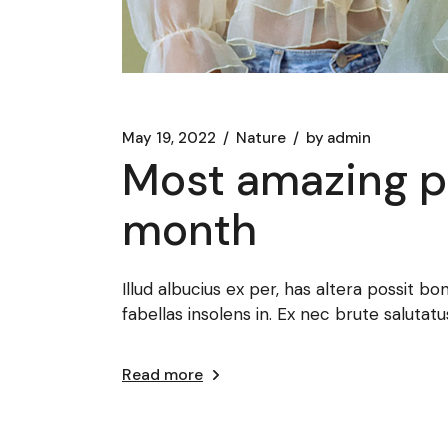
May 19, 2022
Nature
by
admin
Most amazing ph
month
Illud albucius ex per, has altera possit bo
fabellas insolens in. Ex nec brute salut
Read more