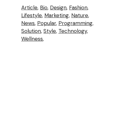
Article
Bio
Design
Fashion
Lifestyle
Marketing
Nature
News
Popular
Programming
Solution
Style
Technology
Wellness