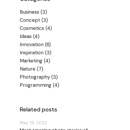
Business
(3)
Concept
(3)
Cosmetics
(4)
Ideas
(4)
Innovation
(6)
Inspiration
(3)
Marketing
(4)
Nature
(7)
Photography
(3)
Programming
(4)
Related posts
May 19, 2022