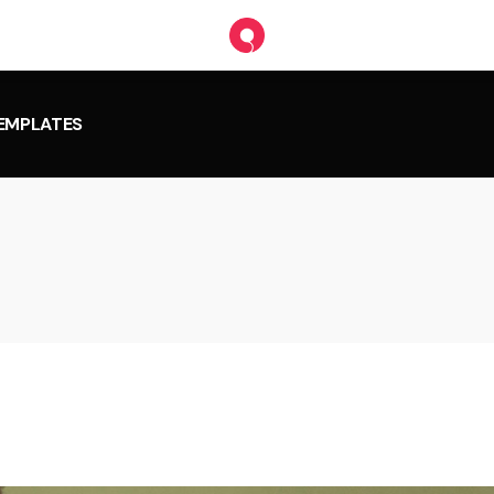
TEMPLATES