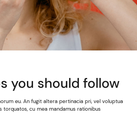
es you should follow
norum eu. An fugit altera pertinacia pri, vel voluptua
atus torquatos, cu mea mandamus rationibus