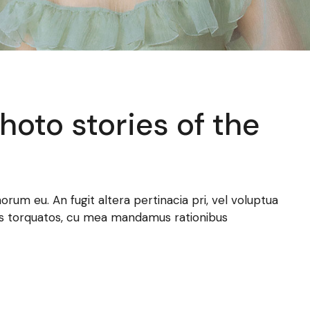
oto stories of the
norum eu. An fugit altera pertinacia pri, vel voluptua
atus torquatos, cu mea mandamus rationibus