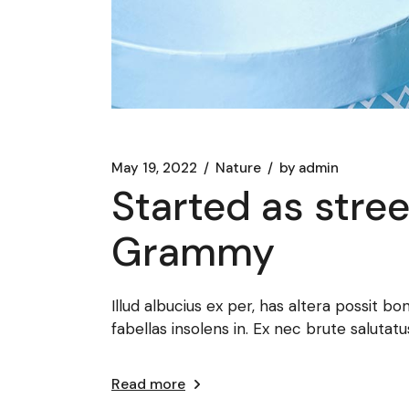
May 19, 2022
Nature
by
admin
Started as stree
Grammy
Illud albucius ex per, has altera possit bo
fabellas insolens in. Ex nec brute salut
Read more