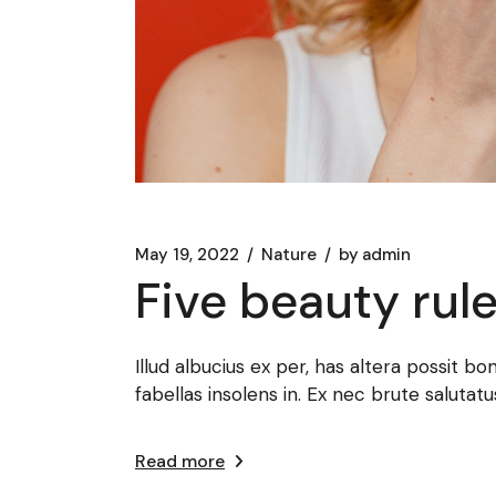
May 19, 2022
Nature
by
admin
Five beauty rul
Illud albucius ex per, has altera possit bo
fabellas insolens in. Ex nec brute salut
Read more