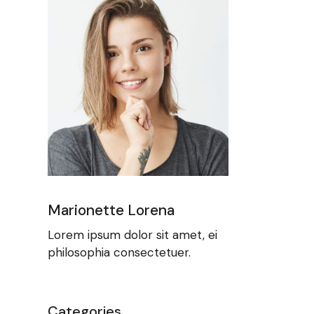
Marionette Lorena
Lorem ipsum dolor sit amet, ei
philosophia consectetuer.
Categories