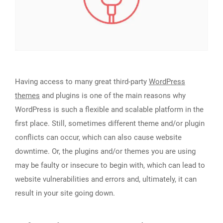
Having access to many great third-party
WordPress
themes
and plugins is one of the main reasons why
WordPress is such a flexible and scalable platform in the
first place. Still, sometimes different theme and/or plugin
conflicts can occur, which can also cause website
downtime. Or, the plugins and/or themes you are using
may be faulty or insecure to begin with, which can lead to
website vulnerabilities and errors and, ultimately, it can
result in your site going down.