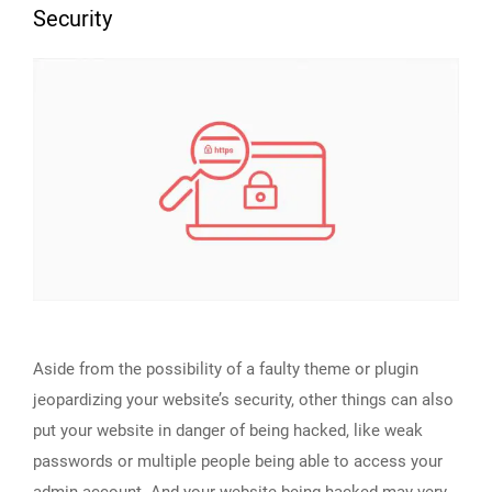
Security
Aside from the possibility of a faulty theme or plugin
jeopardizing your website’s security, other things can also
put your website in danger of being hacked, like weak
passwords or multiple people being able to access your