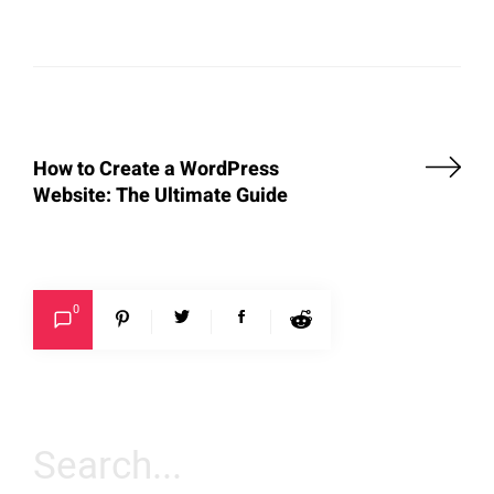
How to Create a WordPress
Website: The Ultimate Guide
0
Search
for: