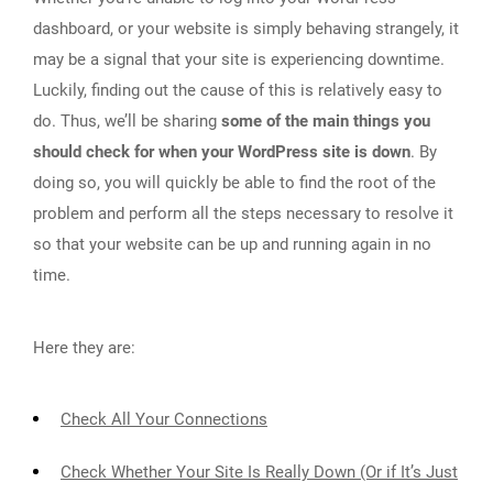
dashboard, or your website is simply behaving strangely, it
may be a signal that your site is experiencing downtime.
Luckily, finding out the cause of this is relatively easy to
do. Thus, we’ll be sharing
some of the main things you
should check for when your WordPress site is down
. By
doing so, you will quickly be able to find the root of the
problem and perform all the steps necessary to resolve it
so that your website can be up and running again in no
time.
Here they are:
Check All Your Connections
Check Whether Your Site Is Really Down (Or if It’s Just