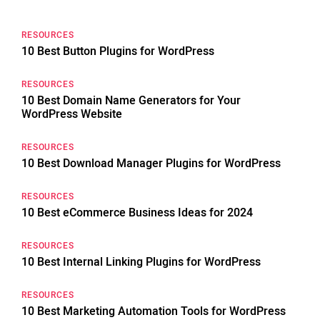
RESOURCES
10 Best Button Plugins for WordPress
RESOURCES
10 Best Domain Name Generators for Your
WordPress Website
RESOURCES
10 Best Download Manager Plugins for WordPress
RESOURCES
10 Best eCommerce Business Ideas for 2024
RESOURCES
10 Best Internal Linking Plugins for WordPress
RESOURCES
10 Best Marketing Automation Tools for WordPress