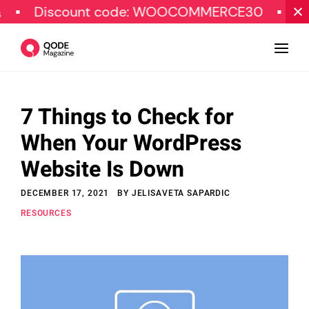
iscount code: WOOCOMMERCE30
SPECIAL 
7 Things to Check for
Design
When Your WordPress
Tutorials
Website Is Down
Resources
DECEMBER 17, 2021
BY
JELISAVETA SAPARDIC
Marketing
RESOURCES
Qode Stories
Subscribe
© Copyright Qode Interactive