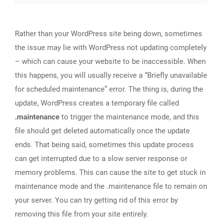
Rather than your WordPress site being down, sometimes
the issue may lie with WordPress not updating completely
– which can cause your website to be inaccessible. When
this happens, you will usually receive a “Briefly unavailable
for scheduled maintenance” error. The thing is, during the
update, WordPress creates a temporary file called
.maintenance
to trigger the maintenance mode, and this
file should get deleted automatically once the update
ends. That being said, sometimes this update process
can get interrupted due to a slow server response or
memory problems. This can cause the site to get stuck in
maintenance mode and the .maintenance file to remain on
your server. You can try getting rid of this error by
removing this file from your site entirely.