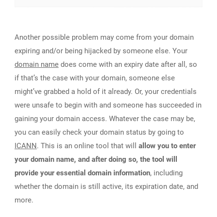
Another possible problem may come from your domain
expiring and/or being hijacked by someone else. Your
domain name
does come with an expiry date after all, so
if that’s the case with your domain, someone else
might’ve grabbed a hold of it already. Or, your credentials
were unsafe to begin with and someone has succeeded in
gaining your domain access. Whatever the case may be,
you can easily check your domain status by going to
ICANN
. This is an online tool that will
allow you to enter
your domain name, and after doing so, the tool will
provide your essential domain information
, including
whether the domain is still active, its expiration date, and
more.