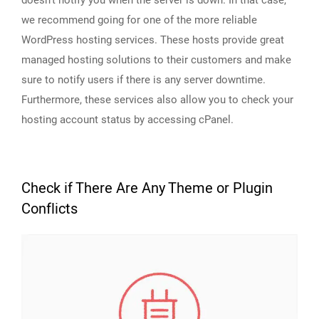
we recommend going for one of the more reliable
WordPress hosting services. These hosts provide great
managed hosting solutions to their customers and make
sure to notify users if there is any server downtime.
Furthermore, these services also allow you to check your
hosting account status by accessing cPanel.
Check if There Are Any Theme or Plugin
Conflicts