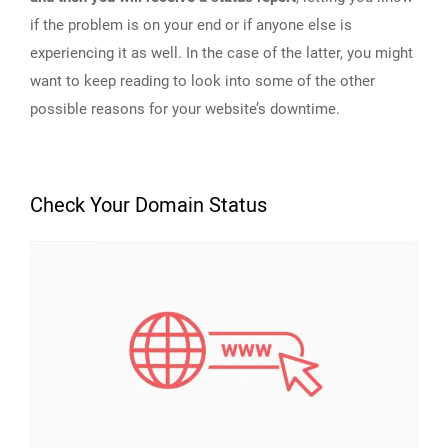
if the problem is on your end or if anyone else is
experiencing it as well. In the case of the latter, you might
want to keep reading to look into some of the other
possible reasons for your website’s downtime.
Check Your Domain Status