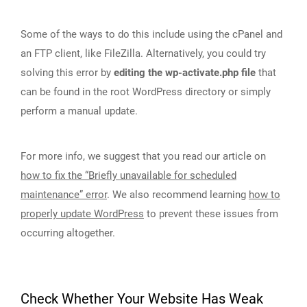
Some of the ways to do this include using the cPanel and
an FTP client, like FileZilla. Alternatively, you could try
solving this error by
editing the wp-activate.php file
that
can be found in the root WordPress directory or simply
perform a manual update.
For more info, we suggest that you read our article on
how to fix the “Briefly unavailable for scheduled
maintenance” error
. We also recommend learning
how to
properly update WordPress
to prevent these issues from
occurring altogether.
Check Whether Your Website Has Weak