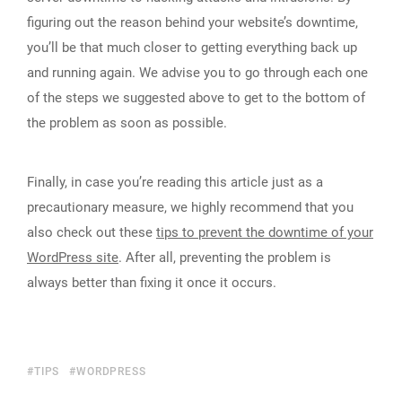
figuring out the reason behind your website’s downtime,
you’ll be that much closer to getting everything back up
and running again. We advise you to go through each one
of the steps we suggested above to get to the bottom of
the problem as soon as possible.
Finally, in case you’re reading this article just as a
precautionary measure, we highly recommend that you
also check out these
tips to prevent the downtime of your
WordPress site
. After all, preventing the problem is
always better than fixing it once it occurs.
TIPS
WORDPRESS