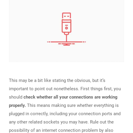
This may be a bit like stating the obvious, but it’s
important to point out nonetheless. First things first, you
should
check whether all your connections are working
properly.
This means making sure whether everything is
plugged in correctly, including your connection ports and
any other related sockets you may have. Rule out the
possibility of an internet connection problem by also