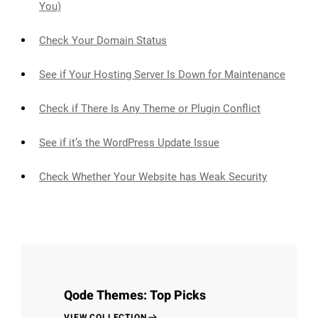
You)
Check Your Domain Status
See if Your Hosting Server Is Down for Maintenance
Check if There Is Any Theme or Plugin Conflict
See if it’s the WordPress Update Issue
Check Whether Your Website has Weak Security
Qode Themes: Top Picks
VIEW COLLECTION