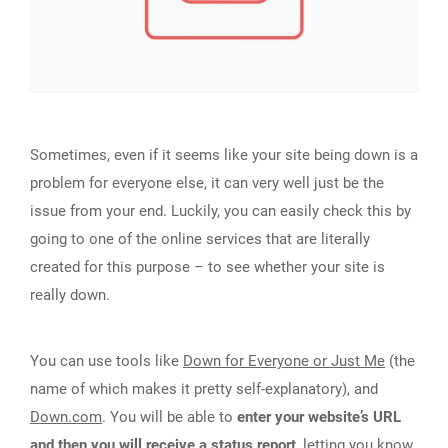
Sometimes, even if it seems like your site being down is a
problem for everyone else, it can very well just be the
issue from your end. Luckily, you can easily check this by
going to one of the online services that are literally
created for this purpose – to see whether your site is
really down.
You can use tools like
Down for Everyone or Just Me
(the
name of which makes it pretty self-explanatory), and
Down.com
. You will be able to
enter your website’s URL
and then you will receive a status report
, letting you know