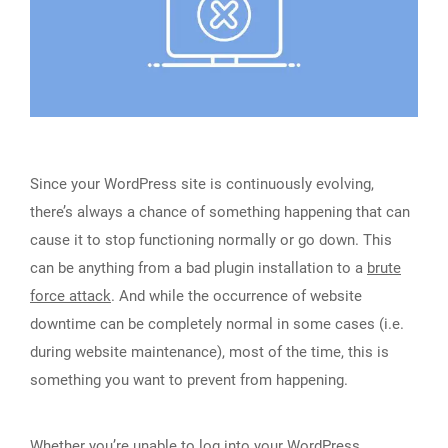
Since your WordPress site is continuously evolving,
there’s always a chance of something happening that can
cause it to stop functioning normally or go down. This
can be anything from a bad plugin installation to a
brute
force attack
. And while the occurrence of website
downtime can be completely normal in some cases (i.e.
during website maintenance), most of the time, this is
something you want to prevent from happening.
Whether you’re unable to log into your WordPress