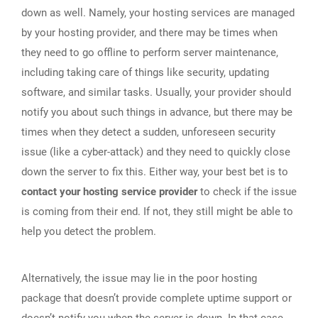
down as well. Namely, your hosting services are managed
by your hosting provider, and there may be times when
they need to go offline to perform server maintenance,
including taking care of things like security, updating
software, and similar tasks. Usually, your provider should
notify you about such things in advance, but there may be
times when they detect a sudden, unforeseen security
issue (like a cyber-attack) and they need to quickly close
down the server to fix this. Either way, your best bet is to
contact your hosting service provider
to check if the issue
is coming from their end. If not, they still might be able to
help you detect the problem.
Alternatively, the issue may lie in the poor hosting
package that doesn’t provide complete uptime support or
doesn’t notify you when the server is down. In that case,