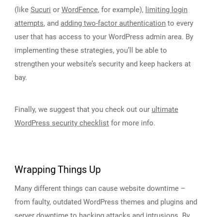
(like
Sucuri
or
WordFence
, for example),
limiting login
attempts
, and
adding two-factor authentication
to every
user that has access to your WordPress admin area. By
implementing these strategies, you’ll be able to
strengthen your website’s security and keep hackers at
bay.
Finally, we suggest that you check out our
ultimate
WordPress security checklist
for more info.
Wrapping Things Up
Many different things can cause website downtime –
from faulty, outdated WordPress themes and plugins and
server downtime to hacking attacks and intrusions. By