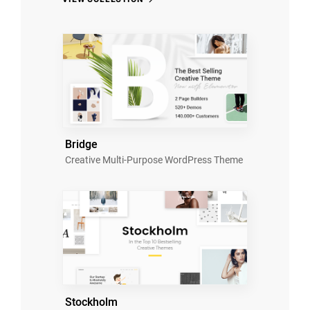
Bridge
Creative Multi-Purpose WordPress Theme
Stockholm