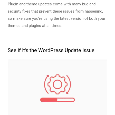
Plugin and theme updates come with many bug and
security fixes that prevent these issues from happening,
so make sure you’re using the latest version of both your
themes and plugins at all times.
See if It’s the WordPress Update Issue