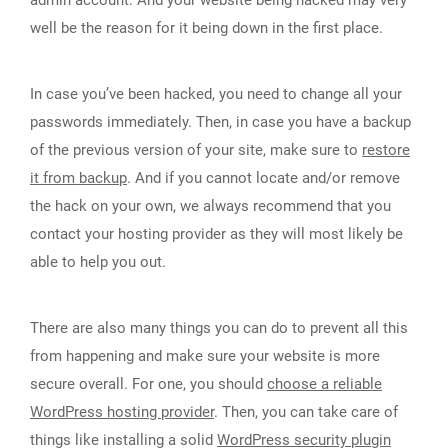
admin account. And your website being hacked may very
well be the reason for it being down in the first place.
In case you’ve been hacked, you need to change all your
passwords immediately. Then, in case you have a backup
of the previous version of your site, make sure to
restore
it from backup
. And if you cannot locate and/or remove
the hack on your own, we always recommend that you
contact your hosting provider as they will most likely be
able to help you out.
There are also many things you can do to prevent all this
from happening and make sure your website is more
secure overall. For one, you should
choose a reliable
WordPress hosting provider
. Then, you can take care of
things like installing a solid
WordPress security plugin