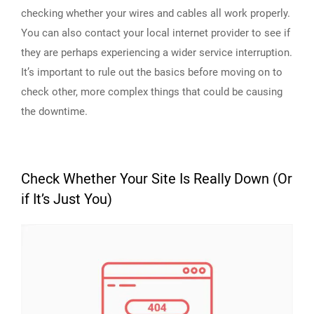
checking whether your wires and cables all work properly.
You can also contact your local internet provider to see if
they are perhaps experiencing a wider service interruption.
It’s important to rule out the basics before moving on to
check other, more complex things that could be causing
the downtime.
Check Whether Your Site Is Really Down (Or
if It’s Just You)