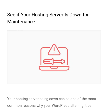
See if Your Hosting Server Is Down for
Maintenance
Your hosting server being down can be one of the most
common reasons why your WordPress site might be