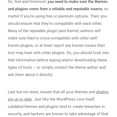
So, first and foremost,
you need to make sure the themes
and plugins come from a reliable and reputable source
, no
matter if you’re using free or premium options. Then, you
should ensure that they’re compatible with each other.
Many of the reputable plugin (and theme) authors will
make sure they’re cross-compatible with other well-
known plugins, or at least report any known issues their
tool may have with other plugins. So, you should look into
that information before buying and/or downloading these
types of tools – or simply contact the theme author and
ask them about it directly.
Last but not least, ensure that all your themes and
plugins
are up to date
. Just like the WordPress core itself,
outdated themes and plugins tend to create breaches in
security, and hackers are known to take advantage of that.