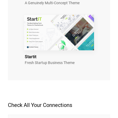
A Genuinely Multi-Concept Theme
Startit
Fresh Startup Business Theme
Check All Your Connections