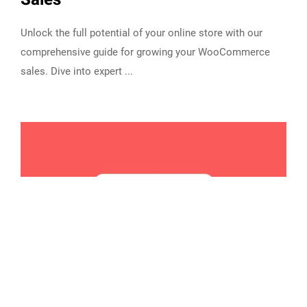
Unlock the full potential of your online store with our
comprehensive guide for growing your WooCommerce
sales. Dive into expert