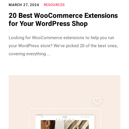
MARCH 27, 2024
RESOURCES
20 Best WooCommerce Extensions
for Your WordPress Shop
Looking for WooCommerce extensions to help you run
your WordPress store? We've picked 20 of the best ones,
covering everything