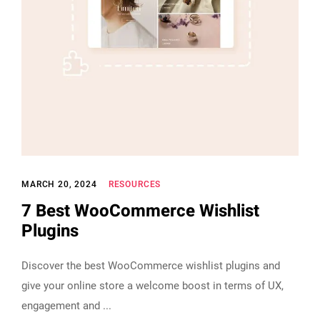
MARCH 20, 2024
RESOURCES
7 Best WooCommerce Wishlist
Plugins
Discover the best WooCommerce wishlist plugins and
give your online store a welcome boost in terms of UX,
engagement and