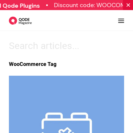
Discount code: WOOCOMMERC
ode Plugins
Design
WooCommerce Tag
Tutorials
Resources
Marketing
Qode Stories
Subscribe
© Copyright Qode Interactive