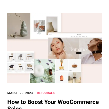
MARCH 20, 2024
RESOURCES
How to Boost Your WooCommerce
Sales