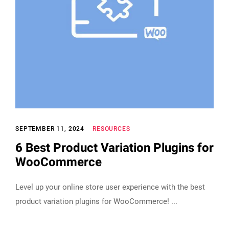
SEPTEMBER 11, 2024
RESOURCES
6 Best Product Variation Plugins for
WooCommerce
Level up your online store user experience with the best
product variation plugins for WooCommerce!