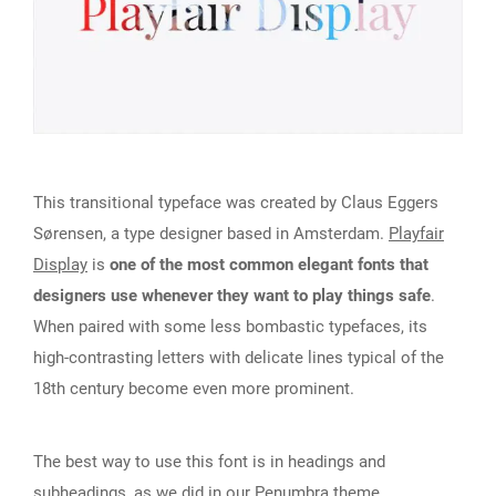
This transitional typeface was created by Claus Eggers
Sørensen, a type designer based in Amsterdam.
Playfair
Display
is
one of the most common elegant fonts that
designers use whenever they want to play things safe
.
When paired with some less bombastic typefaces, its
high-contrasting letters with delicate lines typical of the
18th century become even more prominent.
The best way to use this font is in headings and
subheadings, as we did in our
Penumbra
theme.