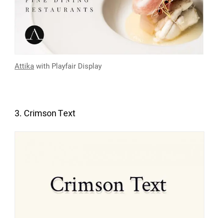
Attika
with
Playfair Display
3. Crimson Text