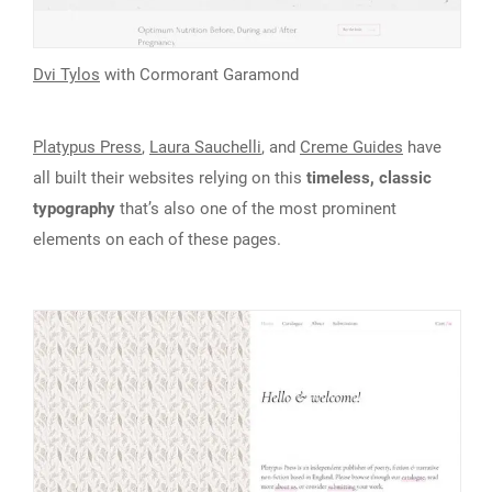
Dvi Tylos
with Cormorant Garamond
Platypus Press
,
Laura Sauchelli
, and
Creme Guides
have
all built their websites relying on this
timeless, classic
typography
that’s also one of the most prominent
elements on each of these pages.