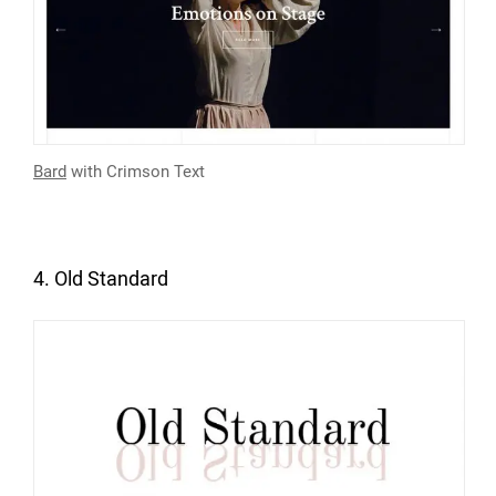
Bard
with Crimson Text
4. Old Standard