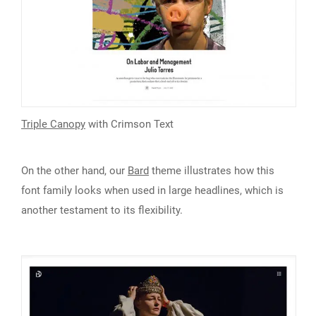
Triple Canopy
with Crimson Text
On the other hand, our
Bard
theme illustrates how this
font family looks when used in large headlines, which is
another testament to its flexibility.