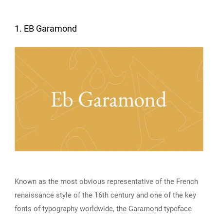
1. EB Garamond
Known as the most obvious representative of the French
renaissance style of the 16th century and one of the key
fonts of typography worldwide, the Garamond typeface