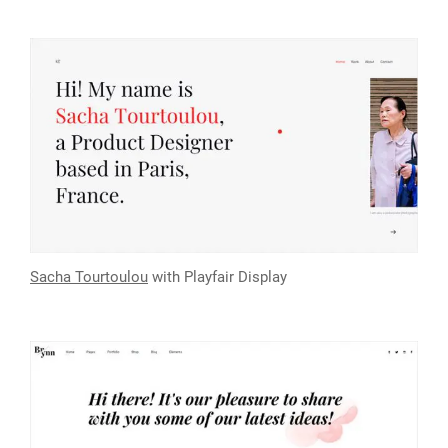
Sacha Tourtoulou
with Playfair Display