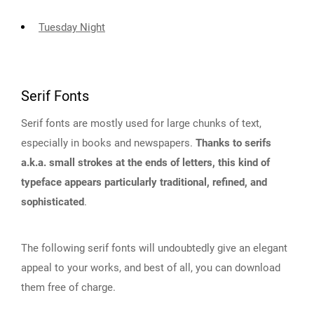
Tuesday Night
Serif Fonts
Serif fonts are mostly used for large chunks of text,
especially in books and newspapers.
Thanks to serifs
a.k.a. small strokes at the ends of letters, this kind of
typeface appears particularly traditional, refined, and
sophisticated
.
The following serif fonts will undoubtedly give an elegant
appeal to your works, and best of all, you can download
them free of charge.