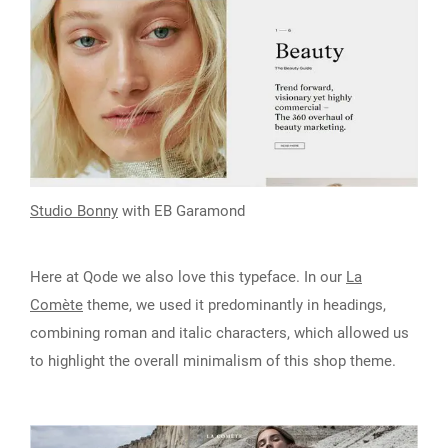
Studio Bonny
with EB Garamond
Here at Qode we also love this typeface. In our
La
Comète
theme, we used it predominantly in headings,
combining roman and italic characters, which allowed us
to highlight the overall minimalism of this shop theme.