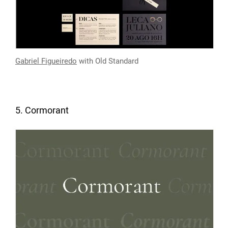
Gabriel Figueiredo
with Old Standard
5. Cormorant