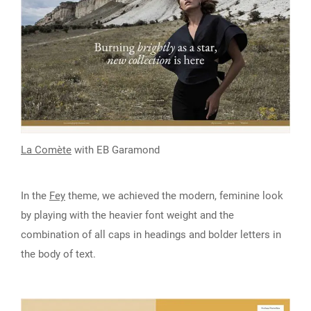
La Comète
with EB Garamond
In the
Fey
theme, we achieved the modern, feminine look
by playing with the heavier font weight and the
combination of all caps in headings and bolder letters in
the body of text.