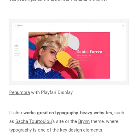
Penumbra
with Playfair Display
It also
works great on typography-heavy websites
, such
as
Sacha Tourtoulou
’s site or the
Brynn
theme, where
typography is one of the key design elements.