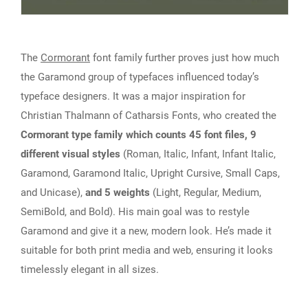
The
Cormorant
font family further proves just how much
the Garamond group of typefaces influenced today’s
typeface designers. It was a major inspiration for
Christian Thalmann of Catharsis Fonts, who created the
Cormorant type family which counts 45 font files, 9
different visual styles
(Roman, Italic, Infant, Infant Italic,
Garamond, Garamond Italic, Upright Cursive, Small Caps,
and Unicase),
and 5 weights
(Light, Regular, Medium,
SemiBold, and Bold). His main goal was to restyle
Garamond and give it a new, modern look. He’s made it
suitable for both print media and web, ensuring it looks
timelessly elegant in all sizes.