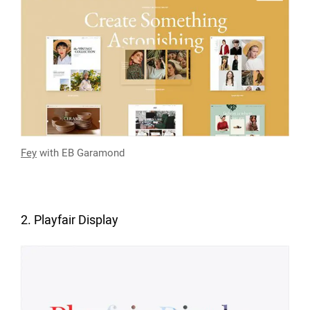
Fey
with EB Garamond
2. Playfair Display