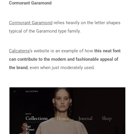
Cormorant Garamond
Cormorant Garamond
relies heavily on the letter shapes
typical of the Garamond type family.
Calcaterra
’s website is an example of how
this neat font
can contribute to the modern and fashionable appeal of
the brand
, even when just moderately used.