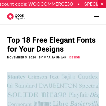
ode: WOOCOMMERCE30
SPECIAL OFFER
Top 18 Free Elegant Fonts
Design
for Your Designs
Tutorials
NOVEMBER 5, 2020
BY
MARIJA RNJAK
DESIGN
Resources
Marketing
Qode Stories
Subscribe
© Copyright Qode Interactive