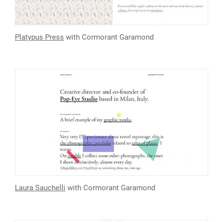
Platypus Press
with Cormorant Garamond
Laura Sauchelli
with Cormorant Garamond