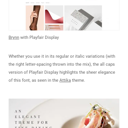
Brynn
with
Playfair Display
Whether you use it in its regular or italic variations (with
the right letter-spacing thrown into the mix), the all caps
version of Playfair Display highlights the sheer elegance
of this font, as seen in the
Attika
theme.