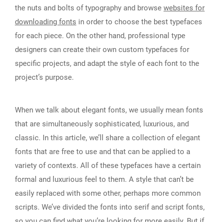
the nuts and bolts of typography and browse
websites for
downloading fonts
in order to choose the best typefaces
for each piece. On the other hand, professional type
designers can create their own custom typefaces for
specific projects, and adapt the style of each font to the
project’s purpose.
When we talk about elegant fonts, we usually mean fonts
that are simultaneously sophisticated, luxurious, and
classic. In this article, we’ll share a collection of elegant
fonts that are free to use and that can be applied to a
variety of contexts. All of these typefaces have a certain
formal and luxurious feel to them. A style that can’t be
easily replaced with some other, perhaps more common
scripts. We’ve divided the fonts into serif and script fonts,
so you can find what you’re looking for more easily. But if