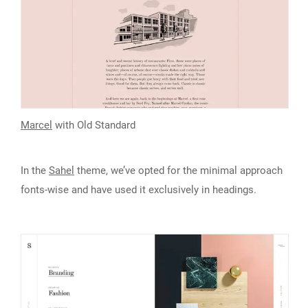
Marcel
with Old Standard
In the
Sahel
theme, we’ve opted for the minimal approach
fonts-wise and have used it exclusively in headings.