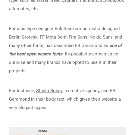
type, such as swash italic capitals, fractions, schoolbook
alternates, etc.
Famous type designer Erik Spiekermann, who designed
Berlin Grotesk, FF Meta Serif, Fira Sans, Nokia Sans, and
many other fonts, has described EB Garamond as
one of
the best open source fonts
. Its popularity comes as no
surprise and many brands have opted to use it in their
projects.
For instance,
Studio Bonny
, a creative agency, use EB
Garamond in their body text, which gives their website a
very elegant appeal.