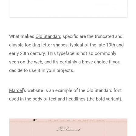
What makes
Old Standard
specific are the truncated and
classic-looking letter shapes, typical of the late 19th and
early 20th century. This typeface is not so commonly
seen on the web, and it’s certainly a brave choice if you
decide to use it in your projects.
Marcel
’s website is an example of the Old Standard font
used in the body of text and headlines (the bold variant).