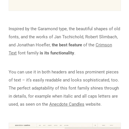
Inspired by the Garamond type, the beautiful shapes of old
fonts, and the works of Jan Tschichold, Robert Slimbach,
and Jonathan Hoefler,
the best feature
of the
Crimson
Text
font family
is its functionality
.
You can use it in both headers and less prominent pieces
of text – it’s easily readable and looks sophisticated, too.
The perfect adaptability of this font family shines through
in details, for example when italic and all caps letters are
used, as seen on the
Anecdote Candles
website.