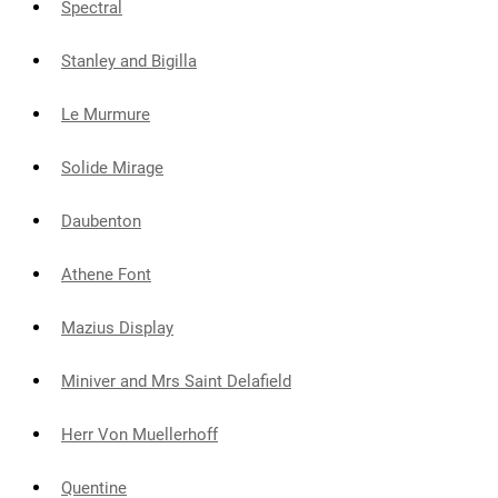
Spectral
Stanley and Bigilla
Le Murmure
Solide Mirage
Daubenton
Athene Font
Mazius Display
Miniver and Mrs Saint Delafield
Herr Von Muellerhoff
Quentine