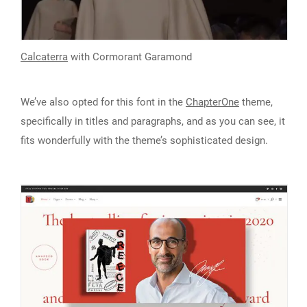
Calcaterra
with Cormorant Garamond
We’ve also opted for this font in the
ChapterOne
theme,
specifically in titles and paragraphs, and as you can see, it
fits wonderfully with the theme’s sophisticated design.