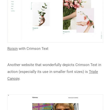
Roisin
with Crimson Text
Another website that wonderfully depicts Crimson Text in
action (especially its use in smaller font sizes) is
Triple
Canopy
.