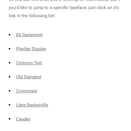
you’d like to jump to a specific typeface, just click on it’s
link in the following list:
Eb Garamond
Playfair Display
Crimson Text
Old Standard
Cormorant
Libre Baskerville
Caudex