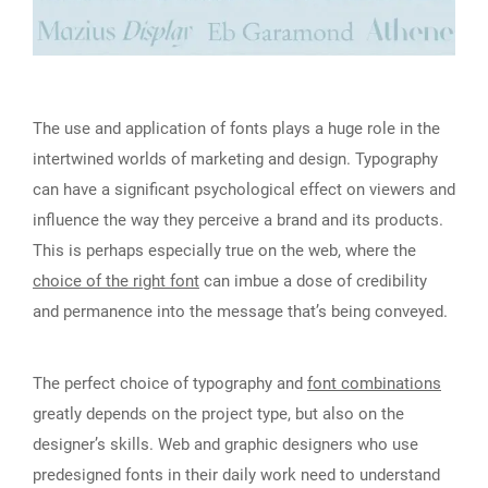
The use and application of fonts plays a huge role in the
intertwined worlds of marketing and design. Typography
can have a significant psychological effect on viewers and
influence the way they perceive a brand and its products.
This is perhaps especially true on the web, where the
choice of the right font
can imbue a dose of credibility
and permanence into the message that’s being conveyed.
The perfect choice of typography and
font combinations
greatly depends on the project type, but also on the
designer’s skills. Web and graphic designers who use
predesigned fonts in their daily work need to understand