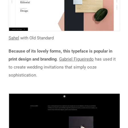
Sahel
with Old Standard
Because of its lovely forms, this typeface is popular in
print design and branding
.
Gabriel Figueiredo
has used it
to create wedding invitations that simply ooze
sophistication.