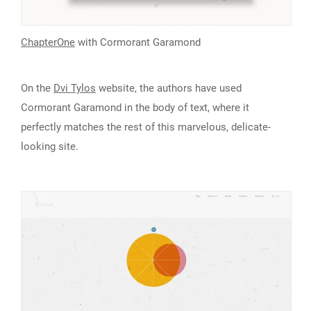
ChapterOne
with Cormorant Garamond
On the
Dvi Tylos
website, the authors have used
Cormorant Garamond in the body of text, where it
perfectly matches the rest of this marvelous, delicate-
looking site.