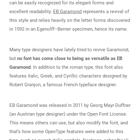
can be easily recognized for its elegant forms and
excellent readability.
EB Garamond
represents a revival of
this style and relies heavily on the letter forms discovered
in 1592 in an Egenolff–Berner specimen, hence its name.
Many type designers have lately tried to revive Garamond,
but
no font has come close to being as versatile as EB
Garamond
. In addition to the roman type, this font also
features italic, Greek, and Cyrillic characters designed by
Robert Granjon, a famous French typeface designer.
EB Garamond was released in 2011 by Georg Mayr-Duffner
(an Austrian type designer) under the Open Font License.
This means others can use, but also modify the font, and
that’s how some OpenType features were added to this