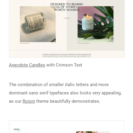
Anecdote Candles
with Crimson Text
The combination of smaller italic letters and more
dominant sans serif typefaces also looks very appealing,
as our
Roisin
theme beautifully demonstrates.