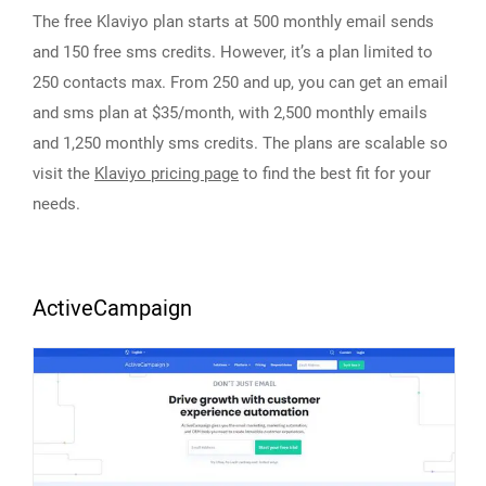
The free Klaviyo plan starts at 500 monthly email sends
and 150 free sms credits. However, it’s a plan limited to
250 contacts max. From 250 and up, you can get an email
and sms plan at $35/month, with 2,500 monthly emails
and 1,250 monthly sms credits. The plans are scalable so
visit the
Klaviyo pricing page
to find the best fit for your
needs.
ActiveCampaign