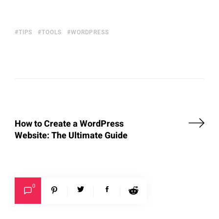
TIPS
TOOLS
WORDPRESS
How to Create a WordPress
Website: The Ultimate Guide
0