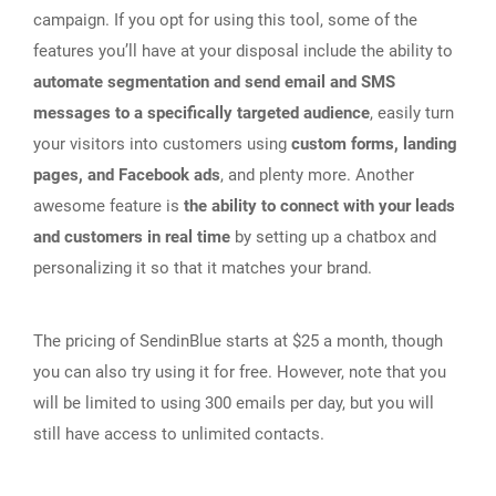
campaign. If you opt for using this tool, some of the
features you’ll have at your disposal include the ability to
automate segmentation and send email and SMS
messages to a specifically targeted audience
, easily turn
your visitors into customers using
custom forms, landing
pages, and Facebook ads
, and plenty more. Another
awesome feature is
the ability to connect with your leads
and customers in real time
by setting up a chatbox and
personalizing it so that it matches your brand.
The pricing of SendinBlue starts at $25 a month, though
you can also try using it for free. However, note that you
will be limited to using 300 emails per day, but you will
still have access to unlimited contacts.