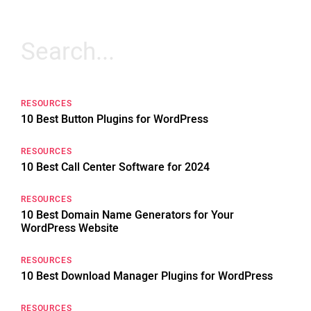
Search
for:
RESOURCES
10 Best Button Plugins for WordPress
RESOURCES
10 Best Call Center Software for 2024
RESOURCES
10 Best Domain Name Generators for Your
WordPress Website
RESOURCES
10 Best Download Manager Plugins for WordPress
RESOURCES