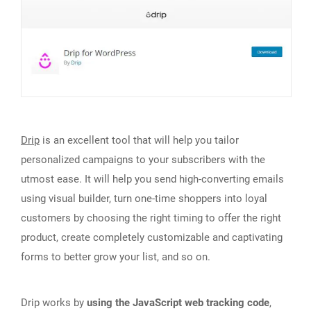
Drip
is an excellent tool that will help you tailor
personalized campaigns to your subscribers with the
utmost ease. It will help you send high-converting emails
using visual builder, turn one-time shoppers into loyal
customers by choosing the right timing to offer the right
product, create completely customizable and captivating
forms to better grow your list, and so on.
Drip works by
using the JavaScript web tracking code
,