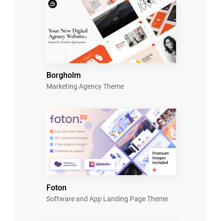
Borgholm
Marketing Agency Theme
Foton
Software and App Landing Page Theme