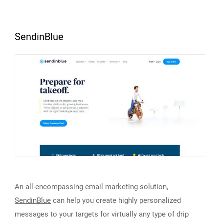
SendinBlue
An all-encompassing email marketing solution,
SendinBlue
can help you create highly personalized
messages to your targets for virtually any type of drip