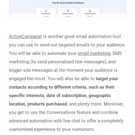
ActiveCampaign
is another great email automation tool
you can use to send out targeted emails to your audience.
You will be able to automate your
email marketing
, SMS
marketing (to send personalized text messages), and
trigger site messages at the moment your audience is
engaged the most. You will also be able to
target your
contacts according to different criteria, such as their
specific interests, date of subscription, geographic
location, products purchased
, and plenty more. Moreover,
you get to use the Conversations feature and combine
advanced automation with live chat to offer a completely
customized experience to your customers.