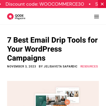
ount code: WOOCOMMERCE30
SPECIAL OF
7 Best Email Drip Tools for
Design
Your WordPress
Tutorials
Campaigns
Resources
NOVEMBER 3, 2023
BY
JELISAVETA SAPARDIC
RESOURCES
Marketing
Qode Stories
Subscribe
© Copyright Qode Interactive