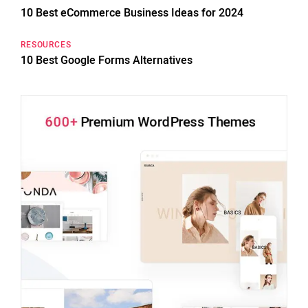
10 Best eCommerce Business Ideas for 2024
RESOURCES
10 Best Google Forms Alternatives