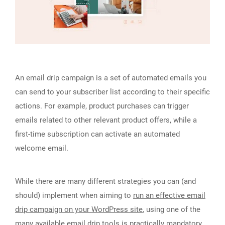
An email drip campaign is a set of automated emails you
can send to your subscriber list according to their specific
actions. For example, product purchases can trigger
emails related to other relevant product offers, while a
first-time subscription can activate an automated
welcome email.
While there are many different strategies you can (and
should) implement when aiming to
run an effective email
drip campaign on your WordPress site
, using one of the
many available email drip tools is practically mandatory