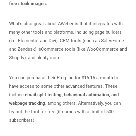
free stock images.
What’s also great about AWeber is that it integrates with
many other tools and platforms, including page builders
(i.e. Elementor and Divi), CRM tools (such as SalesForce
and Zendesk), eCommerce tools (like WooCommerce and
Shopify), and plenty more.
You can purchase their Pro plan for $16.15 a month to
have access to some other advanced features. These
include
email split testing, behavioral automation, and
webpage tracking
, among others. Alternatively, you can
try out the tool for free (it comes with a limit of 500
subscribers).