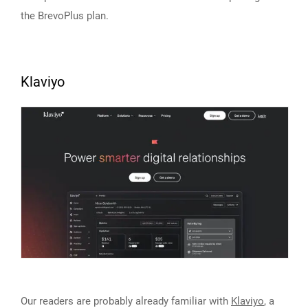
the BrevoPlus plan.
Klaviyo
Our readers are probably already familiar with
Klaviyo
, a