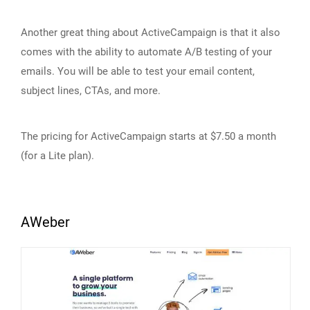
Another great thing about ActiveCampaign is that it also
comes with the ability to automate A/B testing of your
emails. You will be able to test your email content,
subject lines, CTAs, and more.
The pricing for ActiveCampaign starts at $7.50 a month
(for a Lite plan).
AWeber