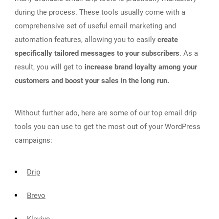
during the process. These tools usually come with a
comprehensive set of useful email marketing and
automation features, allowing you to easily
create
specifically tailored messages to your subscribers
. As a
result, you will get to
increase brand loyalty among your
customers and boost your sales in the long run.
Without further ado, here are some of our top email drip
tools you can use to get the most out of your WordPress
campaigns:
Drip
Brevo