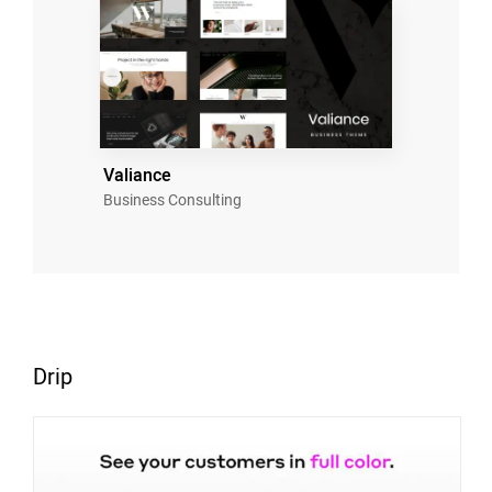
Valiance
Business Consulting
Drip