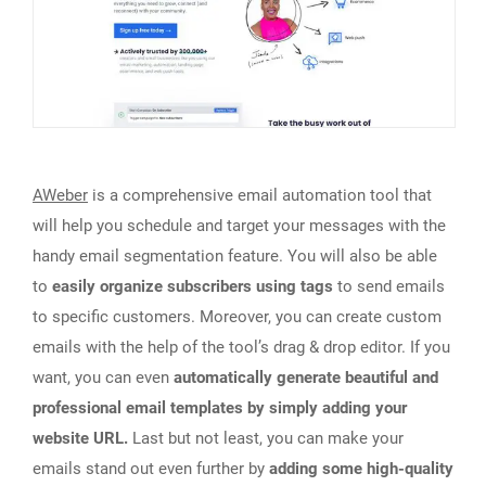
AWeber
is a comprehensive email automation tool that
will help you schedule and target your messages with the
handy email segmentation feature. You will also be able
to
easily organize subscribers using tags
to send emails
to specific customers. Moreover, you can create custom
emails with the help of the tool’s drag & drop editor. If you
want, you can even
automatically generate beautiful and
professional email templates by simply adding your
website URL.
Last but not least, you can make your
emails stand out even further by
adding some high-quality