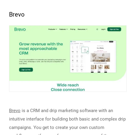
Brevo
Brevo
is a CRM and drip marketing software with an
intuitive interface for building both basic and complex drip
campaigns. You get to create your own custom