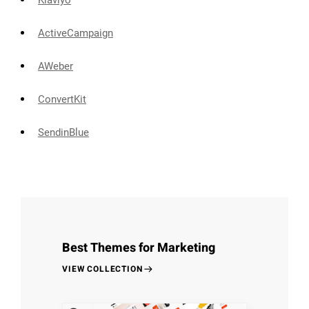
Klaviyo
ActiveCampaign
AWeber
ConvertKit
SendinBlue
Best Themes for Marketing
VIEW COLLECTION