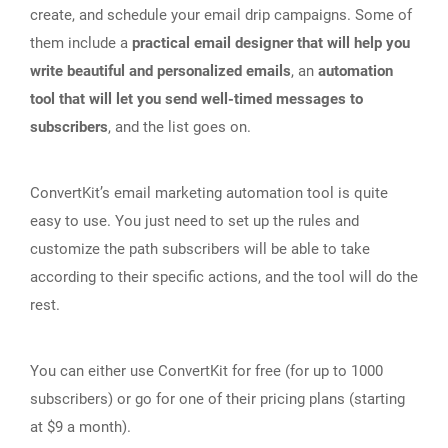
create, and schedule your email drip campaigns. Some of
them include a
practical email designer that will help you
write beautiful and personalized emails
, an
automation
tool that will let you send well-timed messages to
subscribers
, and the list goes on.
ConvertKit’s email marketing automation tool is quite
easy to use. You just need to set up the rules and
customize the path subscribers will be able to take
according to their specific actions, and the tool will do the
rest.
You can either use ConvertKit for free (for up to 1000
subscribers) or go for one of their pricing plans (starting
at $9 a month).