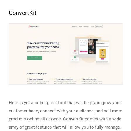
ConvertKit
Here is yet another great tool that will help you grow your
customer base, connect with your audience, and sell more
products online all at once.
ConvertKit
comes with a wide
array of great features that will allow you to fully manage,