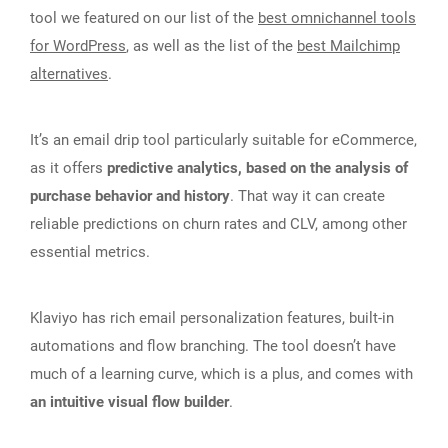
tool we featured on our list of the
best omnichannel tools
for WordPress
, as well as the list of the
best Mailchimp
alternatives
.
It’s an email drip tool particularly suitable for eCommerce,
as it offers
predictive analytics, based on the analysis of
purchase behavior and history
. That way it can create
reliable predictions on churn rates and CLV, among other
essential metrics.
Klaviyo has rich email personalization features, built-in
automations and flow branching. The tool doesn’t have
much of a learning curve, which is a plus, and comes with
an intuitive visual flow builder
.