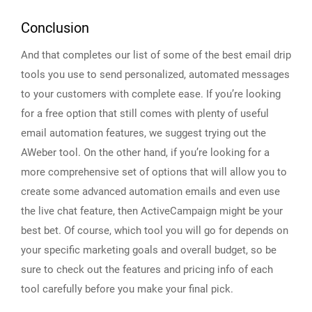
Conclusion
And that completes our list of some of the best email drip
tools you use to send personalized, automated messages
to your customers with complete ease. If you’re looking
for a free option that still comes with plenty of useful
email automation features, we suggest trying out the
AWeber tool. On the other hand, if you’re looking for a
more comprehensive set of options that will allow you to
create some advanced automation emails and even use
the live chat feature, then ActiveCampaign might be your
best bet. Of course, which tool you will go for depends on
your specific marketing goals and overall budget, so be
sure to check out the features and pricing info of each
tool carefully before you make your final pick.