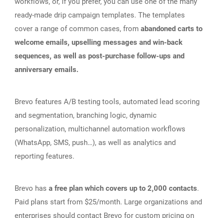
workflows, or, if you prefer, you can use one of the many
ready-made drip campaign templates. The templates
cover a range of common cases, from
abandoned carts to
welcome emails, upselling messages and win-back
sequences, as well as post-purchase follow-ups and
anniversary emails.
Brevo features A/B testing tools, automated lead scoring
and segmentation, branching logic, dynamic
personalization, multichannel automation workflows
(WhatsApp, SMS, push…), as well as analytics and
reporting features.
Brevo has
a free plan which covers up to 2,000 contacts
.
Paid plans start from $25/month. Large organizations and
enterprises should contact Brevo for custom pricing on