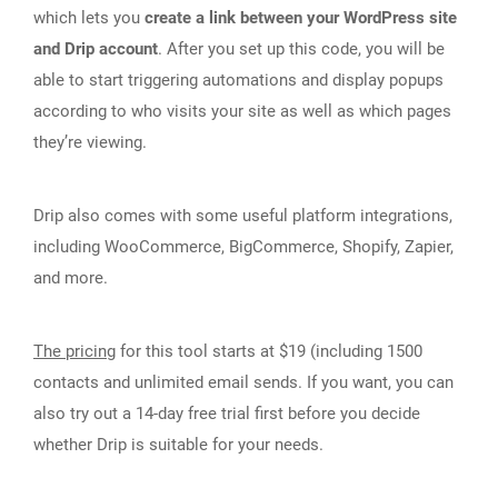
which lets you
create a link between your WordPress site
and Drip account
. After you set up this code, you will be
able to start triggering automations and display popups
according to who visits your site as well as which pages
they’re viewing.
Drip also comes with some useful platform integrations,
including WooCommerce, BigCommerce, Shopify, Zapier,
and more.
The pricing
for this tool starts at $19 (including 1500
contacts and unlimited email sends. If you want, you can
also try out a 14-day free trial first before you decide
whether Drip is suitable for your needs.