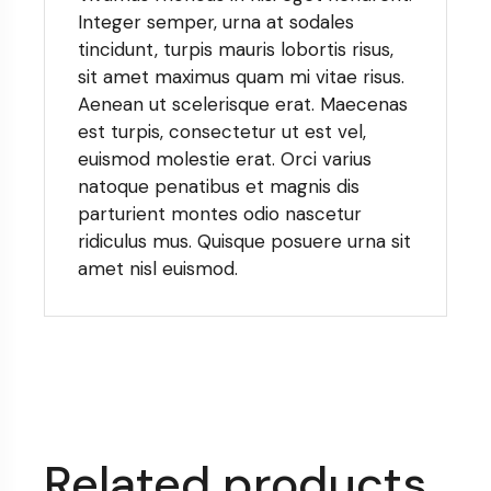
Integer semper, urna at sodales
tincidunt, turpis mauris lobortis risus,
sit amet maximus quam mi vitae risus.
Aenean ut scelerisque erat. Maecenas
est turpis, consectetur ut est vel,
euismod molestie erat. Orci varius
natoque penatibus et magnis dis
parturient montes odio nascetur
ridiculus mus. Quisque posuere urna sit
amet nisl euismod.
Related products