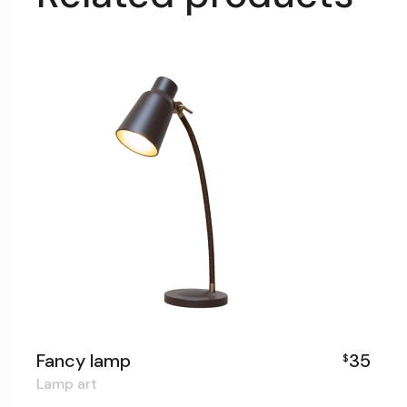
Fancy lamp
35
$
Lamp art