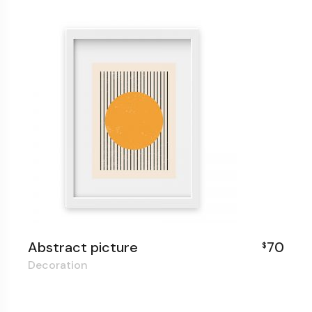
Abstract picture
70
$
Decoration