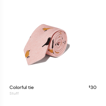
Colorful tie
30
$
Stuff