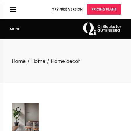
Skip
to
TRY FREE VERSION
PRICING PLANS
the
content
MENU
Home
Home
Home decor