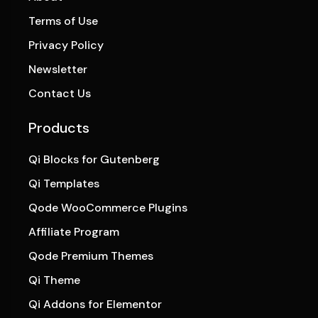
Terms of Use
Privacy Policy
Newsletter
Contact Us
Products
Qi Blocks for Gutenberg
Qi Templates
Qode WooCommerce Plugins
Affiliate Program
Qode Premium Themes
Qi Theme
Qi Addons for Elementor