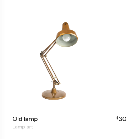
Old lamp
30
$
Lamp art