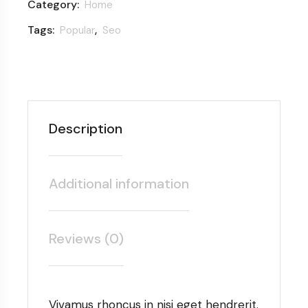
Category:
Home
Tags:
,
Popular
Seo
Description
Additional information
Reviews (0)
Vivamus rhoncus in nisi eget hendrerit.