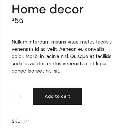
Home decor
55
$
Nullam interdum mauris vitae metus facilisis
venenatis id ac velit. Aenean eu convallis
dolor. Morbi in lacinia nisl. Quisque at facilisis
sodales auctor metus venenatis sed lupus
donec laoreet nisi sit.
Home decor quantity
Add to cart
SKU:
041