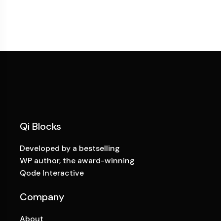
Qi Blocks
Developed by a bestselling
WP author, the award-winning
Qode Interactive
Company
About