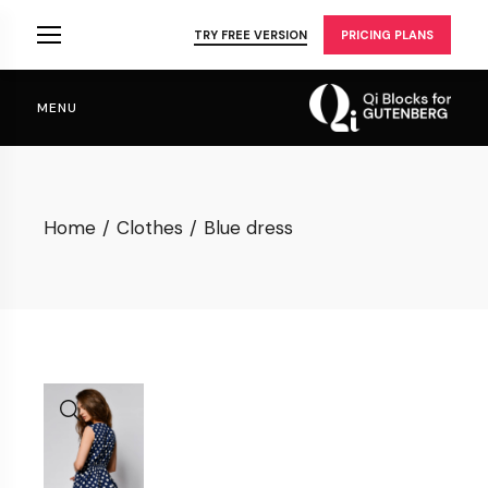
Skip
to
TRY FREE VERSION
PRICING PLANS
the
content
MENU
Home
Clothes
Blue dress