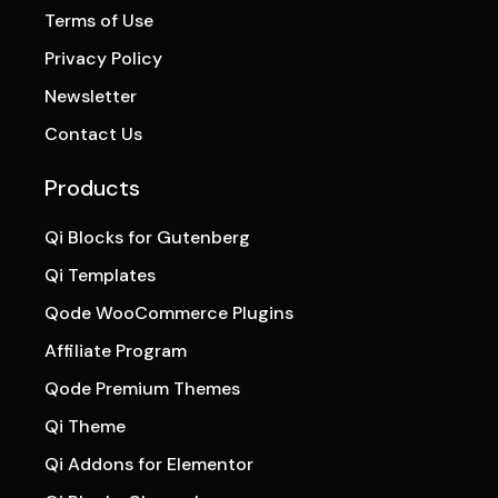
Terms of Use
Privacy Policy
Newsletter
Contact Us
Products
Qi Blocks for Gutenberg
Qi Templates
Qode WooCommerce Plugins
Affiliate Program
Qode Premium Themes
Qi Theme
Qi Addons for Elementor