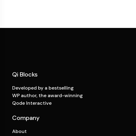
Qi Blocks
Developed by a bestselling
WP author, the award-winning
Qode Interactive
Company
About