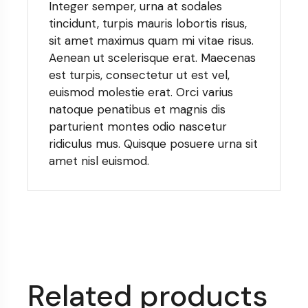
Integer semper, urna at sodales
tincidunt, turpis mauris lobortis risus,
sit amet maximus quam mi vitae risus.
Aenean ut scelerisque erat. Maecenas
est turpis, consectetur ut est vel,
euismod molestie erat. Orci varius
natoque penatibus et magnis dis
parturient montes odio nascetur
ridiculus mus. Quisque posuere urna sit
amet nisl euismod.
Related products