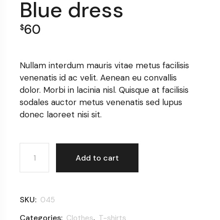
Blue dress
60
$
Nullam interdum mauris vitae metus facilisis
venenatis id ac velit. Aenean eu convallis
dolor. Morbi in lacinia nisl. Quisque at facilisis
sodales auctor metus venenatis sed lupus
donec laoreet nisi sit.
Blue dress quantity
Add to cart
SKU:
045
Categories:
,
Clothes
T-shirts