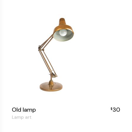
Old lamp
30
$
Lamp art