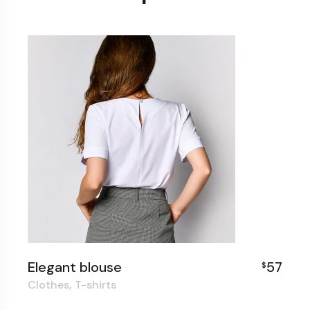
Elegant blouse
57
$
Clothes
T-shirts