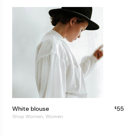
White blouse
55
$
Shop Women
Women