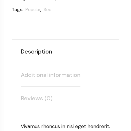
Tags:
,
Popular
Seo
Description
Additional information
Reviews (0)
Vivamus rhoncus in nisi eget hendrerit.