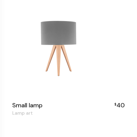
Small lamp
40
$
Lamp art