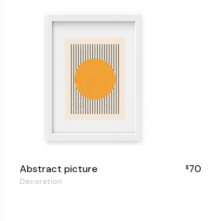
Abstract picture
70
$
Decoration