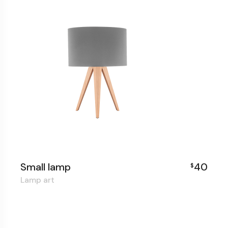
Small lamp
40
$
Lamp art