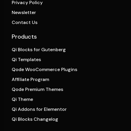
Privacy Policy
Newsletter
Contact Us
Products
Qi Blocks for Gutenberg
Qi Templates
Qode WooCommerce Plugins
Affiliate Program
Qode Premium Themes
Qi Theme
Qi Addons for Elementor
Qi Blocks Changelog