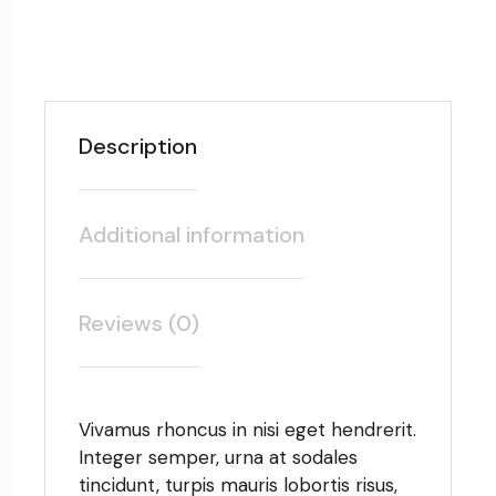
Description
Additional information
Reviews (0)
Vivamus rhoncus in nisi eget hendrerit.
Integer semper, urna at sodales
tincidunt, turpis mauris lobortis risus,