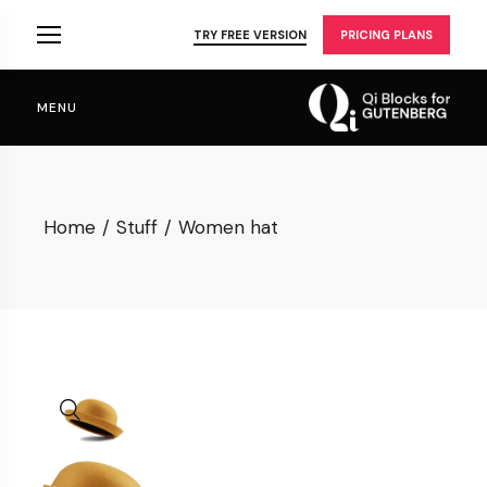
Skip
to
TRY FREE VERSION
PRICING PLANS
the
content
MENU
Home
Stuff
Women hat