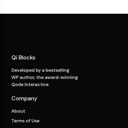
Qi Blocks
Developed by a bestselling
WP author, the award-winning
Qode Interactive
Company
About
Terms of Use