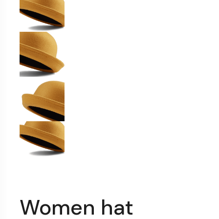
Women hat