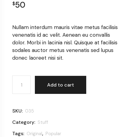
50
$
Nullam interdum mauris vitae metus facilisis
venenatis id ac velit. Aenean eu convallis
dolor. Morbi in lacinia nisl. Quisque at facilisis
sodales auctor metus venenatis sed lupus
donec laoreet nisi sit.
Women hat quantity
Add to cart
SKU:
035
Category:
Stuff
Tags:
,
Original
Popular