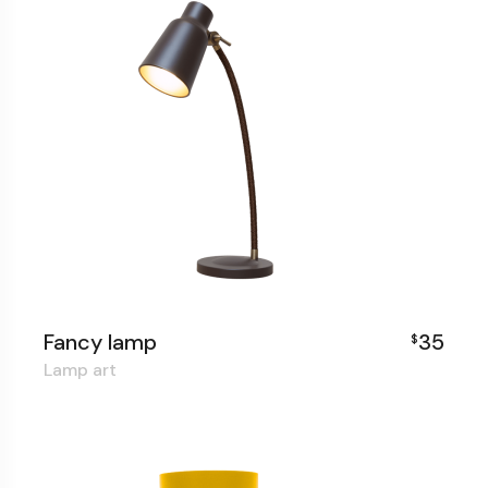
Fancy lamp
35
$
Lamp art