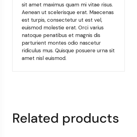
sit amet maximus quam mi vitae risus.
Aenean ut scelerisque erat. Maecenas
est turpis, consectetur ut est vel,
euismod molestie erat. Orci varius
natoque penatibus et magnis dis
parturient montes odio nascetur
ridiculus mus. Quisque posuere urna sit
amet nisl euismod.
Related products