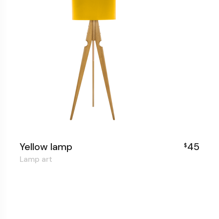
Yellow lamp
45
$
Lamp art