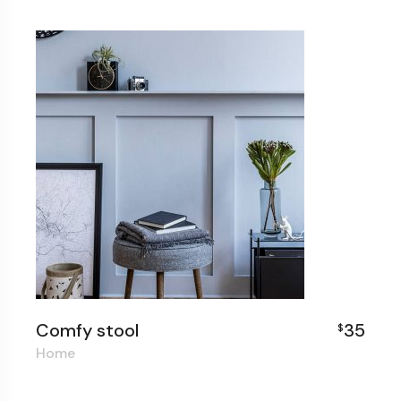
Comfy stool
35
$
Home