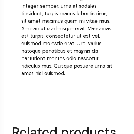
Integer semper, urna at sodales
tincidunt, turpis mauris lobortis risus,
sit amet maximus quam mi vitae risus.
Aenean ut scelerisque erat. Maecenas
est turpis, consectetur ut est vel,
euismod molestie erat. Orci varius
natoque penatibus et magnis dis
parturient montes odio nascetur
ridiculus mus. Quisque posuere urna sit
amet nisl euismod.
Related products