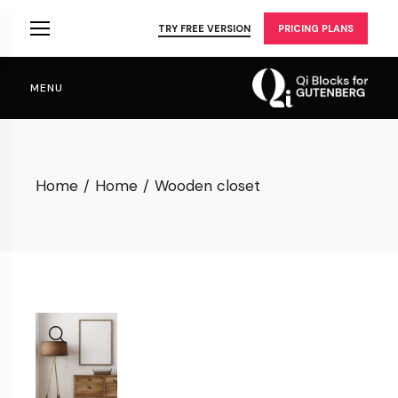
Skip
to
TRY FREE VERSION
PRICING PLANS
the
content
MENU
Home
Home
Wooden closet