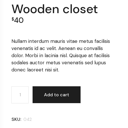
Wooden closet
40
$
Nullam interdum mauris vitae metus facilisis
venenatis id ac velit. Aenean eu convallis
dolor. Morbi in lacinia nisl. Quisque at facilisis
sodales auctor metus venenatis sed lupus
donec laoreet nisi sit.
Wooden closet quantity
Add to cart
SKU:
042