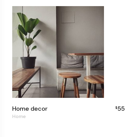
Home decor
55
$
Home