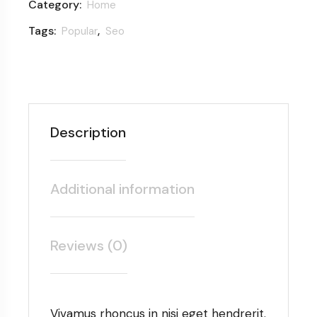
Category:
Home
Tags:
,
Popular
Seo
Description
Additional information
Reviews (0)
Vivamus rhoncus in nisi eget hendrerit.