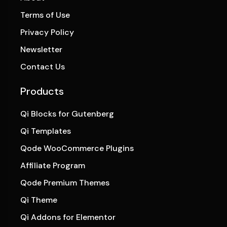
Terms of Use
Privacy Policy
Newsletter
Contact Us
Products
Qi Blocks for Gutenberg
Qi Templates
Qode WooCommerce Plugins
Affiliate Program
Qode Premium Themes
Qi Theme
Qi Addons for Elementor