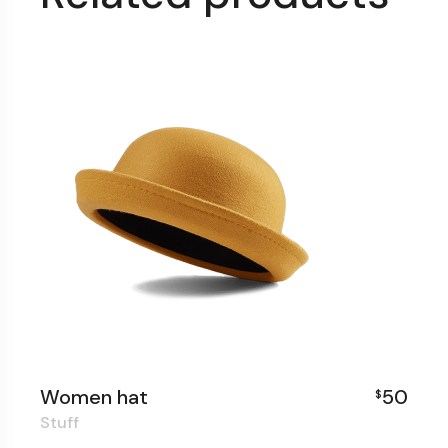
Women hat
50
$
Stuff