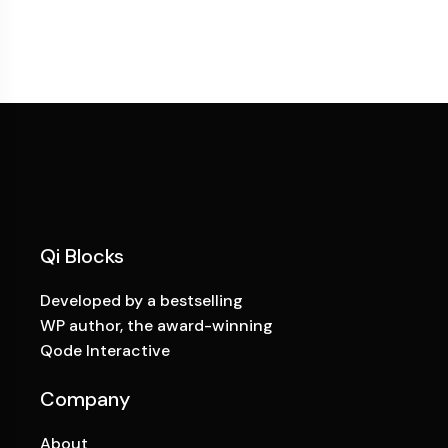
Qi Blocks
Developed by a bestselling
WP author, the award-winning
Qode Interactive
Company
About