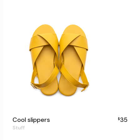
Cool slippers
35
$
Stuff