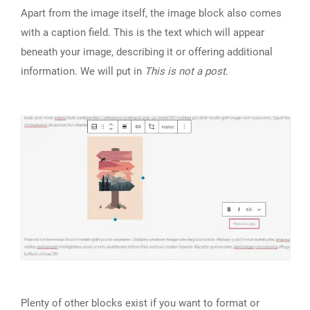
Apart from the image itself, the image block also comes
with a caption field. This is the text which will appear
beneath your image, describing it or offering additional
information. We will put in
This is not a post
.
Plenty of other blocks exist if you want to format or