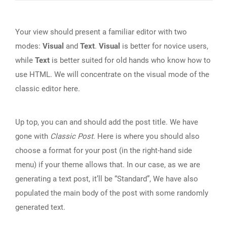
Your view should present a familiar editor with two
modes:
Visual
and
Text
.
Visual
is better for novice users,
while
Text
is better suited for old hands who know how to
use HTML. We will concentrate on the visual mode of the
classic editor here.
Up top, you can and should add the post title. We have
gone with
Classic Post
. Here is where you should also
choose a format for your post (in the right-hand side
menu) if your theme allows that. In our case, as we are
generating a text post, it’ll be “Standard”, We have also
populated the main body of the post with some randomly
generated text.