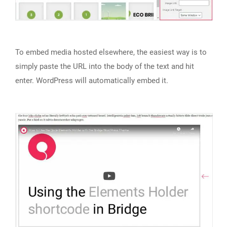
To embed media hosted elsewhere, the easiest way is to
simply paste the URL into the body of the text and hit
enter. WordPress will automatically embed it.