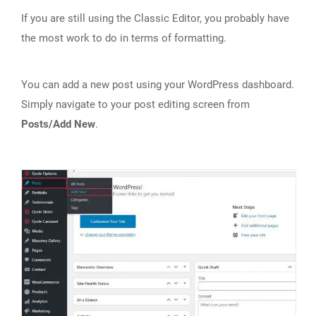
If you are still using the Classic Editor, you probably have
the most work to do in terms of formatting.
You can add a new post using your WordPress dashboard.
Simply navigate to your post editing screen from
Posts/Add New
.