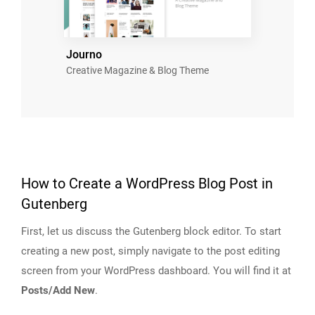
Journo
Creative Magazine & Blog Theme
How to Create a WordPress Blog Post in
Gutenberg
First, let us discuss the Gutenberg block editor. To start
creating a new post, simply navigate to the post editing
screen from your WordPress dashboard. You will find it at
Posts/Add New
.