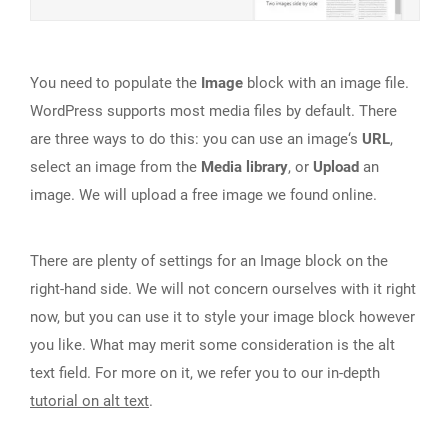
You need to populate the
Image
block with an image file.
WordPress supports most media files by default. There
are three ways to do this: you can use an image‘s
URL
,
select an image from the
Media library
, or
Upload
an
image. We will upload a free image we found online.
There are plenty of settings for an Image block on the
right-hand side. We will not concern ourselves with it right
now, but you can use it to style your image block however
you like. What may merit some consideration is the alt
text field. For more on it, we refer you to our in-depth
tutorial on alt text
.