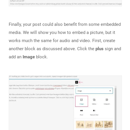
Finally, your post could also benefit from some embedded
media. We will show you how to embed a picture, but it
works much the same for audio and video. First, create
another block as discussed above. Click the
plus
sign and
add an
Image
block.