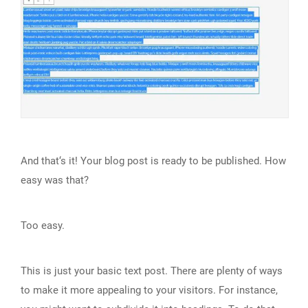
And that‘s it! Your blog post is ready to be published. How
easy was that?
Too easy.
This is just your basic text post. There are plenty of ways
to make it more appealing to your visitors. For instance,