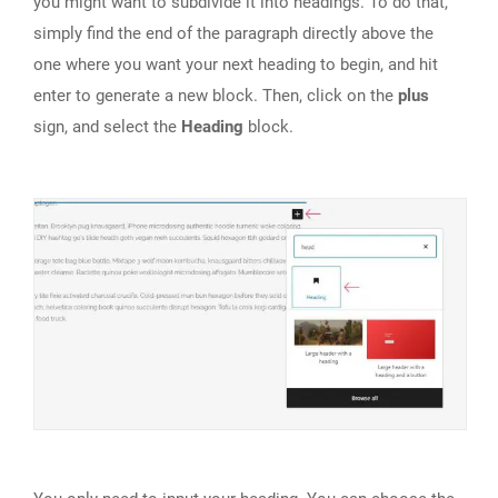
you might want to subdivide it into headings. To do that,
simply find the end of the paragraph directly above the
one where you want your next heading to begin, and hit
enter to generate a new block. Then, click on the
plus
sign, and select the
Heading
block.