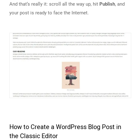
And that‘s really it: scroll all the way up, hit
Publish
, and
your post is ready to face the Internet.
How to Create a WordPress Blog Post in
the Classic Editor