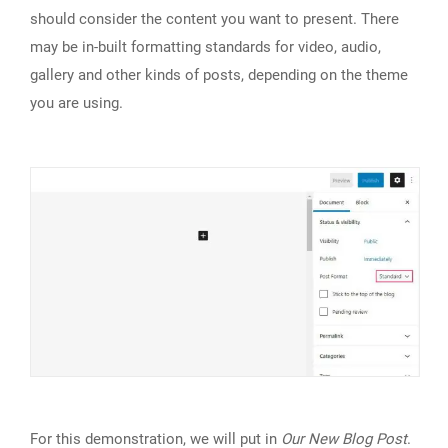
should consider the content you want to present. There
may be in-built formatting standards for video, audio,
gallery and other kinds of posts, depending on the theme
you are using.
For this demonstration, we will put in
Our New Blog Post
.