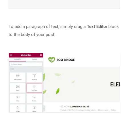
To add a paragraph of text, simply drag a
Text Editor
block
to the body of your post.