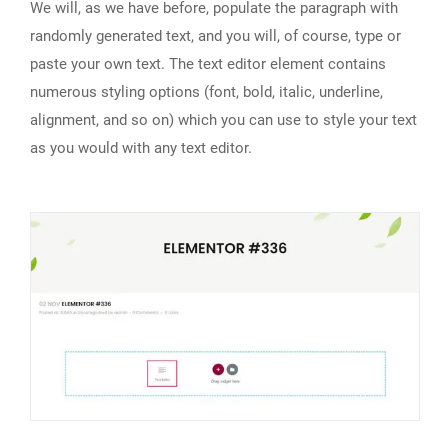
We will, as we have before, populate the paragraph with
randomly generated text, and you will, of course, type or
paste your own text. The text editor element contains
numerous styling options (font, bold, italic, underline,
alignment, and so on) which you can use to style your text
as you would with any text editor.