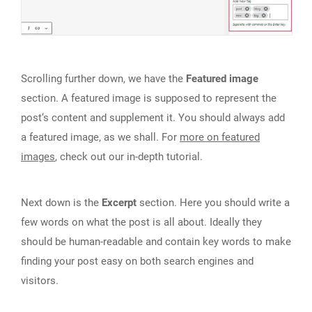
Scrolling further down, we have the
Featured image
section. A featured image is supposed to represent the
post‘s content and supplement it. You should always add
a featured image, as we shall. For
more on featured
images
, check out our in-depth tutorial.
Next down is the
Excerpt
section. Here you should write a
few words on what the post is all about. Ideally they
should be human-readable and contain key words to make
finding your post easy on both search engines and
visitors.