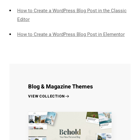
How to Create a WordPress Blog Post in the Classic
Editor
How to Create a WordPress Blog Post in Elementor
Blog & Magazine Themes
VIEW COLLECTION