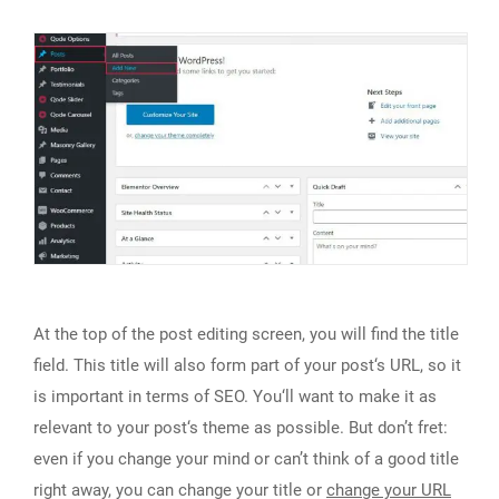
At the top of the post editing screen, you will find the title
field. This title will also form part of your post‘s URL, so it
is important in terms of SEO. You‘ll want to make it as
relevant to your post‘s theme as possible. But don’t fret:
even if you change your mind or can’t think of a good title
right away, you can change your title or
change your URL