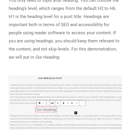
You only need to input your heading. You can choose the
heading‘s level, which ranges from the default H2 to H6.
H1 is the heading level for a post title. Headings are
important both in terms of SEO and accessibility for
people using reader software to access your content. If
you are using headings, you should keep them relevant to
the content, and not skip levels. For this demonstration,
we will put in
Our Heading
.