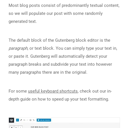
Most blog posts consist of predominantly textual content,
so we will populate our post with some randomly
generated text.
The default block of the Gutenberg block editor is the
paragraph
, or text block. You can simply type your text in,
or paste it. Gutenberg will automatically detect your
paragraph breaks and subdivide your text into however
many paragraphs there are in the original.
For some
useful keyboard shortcuts
, check out our in-
depth guide on how to speed up your text formatting.