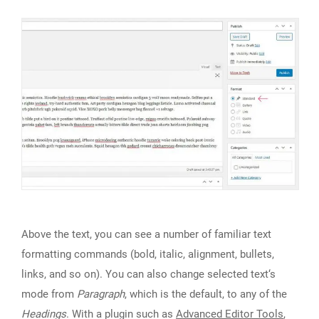
Above the text, you can see a number of familiar text
formatting commands (bold, italic, alignment, bullets,
links, and so on). You can also change selected text‘s
mode from
Paragraph
, which is the default, to any of the
Headings
. With a plugin such as
Advanced Editor Tools
,