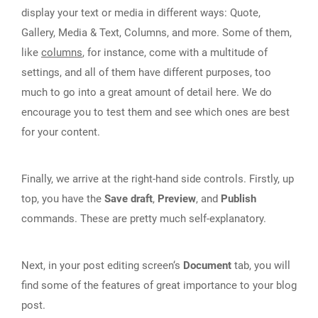
display your text or media in different ways: Quote,
Gallery, Media & Text, Columns, and more. Some of them,
like
columns
, for instance, come with a multitude of
settings, and all of them have different purposes, too
much to go into a great amount of detail here. We do
encourage you to test them and see which ones are best
for your content.
Finally, we arrive at the right-hand side controls. Firstly, up
top, you have the
Save draft
,
Preview
, and
Publish
commands. These are pretty much self-explanatory.
Next, in your post editing screen‘s
Document
tab, you will
find some of the features of great importance to your blog
post.