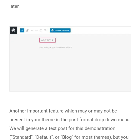
later.
Another important feature which may or may not be
present in your theme is the post format drop-down menu.
We will generate a text post for this demonstration
(“Standard”, “Default”, or “Blog” for most themes), but you