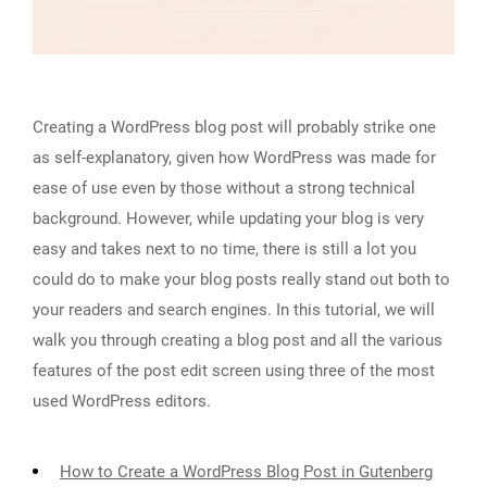
Creating a WordPress blog post will probably strike one
as self-explanatory, given how WordPress was made for
ease of use even by those without a strong technical
background. However, while updating your blog is very
easy and takes next to no time, there is still a lot you
could do to make your blog posts really stand out both to
your readers and search engines. In this tutorial, we will
walk you through creating a blog post and all the various
features of the post edit screen using three of the most
used WordPress editors.
How to Create a WordPress Blog Post in Gutenberg