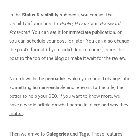
In the
Status & visibility
submenu, you can set the
visibility of your post to
Public
,
Private
, and
Password
Protected
. You can set it for immediate publication, or
you can
schedule your post
for later. You can also change
the post‘s format (if you hadn’t done it earlier), stick the
post to the top of the blog or make it wait for the review.
Next down is the
permalink
, which you should change into
something human-readable and relevant to the title, the
better to help your SEO. If you want to know more, we
have a whole article on
what permalinks are and why they
matter
.
Then we arrive to
Categories
and
Tags
. These features