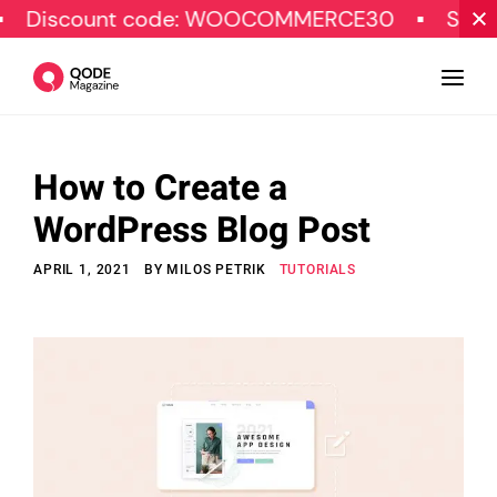
nt code: WOOCOMMERCE30
SPECIAL OFFER
How to Create a
Design
WordPress Blog Post
Tutorials
APRIL 1, 2021
BY
MILOS PETRIK
TUTORIALS
Resources
Marketing
Qode Stories
Subscribe
© Copyright Qode Interactive