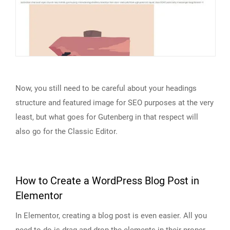
Now, you still need to be careful about your headings
structure and featured image for SEO purposes at the very
least, but what goes for Gutenberg in that respect will
also go for the Classic Editor.
How to Create a WordPress Blog Post in
Elementor
In Elementor, creating a blog post is even easier. All you
need to do is drag and drop the elements in their proper