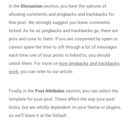
In the
Discussion
section, you have the options of
allowing comments and pingbacks and trackbacks for
this post. We strongly suggest you leave comments
ticked. As far as pingbacks and trackbacks go, there are
pros and cons to them. If you are concerned by spam or
cannot spare the time to sift through a lot of messages
each time one of your posts is linked to, you should
untick them. For more on
how pingbacks and trackbacks
work
, you can refer to our article.
Finally, in the
Post Attributes
section, you can select the
template for your post. These affect the way your post
looks, but are wholly dependent on your theme or plugins,
so we‘ll leave it at the Default.