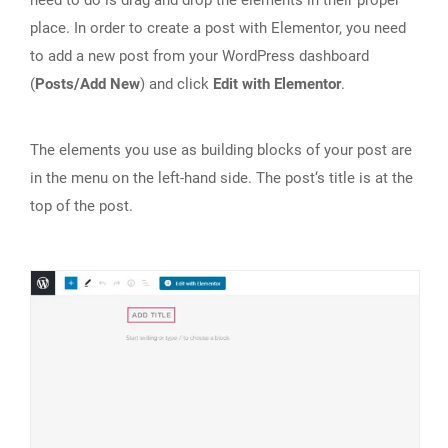
place. In order to create a post with Elementor, you need
to add a new post from your WordPress dashboard
(
Posts/Add New
) and click
Edit with Elementor
.
The elements you use as building blocks of your post are
in the menu on the left-hand side. The post‘s title is at the
top of the post.