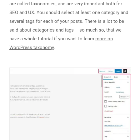
are called taxonomies, and are very important both for
SEO and UX. You should select at least one category and
several tags for each of your posts. There is a lot to be
said about categories and tags – so much so, that we
have a whole tutorial if you want to learn
more on
WordPress taxonomy
.