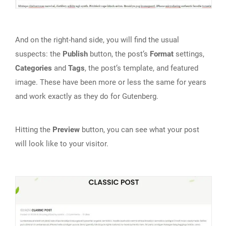
And on the right-hand side, you will find the usual
suspects: the
Publish
button, the post‘s
Format
settings,
Categories
and
Tags
, the post‘s template, and featured
image. These have been more or less the same for years
and work exactly as they do for Gutenberg.
Hitting the
Preview
button, you can see what your post
will look like to your visitor.