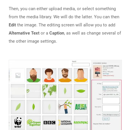
Then, you can either upload media, or select something
from the media library. We will do the latter. You can then
Edit
the image. The editing screen will allow you to add
Alternative Text
or a
Caption
, as well as change several of
the other image settings.