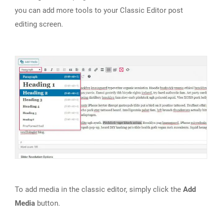
you can add more tools to your Classic Editor post
editing screen.
To add media in the classic editor, simply click the
Add
Media
button.