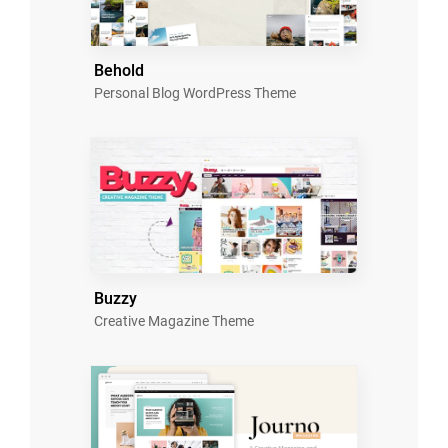
Behold
Personal Blog WordPress Theme
Buzzy
Creative Magazine Theme