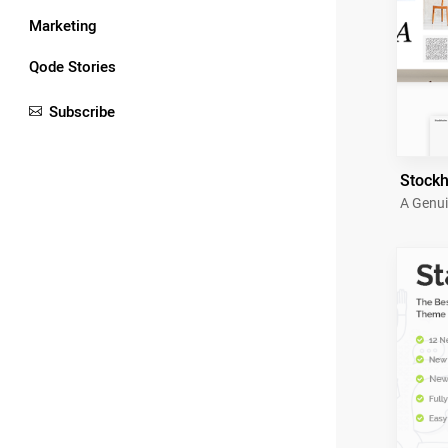
Marketing
Qode Stories
Subscribe
Stock
A Genui