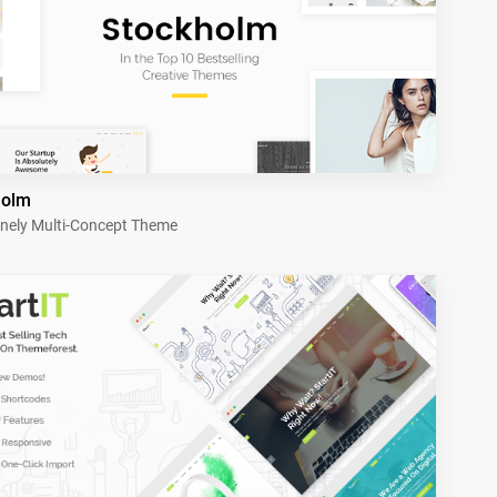
holm
nely Multi-Concept Theme