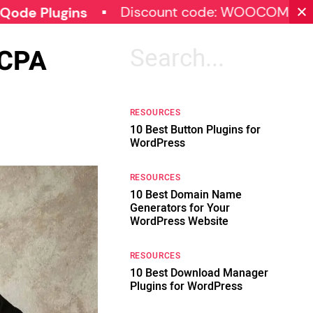
Discount code: WOOCOMMERCE30
gins
CCPA
Search
for:
RESOURCES
10 Best Button Plugins for
WordPress
RESOURCES
10 Best Domain Name
Generators for Your
WordPress Website
RESOURCES
10 Best Download Manager
Plugins for WordPress