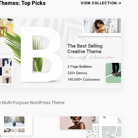
Themes: Top Picks
VIEW COLLECTION
e Multi-Purpose WordPress Theme