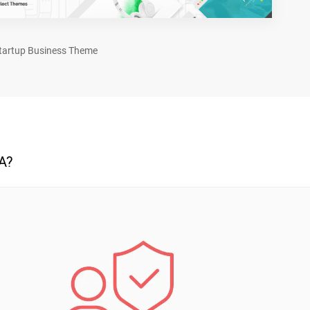
tartup Business Theme
A?