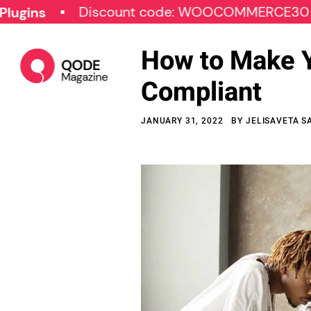
Discount code: WOOCOMMERCE30
SPE
How to Make 
Compliant
JANUARY 31, 2022
BY
JELISAVETA S