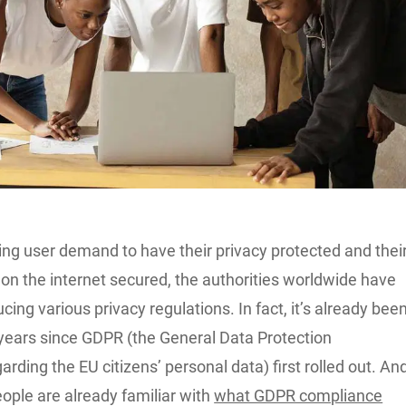
ing user demand to have their privacy protected and thei
on the internet secured, the authorities worldwide have
ucing various privacy regulations. In fact, it’s already bee
 years since GDPR (the General Data Protection
arding the EU citizens’ personal data) first rolled out. An
ople are already familiar with
what GDPR compliance