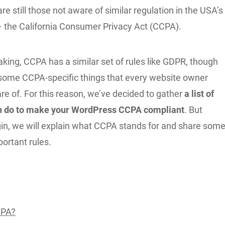
 are still those not aware of similar regulation in the USA’s
 – the California Consumer Privacy Act (CCPA).
king, CCPA has a similar set of rules like GDPR, though
l some CCPA-specific things that every website owner
e of. For this reason, we’ve decided to gather
a list of
an do to make your WordPress CCPA compliant
. But
in, we will explain what CCPA stands for and share som
portant rules.
CPA?