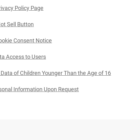
rivacy Policy Page
ot Sell Button
ookie Consent Notice
ta Access to Users
l Data of Children Younger Than the Age of 16
sonal Information Upon Request