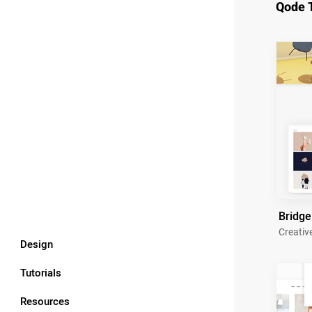
Qode 
Bridge
Creativ
Design
Tutorials
Resources