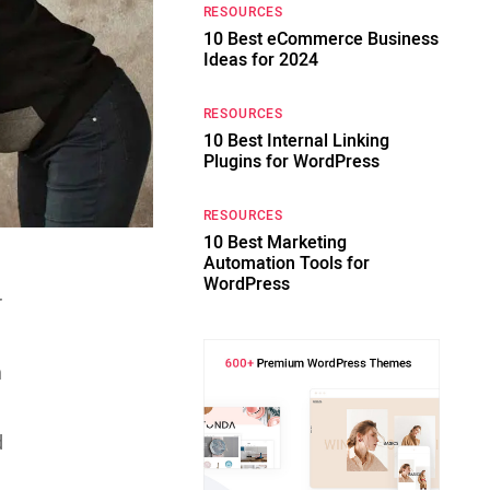
RESOURCES
10 Best eCommerce Business
Ideas for 2024
RESOURCES
10 Best Internal Linking
Plugins for WordPress
RESOURCES
10 Best Marketing
Automation Tools for
WordPress
r
n
d