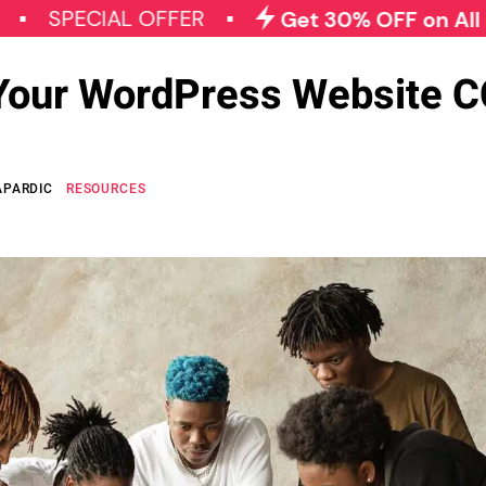
CIAL OFFER
Get 30% OFF on All Qode Plu
Your WordPress Website 
APARDIC
RESOURCES