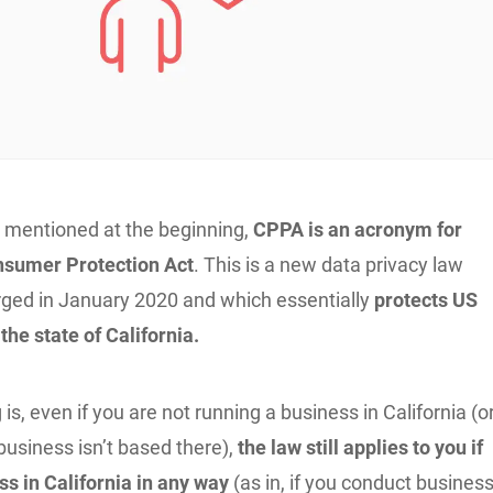
 mentioned at the beginning,
CPPA is an acronym for
nsumer Protection Act
. This is a new data privacy law
erged in January 2020 and which essentially
protects US
he state of California.
 is, even if you are not running a business in California (o
r business isn’t based there),
the law still applies to you if
ss in California in any way
(as in, if you conduct busines