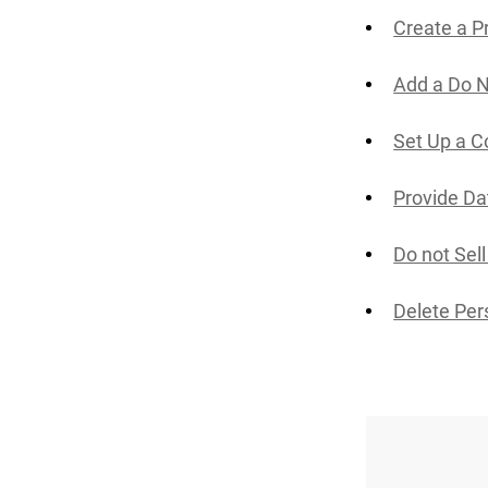
Create a P
Add a Do N
Set Up a C
Provide Da
Do not Sel
Delete Per