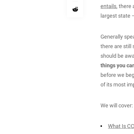
entails
, there
largest state
Generally spea
there are stil
should be awar
things you c
before we beg
of its most im
We will cover:
What Is C