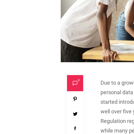
0
Due to a grow
personal data 
started introd
well over five
Regulation reg
while many pe