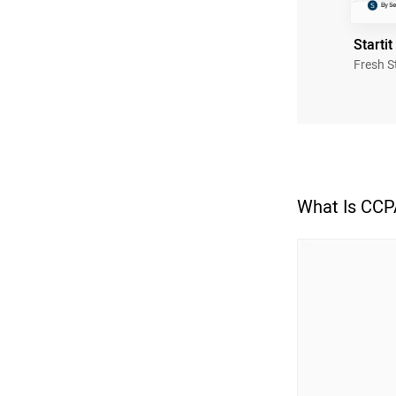
Startit
Fresh S
What Is CCP