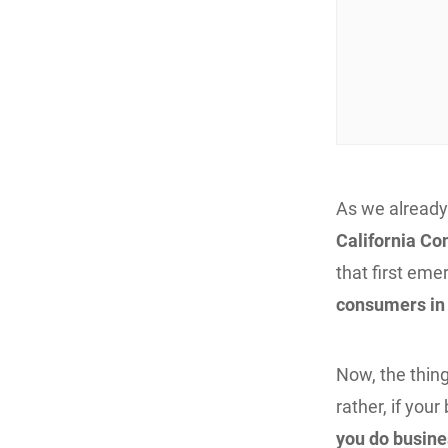
As we already
California Co
that first em
consumers in t
Now, the thing
rather, if you
you do busine