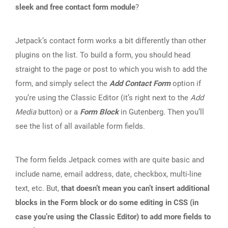
sleek and free contact form module
?
Jetpack’s contact form works a bit differently than other
plugins on the list. To build a form, you should head
straight to the page or post to which you wish to add the
form, and simply select the
Add Contact Form
option if
you’re using the Classic Editor (it’s right next to the
Add
Media
button) or a
Form Block
in Gutenberg. Then you’ll
see the list of all available form fields.
The form fields Jetpack comes with are quite basic and
include name, email address, date, checkbox, multi-line
text, etc. But,
that doesn’t mean you can’t insert additional
blocks in the Form block or do some editing in CSS (in
case you’re using the Classic Editor) to add more fields to