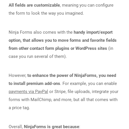
All fields are customizable
, meaning you can configure
the form to look the way you imagined.
Ninja Forms also comes with the
handy import/export
option, that allows you to move forms and favorite fields
from other contact form plugins or WordPress sites
(in
case you run several of them).
However,
to enhance the power of NinjaForms, you need
to install premium add-ons
. For example, you can enable
payments via PayPal
or Stripe, file uploads, integrate your
forms with MailChimp, and more, but all that comes with
a price tag.
Overall,
NinjaForms is great because
: