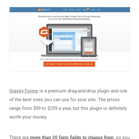
Gravity Forms
is a premium drag-and-drop plugin and one
of the best ones you can use for your site. The prices
range from $59 to $259 a year, but this plugin is definitely
worth your money.
There are
more than 30 form fields to choose from
, so you