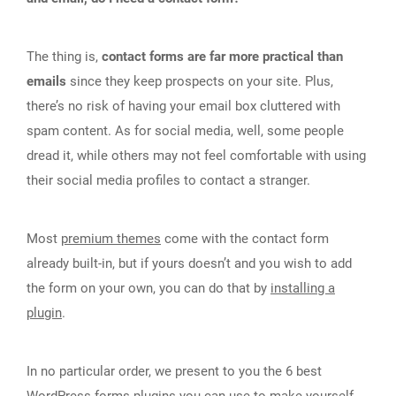
The thing is,
contact forms are far more practical than
emails
since they keep prospects on your site. Plus,
there’s no risk of having your email box cluttered with
spam content. As for social media, well, some people
dread it, while others may not feel comfortable with using
their social media profiles to contact a stranger.
Most
premium themes
come with the contact form
already built-in, but if yours doesn’t and you wish to add
the form on your own, you can do that by
installing a
plugin
.
In no particular order, we present to you the 6 best