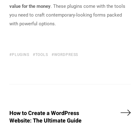
value for the money
. These plugins come with the tools
you need to craft contemporary-looking forms packed
with powerful options.
PLUGINS
TOOLS
WORDPRESS
How to Create a WordPress
Website: The Ultimate Guide