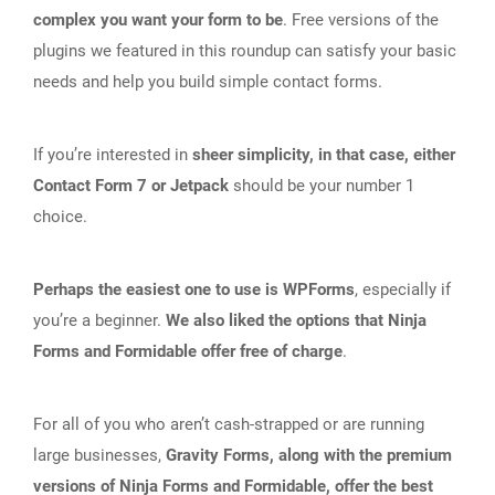
complex you want your form to be
. Free versions of the
plugins we featured in this roundup can satisfy your basic
needs and help you build simple contact forms.
If you’re interested in
sheer simplicity, in that case, either
Contact Form 7 or Jetpack
should be your number 1
choice.
Perhaps the easiest one to use is WPForms
, especially if
you’re a beginner.
We also liked the options that Ninja
Forms and Formidable offer free of charge
.
For all of you who aren’t cash-strapped or are running
large businesses,
Gravity Forms, along with the premium
versions of Ninja Forms and Formidable, offer the best