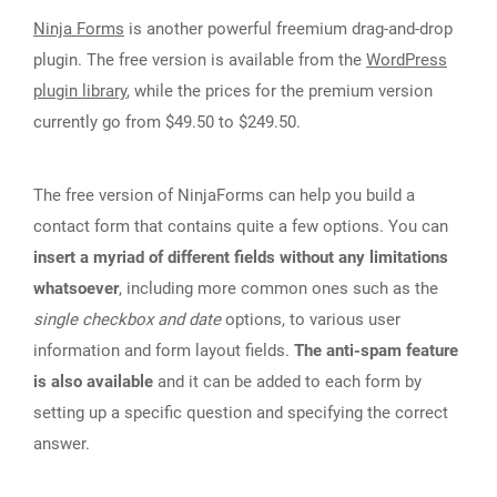
Ninja Forms
is another powerful freemium drag-and-drop
plugin. The free version is available from the
WordPress
plugin library
, while the prices for the premium version
currently go from $49.50 to $249.50.
The free version of NinjaForms can help you build a
contact form that contains quite a few options. You can
insert a myriad of different fields without any limitations
whatsoever
, including more common ones such as the
single checkbox and date
options, to various user
information and form layout fields.
The anti-spam feature
is also available
and it can be added to each form by
setting up a specific question and specifying the correct
answer.