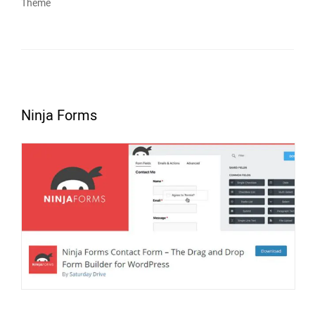
Theme
Ninja Forms