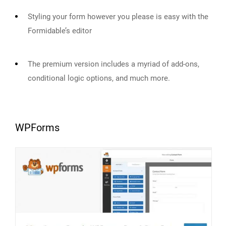
Styling your form however you please is easy with the
Formidable’s editor
The premium version includes a myriad of add-ons,
conditional logic options, and much more.
WPForms