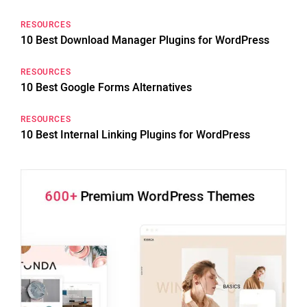
RESOURCES
10 Best Download Manager Plugins for WordPress
RESOURCES
10 Best Google Forms Alternatives
RESOURCES
10 Best Internal Linking Plugins for WordPress