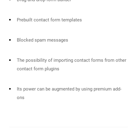
Prebuilt contact form templates
Blocked spam messages
The possibility of importing contact forms from other
contact form plugins
Its power can be augmented by using premium add-
ons