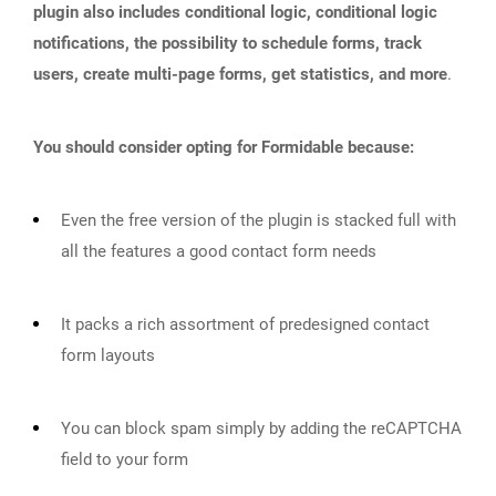
plugin also includes conditional logic, conditional logic
notifications, the possibility to schedule forms, track
users, create multi-page forms, get statistics, and more
.
You should consider opting for Formidable because:
Even the free version of the plugin is stacked full with
all the features a good contact form needs
It packs a rich assortment of predesigned contact
form layouts
You can block spam simply by adding the reCAPTCHA
field to your form