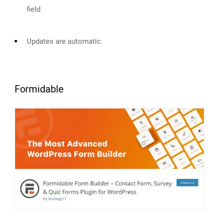
field
Updates are automatic.
Formidable