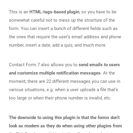
This is an
HTML-tags-based plugin
, so you have to be
somewhat careful not to mess up the structure of the
form. You can insert a bunch of different fields such as
the ones that require the user’s email address and phone
number, insert a date, add a quiz, and much more.
Contact Form 7 also allows you to
send emails to users
and customize multiple notification messages
. At the
moment, there are 22 different messages you can use in
various situations, e.g. when a user uploads a file that’s
too large or when their phone number is invalid, etc.
The downside to using this plugin is that the forms don’t
look as modern as they do when using other plugins from