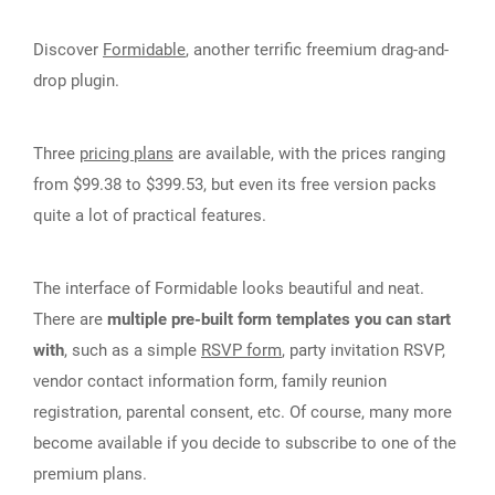
Discover
Formidable
, another terrific freemium drag-and-
drop plugin.
Three
pricing plans
are available, with the prices ranging
from $99.38 to $399.53, but even its free version packs
quite a lot of practical features.
The interface of Formidable looks beautiful and neat.
There are
multiple pre-built form templates you can start
with
, such as a simple
RSVP form
, party invitation RSVP,
vendor contact information form, family reunion
registration, parental consent, etc. Of course, many more
become available if you decide to subscribe to one of the
premium plans.