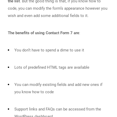
the list
. But the good thing is that, if you know how to
code, you can modify the form’s appearance however you
wish and even add some additional fields to it.
The benefits of using Contact Form 7 are
:
You don’t have to spend a dime to use it
Lots of predefined HTML tags are available
You can modify existing fields and add new ones if
you know how to code
Support links and FAQs can be accessed from the
WordPress dashboard.