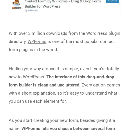
With over 3 million downloads from the WordPress plugin
directory,
WPForms
is one of the most popular contact
form plugins in the world.
Finding your way around it is simple, even if you’re totally
new to WordPress.
The interface of this drag-and-drop
form builder is clean and uncluttered
. Every option comes
with a short explanation, so it’s easy to understand what
you can use each element for.
As you start creating your new form, besides giving it a
name,
WPForms lets you choose between several form