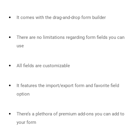
It comes with the drag-and-drop form builder
There are no limitations regarding form fields you can
use
All fields are customizable
It features the import/export form and favorite field
option
There’s a plethora of premium add-ons you can add to
your form