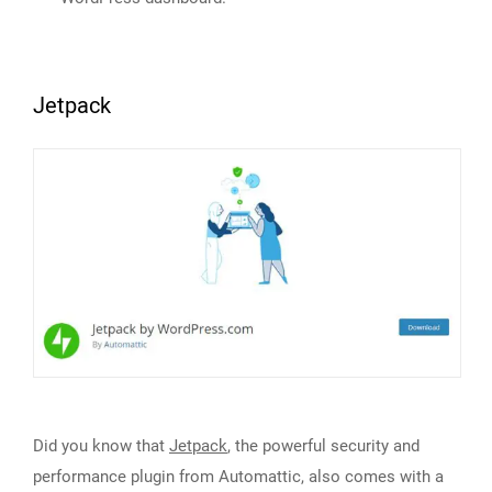
Jetpack
Did you know that
Jetpack
, the powerful security and
performance plugin from Automattic, also comes with a