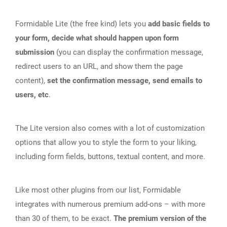
Formidable Lite (the free kind) lets you
add basic fields to
your form, decide what should happen upon form
submission
(you can display the confirmation message,
redirect users to an URL, and show them the page
content),
set the confirmation message, send emails to
users, etc
.
The Lite version also comes with a lot of customization
options that allow you to style the form to your liking,
including form fields, buttons, textual content, and more.
Like most other plugins from our list, Formidable
integrates with numerous premium add-ons – with more
than 30 of them, to be exact.
The premium version of the