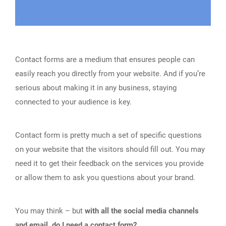
Contact forms are a medium that ensures people can
easily reach you directly from your website. And if you’re
serious about making it in any business, staying
connected to your audience is key.
Contact form is pretty much a set of specific questions
on your website that the visitors should fill out. You may
need it to get their feedback on the services you provide
or allow them to ask you questions about your brand.
You may think – but
with all the social media channels
and email, do I need a contact form?