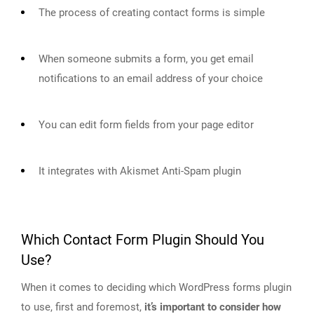
The process of creating contact forms is simple
When someone submits a form, you get email
notifications to an email address of your choice
You can edit form fields from your page editor
It integrates with Akismet Anti-Spam plugin
Which Contact Form Plugin Should You
Use?
When it comes to deciding which WordPress forms plugin
to use, first and foremost,
it’s important to consider how