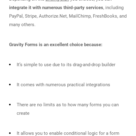
integrate it with numerous third-party services
, including
PayPal, Stripe, Authorize.Net, MailChimp, FreshBooks, and
many others.
Gravity Forms is an excellent choice because:
It’s simple to use due to its drag-and-drop builder
It comes with numerous practical integrations
There are no limits as to how many forms you can
create
It allows you to enable conditional logic for a form