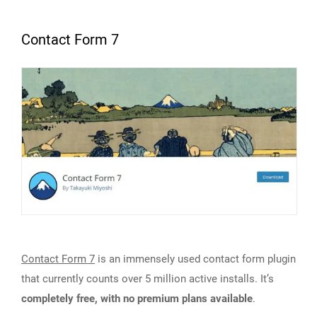
Contact Form 7
Contact Form 7
is an immensely used contact form plugin
that currently counts over 5 million active installs. It’s
completely free, with no premium plans available
.