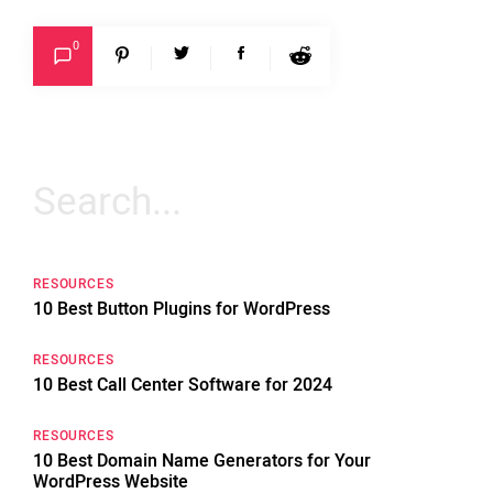
0
Search
for:
RESOURCES
10 Best Button Plugins for WordPress
RESOURCES
10 Best Call Center Software for 2024
RESOURCES
10 Best Domain Name Generators for Your
WordPress Website