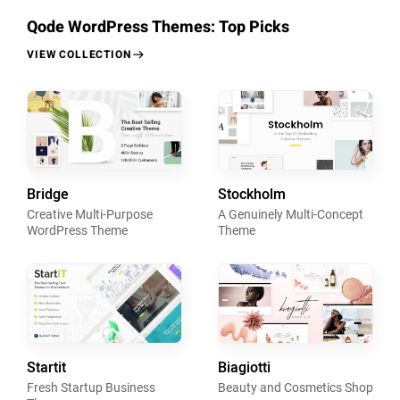
Qode WordPress Themes: Top Picks
VIEW COLLECTION
Bridge
Stockholm
Creative Multi-Purpose
A Genuinely Multi-Concept
WordPress Theme
Theme
Startit
Biagiotti
Fresh Startup Business
Beauty and Cosmetics Shop