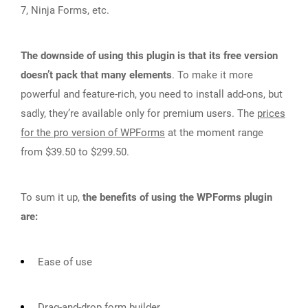
7, Ninja Forms, etc.
The downside of using this plugin is that its free version
doesn’t pack that many elements
. To make it more
powerful and feature-rich, you need to install add-ons, but
sadly, they’re available only for premium users. The
prices
for the pro version of WPForms
at the moment range
from $39.50 to $299.50.
To sum it up,
the benefits of using the WPForms plugin
are:
Ease of use
Drag-and-drop form builder