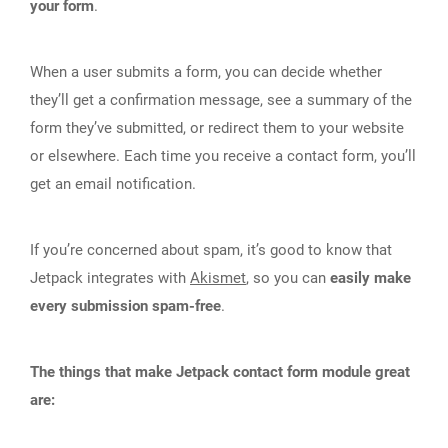
your form
.
When a user submits a form, you can decide whether
they’ll get a confirmation message, see a summary of the
form they’ve submitted, or redirect them to your website
or elsewhere. Each time you receive a contact form, you’ll
get an email notification.
If you’re concerned about spam, it’s good to know that
Jetpack integrates with
Akismet
, so you can
easily make
every submission spam-free
.
The things that make Jetpack contact form module great
are: