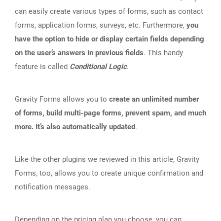
can easily create various types of forms, such as contact
forms, application forms, surveys, etc. Furthermore,
you
have the option to hide or display certain fields depending
on the user’s answers in previous fields
. This handy
feature is called
Conditional Logic
.
Gravity Forms allows you to
create an unlimited number
of forms, build multi-page forms, prevent spam, and much
more. It’s also automatically updated
.
Like the other plugins we reviewed in this article, Gravity
Forms, too, allows you to create unique confirmation and
notification messages.
Depending on the
pricing plan
you choose, you can