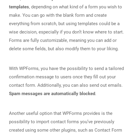
templates
, depending on what kind of a form you wish to
make. You can go with the blank form and create
everything from scratch, but using templates could be a
wise decision, especially if you don’t know where to start.
Forms are fully customizable, meaning you can add or
delete some fields, but also modify them to your liking.
With WPForms, you have the possibility to send a tailored
confirmation message to users once they fill out your
contact form. Additionally, you can also send out emails.
Spam messages are automatically blocked
.
Another useful option that WPForms provides is the
possibility to import contact forms you’ve previously
created using some other plugins, such as Contact Form