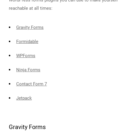
WordPress forms plugins you can use to make yourself
reachable at all times:
Gravity Forms
Formidable
WPForms
Ninja Forms
Contact Form 7
Jetpack
Gravity Forms