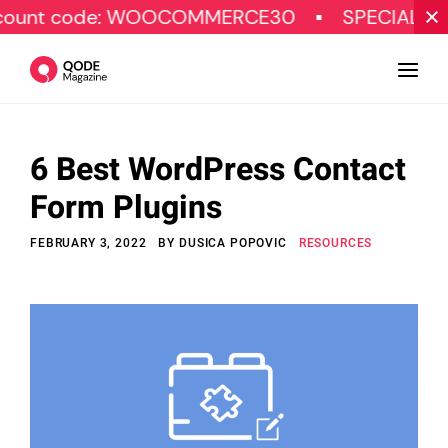
ode: WOOCOMMERCE30
SPECIAL OFFER
6 Best WordPress Contact
Design
Form Plugins
Tutorials
FEBRUARY 3, 2022
BY
DUSICA POPOVIC
RESOURCES
Resources
Marketing
Qode Stories
Subscribe
© Copyright Qode Interactive