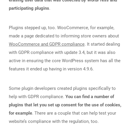
participating plugins
.
Plugins stepped up, too. WooCommerce, for example,
made a page dedicated to informing store owners about
WooCommerce and GDPR compliance
. It started dealing
with GDPR compliance with update 3.4, but it was also
active in ensuring the core WordPress system has all the
features it ended up having in version 4.9.6.
Some plugin developers created plugins specifically to
help with GDPR compliance.
You can find a number of
plugins that let you set up consent for the use of cookies,
for example
. There are a couple that can help test your
website’s compliance with the regulation, too.