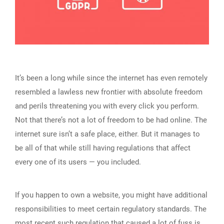
It’s been a long while since the internet has even remotely
resembled a lawless new frontier with absolute freedom
and perils threatening you with every click you perform.
Not that there’s not a lot of freedom to be had online. The
internet sure isn’t a safe place, either. But it manages to
be all of that while still having regulations that affect
every one of its users — you included.
If you happen to own a website, you might have additional
responsibilities to meet certain regulatory standards. The
most recent such regulation that caused a lot of fuss is