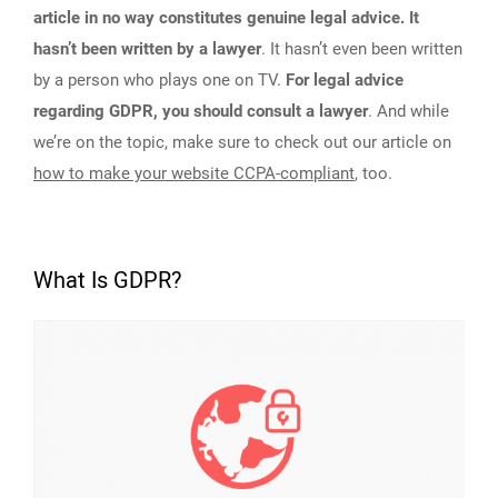
article in no way constitutes genuine legal advice. It
hasn’t been written by a lawyer
. It hasn’t even been written
by a person who plays one on TV.
For legal advice
regarding GDPR, you should consult a lawyer
. And while
we’re on the topic, make sure to check out our article on
how to make your website CCPA-compliant
, too.
What Is GDPR?