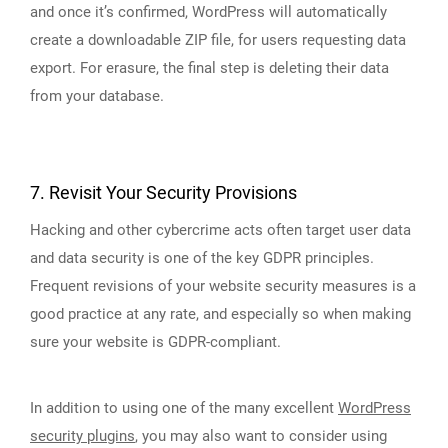
and once it’s confirmed, WordPress will automatically
create a downloadable ZIP file, for users requesting data
export. For erasure, the final step is deleting their data
from your database.
7. Revisit Your Security Provisions
Hacking and other cybercrime acts often target user data
and data security is one of the key GDPR principles.
Frequent revisions of your website security measures is a
good practice at any rate, and especially so when making
sure your website is GDPR-compliant.
In addition to using one of the many excellent
WordPress
security plugins
, you may also want to consider using