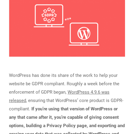
WordPress has done its share of the work to help your
website be GDPR compliant. Roughly a week before the
enforcement of GDPR began,
WordPress 4.9.6 was
released
, ensuring that WordPress’ core product is GDPR-
compliant.
If you’re using that version of WordPress or
any that came after it, you’re capable of giving consent
options, building a Privacy Policy page, and exporting and
erasing user data that was collected by WordPress and