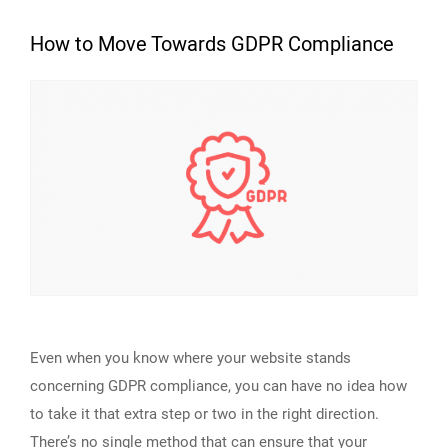
How to Move Towards GDPR Compliance
Even when you know where your website stands
concerning GDPR compliance, you can have no idea how
to take it that extra step or two in the right direction.
There’s no single method that can ensure that your