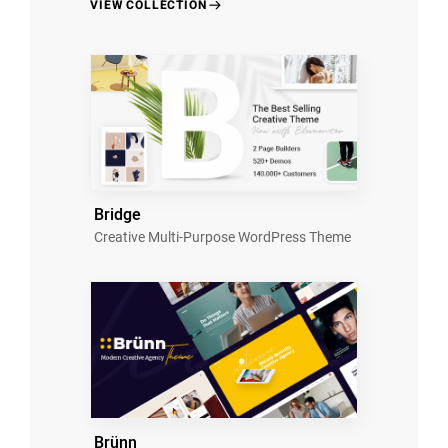
VIEW COLLECTION
Bridge
Creative Multi-Purpose WordPress Theme
Brünn