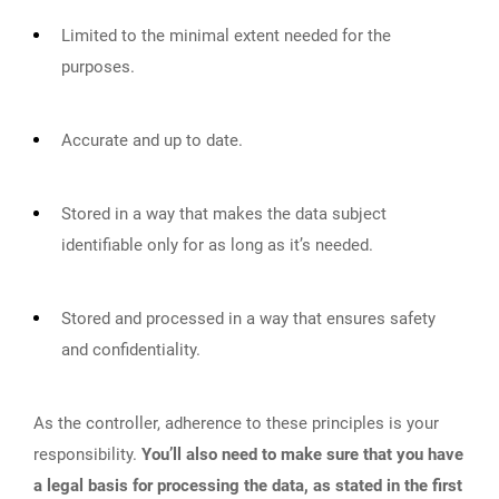
Limited to the minimal extent needed for the
purposes.
Accurate and up to date.
Stored in a way that makes the data subject
identifiable only for as long as it’s needed.
Stored and processed in a way that ensures safety
and confidentiality.
As the controller, adherence to these principles is your
responsibility.
You’ll also need to make sure that you have
a legal basis for processing the data, as stated in the first