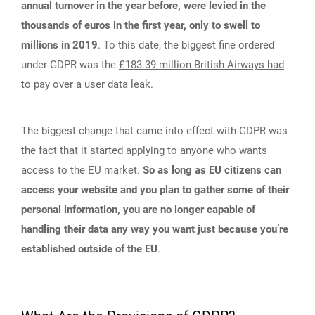
annual turnover in the year before, were levied in the
thousands of euros in the first year, only to swell to
millions in 2019
. To this date, the biggest fine ordered
under GDPR was the
£183.39 million British Airways had
to pay
over a user data leak.
The biggest change that came into effect with GDPR was
the fact that it started applying to anyone who wants
access to the EU market.
So as long as EU citizens can
access your website and you plan to gather some of their
personal information, you are no longer capable of
handling their data any way you want just because you’re
established outside of the EU
.