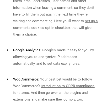
users’ email addresses, user names and other
information when leaving a comment, so they don’t
have to fill them out again the next time they’re
visiting and commenting. Here you’ll want to
set up a
comments cookies opt-in checkbox
that will give
them a choice.
Google Analytics
:
Google’s made it easy for you by
allowing you to anonymize IP addresses
automatically, and to set data expiry rules.
WooCommerce
:
Your best bet would be to follow
WooCommerce’s
introduction to GDPR compliance
for stores
. And then go over all the plugins and
extensions and make sure they comply, too.