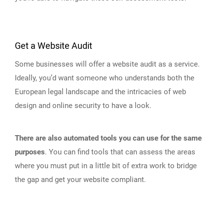
Get a Website Audit
Some businesses will offer a website audit as a service.
Ideally, you’d want someone who understands both the
European legal landscape and the intricacies of web
design and online security to have a look.
There are also automated tools you can use for the same
purposes
. You can find tools that can assess the areas
where you must put in a little bit of extra work to bridge
the gap and get your website compliant.