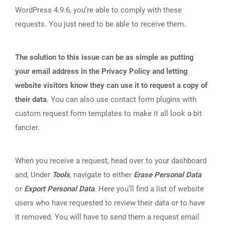
WordPress 4.9.6, you’re able to comply with these
requests. You just need to be able to receive them.
The solution to this issue can be as simple as putting
your email address in the Privacy Policy and letting
website visitors know they can use it to request a copy of
their data
. You can also use contact form plugins with
custom request form templates to make it all look a bit
fancier.
When you receive a request, head over to your dashboard
and, Under
Tools
, navigate to either
Erase Personal Data
or
Export Personal Data
. Here you’ll find a list of website
users who have requested to review their data or to have
it removed. You will have to send them a request email