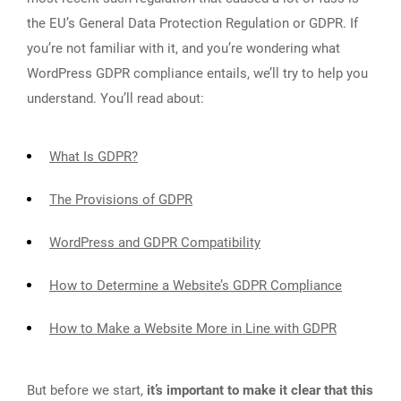
the EU’s General Data Protection Regulation or GDPR. If
you’re not familiar with it, and you’re wondering what
WordPress GDPR compliance entails, we’ll try to help you
understand. You’ll read about:
What Is GDPR?
The Provisions of GDPR
WordPress and GDPR Compatibility
How to Determine a Website’s GDPR Compliance
How to Make a Website More in Line with GDPR
But before we start,
it’s important to make it clear that this