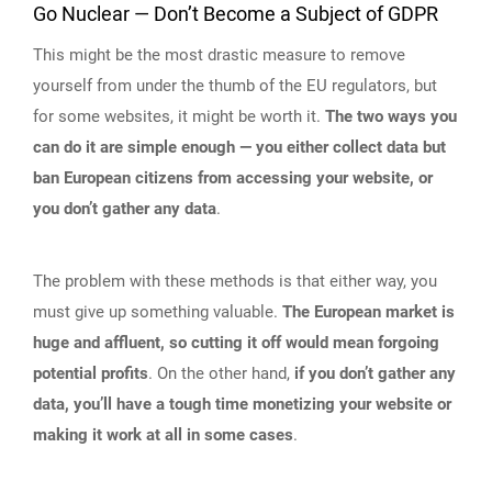
Go Nuclear — Don’t Become a Subject of GDPR
This might be the most drastic measure to remove
yourself from under the thumb of the EU regulators, but
for some websites, it might be worth it.
The two ways you
can do it are simple enough — you either collect data but
ban European citizens from accessing your website, or
you don’t gather any data
.
The problem with these methods is that either way, you
must give up something valuable.
The European market is
huge and affluent, so cutting it off would mean forgoing
potential profits
. On the other hand,
if you don’t gather any
data, you’ll have a tough time monetizing your website or
making it work at all in some cases
.