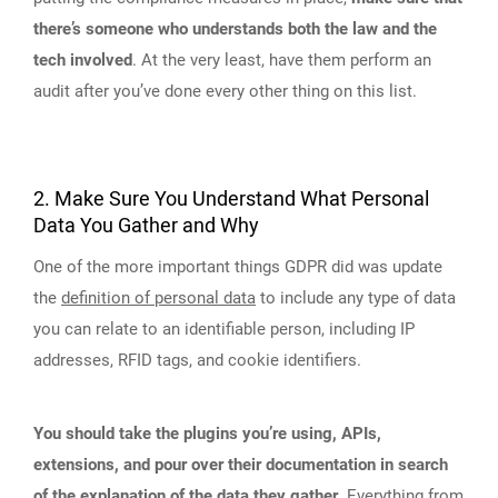
there’s someone who understands both the law and the
tech involved
. At the very least, have them perform an
audit after you’ve done every other thing on this list.
2. Make Sure You Understand What Personal
Data You Gather and Why
One of the more important things GDPR did was update
the
definition of personal data
to include any type of data
you can relate to an identifiable person, including IP
addresses, RFID tags, and cookie identifiers.
You should take the plugins you’re using, APIs,
extensions, and pour over their documentation in search
of the explanation of the data they gather
. Everything from