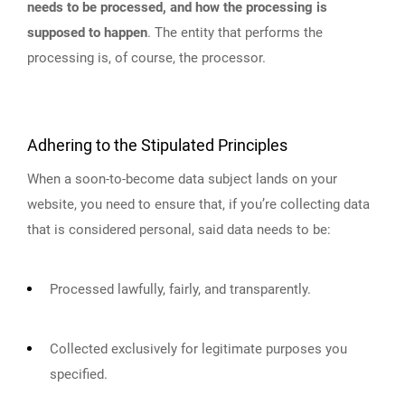
needs to be processed, and how the processing is
supposed to happen
. The entity that performs the
processing is, of course, the processor.
Adhering to the Stipulated Principles
When a soon-to-become data subject lands on your
website, you need to ensure that, if you’re collecting data
that is considered personal, said data needs to be:
Processed lawfully, fairly, and transparently.
Collected exclusively for legitimate purposes you
specified.