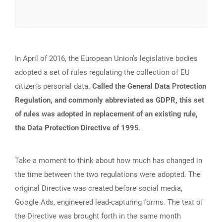
In April of 2016, the European Union’s legislative bodies
adopted a set of rules regulating the collection of EU
citizen’s personal data.
Called the General Data Protection
Regulation, and commonly abbreviated as GDPR, this set
of rules was adopted in replacement of an existing rule,
the Data Protection Directive of 1995
.
Take a moment to think about how much has changed in
the time between the two regulations were adopted. The
original Directive was created before social media,
Google Ads, engineered lead-capturing forms. The text of
the Directive was brought forth in the same month