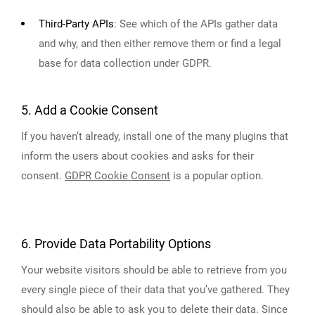
Third-Party APIs
:
See which of the APIs gather data
and why, and then either remove them or find a legal
base for data collection under GDPR.
5. Add a Cookie Consent
If you haven’t already, install one of the many plugins that
inform the users about cookies and asks for their
consent.
GDPR Cookie Consent
is a popular option.
6. Provide Data Portability Options
Your website visitors should be able to retrieve from you
every single piece of their data that you’ve gathered. They
should also be able to ask you to delete their data. Since