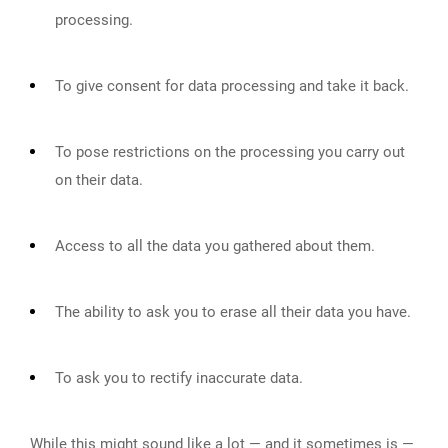
processing.
To give consent for data processing and take it back.
To pose restrictions on the processing you carry out
on their data.
Access to all the data you gathered about them.
The ability to ask you to erase all their data you have.
To ask you to rectify inaccurate data.
While this might sound like a lot — and it sometimes is —