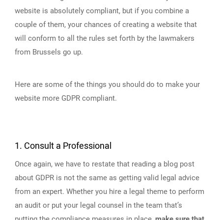
website is absolutely compliant, but if you combine a
couple of them, your chances of creating a website that
will conform to all the rules set forth by the lawmakers
from Brussels go up.
Here are some of the things you should do to make your
website more GDPR compliant.
1. Consult a Professional
Once again, we have to restate that reading a blog post
about GDPR is not the same as getting valid legal advice
from an expert. Whether you hire a legal theme to perform
an audit or put your legal counsel in the team that’s
putting the compliance measures in place,
make sure that