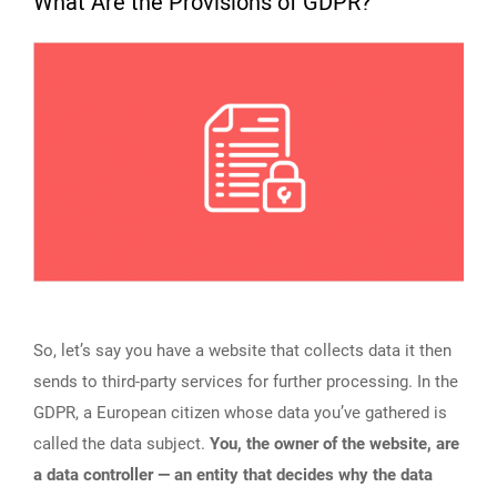
What Are the Provisions of GDPR?
So, let’s say you have a website that collects data it then
sends to third-party services for further processing. In the
GDPR, a European citizen whose data you’ve gathered is
called the data subject.
You, the owner of the website, are
a data controller — an entity that decides why the data