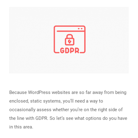
Because WordPress websites are so far away from being
enclosed, static systems, you’ll need a way to
occasionally assess whether you’re on the right side of
the line with GDPR. So let’s see what options do you have
in this area.