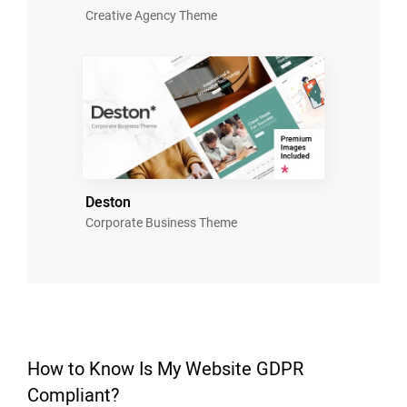
Creative Agency Theme
Deston
Corporate Business Theme
How to Know Is My Website GDPR
Compliant?