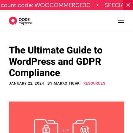
 code: WOOCOMMERCE30
SPECIAL OFFER
The Ultimate Guide to
Design
WordPress and GDPR
Tutorials
Compliance
Resources
JANUARY 22, 2024
BY
MARKO TICAK
RESOURCES
Marketing
Qode Stories
Subscribe
© Copyright Qode Interactive