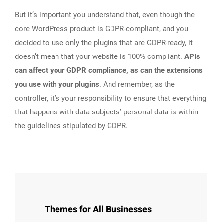
But it’s important you understand that, even though the
core WordPress product is GDPR-compliant, and you
decided to use only the plugins that are GDPR-ready, it
doesn’t mean that your website is 100% compliant.
APIs
can affect your GDPR compliance, as can the extensions
you use with your plugins
. And remember, as the
controller, it’s your responsibility to ensure that everything
that happens with data subjects’ personal data is within
the guidelines stipulated by GDPR.
Themes for All Businesses