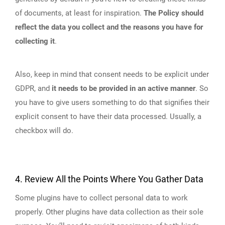
of documents, at least for inspiration.
The Policy should
reflect the data you collect and the reasons you have for
collecting it
.
Also, keep in mind that consent needs to be explicit under
GDPR, and
it needs to be provided in an active manner
. So
you have to give users something to do that signifies their
explicit consent to have their data processed. Usually, a
checkbox will do.
4. Review All the Points Where You Gather Data
Some plugins have to collect personal data to work
properly. Other plugins have data collection as their sole