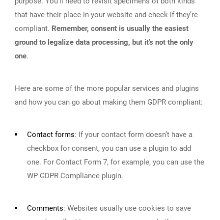
purpose. You’ll need to revisit specimens of both kinds
that have their place in your website and check if they’re
compliant.
Remember, consent is usually the easiest
ground to legalize data processing, but it’s not the only
one
.
Here are some of the more popular services and plugins
and how you can go about making them GDPR compliant:
Contact forms
:
If your contact form doesn’t have a
checkbox for consent, you can use a plugin to add
one. For Contact Form 7, for example, you can use the
WP GDPR Compliance plugin
.
Comments
:
Websites usually use cookies to save