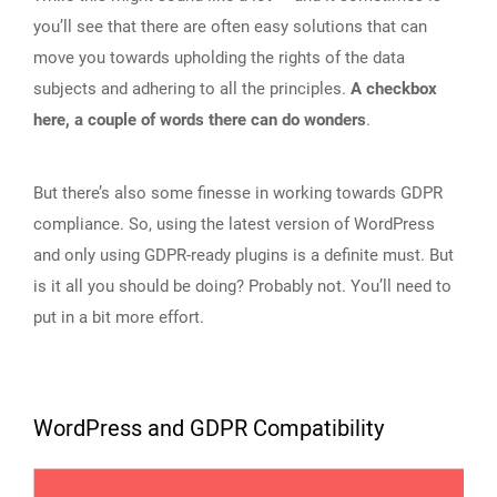
you’ll see that there are often easy solutions that can
move you towards upholding the rights of the data
subjects and adhering to all the principles.
A checkbox
here, a couple of words there can do wonders
.
But there’s also some finesse in working towards GDPR
compliance. So, using the latest version of WordPress
and only using GDPR-ready plugins is a definite must. But
is it all you should be doing? Probably not. You’ll need to
put in a bit more effort.
WordPress and GDPR Compatibility