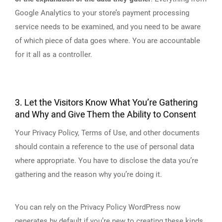
Google Analytics to your store’s payment processing
service needs to be examined, and you need to be aware
of which piece of data goes where. You are accountable
for it all as a controller.
3. Let the Visitors Know What You’re Gathering
and Why and Give Them the Ability to Consent
Your Privacy Policy, Terms of Use, and other documents
should contain a reference to the use of personal data
where appropriate. You have to disclose the data you’re
gathering and the reason why you’re doing it.
You can rely on the Privacy Policy WordPress now
generates by default if you’re new to creating these kinds