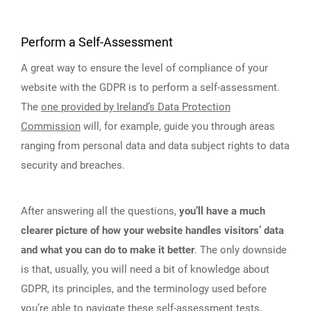
Perform a Self-Assessment
A great way to ensure the level of compliance of your
website with the GDPR is to perform a self-assessment.
The
one provided by Ireland’s Data Protection
Commission
will, for example, guide you through areas
ranging from personal data and data subject rights to data
security and breaches.
After answering all the questions,
you’ll have a much
clearer picture of how your website handles visitors’ data
and what you can do to make it better
. The only downside
is that, usually, you will need a bit of knowledge about
GDPR, its principles, and the terminology used before
you’re able to navigate these self-assessment tests.