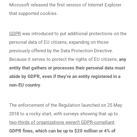
Microsoft released the first version of Internet Explorer
that supported cookies.
GDPR
was introduced to put additional protections on the
personal data of EU citizens, expanding on those
previously offered by the Data Protection Directive.
Because it serves to protect the rights of EU citizens,
any
entity that gathers or processes their personal data must
abide by GDPR, even if they’re an entity registered in a
non-EU country
.
The enforcement of the Regulation launched on 25 May
2018 to a rocky start, with surveys showing that up to
two-thirds of organizations weren’t GDPR-compliant
.
GDPR fines, which can be up to $20 million or 4% of