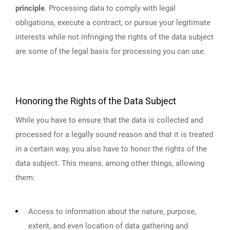
principle
. Processing data to comply with legal
obligations, execute a contract, or pursue your legitimate
interests while not infringing the rights of the data subject
are some of the legal basis for processing you can use.
Honoring the Rights of the Data Subject
While you have to ensure that the data is collected and
processed for a legally sound reason and that it is treated
in a certain way, you also have to honor the rights of the
data subject. This means, among other things, allowing
them:
Access to information about the nature, purpose,
extent, and even location of data gathering and