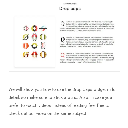
We will show you how to use the Drop Caps widget in full
detail, so make sure to stick around. Also, in case you
prefer to watch videos instead of reading, feel free to
check out our video on the same subject: