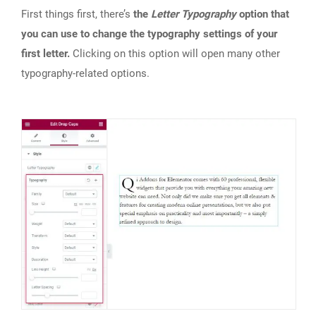
First things first, there’s
the
Letter Typography
option that
you can use to change the typography settings of your
first letter.
Clicking on this option will open many other
typography-related options.