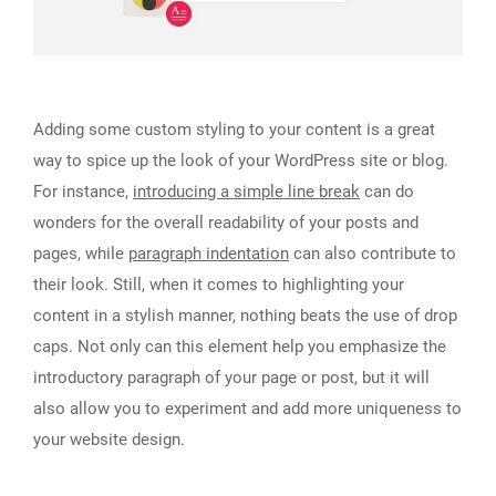
Adding some custom styling to your content is a great
way to spice up the look of your WordPress site or blog.
For instance,
introducing a simple line break
can do
wonders for the overall readability of your posts and
pages, while
paragraph indentation
can also contribute to
their look. Still, when it comes to highlighting your
content in a stylish manner, nothing beats the use of drop
caps. Not only can this element help you emphasize the
introductory paragraph of your page or post, but it will
also allow you to experiment and add more uniqueness to
your website design.