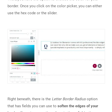
border. Once you click on the color picker, you can either
use the hex code or the slider.
Right beneath, there is the
Letter Border Radius
option
that has fields you can use to
soften the edges of your