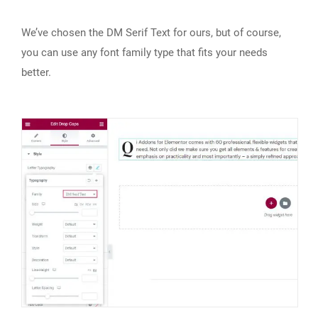
We’ve chosen the DM Serif Text for ours, but of course,
you can use any font family type that fits your needs
better.