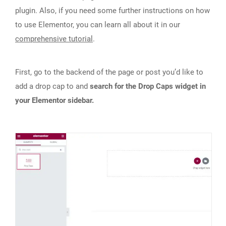
plugin. Also, if you need some further instructions on how
to use Elementor, you can learn all about it in our
comprehensive tutorial
.
First, go to the backend of the page or post you’d like to
add a drop cap to and
search for the Drop Caps widget in
your Elementor sidebar.