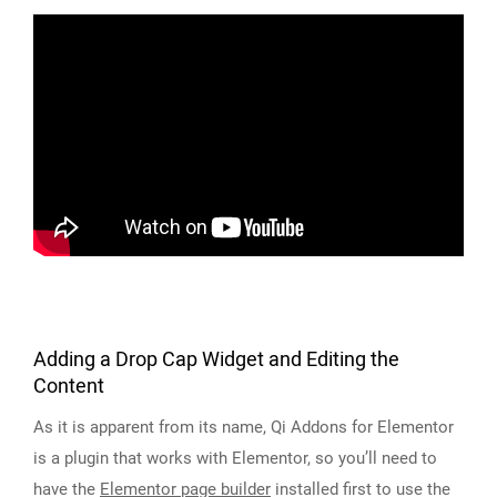
Adding a Drop Cap Widget and Editing the
Content
As it is apparent from its name, Qi Addons for Elementor
is a plugin that works with Elementor, so you’ll need to
have the
Elementor page builder
installed first to use the