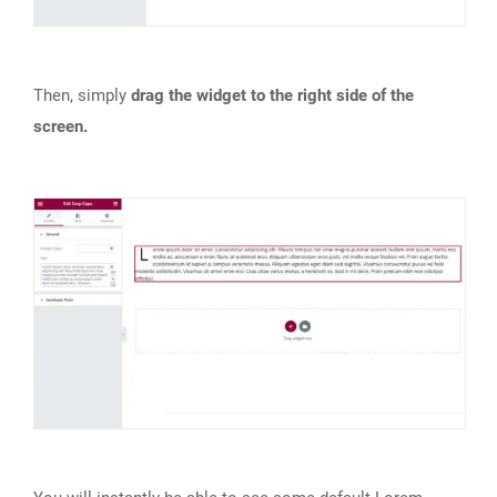
Then, simply
drag the widget to the right side of the
screen.