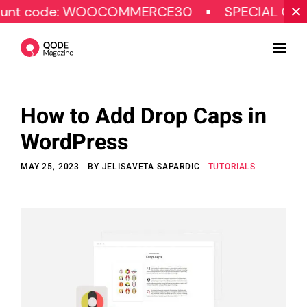
: WOOCOMMERCE30
SPECIAL OFFER
G
How to Add Drop Caps in
Design
WordPress
Tutorials
MAY 25, 2023
BY
JELISAVETA SAPARDIC
TUTORIALS
Resources
Marketing
Qode Stories
Subscribe
© Copyright Qode Interactive