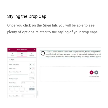
Styling the Drop Cap
Once you
click on the
Style
tab
, you will be able to see
plenty of options related to the styling of your drop caps.