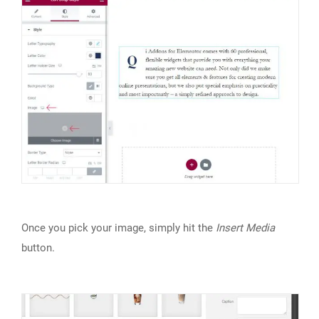
Once you pick your image, simply hit the
Insert Media
button.