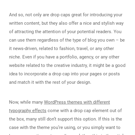
And so, not only are drop caps great for introducing your
written content, but they also offer a nice and stylish way
of attracting the attention of your potential readers. You
can use them regardless of the type of blog you own – be
it news-driven, related to fashion, travel, or any other
niche. Even if you have a portfolio, agency, or any other
website related to the creative industry, it might be a good
idea to incorporate a drop cap into your pages or posts
and match it with the rest of your design.
Now, while many
WordPress themes with different
typography effects
come with a drop cap element out of
the box, many still don’t support this option. If this is the
case with the theme you’re using, or you simply want to