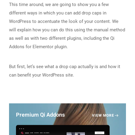
This time around, we are going to show you a few
different ways in which you can add drop caps in
WordPress to accentuate the look of your content. We
will explain how you can do this using the manual method
as well as with two different plugins, including the Qi
Addons for Elementor plugin.
But first, let’s see what a drop cap actually is and how it
can benefit your WordPress site.
Premium Qi Addons
VIEW MORE