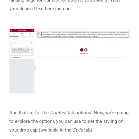
landing page for our text. Of course, you should insert
your desired text here instead.
And that’s it for the
Content
tab options. Now, we’re going
to explore the options you can use to set the styling of
your drop cap (available in the
Style
tab).