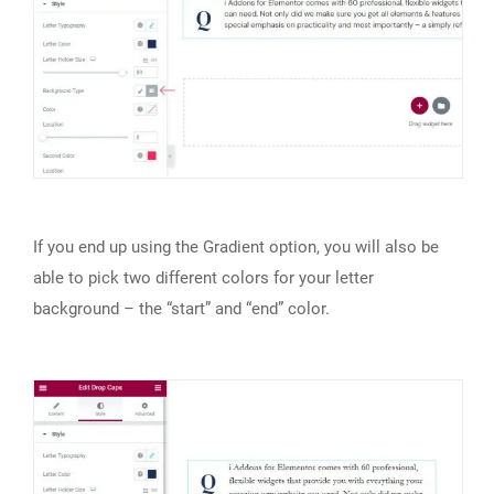
If you end up using the Gradient option, you will also be
able to pick two different colors for your letter
background – the “start” and “end” color.