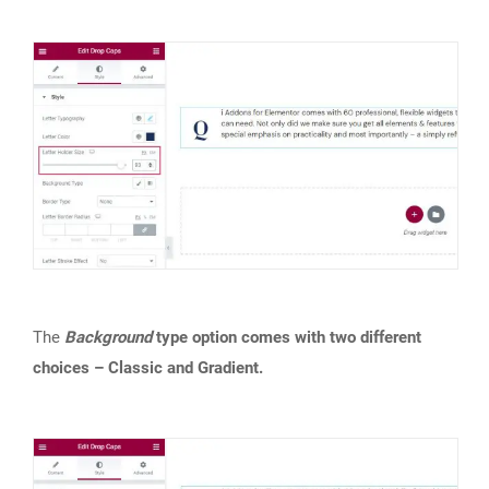
The
Background
type option comes with two different
choices – Classic and Gradient.