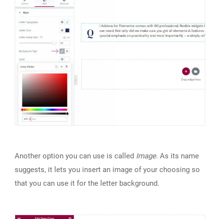
Another option you can use is called
Image
. As its name
suggests, it lets you insert an image of your choosing so
that you can use it for the letter background.