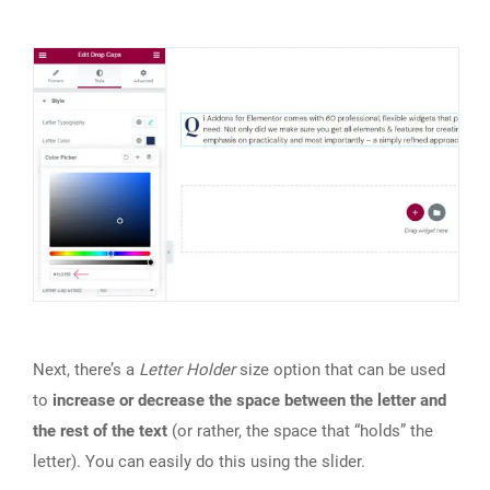
Next, there’s a
Letter Holder
size option that can be used
to
increase or decrease the space between the letter and
the rest of the text
(or rather, the space that “holds” the
letter). You can easily do this using the slider.