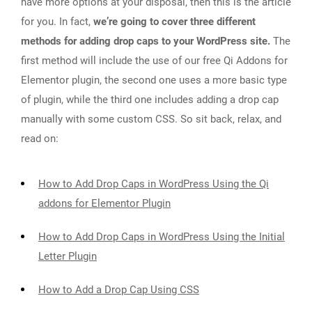
have more options at your disposal, then this is the article
for you. In fact,
we’re going to cover three different
methods for adding drop caps to your WordPress site.
The
first method will include the use of our free Qi Addons for
Elementor plugin, the second one uses a more basic type
of plugin, while the third one includes adding a drop cap
manually with some custom CSS. So sit back, relax, and
read on:
How to Add Drop Caps in WordPress Using the Qi
addons for Elementor Plugin
How to Add Drop Caps in WordPress Using the Initial
Letter Plugin
How to Add a Drop Cap Using CSS