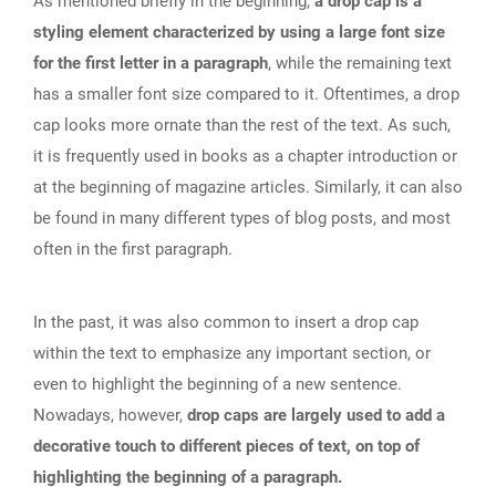
As mentioned briefly in the beginning,
a drop cap is a
styling element characterized by using a large font size
for the first letter in a paragraph
, while the remaining text
has a smaller font size compared to it. Oftentimes, a drop
cap looks more ornate than the rest of the text. As such,
it is frequently used in books as a chapter introduction or
at the beginning of magazine articles. Similarly, it can also
be found in many different types of blog posts, and most
often in the first paragraph.
In the past, it was also common to insert a drop cap
within the text to emphasize any important section, or
even to highlight the beginning of a new sentence.
Nowadays, however,
drop caps are largely used to add a
decorative touch to different pieces of text, on top of
highlighting the beginning of a paragraph.