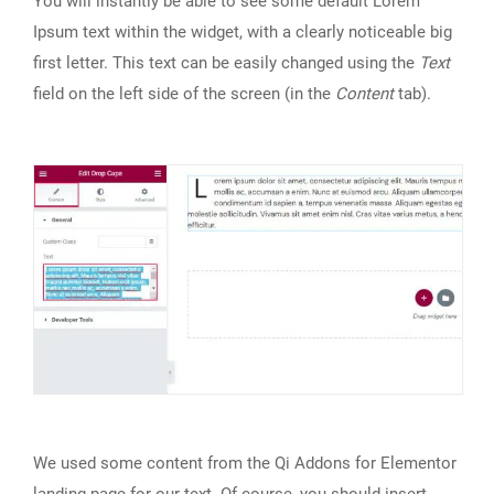
You will instantly be able to see some default Lorem
Ipsum text within the widget, with a clearly noticeable big
first letter. This text can be easily changed using the
Text
field on the left side of the screen (in the
Content
tab).
We used some content from the Qi Addons for Elementor