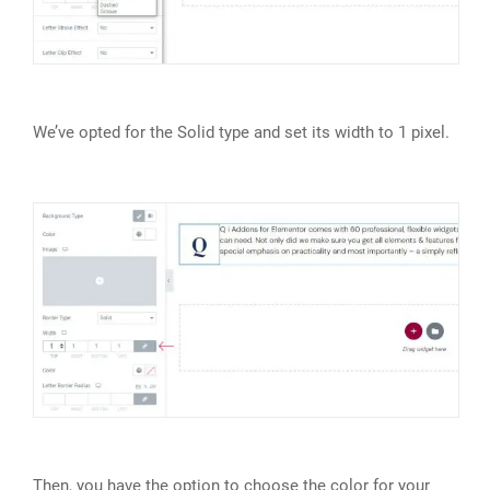
We’ve opted for the Solid type and set its width to 1 pixel.
Then, you have the option to choose the color for your