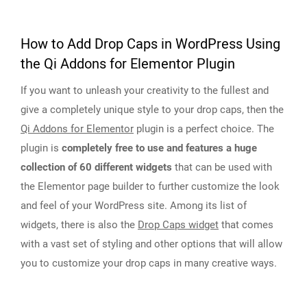
How to Add Drop Caps in WordPress Using
the Qi Addons for Elementor Plugin
If you want to unleash your creativity to the fullest and
give a completely unique style to your drop caps, then the
Qi Addons for Elementor
plugin is a perfect choice. The
plugin is
completely free to use and features a huge
collection of 60 different widgets
that can be used with
the Elementor page builder to further customize the look
and feel of your WordPress site. Among its list of
widgets, there is also the
Drop Caps widget
that comes
with a vast set of styling and other options that will allow
you to customize your drop caps in many creative ways.