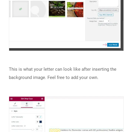
This is what your letter can look like after inserting the
background image. Feel free to add your own.