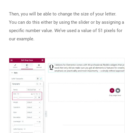
Then, you will be able to change the size of your letter.
You can do this either by using the slider or by assigning a
specific number value. We’ve used a value of 51 pixels for
our example.