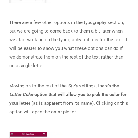
There are a few other options in the typography section,
but we are going to come back to them a bit later when
we start working on the typography options for the text. It
will be easier to show you what these options can do if
we demonstrate them on the rest of the text rather than
on a single letter.
Moving on to the rest of the
Style
settings, there’s
the
Letter Color
option that will allow you to pick the color for
your letter
(as is apparent from its name). Clicking on this
option will open the color picker.