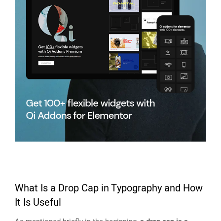
What Is a Drop Cap in Typography and How
It Is Useful