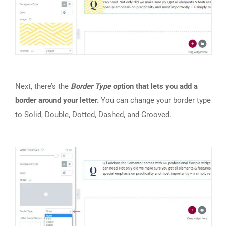
Next, there’s the
Border Type
option that lets you add a
border around your letter.
You can change your border type
to Solid, Double, Dotted, Dashed, and Grooved.