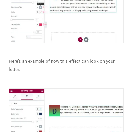
Here’s an example of how this effect can look on your
letter: