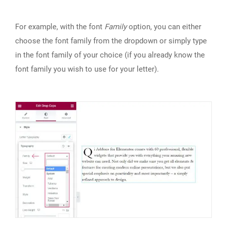
For example, with the font
Family
option, you can either
choose the font family from the dropdown or simply type
in the font family of your choice (if you already know the
font family you wish to use for your letter).