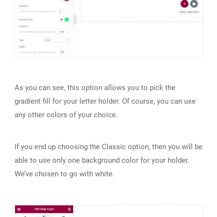
As you can see, this option allows you to pick the
gradient fill for your letter holder. Of course, you can use
any other colors of your choice.
If you end up choosing the Classic option, then you will be
able to use only one background color for your holder.
We’ve chosen to go with white.