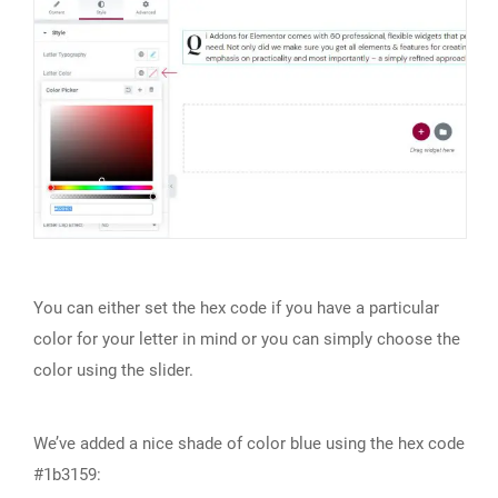
You can either set the hex code if you have a particular
color for your letter in mind or you can simply choose the
color using the slider.
We’ve added a nice shade of color blue using the hex code
#1b3159: