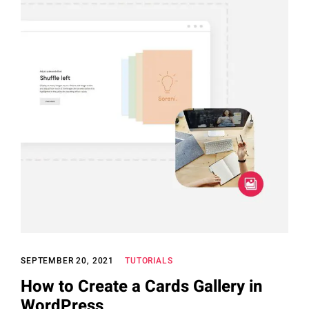
SEPTEMBER 20, 2021
TUTORIALS
How to Create a Cards Gallery in
WordPress