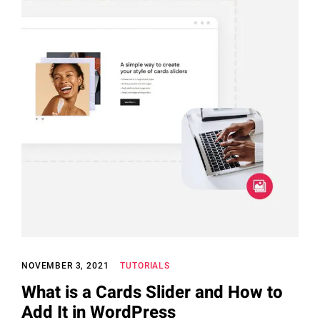
NOVEMBER 3, 2021
TUTORIALS
What is a Cards Slider and How to
Add It in WordPress