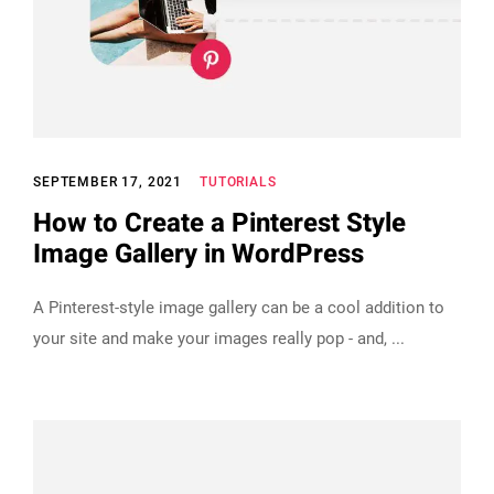
SEPTEMBER 17, 2021
TUTORIALS
How to Create a Pinterest Style
Image Gallery in WordPress
A Pinterest-style image gallery can be a cool addition to
your site and make your images really pop - and,