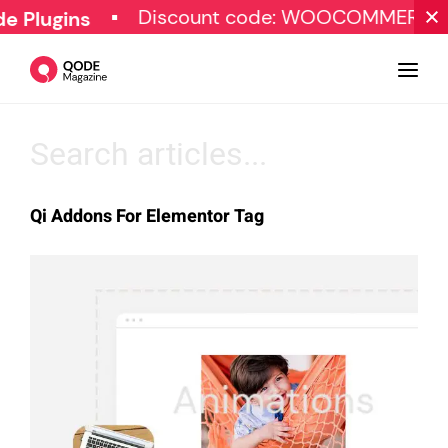
Discount code: WOOCOMMERCE30
Plugins
Design
Qi Addons For Elementor Tag
Tutorials
Resources
Marketing
Qode Stories
Subscribe
© Copyright Qode Interactive