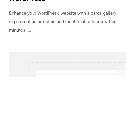
Enhance your WordPress website with a cards gallery:
implement an arresting and functional solution within
minutes.