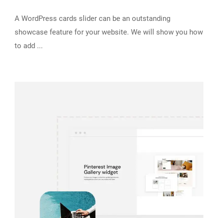
A WordPress cards slider can be an outstanding
showcase feature for your website. We will show you how
to add