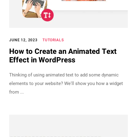
JUNE 12, 2023
TUTORIALS
How to Create an Animated Text
Effect in WordPress
Thinking of using animated text to add some dynamic
elements to your website? We'll show you how a widget
from