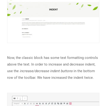
Now, the classic block has some text formatting controls
above the text. In order to increase and decrease indent,
use the
increase/decrease indent buttons
in the bottom
row of the toolbar. We have increased the indent twice.