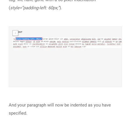
(
style=”padding-left: 60px;”
).
And your paragraph will now be indented as you have
specified.