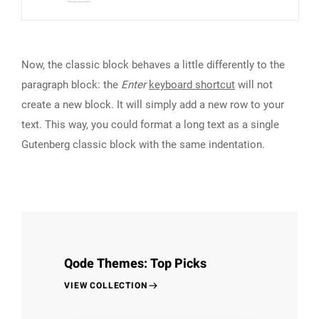
Now, the classic block behaves a little differently to the
paragraph block: the
Enter
keyboard shortcut
will not
create a new block. It will simply add a new row to your
text. This way, you could format a long text as a single
Gutenberg classic block with the same indentation.
Qode Themes: Top Picks
VIEW COLLECTION