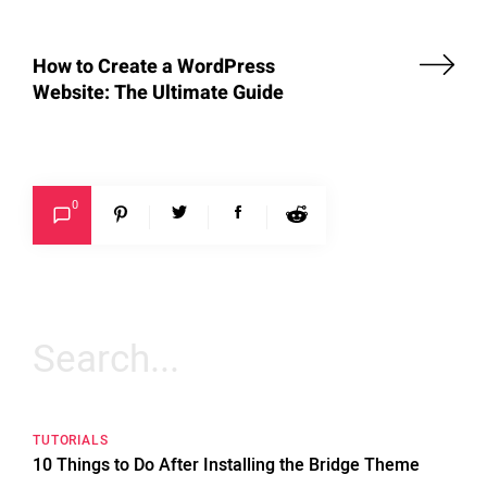
How to Create a WordPress
Website: The Ultimate Guide
0
Search
for:
TUTORIALS
10 Things to Do After Installing the Bridge Theme