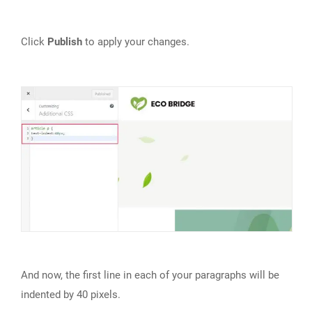
Click
Publish
to apply your changes.
And now, the first line in each of your paragraphs will be
indented by 40 pixels.