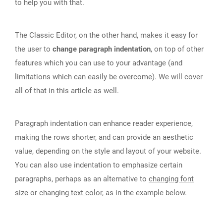
to help you with that.
The Classic Editor, on the other hand, makes it easy for
the user to
change paragraph indentation
, on top of other
features which you can use to your advantage (and
limitations which can easily be overcome). We will cover
all of that in this article as well.
Paragraph indentation can enhance reader experience,
making the rows shorter, and can provide an aesthetic
value, depending on the style and layout of your website.
You can also use indentation to emphasize certain
paragraphs, perhaps as an alternative to
changing font
size
or
changing text color
, as in the example below.