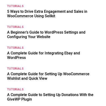
TUTORIALS
5 Ways to Drive Extra Engagement and Sales in
WooCommerce Using Sellkit
TUTORIALS
A Beginner’s Guide to WordPress Settings and
Configuring Your Website
TUTORIALS
A Complete Guide for Integrating Ebay and
WordPress
TUTORIALS
A Complete Guide for Setting Up WooCommerce
Wishlist and Quick View
TUTORIALS
A Complete Guide to Setting Up Donations With the
GiveWP Plugin