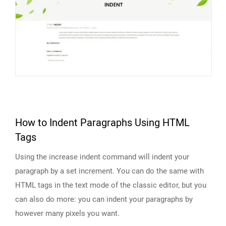
How to Indent Paragraphs Using HTML
Tags
Using the increase indent command will indent your
paragraph by a set increment. You can do the same with
HTML tags in the text mode of the classic editor, but you
can also do more: you can indent your paragraphs by
however many pixels you want.