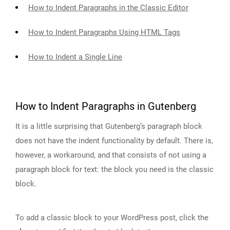
How to Indent Paragraphs in the Classic Editor
How to Indent Paragraphs Using HTML Tags
How to Indent a Single Line
How to Indent Paragraphs in Gutenberg
It is a little surprising that Gutenberg’s paragraph block
does not have the indent functionality by default. There is,
however, a workaround, and that consists of not using a
paragraph block for text: the block you need is the classic
block.
To add a classic block to your WordPress post, click the