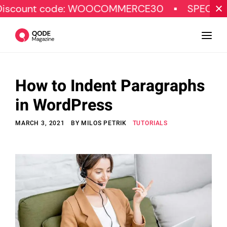
 code: WOOCOMMERCE30
SPECIAL OFFER
How to Indent Paragraphs
Design
in WordPress
Tutorials
MARCH 3, 2021
BY
MILOS PETRIK
TUTORIALS
Resources
Marketing
Qode Stories
Subscribe
© Copyright Qode Interactive