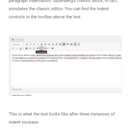
paragraph indentation. Gutenberg’s classic block, in fact,
simulates the classic editor. You can find the indent
controls in the toolbar above the text.
This is what the text looks like after three instances of
indent increase.