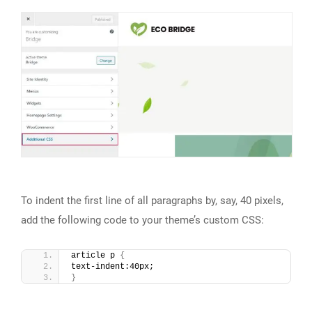
To indent the first line of all paragraphs by, say, 40 pixels,
add the following code to your theme’s custom CSS:
article p 
{
text-indent:40px;
}