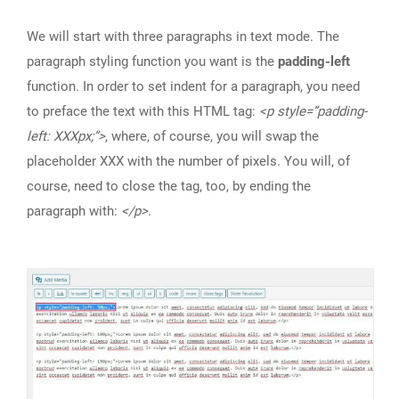
We will start with three paragraphs in text mode. The
paragraph styling function you want is the
padding-left
function. In order to set indent for a paragraph, you need
to preface the text with this HTML tag:
<p style=”padding-
left: XXXpx;”>
, where, of course, you will swap the
placeholder XXX with the number of pixels. You will, of
course, need to close the tag, too, by ending the
paragraph with:
</p>
.