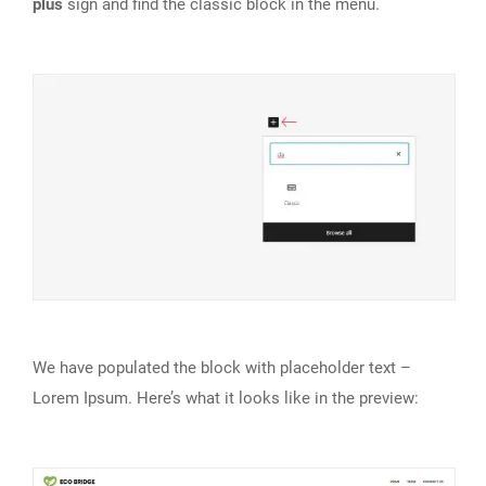
plus
sign and find the classic block in the menu.
We have populated the block with placeholder text –
Lorem Ipsum. Here’s what it looks like in the preview: