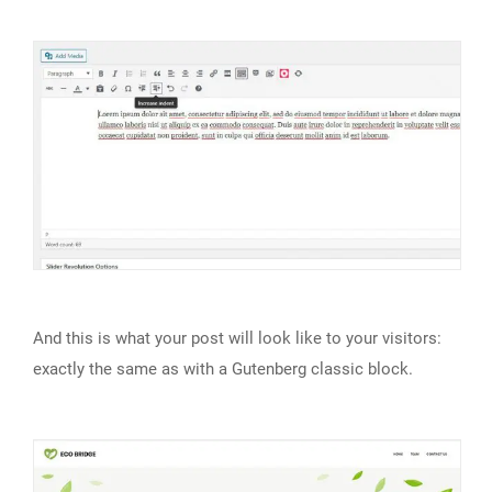
And this is what your post will look like to your visitors:
exactly the same as with a Gutenberg classic block.