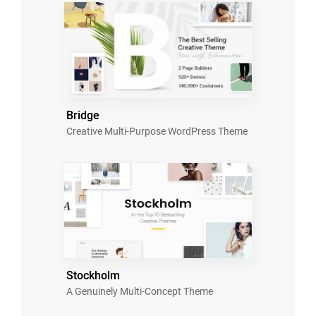
Bridge
Creative Multi-Purpose WordPress Theme
Stockholm
A Genuinely Multi-Concept Theme