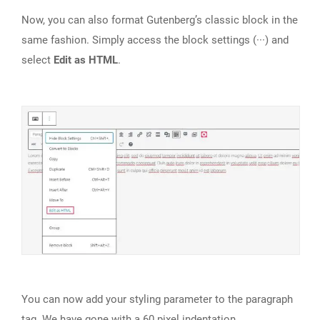
Now, you can also format Gutenberg’s classic block in the
same fashion. Simply access the block settings (···) and
select
Edit as HTML
.
You can now add your styling parameter to the paragraph
tag. We have gone with a 60 pixel indentation