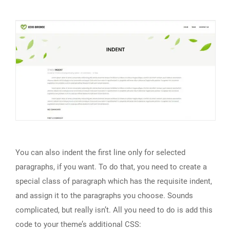
You can also indent the first line only for selected
paragraphs, if you want. To do that, you need to create a
special class of paragraph which has the requisite indent,
and assign it to the paragraphs you choose. Sounds
complicated, but really isn’t. All you need to do is add this
code to your theme’s additional CSS: