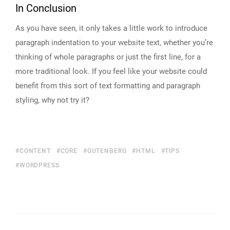
In Conclusion
As you have seen, it only takes a little work to introduce
paragraph indentation to your website text, whether you’re
thinking of whole paragraphs or just the first line, for a
more traditional look. If you feel like your website could
benefit from this sort of text formatting and paragraph
styling, why not try it?
CONTENT
CORE
GUTENBERG
HTML
TIPS
WORDPRESS