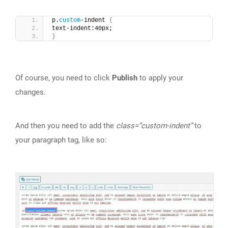
p.
custom
-indent 
{
text-indent:40px;
}
Of course, you need to click
Publish
to apply your
changes.
And then you need to add the
class=”custom-indent”
to
your paragraph tag, like so: