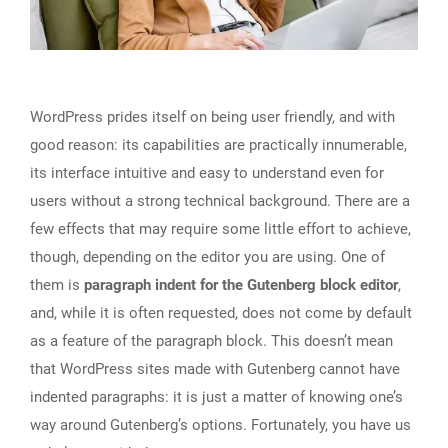
WordPress prides itself on being user friendly, and with
good reason: its capabilities are practically innumerable,
its interface intuitive and easy to understand even for
users without a strong technical background. There are a
few effects that may require some little effort to achieve,
though, depending on the editor you are using. One of
them is
paragraph indent for the Gutenberg block editor
,
and, while it is often requested, does not come by default
as a feature of the paragraph block. This doesn’t mean
that WordPress sites made with Gutenberg cannot have
indented paragraphs: it is just a matter of knowing one’s
way around Gutenberg’s options. Fortunately, you have us