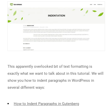
This apparently overlooked bit of text formatting is
exactly what we want to talk about in this tutorial. We will
show you how to indent paragraphs in WordPress in
several different ways:
How to Indent Paragraphs in Gutenberg