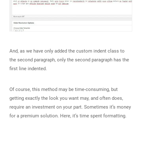
And, as we have only added the custom indent class to
the second paragraph, only the second paragraph has the
first line indented.
Of course, this method may be time-consuming, but
getting exactly the look you want may, and often does,
require an investment on your part. Sometimes it’s money
for a premium solution. Here, it’s time spent formatting.