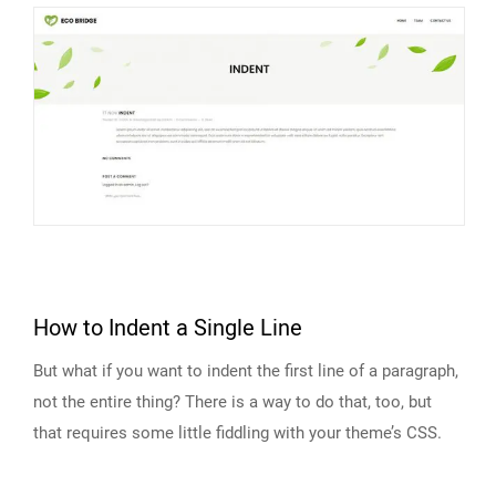
How to Indent a Single Line
But what if you want to indent the first line of a paragraph,
not the entire thing? There is a way to do that, too, but
that requires some little fiddling with your theme’s CSS.