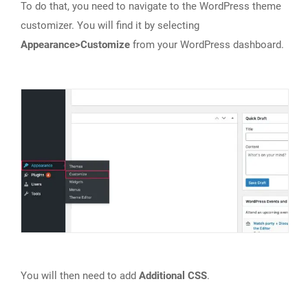
To do that, you need to navigate to the WordPress theme
customizer. You will find it by selecting
Appearance>Customize
from your WordPress dashboard.
You will then need to add
Additional CSS
.