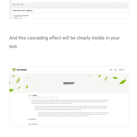
And this cascading effect will be clearly visible in your
text.