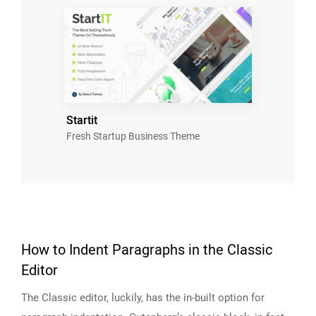
Startit
Fresh Startup Business Theme
How to Indent Paragraphs in the Classic
Editor
The Classic editor, luckily, has the in-built option for