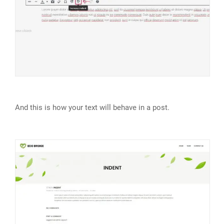
And this is how your text will behave in a post.