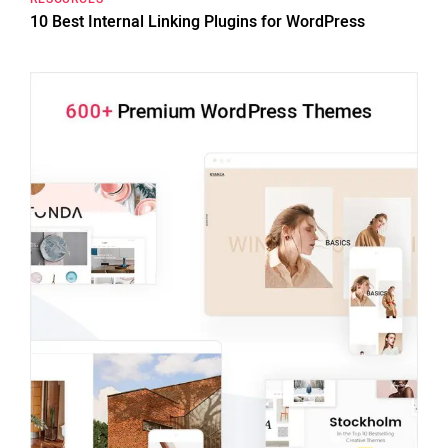
10 Best Internal Linking Plugins for WordPress