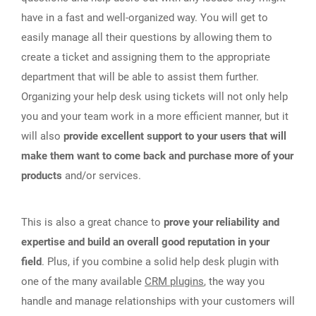
have in a fast and well-organized way. You will get to
easily manage all their questions by allowing them to
create a ticket and assigning them to the appropriate
department that will be able to assist them further.
Organizing your help desk using tickets will not only help
you and your team work in a more efficient manner, but it
will also
provide excellent support to your users that will
make them want to come back and purchase more of your
products
and/or services.
This is also a great chance to
prove your reliability and
expertise and build an overall good reputation in your
field
. Plus, if you combine a solid help desk plugin with
one of the many available
CRM plugins
, the way you
handle and manage relationships with your customers will