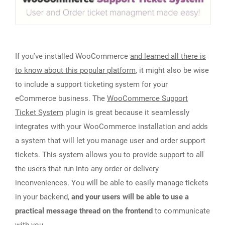
If you’ve installed WooCommerce
and learned all there is
to know about this popular platform
, it might also be wise
to include a support ticketing system for your
eCommerce business. The
WooCommerce Support
Ticket System
plugin is great because it seamlessly
integrates with your WooCommerce installation and adds
a system that will let you manage user and order support
tickets. This system allows you to provide support to all
the users that run into any order or delivery
inconveniences. You will be able to easily manage tickets
in your backend,
and your users will be able to use a
practical message thread on the frontend
to communicate