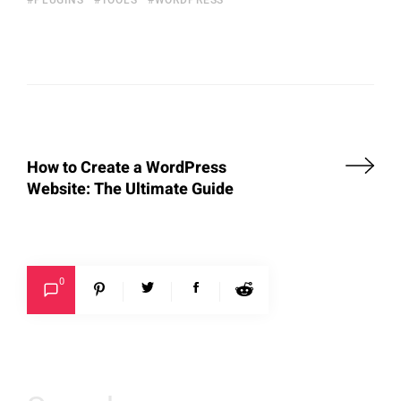
How to Create a WordPress
Website: The Ultimate Guide
0
Search