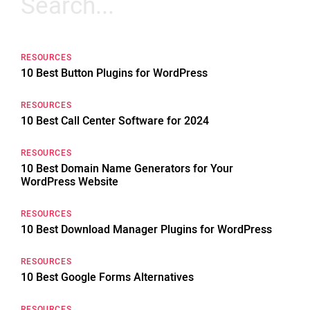
for:
RESOURCES
10 Best Button Plugins for WordPress
RESOURCES
10 Best Call Center Software for 2024
RESOURCES
10 Best Domain Name Generators for Your
WordPress Website
RESOURCES
10 Best Download Manager Plugins for WordPress
RESOURCES
10 Best Google Forms Alternatives
RESOURCES