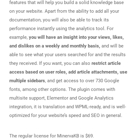
features that will help you build a solid knowledge base
on your website. Apart from the ability to add all your
documentation, you will also be able to track its
performance instantly using the analytics tool. For
example,
you will have an insight into your views, likes,
and dislikes on a weekly and monthly basis,
and will be
able to see what your users searched for and the results
they received. If you want, you can also
restrict article
access based on user roles, add article attachments, use
multiple sidebars
, and get access to over 730 Google
fonts, among other options. The plugin comes with
multisite support, Elementor and Google Analytics
integration, it is translation and WPML-ready, and is well-
optimized for your website’s speed and SEO in general.
The regular license for MinervaKB is $69.