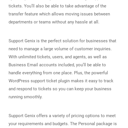
tickets. You’ll also be able to take advantage of the
transfer feature which allows moving issues between
departments or teams without any hassle at all.
Support Genix is the perfect solution for businesses that
need to manage a large volume of customer inquiries.
With unlimited tickets, users, and agents, as well as
Business Email accounts included, you’ll be able to
handle everything from one place. Plus, the powerful
WordPress support ticket plugin makes it easy to track
and respond to tickets so you can keep your business
running smoothly.
Support Genix offers a variety of pricing options to meet
your requirements and budgets. The Personal package is