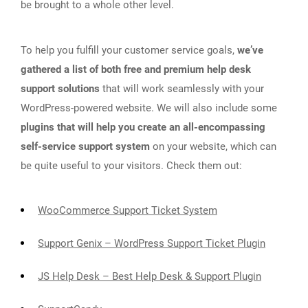
be brought to a whole other level.
To help you fulfill your customer service goals,
we’ve
gathered a list of both free and premium help desk
support solutions
that will work seamlessly with your
WordPress-powered website. We will also include some
plugins that will help you create an all-encompassing
self-service support system
on your website, which can
be quite useful to your visitors. Check them out:
WooCommerce Support Ticket System
Support Genix – WordPress Support Ticket Plugin
JS Help Desk – Best Help Desk & Support Plugin