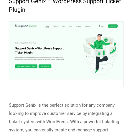
Support Genix – WordPress Support Ticket
Plugin
Support Genix
is the perfect solution for any company
looking to improve customer service by integrating a
ticket system with WordPress. With a powerful ticketing
system, you can easily create and manage support