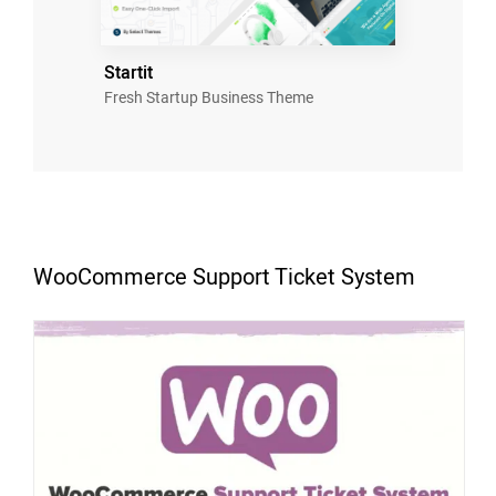
Startit
Fresh Startup Business Theme
WooCommerce Support Ticket System