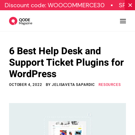
unt code: WOOCOMMERCE30
SPECIAL OFF
6 Best Help Desk and
Design
Support Ticket Plugins for
Tutorials
WordPress
Resources
OCTOBER 4, 2022
BY
JELISAVETA SAPARDIC
RESOURCES
Marketing
Qode Stories
Subscribe
© Copyright Qode Interactive