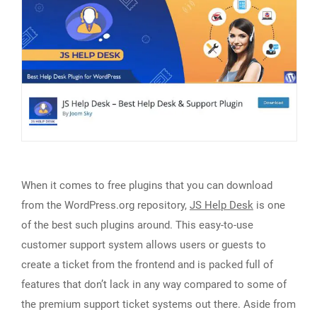
When it comes to free plugins that you can download
from the WordPress.org repository,
JS Help Desk
is one
of the best such plugins around. This easy-to-use
customer support system allows users or guests to
create a ticket from the frontend and is packed full of
features that don’t lack in any way compared to some of
the premium support ticket systems out there. Aside from