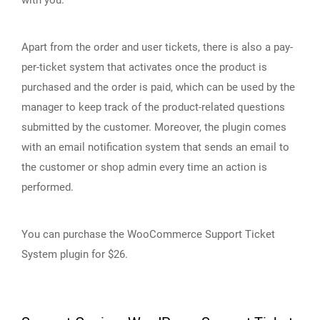
with you.
Apart from the order and user tickets, there is also a pay-
per-ticket system that activates once the product is
purchased and the order is paid, which can be used by the
manager to keep track of the product-related questions
submitted by the customer. Moreover, the plugin comes
with an email notification system that sends an email to
the customer or shop admin every time an action is
performed.
You can purchase the WooCommerce Support Ticket
System plugin for $26.