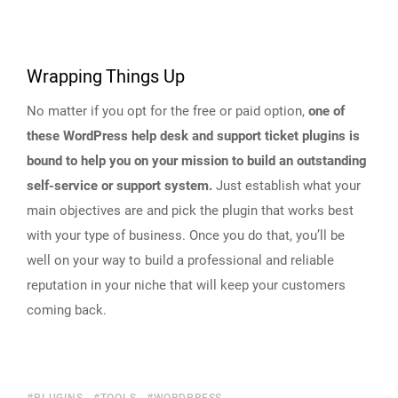
Wrapping Things Up
No matter if you opt for the free or paid option,
one of
these WordPress help desk and support ticket plugins is
bound to help you on your mission to build an outstanding
self-service or support system.
Just establish what your
main objectives are and pick the plugin that works best
with your type of business. Once you do that, you’ll be
well on your way to build a professional and reliable
reputation in your niche that will keep your customers
coming back.
PLUGINS
TOOLS
WORDPRESS