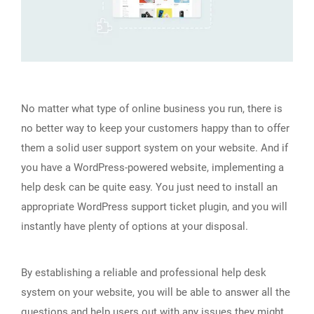
No matter what type of online business you run, there is
no better way to keep your customers happy than to offer
them a solid user support system on your website. And if
you have a WordPress-powered website, implementing a
help desk can be quite easy. You just need to install an
appropriate WordPress support ticket plugin, and you will
instantly have plenty of options at your disposal.
By establishing a reliable and professional help desk
system on your website, you will be able to answer all the
questions and help users out with any issues they might