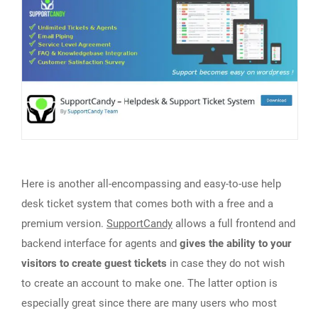
Here is another all-encompassing and easy-to-use help
desk ticket system that comes both with a free and a
premium version.
SupportCandy
allows a full frontend and
backend interface for agents and
gives the ability to your
visitors to create guest tickets
in case they do not wish
to create an account to make one. The latter option is
especially great since there are many users who most