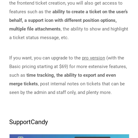
the frontend ticket creation, you will also get access to
features such as the
ability to create a ticket on the user’s
behalf, a support icon with different position options,
multiple file attachments
, the ability to show and highlight
a ticket status message, etc.
If you want, you can upgrade to the
pro version
(with the
Basic pricing starting at $69) for more extensive features,
such as
time tracking, the ability to export and even
merge tickets
, post internal notes on tickets that can be
seen by the admin and staff only, and plenty more.
SupportCandy