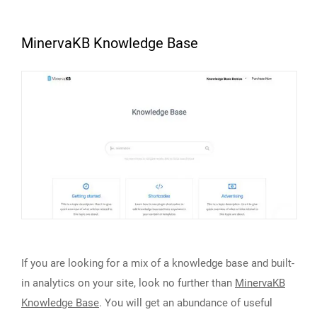
MinervaKB Knowledge Base
If you are looking for a mix of a knowledge base and built-
in analytics on your site, look no further than
MinervaKB
Knowledge Base
. You will get an abundance of useful