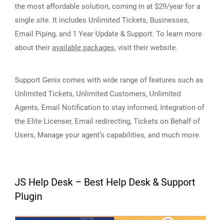
the most affordable solution, coming in at $29/year for a
single site. It includes Unlimited Tickets, Businesses,
Email Piping, and 1 Year Update & Support. To learn more
about their
available packages
, visit their website.
Support Genix comes with wide range of features such as
Unlimited Tickets, Unlimited Customers, Unlimited
Agents, Email Notification to stay informed, Integration of
the Elite Licenser, Email redirecting, Tickets on Behalf of
Users, Manage your agent’s capabilities, and much more.
JS Help Desk – Best Help Desk & Support
Plugin