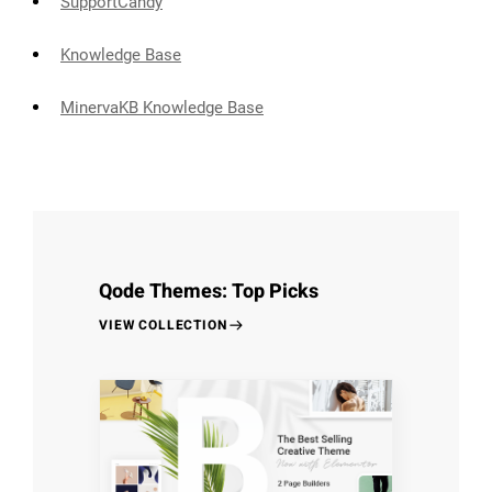
SupportCandy
Knowledge Base
MinervaKB Knowledge Base
Qode Themes: Top Picks
VIEW COLLECTION