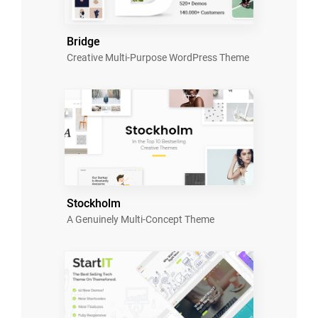
Bridge
Creative Multi-Purpose WordPress Theme
Stockholm
A Genuinely Multi-Concept Theme