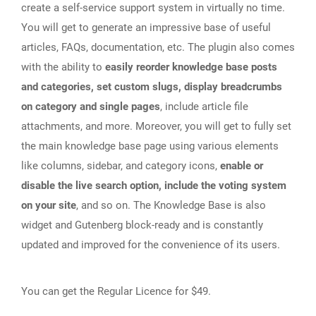
create a self-service support system in virtually no time.
You will get to generate an impressive base of useful
articles, FAQs, documentation, etc. The plugin also comes
with the ability to
easily reorder knowledge base posts
and categories, set custom slugs, display breadcrumbs
on category and single pages
, include article file
attachments, and more. Moreover, you will get to fully set
the main knowledge base page using various elements
like columns, sidebar, and category icons,
enable or
disable the live search option, include the voting system
on your site
, and so on. The Knowledge Base is also
widget and Gutenberg block-ready and is constantly
updated and improved for the convenience of its users.
You can get the Regular Licence for $49.