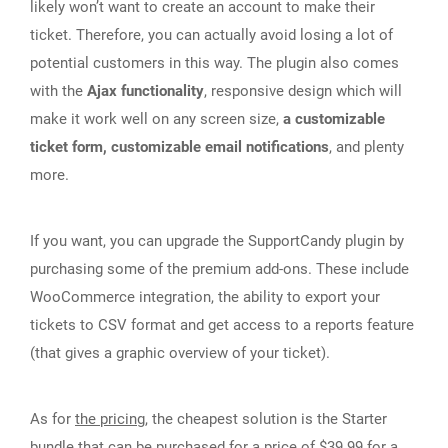
likely won’t want to create an account to make their
ticket. Therefore, you can actually avoid losing a lot of
potential customers in this way. The plugin also comes
with the
Ajax functionality
, responsive design which will
make it work well on any screen size,
a customizable
ticket form, customizable email notifications
, and plenty
more.
If you want, you can upgrade the SupportCandy plugin by
purchasing some of the premium add-ons. These include
WooCommerce integration, the ability to export your
tickets to CSV format and get access to a reports feature
(that gives a graphic overview of your ticket).
As for
the pricing
, the cheapest solution is the Starter
bundle that can be purchased for a price of $39.99 for a