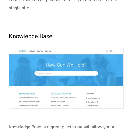
single site.
Knowledge Base
Knowledge Base
is a great plugin that will allow you to