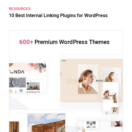
RESOURCES
10 Best Internal Linking Plugins for WordPress