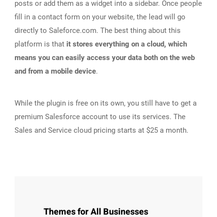
posts or add them as a widget into a sidebar. Once people
fill in a contact form on your website, the lead will go
directly to Saleforce.com. The best thing about this
platform is that
it stores everything on a cloud, which
means you can easily access your data both on the web
and from a mobile device
.
While the plugin is free on its own, you still have to get a
premium Salesforce account to use its services. The
Sales and Service cloud pricing starts at $25 a month.
Themes for All Businesses