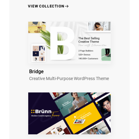
VIEW COLLECTION
Bridge
Creative Multi-Purpose WordPress Theme