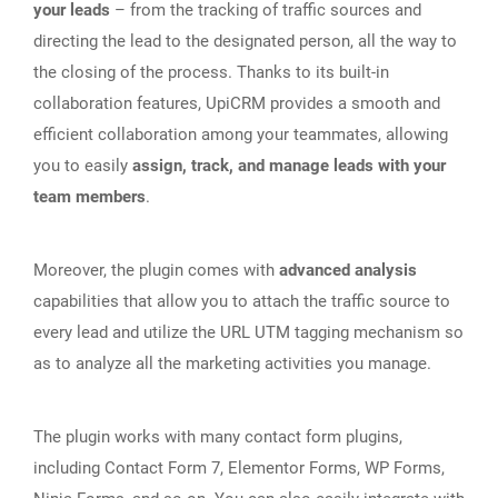
your leads
– from the tracking of traffic sources and
directing the lead to the designated person, all the way to
the closing of the process. Thanks to its built-in
collaboration features, UpiCRM provides a smooth and
efficient collaboration among your teammates, allowing
you to easily
assign, track, and manage leads with your
team members
.
Moreover, the plugin comes with
advanced analysis
capabilities that allow you to attach the traffic source to
every lead and utilize the URL UTM tagging mechanism so
as to analyze all the marketing activities you manage.
The plugin works with many contact form plugins,
including Contact Form 7, Elementor Forms, WP Forms,