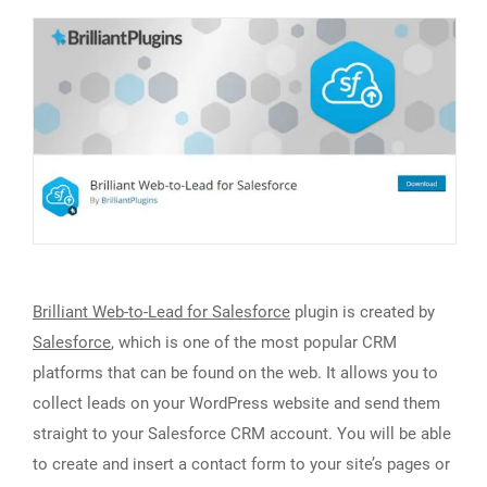
Brilliant Web-to-Lead for Salesforce
plugin is created by
Salesforce
, which is one of the most popular CRM
platforms that can be found on the web. It allows you to
collect leads on your WordPress website and send them
straight to your Salesforce CRM account. You will be able
to create and insert a contact form to your site’s pages or