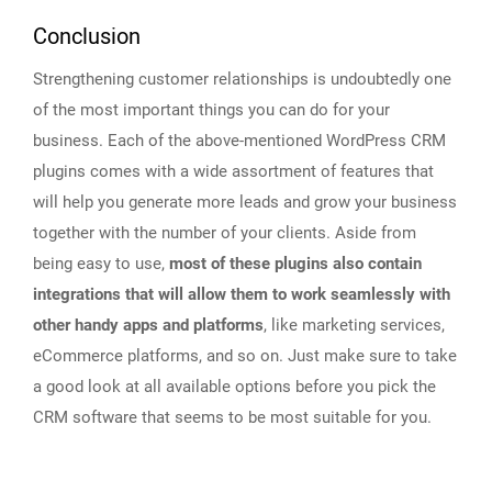
Conclusion
Strengthening customer relationships is undoubtedly one
of the most important things you can do for your
business. Each of the above-mentioned WordPress CRM
plugins comes with a wide assortment of features that
will help you generate more leads and grow your business
together with the number of your clients. Aside from
being easy to use,
most of these plugins also contain
integrations that will allow them to work seamlessly with
other handy apps and platforms
, like marketing services,
eCommerce platforms, and so on. Just make sure to take
a good look at all available options before you pick the
CRM software that seems to be most suitable for you.