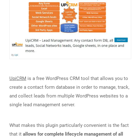
UpiCRM
is a free WordPress CRM tool that allows you to
create a contact form database in order to manage, track,
and collect leads from multiple WordPress websites to a
single lead management server.
What makes this plugin particularly convenient is the fact
that it
allows for complete lifecycle management of all