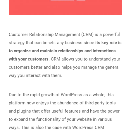
Customer Relationship Management (CRM) is a powerful
strategy that can benefit any business since
its key role is
to organize and maintain relationships and interactions
with your customers
. CRM allows you to understand your
customers better and also helps you manage the general
way you interact with them.
Due to the rapid growth of WordPress as a whole, this
platform now enjoys the abundance of third-party tools
and plugins that offer useful features and have the power
to expand the functionality of your website in various
ways. This is also the case with WordPress CRM