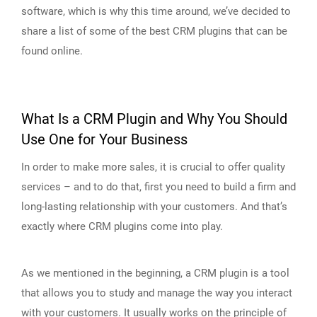
software, which is why this time around, we’ve decided to
share a list of some of the best CRM plugins that can be
found online.
What Is a CRM Plugin and Why You Should
Use One for Your Business
In order to make more sales, it is crucial to offer quality
services – and to do that, first you need to build a firm and
long-lasting relationship with your customers. And that’s
exactly where CRM plugins come into play.
As we mentioned in the beginning, a CRM plugin is a tool
that allows you to study and manage the way you interact
with your customers. It usually works on the principle of