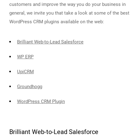
customers and improve the way you do your business in
general, we invite you that take a look at some of the best
WordPress CRM plugins available on the web:
Brilliant Web-to-Lead Salesforce
WP ERP
UpiCRM
Groundhogg
WordPress CRM Plugin
Brilliant Web-to-Lead Salesforce