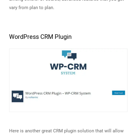
vary from plan to plan.
WordPress CRM Plugin
Here is another great CRM plugin solution that will allow