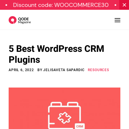
iscount code: WOOCOMMERCE30
SPECIAL 
5 Best WordPress CRM
Design
Plugins
Tutorials
APRIL 6, 2022
BY
JELISAVETA SAPARDIC
RESOURCES
Resources
Marketing
Qode Stories
Subscribe
© Copyright Qode Interactive