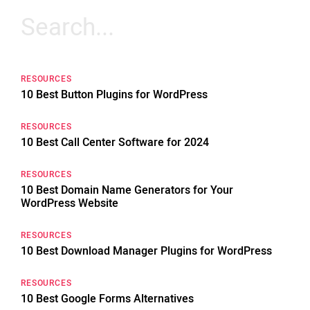
Search
for:
RESOURCES
10 Best Button Plugins for WordPress
RESOURCES
10 Best Call Center Software for 2024
RESOURCES
10 Best Domain Name Generators for Your
WordPress Website
RESOURCES
10 Best Download Manager Plugins for WordPress
RESOURCES
10 Best Google Forms Alternatives