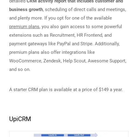
detailed
CRM activity report that includes customer and
business growth
, scheduling of direct calls and meetings,
and plenty more. If you opt for one of the available
premium plans
, you also gain access to some powerful
extensions such as Recruitment, HR Frontend, and
payment gateways like PayPal and Stripe. Additionally,
premium plans also offer integrations like
WooCommerce, Zendesk, Help Scout, Awesome Support,
and so on.
A starter CRM plan is available at a price of $149 a year.
UpiCRM