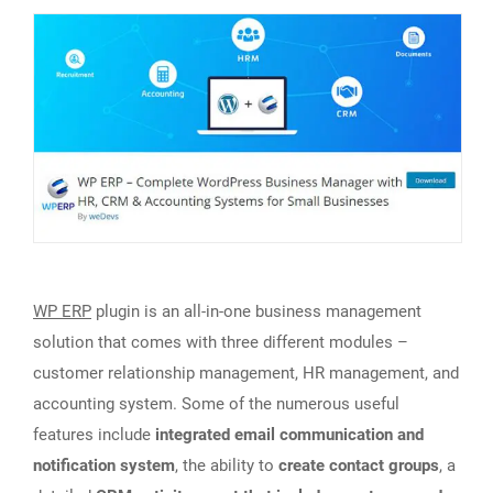
WP ERP
plugin is an all-in-one business management
solution that comes with three different modules –
customer relationship management, HR management, and
accounting system. Some of the numerous useful
features include
integrated email communication and
notification system
, the ability to
create contact groups
, a