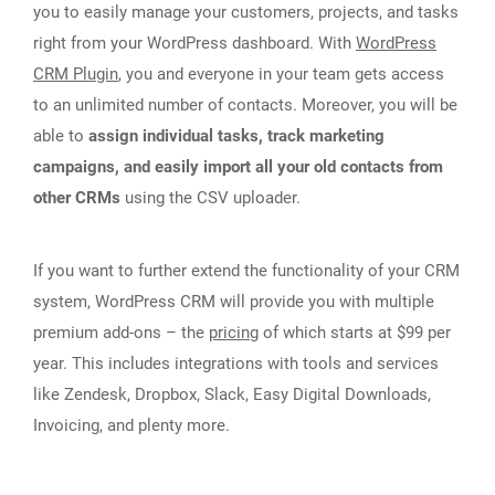
you to easily manage your customers, projects, and tasks
right from your WordPress dashboard. With
WordPress
CRM Plugin
, you and everyone in your team gets access
to an unlimited number of contacts. Moreover, you will be
able to
assign individual tasks, track marketing
campaigns, and easily import all your old contacts from
other CRMs
using the CSV uploader.
If you want to further extend the functionality of your CRM
system, WordPress CRM will provide you with multiple
premium add-ons – the
pricing
of which starts at $99 per
year. This includes integrations with tools and services
like Zendesk, Dropbox, Slack, Easy Digital Downloads,
Invoicing, and plenty more.