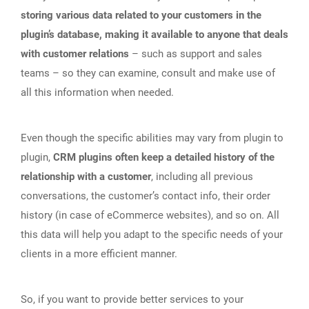
storing various data related to your customers in the
plugin’s database, making it available to anyone that deals
with customer relations
– such as support and sales
teams – so they can examine, consult and make use of
all this information when needed.
Even though the specific abilities may vary from plugin to
plugin,
CRM plugins often keep a detailed history of the
relationship with a customer
, including all previous
conversations, the customer’s contact info, their order
history (in case of eCommerce websites), and so on. All
this data will help you adapt to the specific needs of your
clients in a more efficient manner.
So, if you want to provide better services to your