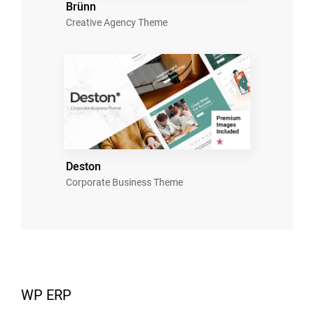
Brünn
Creative Agency Theme
Deston
Corporate Business Theme
WP ERP