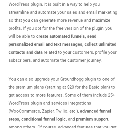
WordPress plugin. It is built in a way to help you
streamline and automate your sales and
email marketing
so that you can generate more revenue and maximize
profits. If you opt for the free version of the plugin, you
will be able to
create automated funnels, send
personalized email and text messages, collect unlimited
contacts and data
related to your customers, profile your
subscribers, and automate the customer journey.
You can also upgrade your Groundhogg plugin to one of
the
premium plans
(starting at $20 for the Basic plan) to
get access to more features. Some of them include 25+
WordPress plugin and services integrations
(WooCommerce, Zapier, Twilio, etc.),
advanced funnel
steps, conditional funnel logic,
and
premium support
,
among others. Of course, advanced features that you get