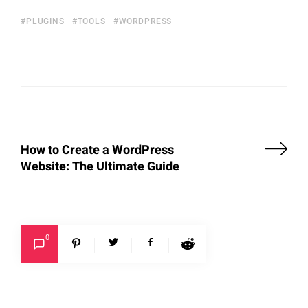
PLUGINS
TOOLS
WORDPRESS
How to Create a WordPress
Website: The Ultimate Guide
0