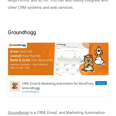
Ninja Forms, and so on. You can also easily integrate with
other CRM systems and web services.
Groundhogg
Groundhogg
is a CRM, Email, and Marketing Automation