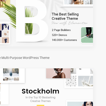
e Multi-Purpose WordPress Theme