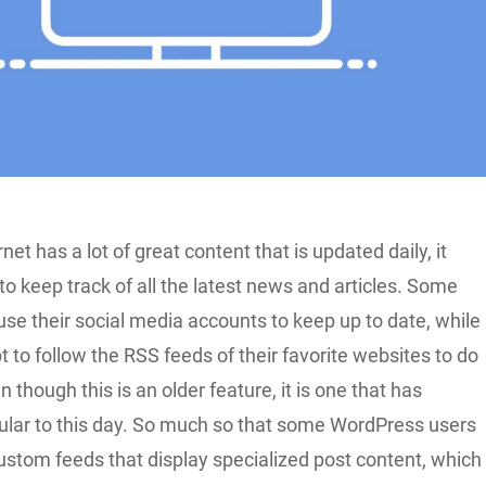
net has a lot of great content that is updated daily, it
to keep track of all the latest news and articles. Some
use their social media accounts to keep up to date, while
 to follow the RSS feeds of their favorite websites to do
 though this is an older feature, it is one that has
lar to this day. So much so that some WordPress users
ustom feeds that display specialized post content, which