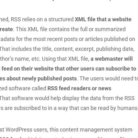
ed, RSS relies on a structured
XML file that a website
reate
. This XML file contains the full or summarized
adata for the most recent posts or articles published on
That includes the title, content, excerpt, publishing date,
thor’s name, etc. Using that XML file,
a webmaster will
 feed on their website that other users can subscribe to
es about newly published posts
. The users would need t
ized software called
RSS feed readers or news
 That software would help display the data from the RSS
rs are subscribed to in a way that can be read by humans
ost WordPress users, this content management system