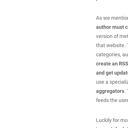
As we mention
author must c
version of met
that website. 
categories, au
create an RSS
and get updat
use a special
aggregators
.
feeds the use
Luckily for m