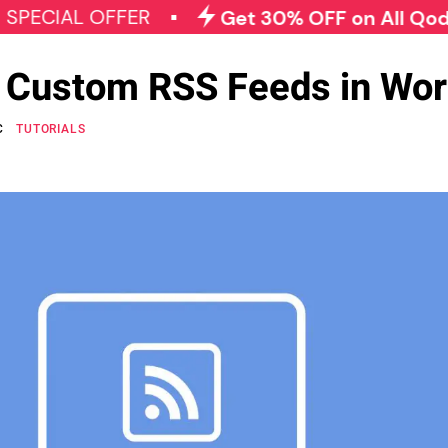
L OFFER
Get 30% OFF on All Qode Plugin
e Custom RSS Feeds in Wo
C
TUTORIALS