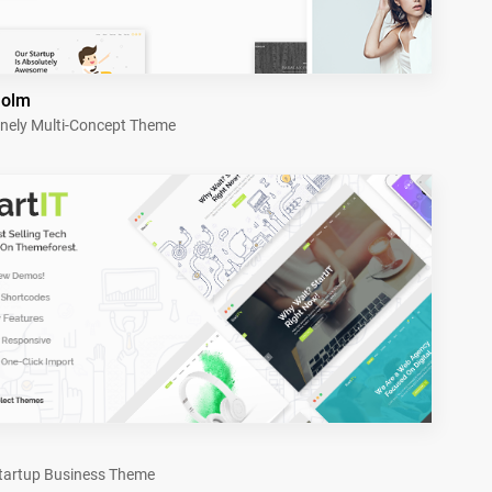
holm
nely Multi-Concept Theme
tartup Business Theme