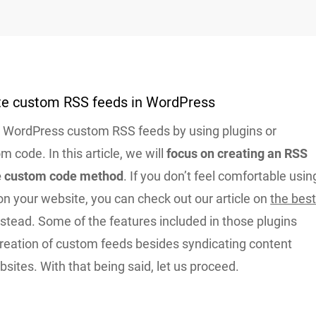
te custom RSS feeds in WordPress
WordPress custom RSS feeds by using plugins or
m code. In this article, we will
focus on creating an RSS
he custom code method
. If you don’t feel comfortable usin
n your website, you can check out our article on
the bes
stead. Some of the features included in those plugins
creation of custom feeds besides syndicating content
sites. With that being said, let us proceed.