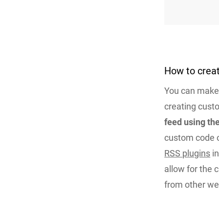
How to crea
You can make 
creating custo
feed using t
custom code o
RSS plugins
in
allow for the 
from other web