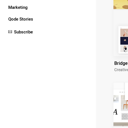
Marketing
Qode Stories
Subscribe
Bridge
Creativ