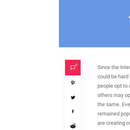
0
Since the Inter
could be hard 
people opt to 
others may opt
the same. Even
remained popu
are creating c