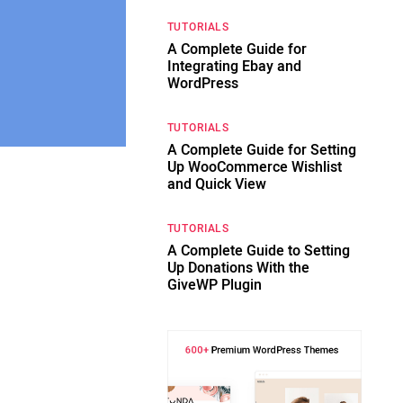
TUTORIALS
A Complete Guide for
Integrating Ebay and
WordPress
TUTORIALS
A Complete Guide for Setting
Up WooCommerce Wishlist
and Quick View
TUTORIALS
A Complete Guide to Setting
Up Donations With the
GiveWP Plugin