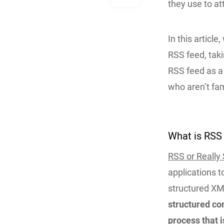
they use to at
In this artic
RSS feed, taki
RSS feed as a 
who aren’t fam
What is RSS 
RSS or Really
applications t
structured XM
structured co
process that i