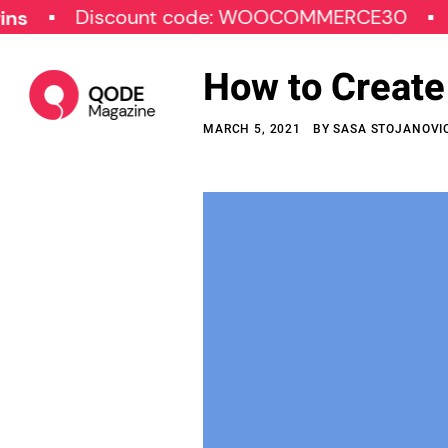
Discount code: WOOCOMMERCE30
SPECIA
How to Creat
MARCH 5, 2021
BY
SASA STOJANOVI