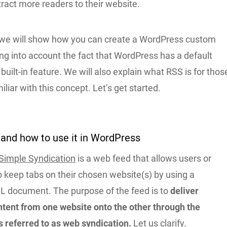
tract more readers to their website.
le, we will show how you can create a WordPress custom
ng into account the fact that WordPress has a default
built-in feature. We will also explain what RSS is for thos
iliar with this concept. Let’s get started.
and how to use it in WordPress
 Simple Syndication
is a web feed that allows users or
o keep tabs on their chosen website(s) by using a
L document. The purpose of the feed is to
deliver
ntent from one website onto the other through the
s referred to as web syndication.
Let us clarify.