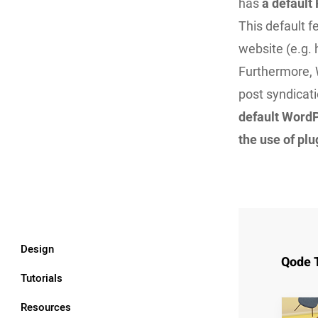
has
a default
This default 
website (e.g.
Furthermore, 
post syndicat
default WordP
the use of pl
Design
Qode 
Tutorials
Resources