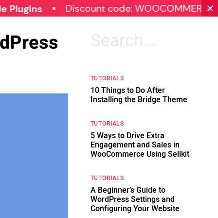
Discount code: WOOCOMMERCE30
S
s
rdPress
Search
for:
TUTORIALS
10 Things to Do After
Installing the Bridge Theme
TUTORIALS
5 Ways to Drive Extra
Engagement and Sales in
WooCommerce Using Sellkit
TUTORIALS
A Beginner’s Guide to
WordPress Settings and
Configuring Your Website