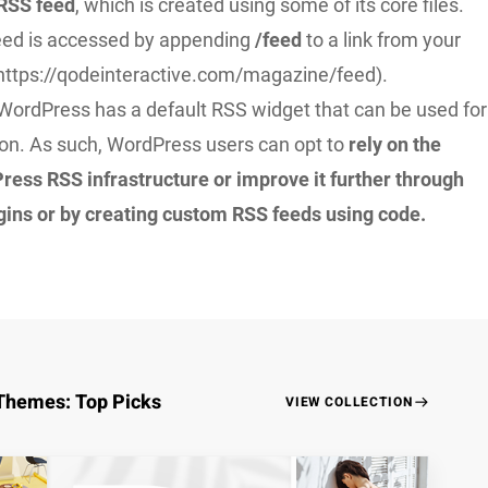
 RSS feed
, which is created using some of its core files.
feed is accessed by appending
/feed
to a link from your
 https://qodeinteractive.com/magazine/feed).
WordPress has a default RSS widget that can be used for
ion. As such, WordPress users can opt to
rely on the
ress RSS infrastructure or improve it further through
ugins or by creating custom RSS feeds using code.
Themes: Top Picks
VIEW COLLECTION