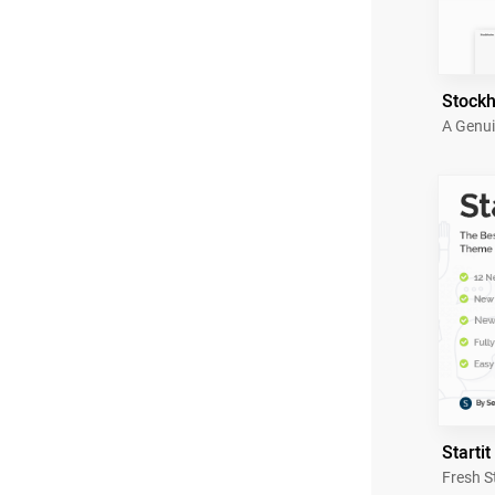
Stock
A Genui
Startit
Fresh S