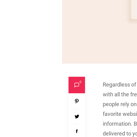
0
Regardless of 
with all the f
people rely on
favorite websi
information. B
delivered to y