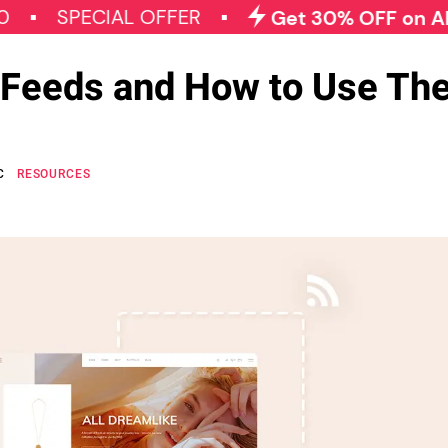
PECIAL OFFER
Get 30% OFF on All Qode 
Feeds and How to Use Th
C
RESOURCES