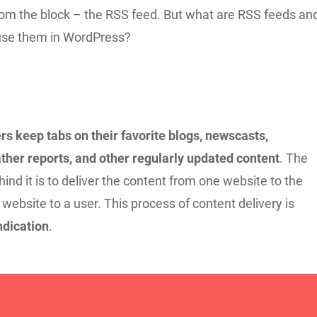
from the block – the RSS feed. But what are RSS feeds an
use them in WordPress?
rs keep tabs on their favorite blogs, newscasts,
ther reports, and other regularly updated content
. The
ind it is to deliver the content from one website to the
 website to a user. This process of content delivery is
dication
.