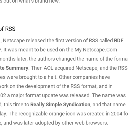
s out on what’s brand new.
of RSS
 Netscape released the first version of RSS called
RDF
y
. It was meant to be used on the My.Netscape.Com
 months later, the authors changed the name of the forma
ite Summary
. Then AOL acquired Netscape, and the RSS
ties were brought to a halt. Other companies have
work on the development of the RSS format, and in
02 a major format update was released. The name was
, this time to
Really Simple Syndication
, and that name
oday. The recognizable orange icon was created in 2004 fo
ox, and was later adopted by other web browsers.