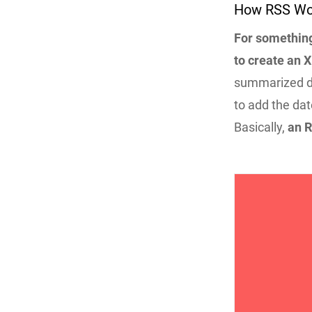
How RSS Wo
For something
to create an X
summarized des
to add the dat
Basically,
an R