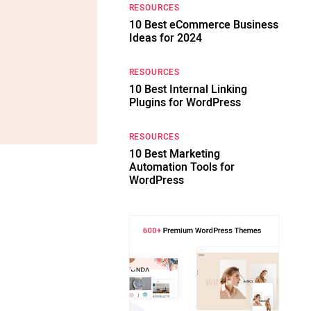
RESOURCES
10 Best eCommerce Business
Ideas for 2024
RESOURCES
10 Best Internal Linking
Plugins for WordPress
RESOURCES
10 Best Marketing
Automation Tools for
WordPress