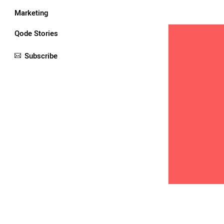
Marketing
Qode Stories
Subscribe