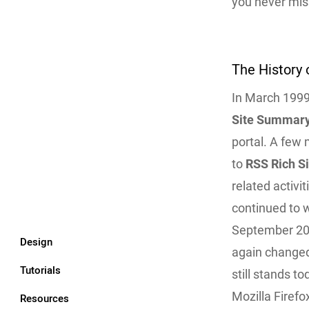
you never mis
The History 
In March 1999,
Site Summar
portal. A few
to
RSS Rich S
related activi
continued to 
September 20
Design
again changed
Tutorials
still stands t
Mozilla Firef
Resources