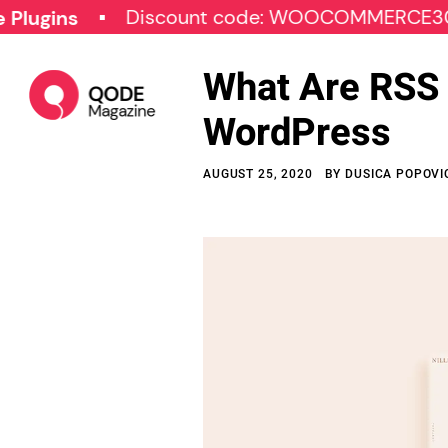
Discount code: WOOCOMMERCE30
S
s
What Are RSS 
WordPress
AUGUST 25, 2020
BY
DUSICA POPOVI