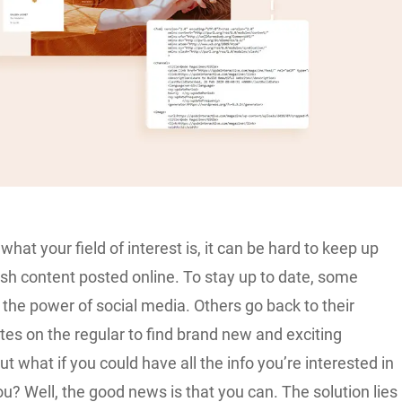
what your field of interest is, it can be hard to keep up
resh content posted online. To stay up to date, some
 the power of social media. Others go back to their
tes on the regular to find brand new and exciting
ut what if you could have all the info you’re interested in
ou? Well, the good news is that you can. The solution lies