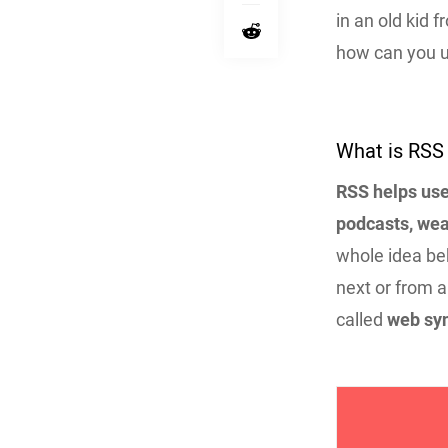
in an old kid 
how can you 
What is RSS
RSS helps use
podcasts, wea
whole idea beh
next or from a
called
web syn