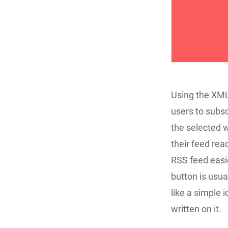
Using the XML
users to subs
the selected w
their feed re
RSS feed easie
button is usua
like a simple
written on it.