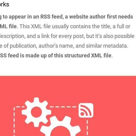
rks
 to appear in an RSS feed, a website author first needs
ML file
. This XML file usually contains the title, a full or
cription, and a link for every post, but it’s also possible
e of publication, author’s name, and similar metadata.
SS feed is made up of this structured XML file
.