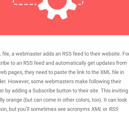
 file, a webmaster adds an RSS feed to their website. Fo
cribe to an RSS feed and automatically get updates from
eb pages, they need to paste the link to the XML file in
ader. However, some webmasters make following their
r by adding a Subscribe button to their site. This inviting
lly orange (but can come in other colors, too). It can look
 icon, but you’ll sometimes see acronyms
XML
or
RSS