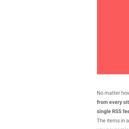
No matter how
from every sit
single RSS fee
The items in a