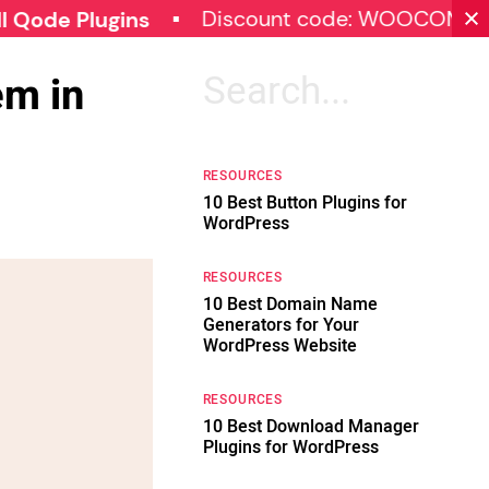
Discount code: WOOCOMMERCE30
Plugins
em in
Search
for:
RESOURCES
10 Best Button Plugins for
WordPress
RESOURCES
10 Best Domain Name
Generators for Your
WordPress Website
RESOURCES
10 Best Download Manager
Plugins for WordPress