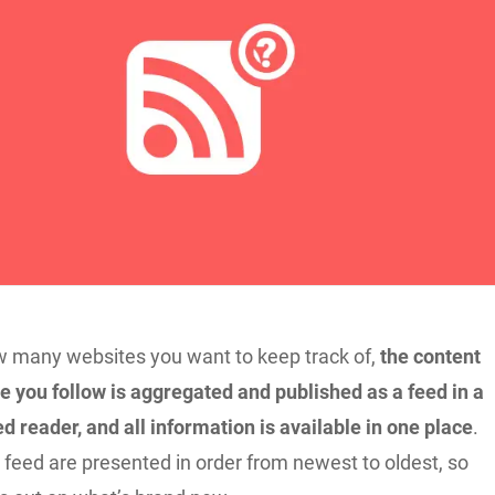
 many websites you want to keep track of,
the content
e you follow is aggregated and published as a feed in a
d reader, and all information is available in one place
.
 feed are presented in order from newest to oldest, so