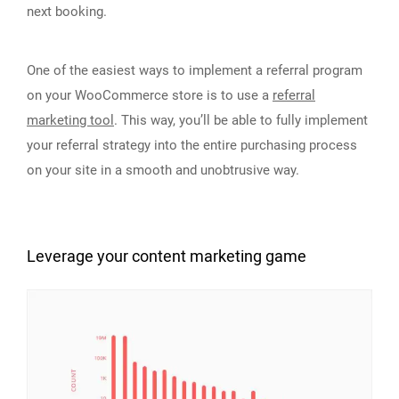
next booking.
One of the easiest ways to implement a referral program
on your WooCommerce store is to use a
referral
marketing tool
. This way, you’ll be able to fully implement
your referral strategy into the entire purchasing process
on your site in a smooth and unobtrusive way.
Leverage your content marketing game