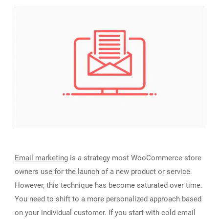
Email marketing
is a strategy most WooCommerce store
owners use for the launch of a new product or service.
However, this technique has become saturated over time.
You need to shift to a more personalized approach based
on your individual customer. If you start with cold email