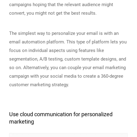
campaigns hoping that the relevant audience might
convert, you might not get the best results.
The simplest way to personalize your email is with an
email automation platform. This type of platform lets you
focus on individual aspects using features like
segmentation, A/B testing, custom template designs, and
so on. Alternatively, you can couple your email marketing
campaign with your social media to create a 360-degree
customer marketing strategy.
Use cloud communication for personalized
marketing