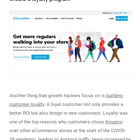
Another thing that growth hackers focus on is
building
customer loyalty
. A loyal customer not only provides a
better ROI but also brings in new customers. Loyalty was
one of the top reasons why customers chose
Amazon
over other eCommerce stores at the start of the COVID-
19 pandemic, leading to Amazon traffic being increased by