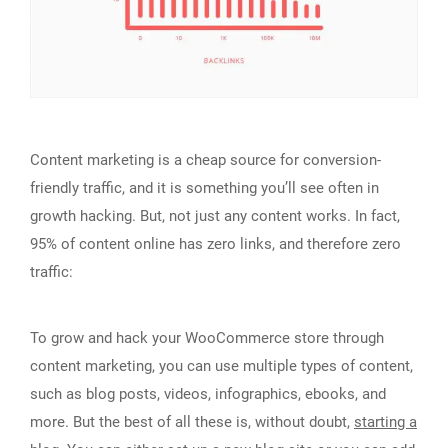
Content marketing is a cheap source for conversion-
friendly traffic, and it is something you’ll see often in
growth hacking. But, not just any content works. In fact,
95% of content online has zero links, and therefore zero
traffic:
To grow and hack your WooCommerce store through
content marketing, you can use multiple types of content,
such as blog posts, videos, infographics, ebooks, and
more. But the best of all these is, without doubt,
starting a