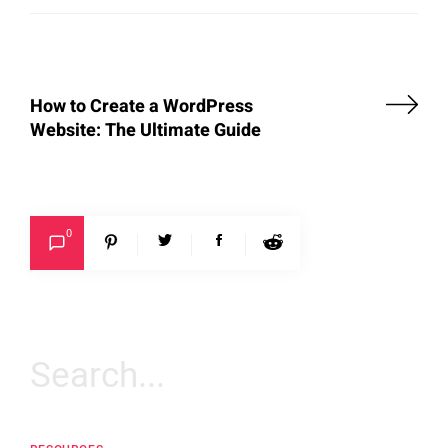
How to Create a WordPress
Website: The Ultimate Guide
0
Search
for: