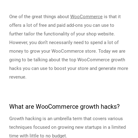
One of the great things about
WooCommerce
is that it
offers a lot of free and paid add-ons you can use to
further tailor the functionality of your shop website.
However, you don’t necessarily need to spend a lot of
money to grow your WooCommerce store. Today we are
going to be talking about the top WooCommerce growth
hacks you can use to boost your store and generate more
revenue.
What are WooCommerce growth hacks?
Growth hacking is an umbrella term that covers various
techniques focused on growing new startups in a limited
time with little to no budget.