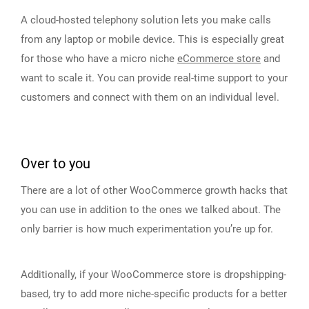
A cloud-hosted telephony solution lets you make calls
from any laptop or mobile device. This is especially great
for those who have a micro niche
eCommerce store
and
want to scale it. You can provide real-time support to your
customers and connect with them on an individual level.
Over to you
There are a lot of other WooCommerce growth hacks that
you can use in addition to the ones we talked about. The
only barrier is how much experimentation you’re up for.
Additionally, if your WooCommerce store is dropshipping-
based, try to add more niche-specific products for a better