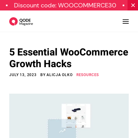
iscount code: WOOCOMMERCE30
SPECIAL
5 Essential WooCommerce
Design
Growth Hacks
Tutorials
JULY 13, 2023
BY
ALICJA OLKO
RESOURCES
Resources
Marketing
Qode Stories
Subscribe
© Copyright Qode Interactive