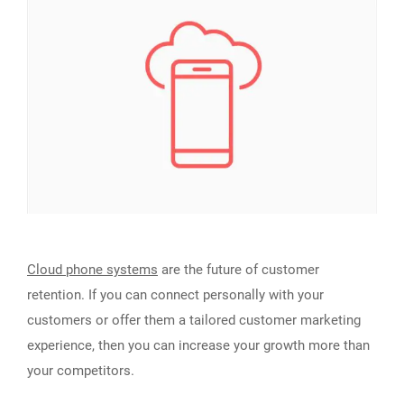
Cloud phone systems
are the future of customer
retention. If you can connect personally with your
customers or offer them a tailored customer marketing
experience, then you can increase your growth more than
your competitors.