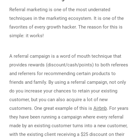
Referral marketing is one of the most underrated
techniques in the marketing ecosystem. It is one of the
favorites of every growth hacker. The reason for this is
simple: it works!
A referral campaign is a word of mouth technique that
provides rewards (discount/cash/points) to both referees
and referrers for recommending certain products to
friends and family. By using a referral campaign, not only
do you increase your chances to retain your existing
customer, but you can also acquire a lot of new
customers. One great example of this is
Airbnb
. For years
they have been running a campaign where every referral
made by an existing customer turns into a new customer,
with the existing client receiving a $25 discount on their