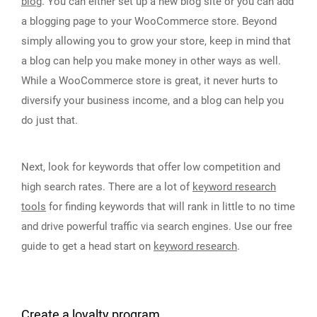
blog
. You can either set up a new blog site or you can add
a blogging page to your WooCommerce store. Beyond
simply allowing you to grow your store, keep in mind that
a blog can help you make money in other ways as well.
While a WooCommerce store is great, it never hurts to
diversify your business income, and a blog can help you
do just that.
Next, look for keywords that offer low competition and
high search rates. There are a lot of
keyword research
tools
for finding keywords that will rank in little to no time
and drive powerful traffic via search engines. Use our free
guide to get a head start on
keyword research
.
Create a loyalty program