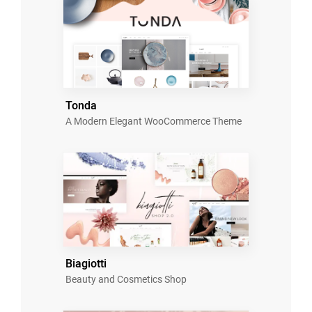
Tonda
A Modern Elegant WooCommerce Theme
Biagiotti
Beauty and Cosmetics Shop