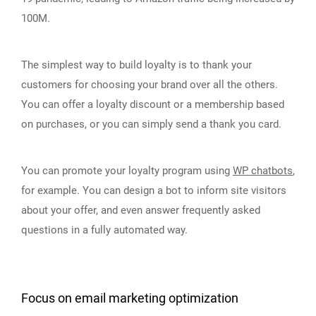
100M.
The simplest way to build loyalty is to thank your
customers for choosing your brand over all the others.
You can offer a loyalty discount or a membership based
on purchases, or you can simply send a thank you card.
You can promote your loyalty program using
WP chatbots
,
for example. You can design a bot to inform site visitors
about your offer, and even answer frequently asked
questions in a fully automated way.
Focus on email marketing optimization