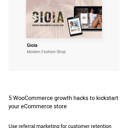
Gioia
Modern Fashion Shop
5 WooCommerce growth hacks to kickstart
your eCommerce store
Use referral marketing for customer retention