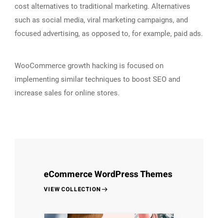
cost alternatives to traditional marketing. Alternatives
such as social media, viral marketing campaigns, and
focused advertising, as opposed to, for example, paid ads.
WooCommerce growth hacking is focused on
implementing similar techniques to boost SEO and
increase sales for online stores.
eCommerce WordPress Themes
VIEW COLLECTION