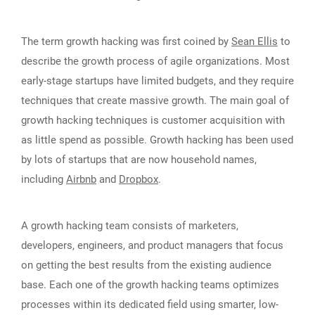
The term growth hacking was first coined by
Sean Ellis
to
describe the growth process of agile organizations. Most
early-stage startups have limited budgets, and they require
techniques that create massive growth. The main goal of
growth hacking techniques is customer acquisition with
as little spend as possible. Growth hacking has been used
by lots of startups that are now household names,
including
Airbnb
and
Dropbox
.
A growth hacking team consists of marketers,
developers, engineers, and product managers that focus
on getting the best results from the existing audience
base. Each one of the growth hacking teams optimizes
processes within its dedicated field using smarter, low-