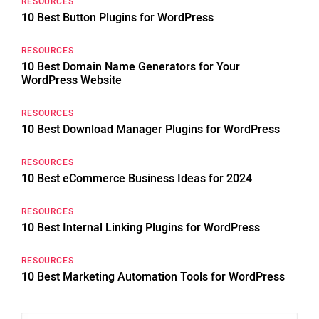
RESOURCES
10 Best Button Plugins for WordPress
RESOURCES
10 Best Domain Name Generators for Your
WordPress Website
RESOURCES
10 Best Download Manager Plugins for WordPress
RESOURCES
10 Best eCommerce Business Ideas for 2024
RESOURCES
10 Best Internal Linking Plugins for WordPress
RESOURCES
10 Best Marketing Automation Tools for WordPress