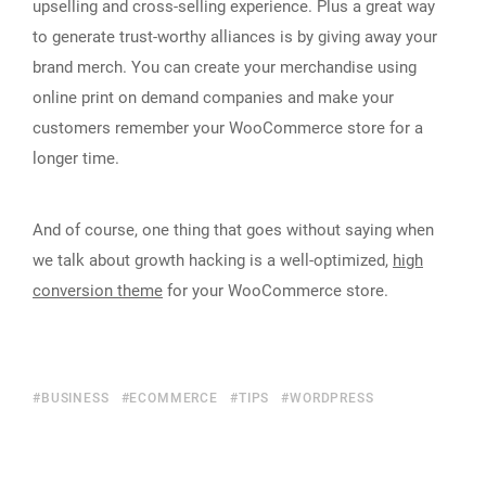
upselling and cross-selling experience. Plus a great way
to generate trust-worthy alliances is by giving away your
brand merch. You can create your merchandise using
online print on demand companies and make your
customers remember your WooCommerce store for a
longer time.
And of course, one thing that goes without saying when
we talk about growth hacking is a well-optimized,
high
conversion theme
for your WooCommerce store.
BUSINESS
ECOMMERCE
TIPS
WORDPRESS