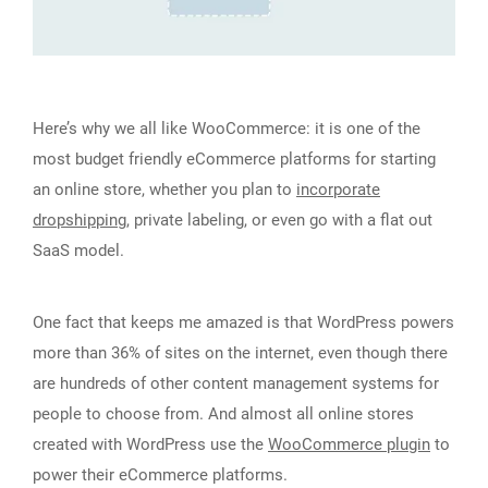
Here’s why we all like WooCommerce: it is one of the
most budget friendly eCommerce platforms for starting
an online store, whether you plan to
incorporate
dropshipping
, private labeling, or even go with a flat out
SaaS model.
One fact that keeps me amazed is that WordPress powers
more than 36% of sites on the internet, even though there
are hundreds of other content management systems for
people to choose from. And almost all online stores
created with WordPress use the
WooCommerce plugin
to
power their eCommerce platforms.