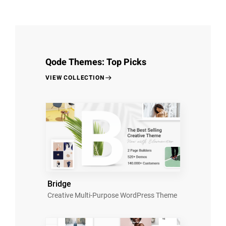
Qode Themes: Top Picks
VIEW COLLECTION
Bridge
Creative Multi-Purpose WordPress Theme