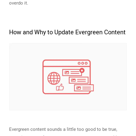
overdo it.
How and Why to Update Evergreen Content
Evergreen content sounds a little too good to be true,