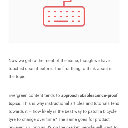
Now we get to the meat of the issue, though we have
touched upon it before. The first thing to think about is
the topic.
Evergreen content tends to
approach obsolescence-proof
topics
. This is why instructional articles and tutorials tend
towards it – how likely is the best way to patch a bicycle
tyre to change over time? The same goes for product
reviews: so long as it‘s on the market, people will want to