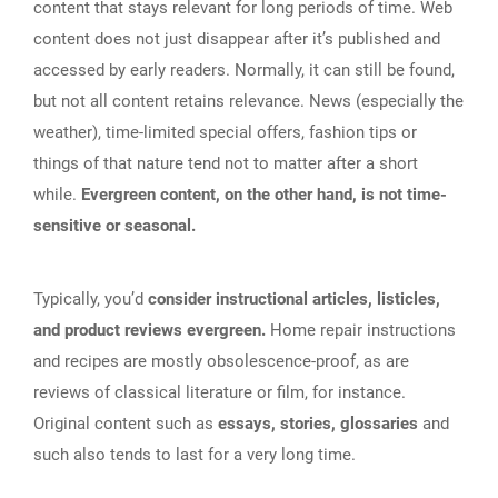
content that stays relevant for long periods of time. Web
content does not just disappear after it’s published and
accessed by early readers. Normally, it can still be found,
but not all content retains relevance. News (especially the
weather), time-limited special offers, fashion tips or
things of that nature tend not to matter after a short
while.
Evergreen content, on the other hand, is not time-
sensitive or seasonal.
Typically, you’d
consider instructional articles, listicles,
and product reviews evergreen.
Home repair instructions
and recipes are mostly obsolescence-proof, as are
reviews of classical literature or film, for instance.
Original content such as
essays, stories, glossaries
and
such also tends to last for a very long time.