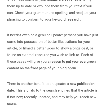
them up to date or expunge them from your text if you
can. Check your grammar and spelling, and readjust your
phrasing to conform to your keyword research.
It needn‘t even be a genuine update: perhaps you have just
come into possession of better
illustrations
for your
article, or filmed a better video to show alongside it, or
found an external resource you wish to link to. Each of
these cases will give you
a reason to put your evergreen
content on the front page
of your blog again.
There is another benefit to an update: a
new publication
date
. This signals to the search engines that the article is,
if not new, recently updated, and may help you reach new
users.