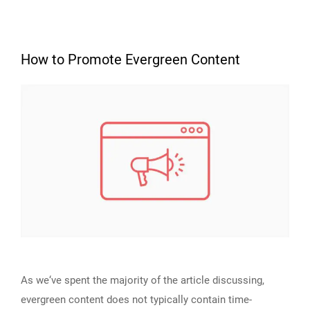
How to Promote Evergreen Content
As we‘ve spent the majority of the article discussing,
evergreen content does not typically contain time-