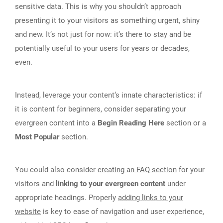
sensitive data. This is why you shouldn‘t approach
presenting it to your visitors as something urgent, shiny
and new. It‘s not just for now: it‘s there to stay and be
potentially useful to your users for years or decades,
even.
Instead, leverage your content‘s innate characteristics: if
it is content for beginners, consider separating your
evergreen content into a
Begin Reading Here
section or a
Most Popular
section.
You could also consider
creating an FAQ section
for your
visitors and
linking to your evergreen content
under
appropriate headings. Properly
adding links to your
website
is key to ease of navigation and user experience,