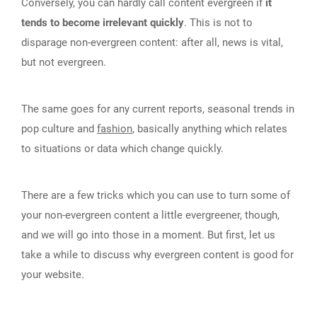
Conversely, you can hardly call content evergreen if
it
tends to become irrelevant quickly
. This is not to
disparage non-evergreen content: after all, news is vital,
but not evergreen.
The same goes for any current reports, seasonal trends in
pop culture and
fashion
, basically anything which relates
to situations or data which change quickly.
There are a few tricks which you can use to turn some of
your non-evergreen content a little evergreener, though,
and we will go into those in a moment. But first, let us
take a while to discuss why evergreen content is good for
your website.