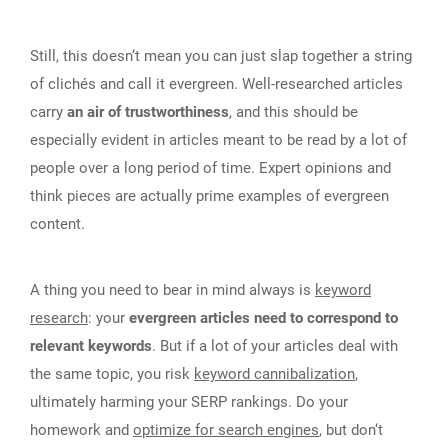
Still, this doesn‘t mean you can just slap together a string
of clichés and call it evergreen. Well-researched articles
carry
an air of trustworthiness
, and this should be
especially evident in articles meant to be read by a lot of
people over a long period of time. Expert opinions and
think pieces are actually prime examples of evergreen
content.
A thing you need to bear in mind always is
keyword
research
: your
evergreen articles need to correspond to
relevant keywords
. But if a lot of your articles deal with
the same topic, you risk
keyword cannibalization
,
ultimately harming your SERP rankings. Do your
homework and
optimize for search engines
, but don‘t