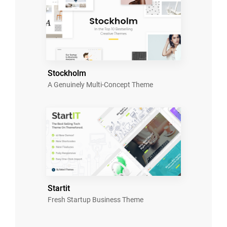
Stockholm
A Genuinely Multi-Concept Theme
Startit
Fresh Startup Business Theme