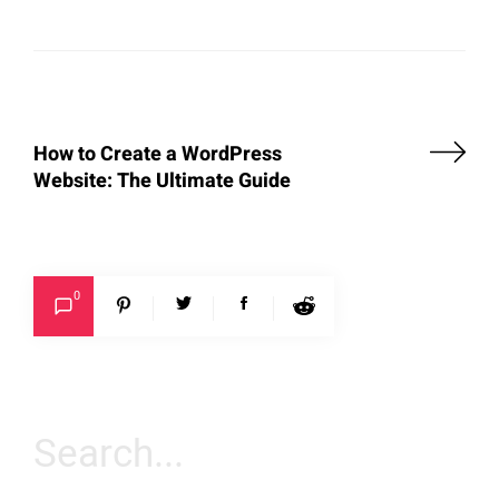
How to Create a WordPress
Website: The Ultimate Guide
0
Search
for: