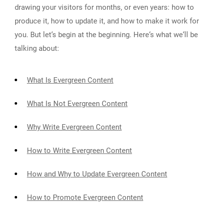
drawing your visitors for months, or even years: how to
produce it, how to update it, and how to make it work for
you. But let‘s begin at the beginning. Here‘s what we‘ll be
talking about:
What Is Evergreen Content
What Is Not Evergreen Content
Why Write Evergreen Content
How to Write Evergreen Content
How and Why to Update Evergreen Content
How to Promote Evergreen Content