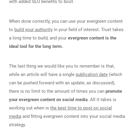
with added SEO benefits to boot.
When done correctly, you can use your evergreen content
to
build your authority
in your field of interest. Trust takes
a long time to build, and your
evergreen content is the
ideal tool for the long term.
The last thing we would like you to remember is that,
while an article will have a single
publication date
(which
can be pushed forward with an update, as discussed),
there is no limit to the amount of times you can
promote
your evergreen content on social media
. All it takes is
working out when is
the best time to post on social
media
and fitting evergreen content into your social media
strategy.