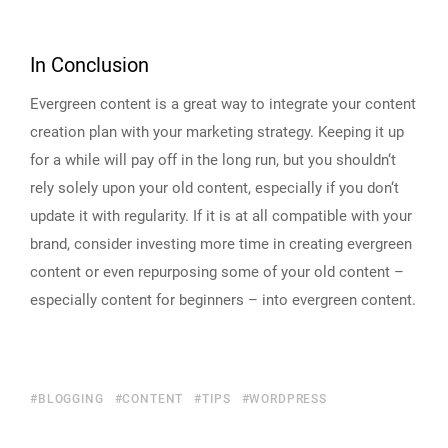
In Conclusion
Evergreen content is a great way to integrate your content
creation plan with your marketing strategy. Keeping it up
for a while will pay off in the long run, but you shouldn‘t
rely solely upon your old content, especially if you don‘t
update it with regularity. If it is at all compatible with your
brand, consider investing more time in creating evergreen
content or even repurposing some of your old content –
especially content for beginners – into evergreen content.
BLOGGING
CONTENT
TIPS
WORDPRESS