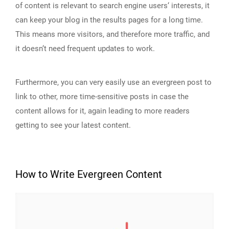
of content is relevant to search engine users‘ interests, it
can keep your blog in the results pages for a long time.
This means more visitors, and therefore more traffic, and
it doesn‘t need frequent updates to work.
Furthermore, you can very easily use an evergreen post to
link to other, more time-sensitive posts in case the
content allows for it, again leading to more readers
getting to see your latest content.
How to Write Evergreen Content