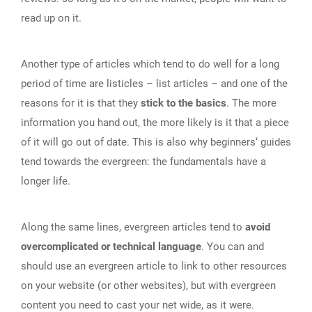
read up on it.
Another type of articles which tend to do well for a long
period of time are listicles – list articles – and one of the
reasons for it is that they
stick to the basics
. The more
information you hand out, the more likely is it that a piece
of it will go out of date. This is also why beginners‘ guides
tend towards the evergreen: the fundamentals have a
longer life.
Along the same lines, evergreen articles tend to
avoid
overcomplicated or technical language
. You can and
should use an evergreen article to link to other resources
on your website (or other websites), but with evergreen
content you need to cast your net wide, as it were.