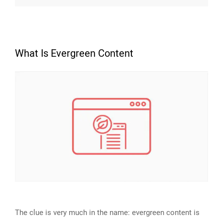
What Is Evergreen Content
The clue is very much in the name: evergreen content is