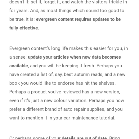
doesn‘t it: set it, forget it, and watch the visitors trickle in
for years. And, as most things which sound too good to
be true, it is:
evergreen content requires updates to be
fully effective
.
Evergreen content‘s long life makes this easier for you, in
a sense:
update your articles when new data becomes
available
, and you will be keeping it fresh. Perhaps you
have created a list of, say, best autumn reads, and a new
book you would like to endorse has hit the shelves.
Perhaps a product you‘ve reviewed has a new version,
even if it‘s just a new colour variation. Perhaps you now
prefer a different brand of auto repair supplies, and you
want to mention it in your car maintenance tutorial.
Or perhaps some of your
details are out of date.
Bring