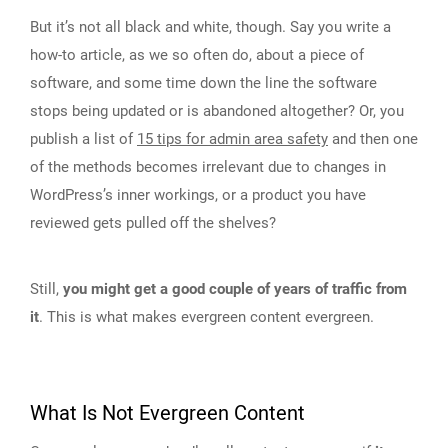
But it’s not all black and white, though. Say you write a
how-to article, as we so often do, about a piece of
software, and some time down the line the software
stops being updated or is abandoned altogether? Or, you
publish a list of
15 tips for admin area safety
and then one
of the methods becomes irrelevant due to changes in
WordPress’s inner workings, or a product you have
reviewed gets pulled off the shelves?
Still,
you might get a good couple of years of traffic from
it
. This is what makes evergreen content evergreen.
What Is Not Evergreen Content