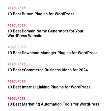
RESOURCES
10 Best Button Plugins for WordPress
RESOURCES
10 Best Domain Name Generators for Your
WordPress Website
RESOURCES
10 Best Download Manager Plugins for WordPress
RESOURCES
10 Best eCommerce Business Ideas for 2024
RESOURCES
10 Best Internal Linking Plugins for WordPress
RESOURCES
10 Best Marketing Automation Tools for WordPress