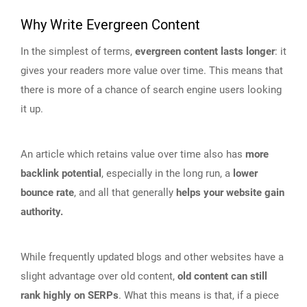
Why Write Evergreen Content
In the simplest of terms,
evergreen content lasts longer
: it
gives your readers more value over time. This means that
there is more of a chance of search engine users looking
it up.
An article which retains value over time also has
more
backlink potential
, especially in the long run, a
lower
bounce rate
, and all that generally
helps your website gain
authority.
While frequently updated blogs and other websites have a
slight advantage over old content,
old content can still
rank highly on SERPs
. What this means is that, if a piece