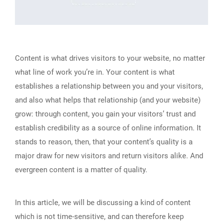
Content is what drives visitors to your website, no matter
what line of work you’re in. Your content is what
establishes a relationship between you and your visitors,
and also what helps that relationship (and your website)
grow: through content, you gain your visitors’ trust and
establish credibility as a source of online information. It
stands to reason, then, that your content’s quality is a
major draw for new visitors and return visitors alike. And
evergreen content is a matter of quality.
In this article, we will be discussing a kind of content
which is not time-sensitive, and can therefore keep