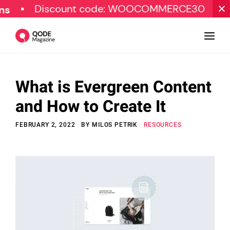
Discount code: WOOCOMMERCE30
SPECIA
What is Evergreen Content
Design
and How to Create It
Tutorials
FEBRUARY 2, 2022
BY
MILOS PETRIK
RESOURCES
Resources
Marketing
Qode Stories
Subscribe
© Copyright Qode Interactive