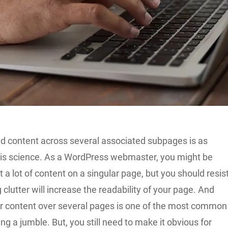
ted content across several associated subpages is as
t is science. As a WordPress webmaster, you might be
 a lot of content on a singular page, but you should resis
 clutter will increase the readability of your page. And
r content over several pages is one of the most common
ng a jumble. But, you still need to make it obvious for