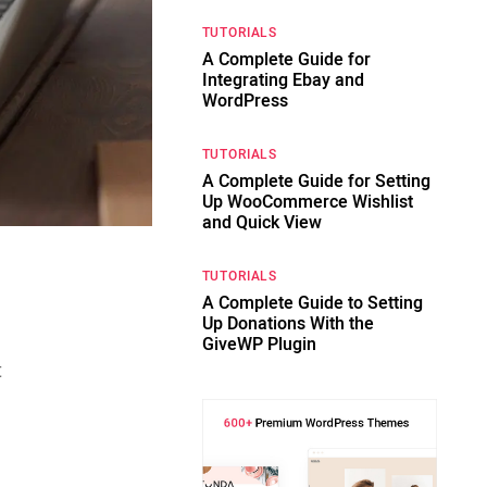
TUTORIALS
A Complete Guide for
Integrating Ebay and
WordPress
TUTORIALS
A Complete Guide for Setting
Up WooCommerce Wishlist
and Quick View
TUTORIALS
A Complete Guide to Setting
Up Donations With the
GiveWP Plugin
t