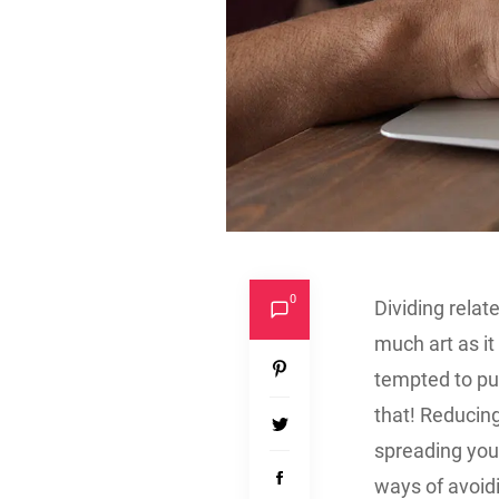
0
Dividing rela
much art as i
tempted to put
that! Reducing
spreading you
ways of avoidi