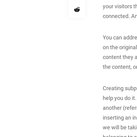
your visitors
connected. An
You can addre
on the origina
content they a
the content, 
Creating subpa
help you do it
another (refer
inserting an in
we will be tak