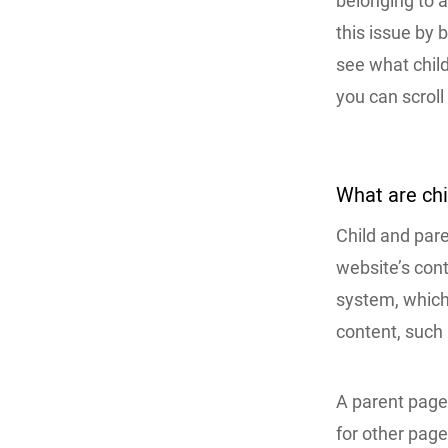
belonging to a
this issue by b
see what child
you can scroll
What are ch
Child and par
website’s con
system, which 
content, such 
A parent page 
for other page