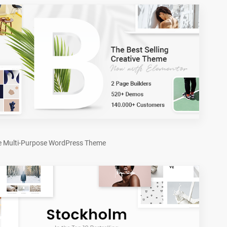
e Multi-Purpose WordPress Theme