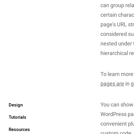
can group rela
certain charac
page’s URL st
considered su
nested under t
hierarchical r
To learn more 
pages are
in g
You can show a
Design
WordPress pag
Tutorials
convenient plu
Resources
custom code. 