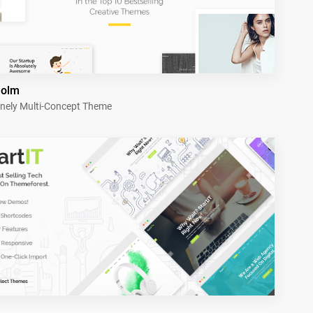
holm
nely Multi-Concept Theme