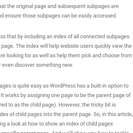
 that the original page and subsequent subpages are
d ensure those subpages can be easily accessed.
ss that by including an index of all connected subpages
l page. The index will help website users quickly view the
re looking for as well as help them pick and choose from
or even discover something new.
ges is quite easy as WordPress has a built-in option to
. It works by assigning one page to be the parent page of
red to as the child page). However, the tricky bit is
dex of child pages into the parent page. So, in this article
ing a look at how to show an index of child pages