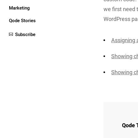
Marketing
we first need 
WordPress pa
Qode Stories
Subscribe
Assigning 
Showing ch
Showing ch
Qode 