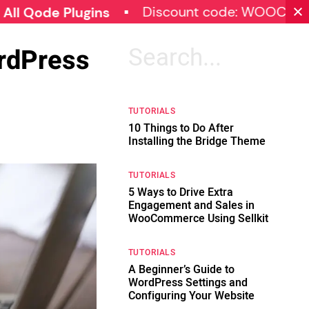
Discount code: WOOCOMMERCE
e Plugins
ordPress
Search
for:
TUTORIALS
10 Things to Do After
Installing the Bridge Theme
TUTORIALS
5 Ways to Drive Extra
Engagement and Sales in
WooCommerce Using Sellkit
TUTORIALS
A Beginner’s Guide to
WordPress Settings and
Configuring Your Website