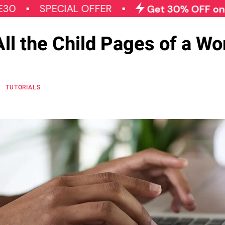
SPECIAL OFFER
Get 30% OFF on All Qod
ll the Child Pages of a W
TUTORIALS