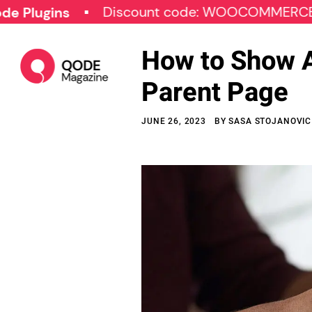
Discount code: WOOCOMMERCE30
gins
How to Show A
Parent Page
JUNE 26, 2023
BY
SASA STOJANOVIC