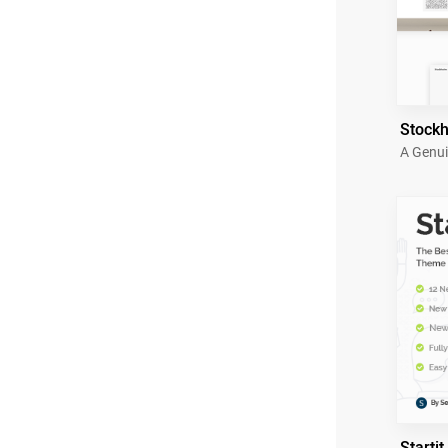
Stock
A Genui