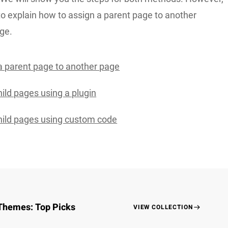
to explain how to assign a parent page to another
ge.
a parent page to another page
ild pages using a plugin
ild pages using custom code
Themes: Top Picks
VIEW COLLECTION