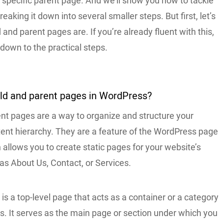
 specific parent page. And we’ll show you how to tackle
reaking it down into several smaller steps. But first, let’s
 and parent pages are. If you’re already fluent with this,
 down to the practical steps.
ild and parent pages in WordPress?
ent pages are a way to organize and structure your
tent hierarchy. They are a feature of the WordPress page
allows you to create static pages for your website’s
as About Us, Contact, or Services.
is a top-level page that acts as a container or a category
s. It serves as the main page or section under which you