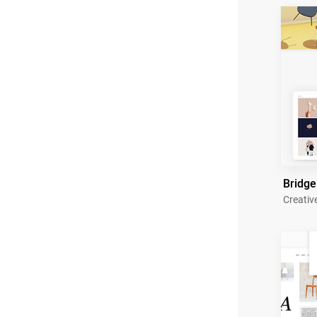
Bridge
Creativ