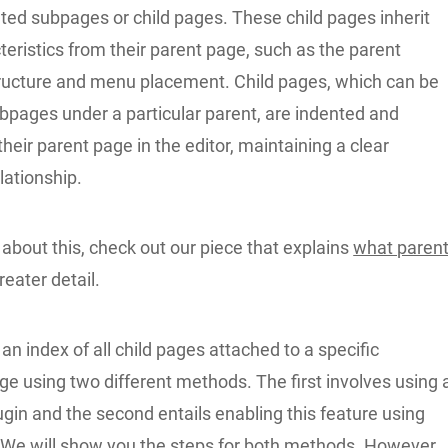
ted subpages or child pages. These child pages inherit
teristics from their parent page, such as the parent
ructure and menu placement. Child pages, which can be
bpages under a particular parent, are indented and
heir parent page in the editor, maintaining a clear
elationship.
about this, check out our piece that explains
what paren
reater detail.
n index of all child pages attached to a specific
e using two different methods. The first involves using 
gin and the second entails enabling this feature using
We will show you the steps for both methods. However,