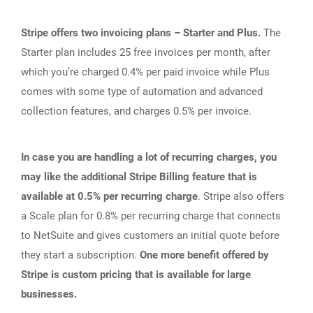
Stripe offers two invoicing plans – Starter and Plus.
The
Starter plan includes 25 free invoices per month, after
which you’re charged 0.4% per paid invoice while Plus
comes with some type of automation and advanced
collection features, and charges 0.5% per invoice.
In case you are handling a lot of recurring charges, you
may like the additional Stripe Billing feature that is
available at 0.5% per recurring charge
. Stripe also offers
a Scale plan for 0.8% per recurring charge that connects
to NetSuite and gives customers an initial quote before
they start a subscription.
One more benefit offered by
Stripe is custom pricing that is available for large
businesses.