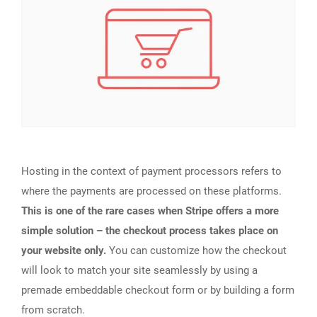
Hosting in the context of payment processors refers to
where the payments are processed on these platforms.
This is one of the rare cases when Stripe offers a more
simple solution – the checkout process takes place on
your website only.
You can customize how the checkout
will look to match your site seamlessly by using a
premade embeddable checkout form or by building a form
from scratch.