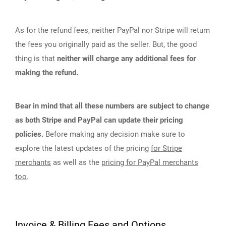
As for the refund fees, neither PayPal nor Stripe will return
the fees you originally paid as the seller. But, the good
thing is that
neither will charge any additional fees for
making the refund.
Bear in mind that all these numbers are subject to change
as both Stripe and PayPal can update their pricing
policies.
Before making any decision make sure to
explore the latest updates of the pricing
for Stripe
merchants
as well as the
pricing for PayPal merchants
too
.
Invoice & Billing Fees and Options