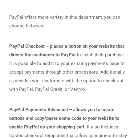
PayPal offers more variety in this department, you can
choose between:
PayPal Checkout – places a button on your website that
directs the customers to PayPal
to finish their purchase.
It is possible to add it to your existing payments page to
accept payments through other processors. Additionally,
it provides your customers with the option to check out
with PayPal, PayPal Credit, or Venmo.
PayPal Payments Advanced – allows you to create
buttons and copy/paste some code to your website to
enable PayPal as your shopping cart.
It also includes
hosted checkout templates that allow consumers to stay