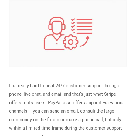
It is really hard to beat 24/7 customer support through
phone, live chat, and email and that’s just what Stripe
offers to its users. PayPal also offers support via various
channels – you can send an email, consult the large
community on the forum or make a phone call, but only
within a limited time frame during the customer support