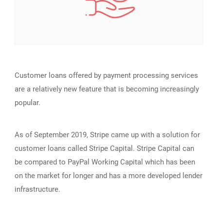
Customer loans offered by payment processing services
are a relatively new feature that is becoming increasingly
popular.
As of September 2019, Stripe came up with a solution for
customer loans called Stripe Capital. Stripe Capital can
be compared to PayPal Working Capital which has been
on the market for longer and has a more developed lender
infrastructure.