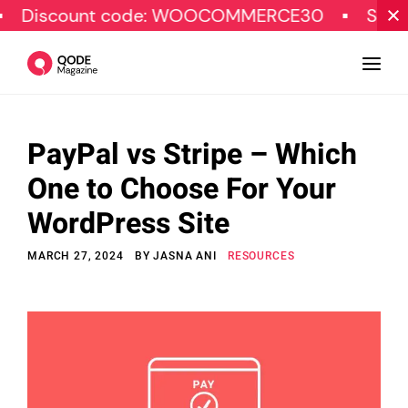
unt code: WOOCOMMERCE30
SPECIAL OFFE
PayPal vs Stripe – Which
Design
One to Choose For Your
Tutorials
WordPress Site
Resources
MARCH 27, 2024
BY
JASNA ANI
RESOURCES
Marketing
Qode Stories
Subscribe
© Copyright Qode Interactive