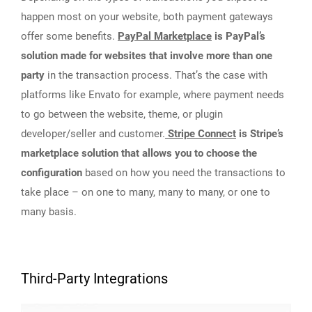
happen most on your website, both payment gateways
offer some benefits.
PayPal Marketplace
is PayPal’s
solution made for websites that involve more than one
party
in the transaction process. That’s the case with
platforms like Envato for example, where payment needs
to go between the website, theme, or plugin
developer/seller and customer.
Stripe Connect
is Stripe’s
marketplace solution that allows you to choose the
configuration
based on how you need the transactions to
take place – on one to many, many to many, or one to
many basis.
Third-Party Integrations