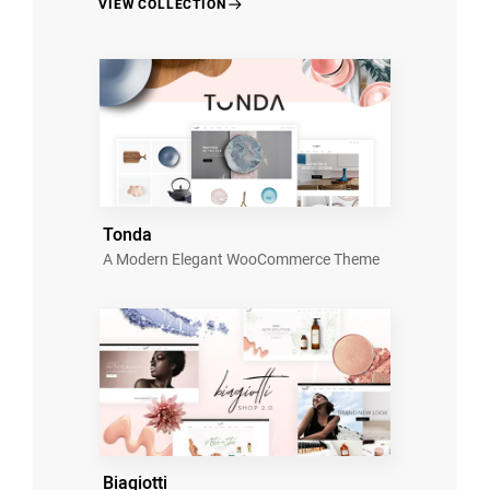
VIEW COLLECTION
Tonda
A Modern Elegant WooCommerce Theme
Biagiotti