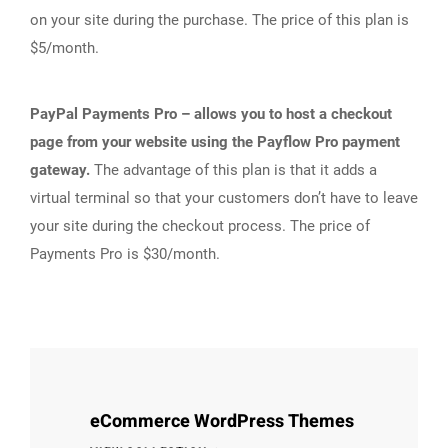
on your site during the purchase. The price of this plan is
$5/month.
PayPal Payments Pro – allows you to host a checkout
page from your website using the Payflow Pro payment
gateway.
The advantage of this plan is that it adds a
virtual terminal so that your customers don’t have to leave
your site during the checkout process. The price of
Payments Pro is $30/month.
eCommerce WordPress Themes