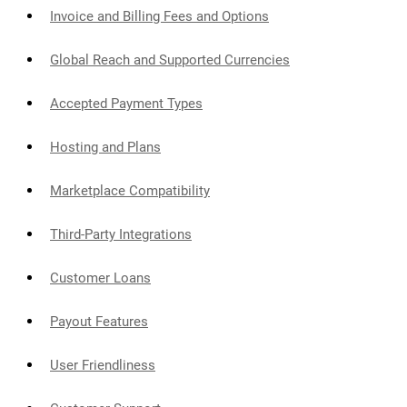
Invoice and Billing Fees and Options
Global Reach and Supported Currencies
Accepted Payment Types
Hosting and Plans
Marketplace Compatibility
Third-Party Integrations
Customer Loans
Payout Features
User Friendliness