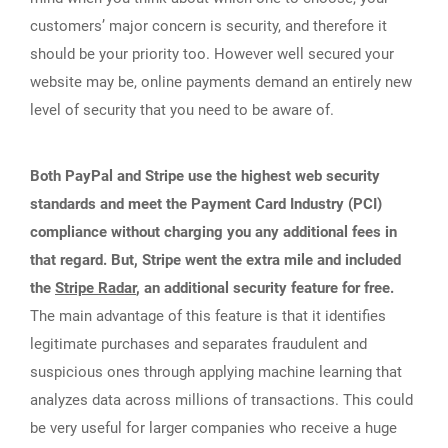
customers’ major concern is security, and therefore it
should be your priority too. However well secured your
website may be, online payments demand an entirely new
level of security that you need to be aware of.
Both PayPal and Stripe use the highest web security
standards and meet the Payment Card Industry (PCI)
compliance without charging you any additional fees in
that regard. But, Stripe went the extra mile and included
the
Stripe Radar
, an additional security feature for free.
The main advantage of this feature is that it identifies
legitimate purchases and separates fraudulent and
suspicious ones through applying machine learning that
analyzes data across millions of transactions. This could
be very useful for larger companies who receive a huge