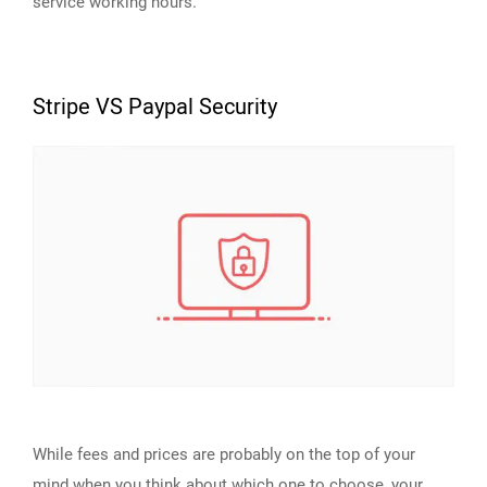
service working hours.
Stripe VS Paypal Security
While fees and prices are probably on the top of your
mind when you think about which one to choose, your