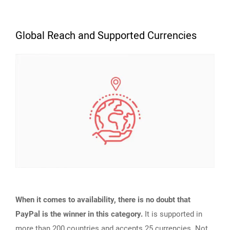
Global Reach and Supported Currencies
When it comes to availability, there is no doubt that
PayPal is the winner in this category.
It is supported in
more than 200 countries
and accepts 25 currencies. Not