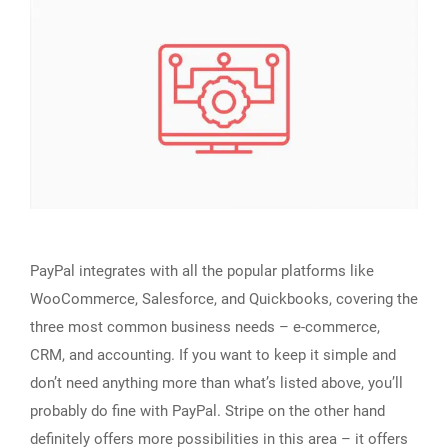
PayPal integrates with all the popular platforms like
WooCommerce, Salesforce, and Quickbooks, covering the
three most common business needs – e-commerce,
CRM, and accounting. If you want to keep it simple and
don’t need anything more than what’s listed above, you’ll
probably do fine with PayPal. Stripe on the other hand
definitely offers more possibilities in this area – it offers