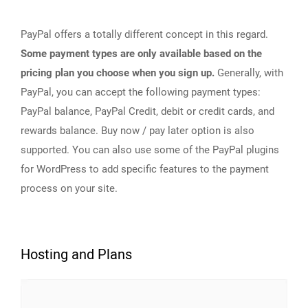
PayPal offers a totally different concept in this regard.
Some payment types are only available based on the
pricing plan you choose when you sign up.
Generally, with
PayPal, you can accept the following payment types:
PayPal balance, PayPal Credit, debit or credit cards, and
rewards balance. Buy now / pay later option is also
supported. You can also use some of the PayPal plugins
for WordPress to add specific features to the payment
process on your site.
Hosting and Plans