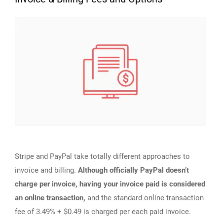
Stripe and PayPal take totally different approaches to
invoice and billing.
Although officially PayPal doesn’t
charge per invoice, having your invoice paid is considered
an online transaction,
and the standard online transaction
fee of 3.49% + $0.49 is charged per each paid invoice.