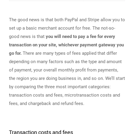
The good news is that both PayPal and Stripe allow you to
set up a basic merchant account for free. The not-so-
good news is that
you will need to pay a fee for every
transaction on your site, whichever payment gateway you
go for.
There are many types of fees applied that differ
depending on many factors such as the type and amount
of payment, your overall monthly profit from payments,
the region you are doing business in, and so on. We’ll start
by comparing the three most important categories:
transaction costs and fees, microtransaction costs and
fees, and chargeback and refund fees.
Transaction costs and fees