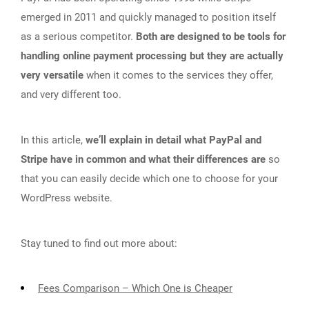
emerged in 2011 and quickly managed to position itself
as a serious competitor.
Both are designed to be tools for
handling online payment processing but they are actually
very versatile
when it comes to the services they offer,
and very different too.
In this article,
we’ll explain in detail what PayPal and
Stripe have in common and what their differences are
so
that you can easily decide which one to choose for your
WordPress website.
Stay tuned to find out more about:
Fees Comparison – Which One is Cheaper