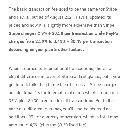
The basic transaction fee used to be the same for Stripe
and PayPal, but as of August 2021, PayPal updated its
prices and now it is slightly more expensive than Stripe.
Stripe charges 2.9% + $0.30 per transaction while PayPal
charges from 2.59% to 3.49% + $0.49 per transaction
depending on your plan & other factors.
When it comes to international transactions, there’s a
slight difference in favor of Stripe at first glance, but if you
get into details the picture is not so clear. Stripe charges
an additional 1% for international cards which amounts to
3.9% plus $0.30 fixed fee for all transactions. But in the
case of a different currency, you’ll also be charged an
additional 1% for currency conversion, which in total may
amount to 4,9% (plus the $0.30 fixed fee).