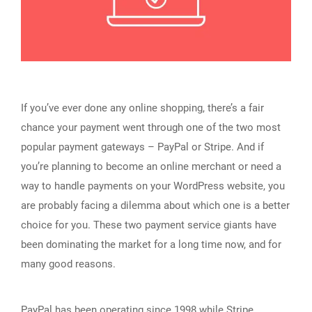
If you’ve ever done any online shopping, there’s a fair
chance your payment went through one of the two most
popular payment gateways – PayPal or Stripe. And if
you’re planning to become an online merchant or need a
way to handle payments on your WordPress website, you
are probably facing a dilemma about which one is a better
choice for you. These two payment service giants have
been dominating the market for a long time now, and for
many good reasons.
PayPal has been operating since 1998 while Stripe