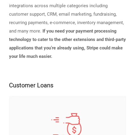
integrations across multiple categories including
customer support, CRM, email marketing, fundraising,
recurring payments, e-commerce, inventory management,
and many more.
If you need your payment processing
technology to cater to the other extensions and third-party
applications that you’re already using, Stripe could make
your life much easier.
Customer Loans