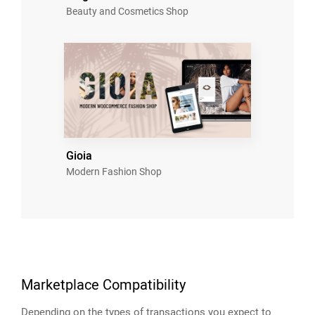
Beauty and Cosmetics Shop
Gioia
Modern Fashion Shop
Marketplace Compatibility
Depending on the types of transactions you expect to