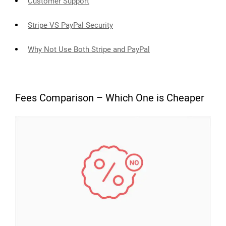
Customer Support
Stripe VS PayPal Security
Why Not Use Both Stripe and PayPal
Fees Comparison – Which One is Cheaper