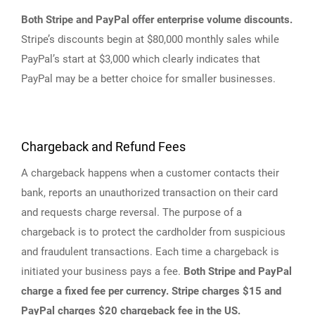
Both Stripe and PayPal offer enterprise volume discounts.
Stripe’s discounts begin at $80,000 monthly sales while
PayPal’s start at $3,000 which clearly indicates that
PayPal may be a better choice for smaller businesses.
Chargeback and Refund Fees
A chargeback happens when a customer contacts their
bank, reports an unauthorized transaction on their card
and requests charge reversal. The purpose of a
chargeback is to protect the cardholder from suspicious
and fraudulent transactions. Each time a chargeback is
initiated your business pays a fee.
Both Stripe and PayPal
charge a fixed fee per currency. Stripe charges $15 and
PayPal charges $20 chargeback fee in the US.