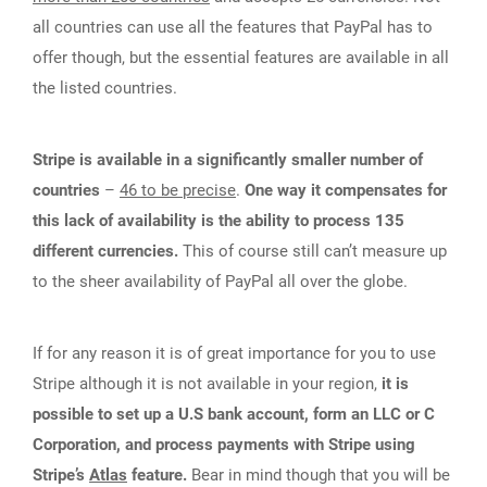
all countries can use all the features that PayPal has to
offer though, but the essential features are available in all
the listed countries.
Stripe is available in a significantly smaller number of
countries
–
46 to be precise
.
One way it compensates for
this lack of availability is the ability to process 135
different currencies.
This of course still can’t measure up
to the sheer availability of PayPal all over the globe.
If for any reason it is of great importance for you to use
Stripe although it is not available in your region,
it is
possible to set up a U.S bank account, form an LLC or C
Corporation, and process payments with Stripe using
Stripe’s
Atlas
feature.
Bear in mind though that you will be