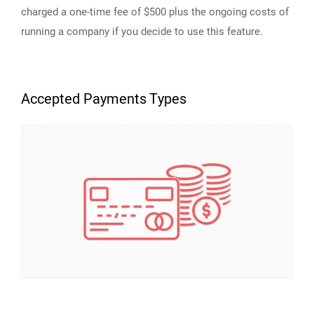
charged a one-time fee of $500 plus the ongoing costs of
running a company if you decide to use this feature.
Accepted Payments Types