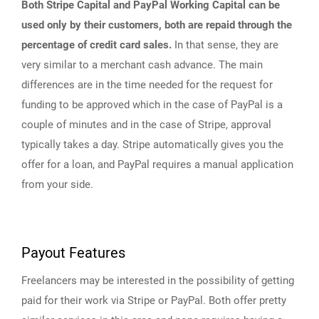
Both Stripe Capital and PayPal Working Capital can be
used only by their customers, both are repaid through the
percentage of credit card sales.
In that sense, they are
very similar to a merchant cash advance. The main
differences are in the time needed for the request for
funding to be approved which in the case of PayPal is a
couple of minutes and in the case of Stripe, approval
typically takes a day. Stripe automatically gives you the
offer for a loan, and PayPal requires a manual application
from your side.
Payout Features
Freelancers may be interested in the possibility of getting
paid for their work via Stripe or PayPal. Both offer pretty