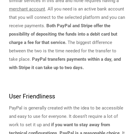
similar services in this area and none requires having a
merchant account
. All you need is an active bank account
that you will connect to the selected platform and you can
receive payments.
Both PayPal and Stripe offer the
possibility of depositing the funds into a debit card but
charge a fee for that service.
The biggest difference
between the two is the time needed for the transfer to
take place.
PayPal transfers payments within a day, and
with Stripe it can take up to two days.
User Friendliness
PayPal is generally created with the idea to be accessible
and easy to use for everyone. It doesn’t require a lot of
work to set it up and
if you want to stay away from
technical configurations, PayPal is a reasonable choice
. It