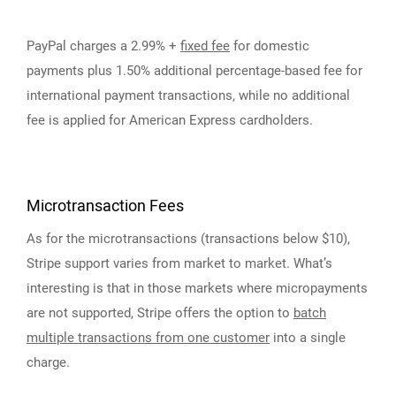
PayPal charges a 2.99% +
fixed fee
for domestic
payments plus 1.50% additional percentage-based fee for
international payment transactions, while no additional
fee is applied for American Express cardholders.
Microtransaction Fees
As for the microtransactions (transactions below $10),
Stripe support varies from market to market. What’s
interesting is that in those markets where micropayments
are not supported, Stripe offers the option to
batch
multiple transactions from one customer
into a single
charge.