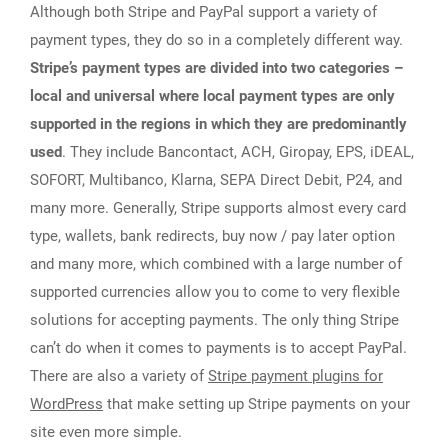
Although both Stripe and PayPal support a variety of
payment types, they do so in a completely different way.
Stripe’s payment types are divided into two categories –
local and universal where local payment types are only
supported in the regions in which they are predominantly
used
. They include Bancontact, ACH, Giropay, EPS, iDEAL,
SOFORT, Multibanco, Klarna, SEPA Direct Debit, P24, and
many more. Generally, Stripe supports almost every card
type, wallets, bank redirects, buy now / pay later option
and many more, which combined with a large number of
supported currencies allow you to come to very flexible
solutions for accepting payments. The only thing Stripe
can’t do when it comes to payments is to accept PayPal.
There are also a variety of
Stripe payment plugins for
WordPress
that make setting up Stripe payments on your
site even more simple.