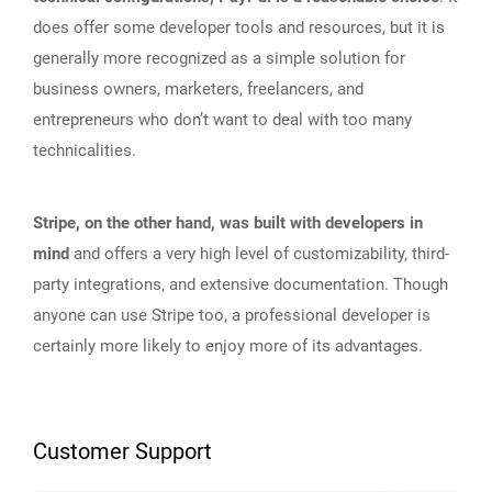
does offer some developer tools and resources, but it is
generally more recognized as a simple solution for
business owners, marketers, freelancers, and
entrepreneurs who don’t want to deal with too many
technicalities.
Stripe, on the other hand, was built with developers in
mind
and offers a very high level of customizability, third-
party integrations, and extensive documentation. Though
anyone can use Stripe too, a professional developer is
certainly more likely to enjoy more of its advantages.
Customer Support