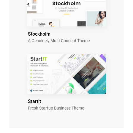
Stockholm
A Genuinely Multi-Concept Theme
Startit
Fresh Startup Business Theme