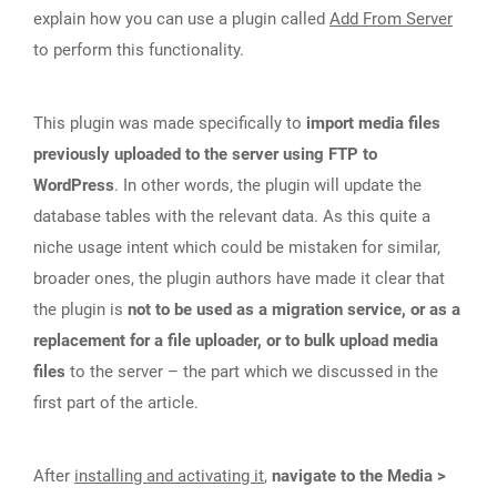
explain how you can use a plugin called
Add From Server
to perform this functionality.
This plugin was made specifically to
import media files
previously uploaded to the server using FTP to
WordPress
. In other words, the plugin will update the
database tables with the relevant data. As this quite a
niche usage intent which could be mistaken for similar,
broader ones, the plugin authors have made it clear that
the plugin is
not to be used as a migration service, or as a
replacement for a file uploader, or to bulk upload media
files
to the server – the part which we discussed in the
first part of the article.
After
installing and activating it
,
navigate to the Media >