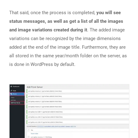
That said, once the process is completed,
you will see
status messages, as well as get a list of all the images
and image variations created during it
. The added image
variations can be recognized by the image dimensions
added at the end of the image title. Furthermore, they are
all stored in the same year/month folder on the server, as
is done in WordPress by default.