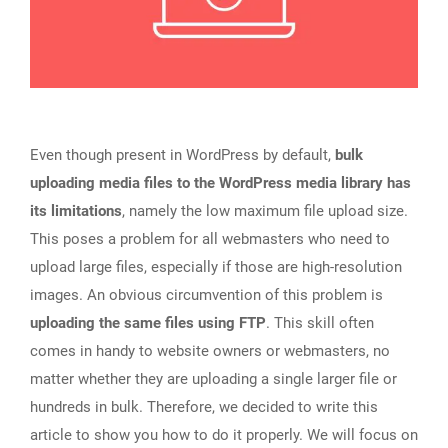
Even though present in WordPress by default,
bulk
uploading media files to the WordPress media library has
its limitations
, namely the low maximum file upload size.
This poses a problem for all webmasters who need to
upload large files, especially if those are high-resolution
images. An obvious circumvention of this problem is
uploading the same files using FTP
. This skill often
comes in handy to website owners or webmasters, no
matter whether they are uploading a single larger file or
hundreds in bulk. Therefore, we decided to write this
article to show you how to do it properly. We will focus on