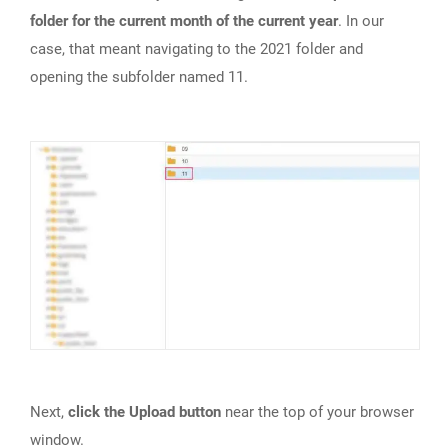
folder for the current month of the current year
. In our
case, that meant navigating to the 2021 folder and
opening the subfolder named 11.
Next,
click the Upload button
near the top of your browser
window.