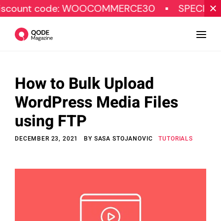
code: WOOCOMMERCE30
SPECIAL OFFER
How to Bulk Upload
Design
WordPress Media Files
Tutorials
using FTP
Resources
DECEMBER 23, 2021
BY
SASA STOJANOVIC
TUTORIALS
Marketing
Qode Stories
Subscribe
© Copyright Qode Interactive