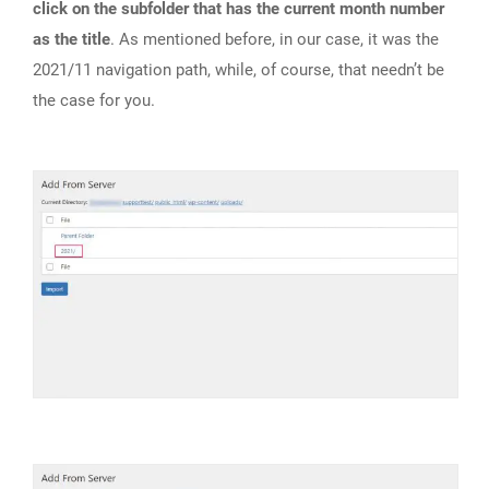
click on the subfolder that has the current month number
as the title
. As mentioned before, in our case, it was the
2021/11 navigation path, while, of course, that needn’t be
the case for you.