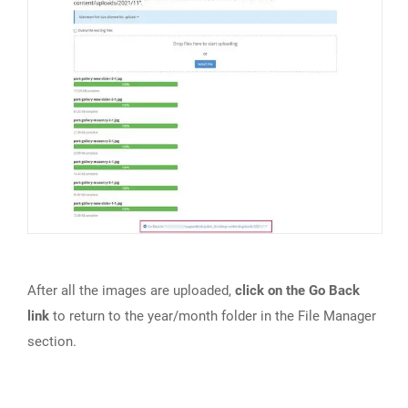
After all the images are uploaded,
click on the Go Back
link
to return to the year/month folder in the File Manager
section.