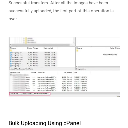
Successful transfers. After all the images have been
successfully uploaded, the first part of this operation is
over.
Bulk Uploading Using cPanel