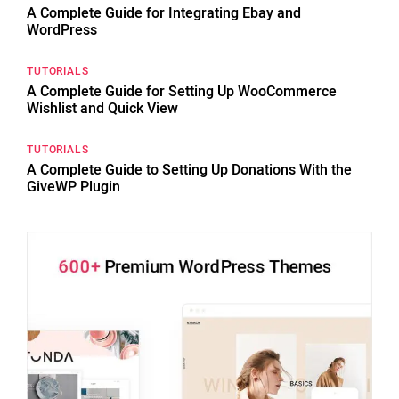
A Complete Guide for Integrating Ebay and
WordPress
TUTORIALS
A Complete Guide for Setting Up WooCommerce
Wishlist and Quick View
TUTORIALS
A Complete Guide to Setting Up Donations With the
GiveWP Plugin