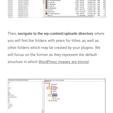
Then,
navigate to the wp-content/uploads directory
where
you will find the folders with years for titles, as well as
other folders which may be created by your plugins. We
will focus on the former as they represent the default
structure in which
WordPress images are stored
.