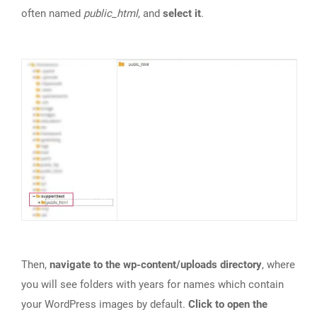
often named
public_html
, and
select it
.
Then,
navigate to the wp-content/uploads directory
, where
you will see folders with years for names which contain
your WordPress images by default.
Click to open the