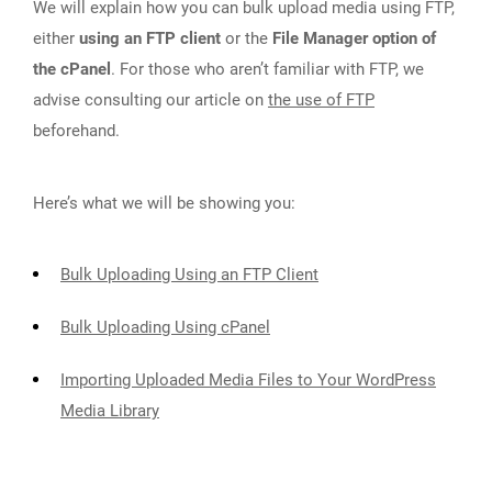
We will explain how you can bulk upload media using FTP,
either
using an FTP client
or the
File Manager option of
the cPanel
. For those who aren’t familiar with FTP, we
advise consulting our article on
the use of FTP
beforehand.
Here’s what we will be showing you:
Bulk Uploading Using an FTP Client
Bulk Uploading Using cPanel
Importing Uploaded Media Files to Your WordPress
Media Library