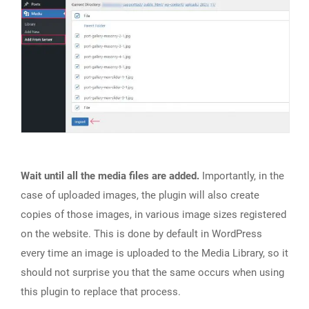
Wait until all the media files are added.
Importantly, in the
case of uploaded images, the plugin will also create
copies of those images, in various image sizes registered
on the website. This is done by default in WordPress
every time an image is uploaded to the Media Library, so it
should not surprise you that the same occurs when using
this plugin to replace that process.