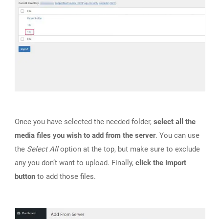
Once you have selected the needed folder,
select all the
media files you wish to add from the server
. You can use
the
Select All
option at the top, but make sure to exclude
any you don’t want to upload. Finally,
click the Import
button
to add those files.