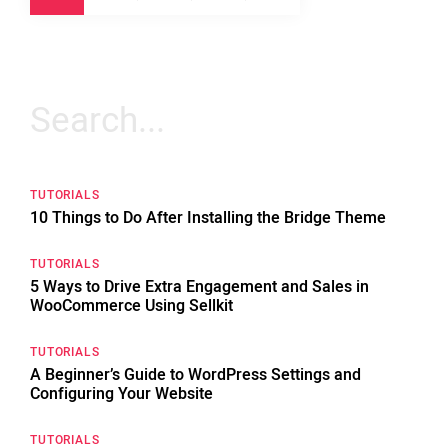
Search
for:
TUTORIALS
10 Things to Do After Installing the Bridge Theme
TUTORIALS
5 Ways to Drive Extra Engagement and Sales in
WooCommerce Using Sellkit
TUTORIALS
A Beginner’s Guide to WordPress Settings and
Configuring Your Website
TUTORIALS