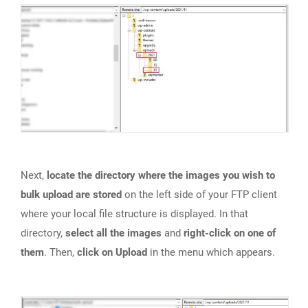
Next,
locate the directory where the images you wish to
bulk upload are stored
on the left side of your FTP client
where your local file structure is displayed. In that
directory,
select all the images
and
right-click on one of
them
. Then,
click on Upload
in the menu which appears.