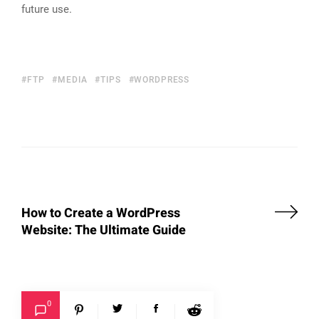
future use.
FTP
MEDIA
TIPS
WORDPRESS
How to Create a WordPress
Website: The Ultimate Guide
0