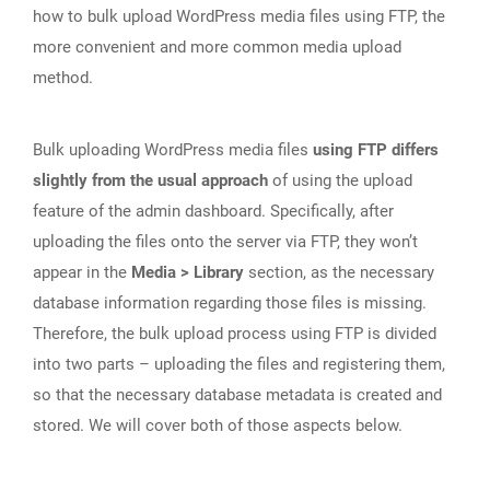
how to bulk upload WordPress media files using FTP, the
more convenient and more common media upload
method.
Bulk uploading WordPress media files
using FTP differs
slightly from the usual approach
of using the upload
feature of the admin dashboard. Specifically, after
uploading the files onto the server via FTP, they won’t
appear in the
Media > Library
section, as the necessary
database information regarding those files is missing.
Therefore, the bulk upload process using FTP is divided
into two parts – uploading the files and registering them,
so that the necessary database metadata is created and
stored. We will cover both of those aspects below.