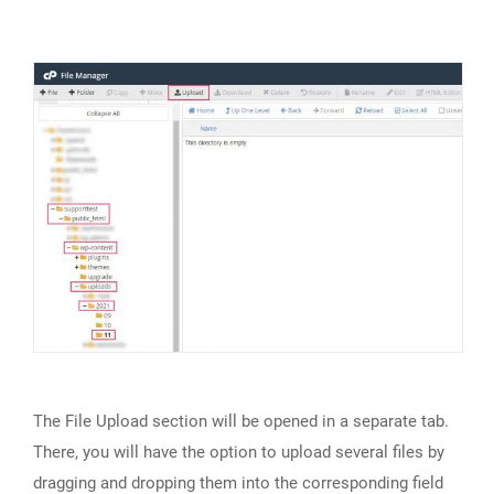
The File Upload section will be opened in a separate tab.
There, you will have the option to upload several files by
dragging and dropping them into the corresponding field