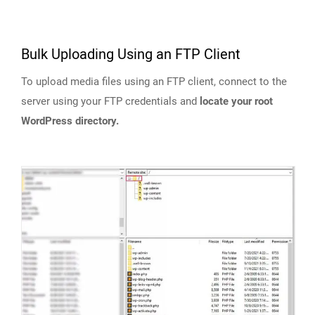
Bulk Uploading Using an FTP Client
To upload media files using an FTP client, connect to the
server using your FTP credentials and
locate your root
WordPress directory.