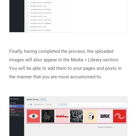
Finally, having completed the process, the uploaded
images will also appear in the Media > Library section.
You will be able to add them to your pages and posts in
the manner that you are most accustomed to.