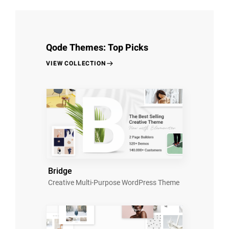
Qode Themes: Top Picks
VIEW COLLECTION
Bridge
Creative Multi-Purpose WordPress Theme