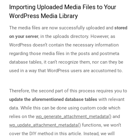
Importing Uploaded Media Files to Your
WordPress Media Library
The media files are now successfully uploaded and
stored
on your server
, in the uploads directory. However, as
WordPress doesn’t contain the necessary information
regarding those media files in the posts and postmeta
database tables, it can’t recognize them, nor can they be
used in a way that WordPress users are accustomed to.
Therefore, the second part of this process requires you to
update the aforementioned database tables
with relevant
data. While this can be done using custom code which
relies on the
wp_generate_attachment_metadata()
and
wp_update_attachment_metadata()
functions, we won’t
cover the DIY method in this article. Instead, we will