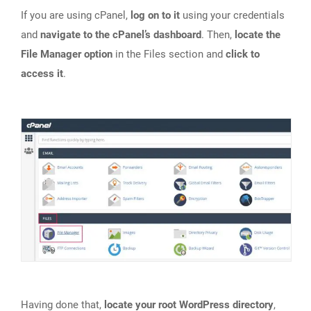
If you are using cPanel,
log on to it
using your credentials
and
navigate to the cPanel’s dashboard
. Then,
locate the
File Manager option
in the Files section and
click to
access it
.
Having done that,
locate your root WordPress directory
,