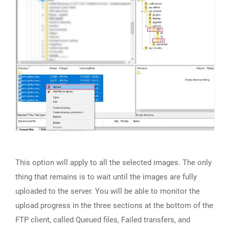
This option will apply to all the selected images. The only
thing that remains is to wait until the images are fully
uploaded to the server. You will be able to monitor the
upload progress in the three sections at the bottom of the
FTP client, called Queued files, Failed transfers, and