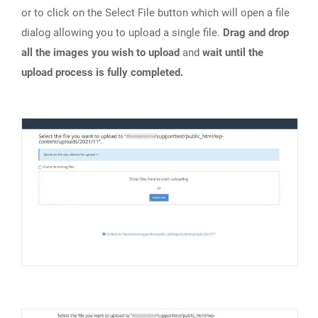
or to click on the Select File button which will open a file
dialog allowing you to upload a single file.
Drag and drop
all the images you wish to upload
and
wait until the
upload process is fully completed.