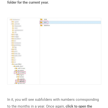
folder for the current year.
In it, you will see subfolders with numbers corresponding
to the months in a year. Once again,
click to open the