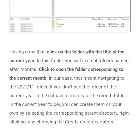
Having done that,
click on the folder with the title of the
current year
. In this folder, you will see subfolders named
after months.
Click to open the folder corresponding to
the current month.
In our case, that meant navigating to
the 2021/11 folder. If you don’t see the folder of the
current year in the uploads directory or the month folder
in the current year folder, you can create them on your
own by selecting the corresponding parent directory, right-
clicking, and choosing the Create directory option.