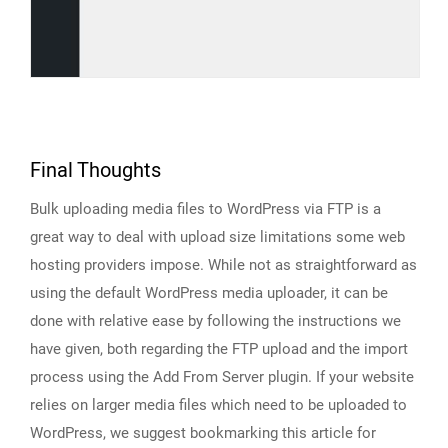
Final Thoughts
Bulk uploading media files to WordPress via FTP is a
great way to deal with upload size limitations some web
hosting providers impose. While not as straightforward as
using the default WordPress media uploader, it can be
done with relative ease by following the instructions we
have given, both regarding the FTP upload and the import
process using the Add From Server plugin. If your website
relies on larger media files which need to be uploaded to
WordPress, we suggest bookmarking this article for