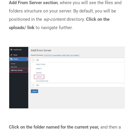
Add From Server section
, where you will see the files and
folders structure on your server. By default, you will be
positioned in the
wp-content
directory.
Click on the
uploads/ link
to navigate further.
Click on the folder named for the current year,
and then a