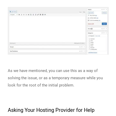
As we have mentioned, you can use this as a way of
solving the issue, or as a temporary measure while you
look for the root of the initial problem.
Asking Your Hosting Provider for Help