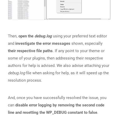
Then,
open the
debug.log
using your preferred text editor
and
investigate the error messages
shown, especially
their respective file paths
. If any point to your theme or
some of your plugins, then addressing their respective
authors for help is advised. We also advise attaching your
debug.log
file when asking for help, as it will speed up the
resolution process.
And, once you have successfully resolved the issue, you
can
disable error logging by removing the second code
line and resetting the WP_DEBUG constant to false
.