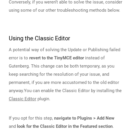
Conversely, if you weren’t able to solve the issue, consider
using some of our other troubleshooting methods below.
Using the Classic Editor
A potential way of solving the Update or Publishing failed
error is to
revert to the TinyMCE editor
instead of
Gutenberg. This change can be both temporary, as you
keep searching for the resolution of your issue, and
permanent, if you are more accustomed to the old editor
anyway.You can enable the Classic Editor by installing the
Classic Editor
plugin.
If you opt for this step,
navigate to Plugins > Add New
and
look for the Classic Editor in the Featured section
.