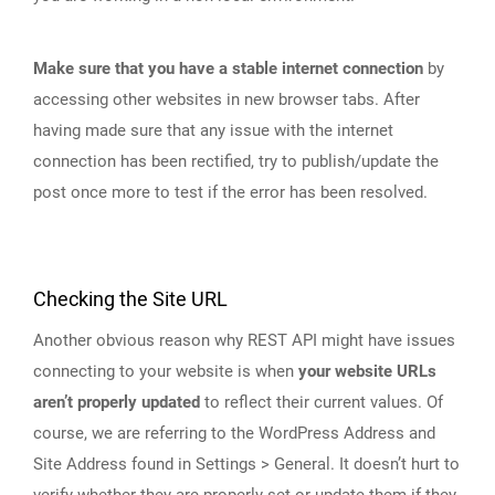
Make sure that you have a stable internet connection
by
accessing other websites in new browser tabs. After
having made sure that any issue with the internet
connection has been rectified, try to publish/update the
post once more to test if the error has been resolved.
Checking the Site URL
Another obvious reason why REST API might have issues
connecting to your website is when
your website URLs
aren’t properly updated
to reflect their current values. Of
course, we are referring to the WordPress Address and
Site Address found in Settings > General. It doesn’t hurt to