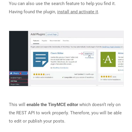
You can also use the search feature to help you find it.
Having found the plugin,
install and activate it
.
This will
enable the TinyMCE editor
which doesn’t rely on
the REST API to work properly. Therefore, you will be able
to edit or publish your posts.