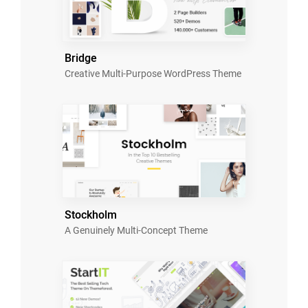
Bridge
Creative Multi-Purpose WordPress Theme
Stockholm
A Genuinely Multi-Concept Theme