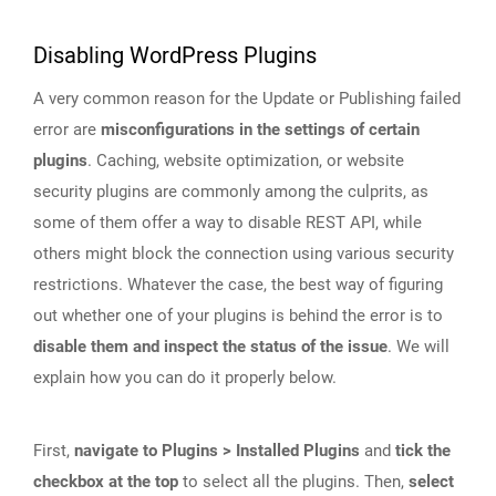
Disabling WordPress Plugins
A very common reason for the Update or Publishing failed
error are
misconfigurations in the settings of certain
plugins
. Caching, website optimization, or website
security plugins are commonly among the culprits, as
some of them offer a way to disable REST API, while
others might block the connection using various security
restrictions. Whatever the case, the best way of figuring
out whether one of your plugins is behind the error is to
disable them and inspect the status of the issue
. We will
explain how you can do it properly below.
First,
navigate to Plugins > Installed Plugins
and
tick the
checkbox at the top
to select all the plugins. Then,
select