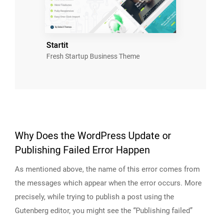
Startit
Fresh Startup Business Theme
Why Does the WordPress Update or
Publishing Failed Error Happen
As mentioned above, the name of this error comes from
the messages which appear when the error occurs. More
precisely, while trying to publish a post using the
Gutenberg editor, you might see the “Publishing failed”