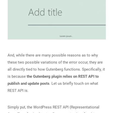
And, while there are many possible reasons as to why
these two possible variations of the error occur, they are
all directly tied to how Gutenberg functions. Specifically, it
is because
the Gutenberg plugin relies on REST API to
publish and update posts
. Let us briefly touch on what
REST API is.
Simply put, the WordPress REST API (Representational