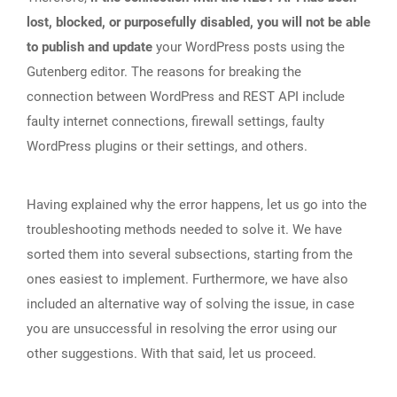
lost, blocked, or purposefully disabled, you will not be able
to publish and update
your WordPress posts using the
Gutenberg editor. The reasons for breaking the
connection between WordPress and REST API include
faulty internet connections, firewall settings, faulty
WordPress plugins or their settings, and others.
Having explained why the error happens, let us go into the
troubleshooting methods needed to solve it. We have
sorted them into several subsections, starting from the
ones easiest to implement. Furthermore, we have also
included an alternative way of solving the issue, in case
you are unsuccessful in resolving the error using our
other suggestions. With that said, let us proceed.