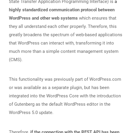
State Transfer Application Programming Interface) is
a
highly standardized communication protocol between
WordPress and other web systems
which ensures that
they all understand each other properly. Therefore, this
greatly broadens the spectrum of web-based applications
that WordPress can interact with, transforming it into
much more than a simple content management system
(CMS).
This functionality was previously part of WordPress.com
or was available as a separate plugin, but has been
integrated into the WordPress Core with the introduction
of Gutenberg as the default WordPress editor in the
WordPress 5.0 update.
Therefore,
if the connection with the REST API has been