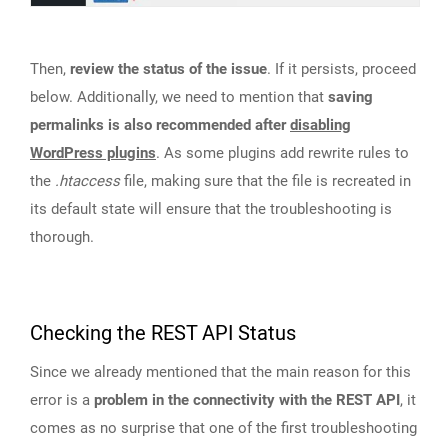
Then,
review the status of the issue
. If it persists, proceed
below. Additionally, we need to mention that
saving
permalinks is also recommended after
disabling
WordPress plugins
. As some plugins add rewrite rules to
the
.htaccess
file, making sure that the file is recreated in
its default state will ensure that the troubleshooting is
thorough.
Checking the REST API Status
Since we already mentioned that the main reason for this
error is a
problem in the connectivity with the REST API
, it
comes as no surprise that one of the first troubleshooting