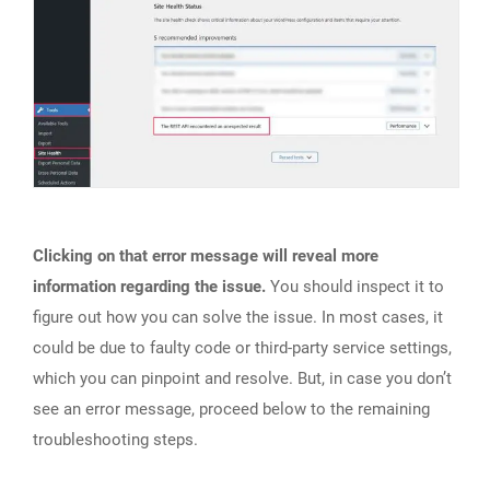
Clicking on that error message will reveal more
information regarding the issue.
You should inspect it to
figure out how you can solve the issue. In most cases, it
could be due to faulty code or third-party service settings,
which you can pinpoint and resolve. But, in case you don’t
see an error message, proceed below to the remaining
troubleshooting steps.