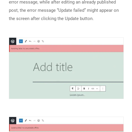
error message, while after editing an already published
post, the error message “Update failed” might appear on
the screen after clicking the Update button.