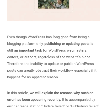
Even though WordPress has long gone from being a
blogging platform only,
publishing or updating posts is
still an important task
for WordPress webmasters,
editors, or authors, regardless of the website’s niche.
Therefore, the inability to update or publish WordPress
posts can greatly obstruct their workflow, especially if it
happens for no apparent reason.
In this article,
we will explain the reasons why such an
error has been appearing recently.
It is accompanied by
error screens stating “Update failed” or “Publishing failed”,