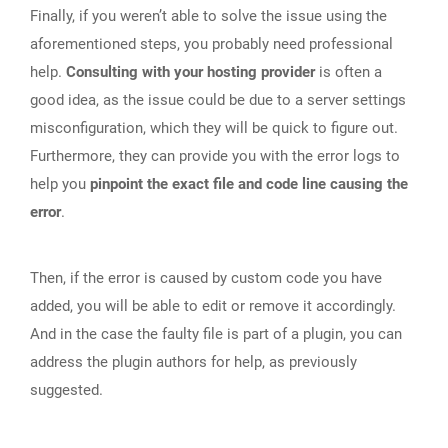
Finally, if you weren’t able to solve the issue using the
aforementioned steps, you probably need professional
help.
Consulting with your hosting provider
is often a
good idea, as the issue could be due to a server settings
misconfiguration, which they will be quick to figure out.
Furthermore, they can provide you with the error logs to
help you
pinpoint the exact file and code line causing the
error
.
Then, if the error is caused by custom code you have
added, you will be able to edit or remove it accordingly.
And in the case the faulty file is part of a plugin, you can
address the plugin authors for help, as previously
suggested.