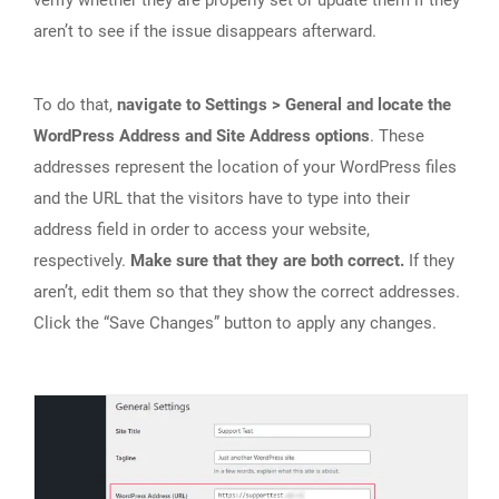
verify whether they are properly set or update them if they
aren’t to see if the issue disappears afterward.
To do that,
navigate to Settings > General and locate the
WordPress Address and Site Address options
. These
addresses represent the location of your WordPress files
and the URL that the visitors have to type into their
address field in order to access your website,
respectively.
Make sure that they are both correct.
If they
aren’t, edit them so that they show the correct addresses.
Click the “Save Changes” button to apply any changes.