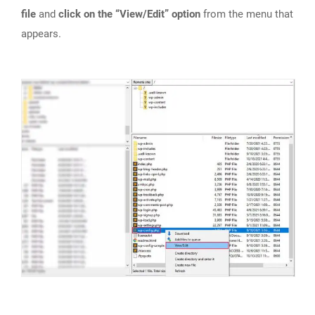
file
and
click on the “View/Edit” option
from the menu that
appears.