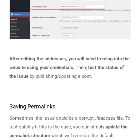
After editing the addresses, you will need to relog into the
website using your credentials.
Then,
test the status of
the issue
by publishing/updating a post.
Saving Permalinks
Sometimes, the issue could be a corrupt
.htaccess
file. To
test quickly if this is the case, you can simply
update the
permalink structure
which will recreate the default