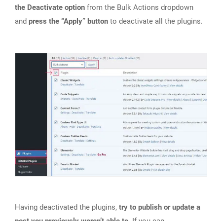
the Deactivate option
from the Bulk Actions dropdown
and
press the “Apply” button
to deactivate all the plugins.
Having deactivated the plugins,
try to publish or update a