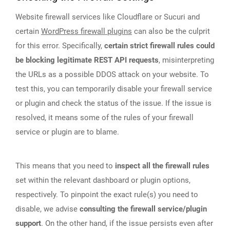
Website firewall services like Cloudflare or Sucuri and
certain
WordPress firewall plugins
can also be the culprit
for this error. Specifically,
certain strict firewall rules could
be blocking legitimate REST API requests
, misinterpreting
the URLs as a possible DDOS attack on your website. To
test this, you can temporarily disable your firewall service
or plugin and check the status of the issue. If the issue is
resolved, it means some of the rules of your firewall
service or plugin are to blame.
This means that you need to
inspect all the firewall rules
set within the relevant dashboard or plugin options,
respectively. To pinpoint the exact rule(s) you need to
disable, we advise
consulting the firewall service/plugin
support
. On the other hand, if the issue persists even after