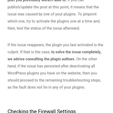
post you previously weren’t able to
. If you can
publish/update the post at this point, it means that the
issue was caused by one of your plugins. To pinpoint
which one, try to activate the plugins one at a time and,
then, test the status of the issue afterward.
If the issue reappears, the plugin you last activated is the
culprit. If that is the case,
to solve the issue completely,
we advise consulting the plugin authors
. On the other
hand, if the issue has persisted after deactivating all
WordPress plugins you have on the website, then you
should proceed to the remaining troubleshooting steps,
as the fault does not lie in any of your plugins.
Checking the Firewall Settings