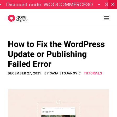
unt code: WOOCOMMERCE30
SPECIAL OFFE
How to Fix the WordPress
Design
Update or Publishing
Tutorials
Failed Error
Resources
DECEMBER 27, 2021
BY
SASA STOJANOVIC
TUTORIALS
Marketing
Qode Stories
Subscribe
© Copyright Qode Interactive