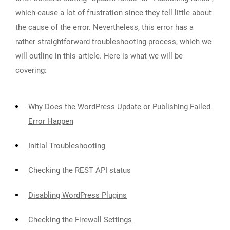
which cause a lot of frustration since they tell little about
the cause of the error. Nevertheless, this error has a
rather straightforward troubleshooting process, which we
will outline in this article. Here is what we will be
covering:
Why Does the WordPress Update or Publishing Failed
Error Happen
Initial Troubleshooting
Checking the REST API status
Disabling WordPress Plugins
Checking the Firewall Settings