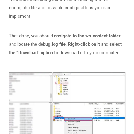
config.php file
and possible configurations you can
implement.
That done, you should
navigate to the wp-content folder
and
locate the debug.log file. Right-click on it
and
select
the “Download” option
to download it to your computer.