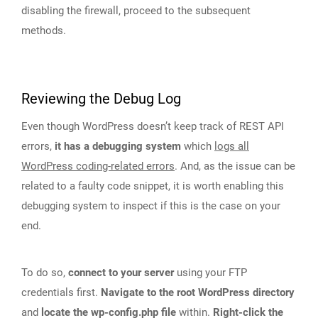
disabling the firewall, proceed to the subsequent
methods.
Reviewing the Debug Log
Even though WordPress doesn’t keep track of REST API
errors,
it has a debugging system
which
logs all
WordPress coding-related errors
. And, as the issue can be
related to a faulty code snippet, it is worth enabling this
debugging system to inspect if this is the case on your
end.
To do so,
connect to your server
using your FTP
credentials first.
Navigate to the root WordPress directory
and
locate the wp-config.php file
within.
Right-click the