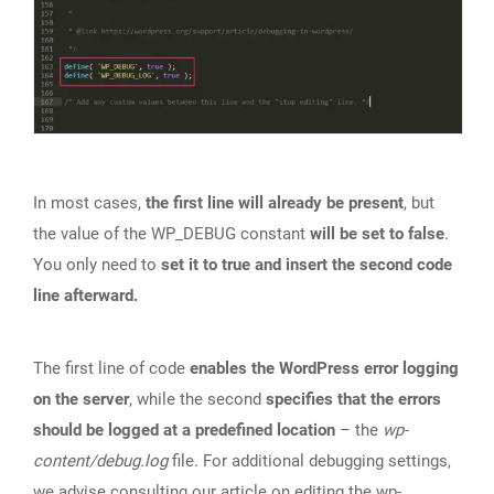
In most cases,
the first line will already be present
, but
the value of the WP_DEBUG constant
will be set to false
.
You only need to
set it to true and insert the second code
line afterward.
The first line of code
enables the WordPress error logging
on the server
, while the second
specifies that the errors
should be logged at a predefined location
– the
wp-
content/debug.log
file. For additional debugging settings,
we advise consulting our article on
editing the wp-