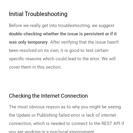
Initial Troubleshooting
Before we really get into troubleshooting, we suggest
double-checking whether the issue is persistent or if it
was only temporary
. After verifying that the issue hasn’t
been resolved on its own, it is good to test certain
specific reasons which could lead to the error. We will
cover them in this section.
Checking the Internet Connection
The most obvious reason as to why you might be seeing
the Update or Publishing failed error is lack of internet
connection, which is needed to connect to the REST API if
you are working in a non-local environment.