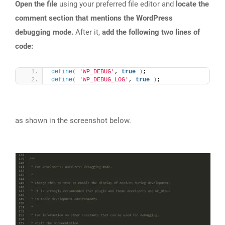
Open the file
using your preferred file editor and
locate the
comment section that mentions the WordPress
debugging mode.
After it,
add the following two lines of
code:
define
(
'WP_DEBUG'
, 
true
)
;
define
(
'WP_DEBUG_LOG'
, 
true
)
;
as shown in the screenshot below.