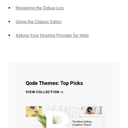
Reviewing the Debug Log
Using the Classic Editor
Asking Your Hosting Provider for Help
Qode Themes: Top Picks
VIEW COLLECTION