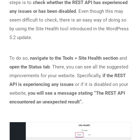
steps is to
check whether the REST API has experienced
any issues or has been disabled
. Even though this may
seem difficult to check, there is an easy way of doing so
by using the Site Health tool introduced in the WordPress
5.2 update.
To do so,
navigate to the Tools > Site Health section
and
open the Status tab
. There, you can see all the suggested
improvements for your website. Specifically,
if the REST
API is experiencing any issues
or if it is disabled on your
website,
you will see a message stating “The REST API
encountered an unexpected result”.