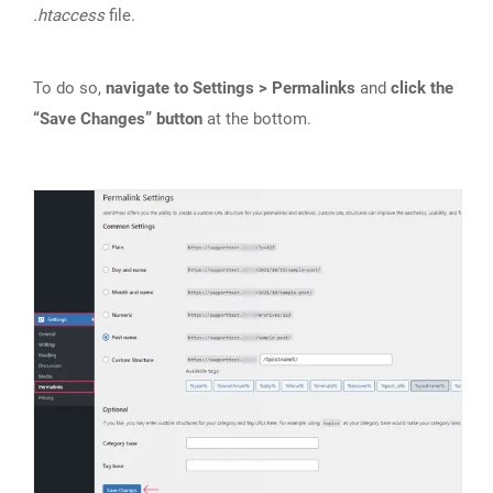
.htaccess
file.
To do so,
navigate to Settings > Permalinks
and
click the
“Save Changes” button
at the bottom.