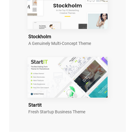
Stockholm
A Genuinely Multi-Concept Theme
Startit
Fresh Startup Business Theme