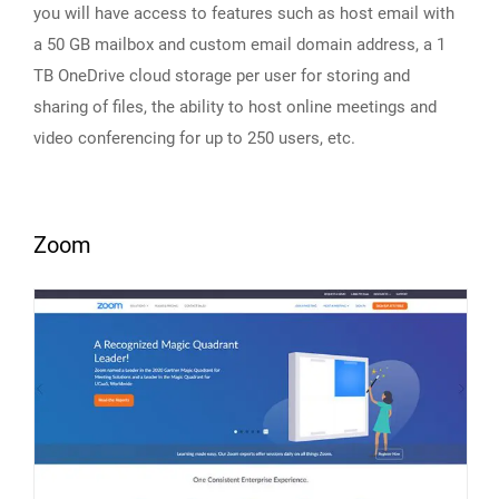
you will have access to features such as host email with
a 50 GB mailbox and custom email domain address, a 1
TB OneDrive cloud storage per user for storing and
sharing of files, the ability to host online meetings and
video conferencing for up to 250 users, etc.
Zoom