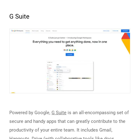
G Suite
Powered by Google,
G Suite
is an all-encompassing set of
secure and handy apps that can greatly contribute to the
productivity of your entire team. It includes Gmail,
Hangouts, Drive (with collaborative tools like docs,