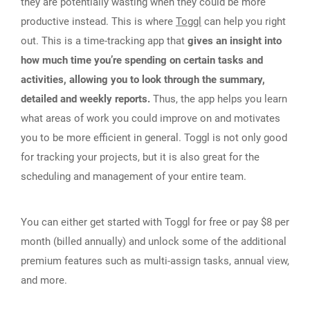
they are potentially wasting when they could be more
productive instead. This is where
Toggl
can help you right
out. This is a time-tracking app that
gives an insight into
how much time you’re spending on certain tasks and
activities, allowing you to look through the summary,
detailed and weekly reports.
Thus, the app helps you learn
what areas of work you could improve on and motivates
you to be more efficient in general. Toggl is not only good
for tracking your projects, but it is also great for the
scheduling and management of your entire team.
You can either get started with Toggl for free or pay $8 per
month (billed annually) and unlock some of the additional
premium features such as multi-assign tasks, annual view,
and more.