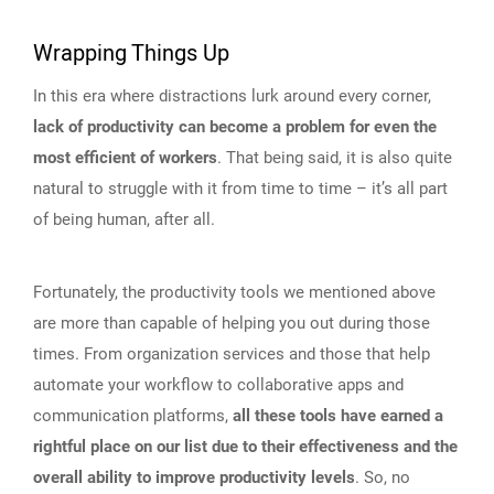
Wrapping Things Up
In this era where distractions lurk around every corner,
lack of productivity can become a problem for even the
most efficient of workers
. That being said, it is also quite
natural to struggle with it from time to time – it’s all part
of being human, after all.
Fortunately, the productivity tools we mentioned above
are more than capable of helping you out during those
times. From organization services and those that help
automate your workflow to collaborative apps and
communication platforms,
all these tools have earned a
rightful place on our list due to their effectiveness and the
overall ability to improve productivity levels
. So, no