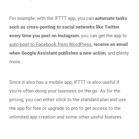
For example, with the IFTTT app, you can
automate tasks
such as cross-posting to social networks like Twitter
every time you post on Instagram
, you can get the app to
auto-post to Facebook from WordPress
,
receive an email
when Google Assistant publishes a new action
, and plenty
more.
Since it also has a mobile app, IFTTT is also useful if
you’re often doing your business on the go. As for the
pricing, you can either stick to the standard plan and use
the app for free or upgrade to pro to get access to the
unlimited app creation and some other useful features.