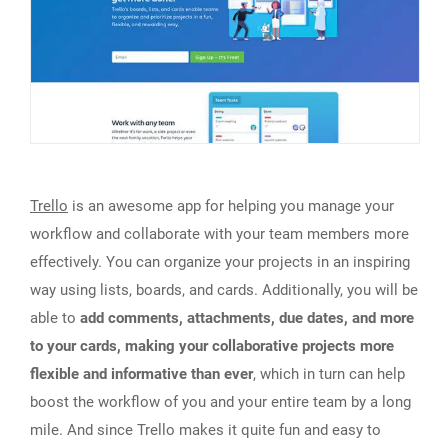
Trello
is an awesome app for helping you manage your
workflow and collaborate with your team members more
effectively. You can organize your projects in an inspiring
way using lists, boards, and cards. Additionally, you will be
able to
add comments, attachments, due dates, and more
to your cards, making your collaborative projects more
flexible and informative than ever
, which in turn can help
boost the workflow of you and your entire team by a long
mile. And since Trello makes it quite fun and easy to