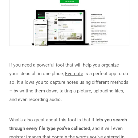
If you need a powerful tool that will help you organize
your ideas all in one place,
Evernote
is a perfect app to do
so. It allows you to capture notes using different methods
– by writing them down, taking a picture, uploading files,
and even recording audio.
What’s also great about this tool is that it
lets you search
through every file type you’ve collected
, and it will even
register images that contain the words you’ve entered in