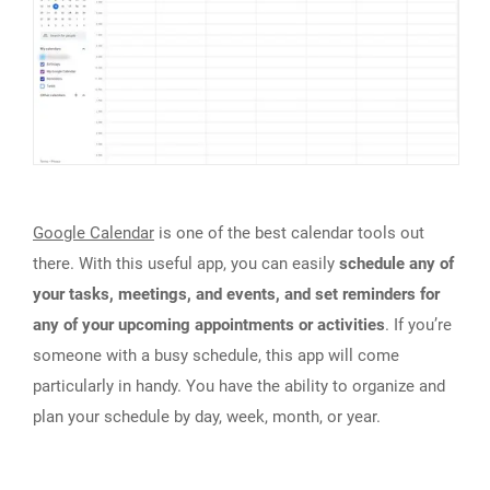
Google Calendar
is one of the best calendar tools out
there. With this useful app, you can easily
schedule any of
your tasks, meetings, and events, and set reminders for
any of your upcoming appointments or activities
. If you’re
someone with a busy schedule, this app will come
particularly in handy. You have the ability to organize and
plan your schedule by day, week, month, or year.