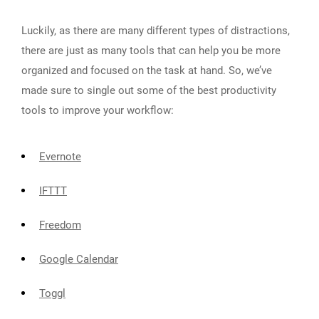
Luckily, as there are many different types of distractions,
there are just as many tools that can help you be more
organized and focused on the task at hand. So, we’ve
made sure to single out some of the best productivity
tools to improve your workflow:
Evernote
IFTTT
Freedom
Google Calendar
Toggl