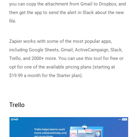
you can copy the attachment from Gmail to Dropbox, and
then get the app to send the alert in Slack about the new
file.
Zapier works with some of the most popular apps,
including Google Sheets, Gmail, ActiveCampaign, Slack,
Trello, and 2000+ more. You can use this tool for free or
opt for one of the available pricing plans (starting at
$19.99 a month for the Starter plan).
Trello