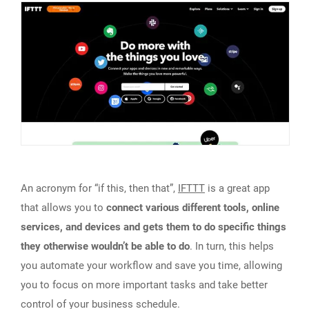
An acronym for “if this, then that”,
IFTTT
is a great app
that allows you to
connect various different tools, online
services, and devices and gets them to do specific things
they otherwise wouldn’t be able to do
. In turn, this helps
you automate your workflow and save you time, allowing
you to focus on more important tasks and take better
control of your business schedule.