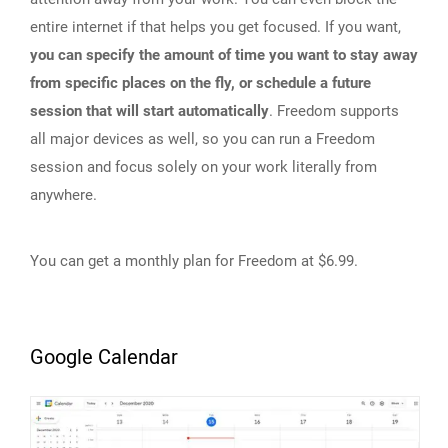
entire internet if that helps you get focused. If you want,
you can specify the amount of time you want to stay away
from specific places on the fly, or schedule a future
session that will start automatically
. Freedom supports
all major devices as well, so you can run a Freedom
session and focus solely on your work literally from
anywhere.
You can get a monthly plan for Freedom at $6.99.
Google Calendar