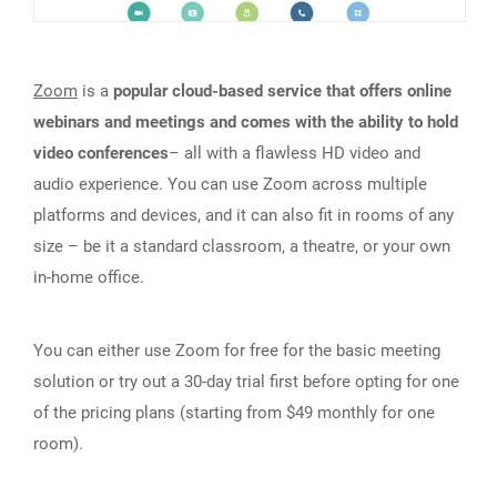
Zoom
is a
popular cloud-based service that offers online
webinars and meetings and comes with the ability to hold
video conferences
– all with a flawless HD video and
audio experience. You can use Zoom across multiple
platforms and devices, and it can also fit in rooms of any
size – be it a standard classroom, a theatre, or your own
in-home office.
You can either use Zoom for free for the basic meeting
solution or try out a 30-day trial first before opting for one
of the pricing plans (starting from $49 monthly for one
room).