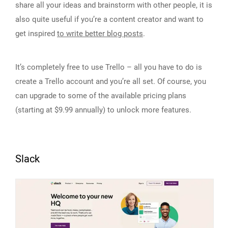
share all your ideas and brainstorm with other people, it is
also quite useful if you’re a content creator and want to
get inspired
to write better blog posts
.
It’s completely free to use Trello – all you have to do is
create a Trello account and you’re all set. Of course, you
can upgrade to some of the available pricing plans
(starting at $9.99 annually) to unlock more features.
Slack