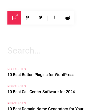
0
Search
for:
RESOURCES
10 Best Button Plugins for WordPress
RESOURCES
10 Best Call Center Software for 2024
RESOURCES
10 Best Domain Name Generators for Your