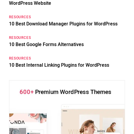
WordPress Website
RESOURCES
10 Best Download Manager Plugins for WordPress
RESOURCES
10 Best Google Forms Alternatives
RESOURCES
10 Best Internal Linking Plugins for WordPress