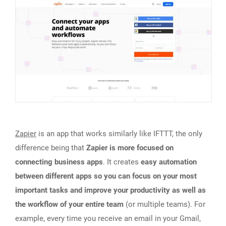
Zapier
is an app that works similarly like IFTTT, the only
difference being that
Zapier is more focused on
connecting business apps
. It creates
easy automation
between different apps so you can focus on your most
important tasks and improve your productivity as well as
the workflow of your entire team
(or multiple teams). For
example, every time you receive an email in your Gmail,