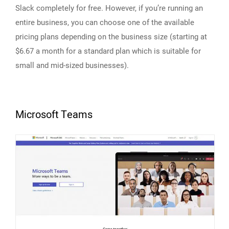
Slack completely for free. However, if you’re running an
entire business, you can choose one of the available
pricing plans depending on the business size (starting at
$6.67 a month for a standard plan which is suitable for
small and mid-sized businesses).
Microsoft Teams