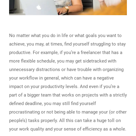
No matter what you do in life or what goals you want to
achieve, you may, at times, find yourself struggling to stay
productive. For example, if you’re a freelancer that has a
more flexible schedule, you may get sidetracked with
unnecessary distractions or have trouble with organizing
your workflow in general, which can have a negative
impact on your productivity levels. And even if you’re a
part of a bigger team that works on projects with a strictly
defined deadline, you may still find yourself
procrastinating or not being able to manage your (or other
people’s) tasks properly. All this can take a huge toll on
your work quality and your sense of efficiency as a whole.