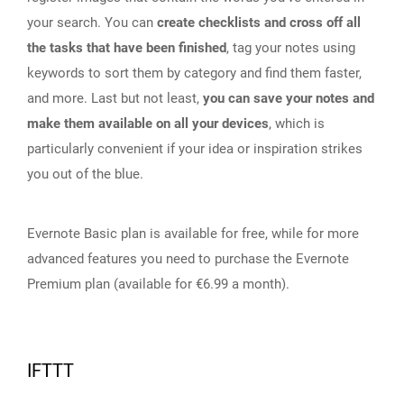
your search. You can
create checklists and cross off all
the tasks that have been finished
, tag your notes using
keywords to sort them by category and find them faster,
and more. Last but not least,
you can save your notes and
make them available on all your devices
, which is
particularly convenient if your idea or inspiration strikes
you out of the blue.
Evernote Basic plan is available for free, while for more
advanced features you need to purchase the Evernote
Premium plan (available for €6.99 a month).
IFTTT