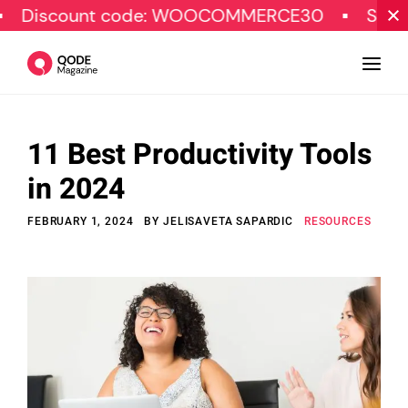
unt code: WOOCOMMERCE30
SPECIAL OFFE
11 Best Productivity Tools
Design
in 2024
Tutorials
FEBRUARY 1, 2024
BY
JELISAVETA SAPARDIC
RESOURCES
Resources
Marketing
Qode Stories
Subscribe
© Copyright Qode Interactive