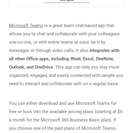
Microsoft Teams
is a great team chat-based app that
allows you to chat and collaborate with your colleagues
one-on-one, or with entire teams at once, be it by
messages or through video calls. It also
integrates with
all other Office apps, including Word, Excel, OneNote,
Outlook, and OneDrive
. This app can help you stay more
organized, engaged, and easily connected with people you
need to interact and collaborate with on a regular basis.
You can either download and use Microsoft Teams for
free or look into the available pricing plans (starting at $5
a month for the Microsoft 365 Business Basic plan). If
you choose one of the paid plans of Microsoft Teams,