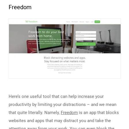
Freedom
Here’s one useful tool that can help increase your
productivity by limiting your distractions – and we mean
that quite literally. Namely,
Freedom
is an app that blocks
websites and apps that may distract you and take the
attention away from your work. You can even block the