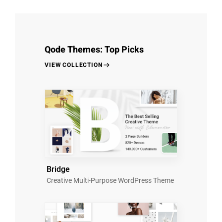
Qode Themes: Top Picks
VIEW COLLECTION
Bridge
Creative Multi-Purpose WordPress Theme