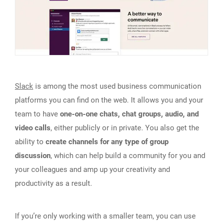
Slack
is among the most used business communication
platforms you can find on the web. It allows you and your
team to have
one-on-one chats, chat groups, audio, and
video calls
, either publicly or in private. You also get the
ability to
create channels for any type of group
discussion
, which can help build a community for you and
your colleagues and amp up your creativity and
productivity as a result.
If you’re only working with a smaller team, you can use