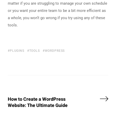
matter if you are struggling to manage your own schedule
or you want your entire team to be a bit more efficient as
a whole, you won’t go wrong if you try using any of these
tools.
PLUGINS
TOOLS
WORDPRESS
How to Create a WordPress
Website: The Ultimate Guide