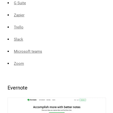
G Suite
Zapier
Trello
Slack
Microsoft teams
Zoom
Evernote