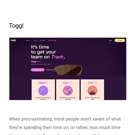
Toggl
When procrastinating, most people aren’t aware of what
they’re spending their time on, or rather, how much time