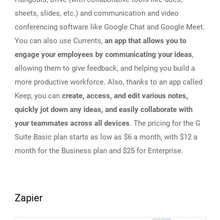
sheets, slides, etc.) and communication and video
conferencing software like Google Chat and Google Meet.
You can also use Currents,
an app that allows you to
engage your employees by communicating your ideas
,
allowing them to give feedback, and helping you build a
more productive workforce. Also, thanks to an app called
Keep, you can
create, access, and edit various notes,
quickly jot down any ideas, and easily collaborate with
your teammates across all devices
. The pricing for the G
Suite Basic plan starts as low as $6 a month, with $12 a
month for the Business plan and $25 for Enterprise.
Zapier