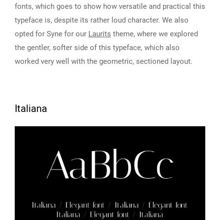
fonts, which goes to show how versatile and practical this
typeface is, despite its rather loud character. We also
opted for Syne for our
Laurits
theme, where we explored
the gentler, softer side of this typeface, which also
worked very well with the geometric, sectioned layout.
Italiana