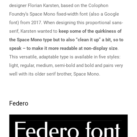
designer Florian Karsten, based on the Colophon
Foundry’s Space Mono fixed-width font (also a Google
font) from 2017. When designing this proportional sans-
serif, Karsten wanted to
keep some of the quirkiness of
the Space Mono type but to also “clean it up” a bit, so to
speak – to make it more readable at non-display size
.
This versatile, adaptable type is available in five styles:
light, regular, medium, semi-bold and bold and pairs very
well with its older serif brother, Space Mono.
Federo