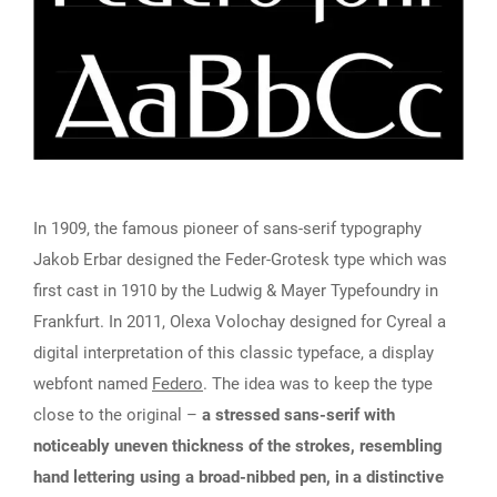
In 1909, the famous pioneer of sans-serif typography
Jakob Erbar designed the Feder-Grotesk type which was
first cast in 1910 by the Ludwig & Mayer Typefoundry in
Frankfurt. In 2011, Olexa Volochay designed for Cyreal a
digital interpretation of this classic typeface, a display
webfont named
Federo
. The idea was to keep the type
close to the original –
a stressed sans-serif with
noticeably uneven thickness of the strokes, resembling
hand lettering using a broad-nibbed pen, in a distinctive