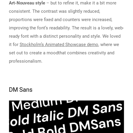
Art-Nouveau style
– but to refine it, make it a bit more
consistent. The contrast was slightly reduced,
proportions were fixed and counters were increased,
improving the font’s readability. The result is a lovely, web-
ready font with a distinct personality and style. We loved
it for
Stockholm’s Animated Showcase demo
, where we
set out to create a moodthat combines creativity and
professionalism.
DM Sans