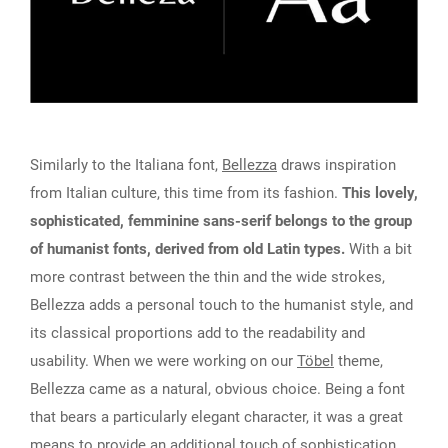
Similarly to the Italiana font,
Bellezza
draws inspiration
from Italian culture, this time from its fashion.
This lovely,
sophisticated, femminine sans-serif belongs to the group
of humanist fonts, derived from old Latin types.
With a bit
more contrast between the thin and the wide strokes,
Bellezza adds a personal touch to the humanist style, and
its classical proportions add to the readability and
usability. When we were working on our
Töbel
theme,
Bellezza came as a natural, obvious choice. Being a font
that bears a particularly elegant character, it was a great
means to provide an additional touch of sophistication