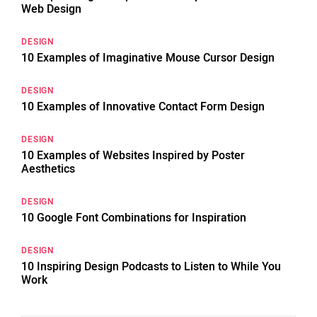
Web Design
DESIGN
10 Examples of Imaginative Mouse Cursor Design
DESIGN
10 Examples of Innovative Contact Form Design
DESIGN
10 Examples of Websites Inspired by Poster
Aesthetics
DESIGN
10 Google Font Combinations for Inspiration
DESIGN
10 Inspiring Design Podcasts to Listen to While You
Work