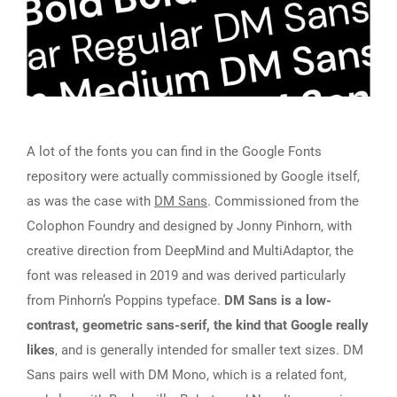
A lot of the fonts you can find in the Google Fonts
repository were actually commissioned by Google itself,
as was the case with
DM Sans
. Commissioned from the
Colophon Foundry and designed by Jonny Pinhorn, with
creative direction from DeepMind and MultiAdaptor, the
font was released in 2019 and was derived particularly
from Pinhorn’s Poppins typeface.
DM Sans is a low-
contrast, geometric sans-serif, the kind that Google really
likes
, and is generally intended for smaller text sizes. DM
Sans pairs well with DM Mono, which is a related font,