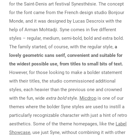
for the Saint-Denis art festival Synesthésie. The concept
for the font came from the French design studio Bonjour
Monde, and it was designed by Lucas Descroix with the
help of Arman Mohtadji. Syne comes in five different
styles – regular, medium, semi-bold, bold and extra bold.
The family started, of course, with the regular style,
a
lovely geometric sans serif, convenient and suitable for
the widest possible use, from titles to small bits of text.
However, for those looking to make a bolder statement
with their titles, the studio commissioned additional
styles, each heavier than the previous one and crowned
with the fun, wide
extra bold
style.
Micdrop
is one of our
themes where the bolder Syne styles are used to instill a
particularly recognizable character with just a hint of retro
aesthetics. Some of the theme homepages, like the
Label
Showcase
, use just Syne, without combining it with other