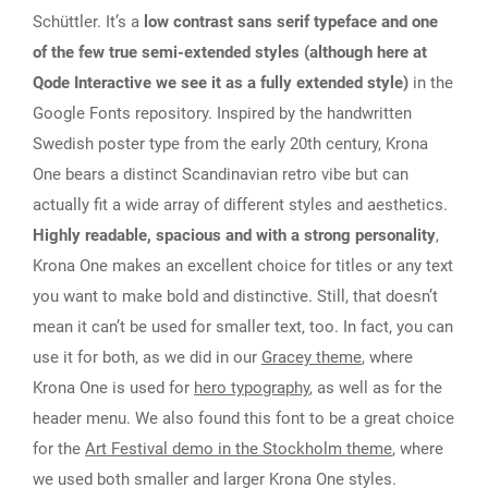
Schüttler. It’s a
low contrast sans serif typeface and one
of the few true semi-extended styles (although here at
Qode Interactive we see it as a fully extended style)
in the
Google Fonts repository. Inspired by the handwritten
Swedish poster type from the early 20th century, Krona
One bears a distinct Scandinavian retro vibe but can
actually fit a wide array of different styles and aesthetics.
Highly readable, spacious and with a strong personality
,
Krona One makes an excellent choice for titles or any text
you want to make bold and distinctive. Still, that doesn’t
mean it can’t be used for smaller text, too. In fact, you can
use it for both, as we did in our
Gracey theme
, where
Krona One is used for
hero typography
, as well as for the
header menu. We also found this font to be a great choice
for the
Art Festival demo in the Stockholm theme
, where
we used both smaller and larger Krona One styles.