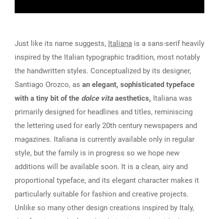
Just like its name suggests,
Italiana
is a sans-serif heavily
inspired by the Italian typographic tradition, most notably
the handwritten styles. Conceptualized by its designer,
Santiago Orozco, as
an elegant, sophisticated typeface
with a tiny bit of the
dolce vita
aesthetics,
Italiana was
primarily designed for headlines and titles, reminiscing
the lettering used for early 20th century newspapers and
magazines. Italiana is currently available only in regular
style, but the family is in progress so we hope new
additions will be available soon. It is a clean, airy and
proportional typeface, and its elegant character makes it
particularly suitable for fashion and creative projects.
Unlike so many other design creations inspired by Italy,