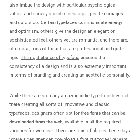
also imbue the design with particular psychological
values and convey specific messages, just like images
and colors do. Certain typefaces communicate energy
and optimism, others give the design an elegant or
sophisticated feel, others yet are romantic, and there are,
of course, tons of them that are professional and quite
rigid.
The right choice of typeface
ensures the
consistency of a design and is also extremely important
in terms of branding and creating an aesthetic personality.
While there are so many
amazing indie type foundries
out
there creating all sorts of innovative and classic
typefaces, designers often opt for
free fonts that can be
downloaded from the web
, available in all the required
varieties for web use. There are tons of places these days
where a designer can
download a font
but today we want