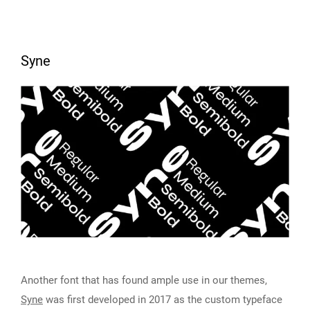
Syne
Another font that has found ample use in our themes,
Syne
was first developed in 2017 as the custom typeface