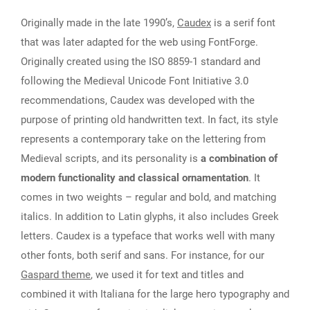
Originally made in the late 1990’s,
Caudex
is a serif font
that was later adapted for the web using FontForge.
Originally created using the ISO 8859-1 standard and
following the Medieval Unicode Font Initiative 3.0
recommendations, Caudex was developed with the
purpose of printing old handwritten text. In fact, its style
represents a contemporary take on the lettering from
Medieval scripts, and its personality is
a combination of
modern functionality and classical ornamentation
. It
comes in two weights – regular and bold, and matching
italics. In addition to Latin glyphs, it also includes Greek
letters. Caudex is a typeface that works well with many
other fonts, both serif and sans. For instance, for our
Gaspard theme
, we used it for text and titles and
combined it with Italiana for the large hero typography and