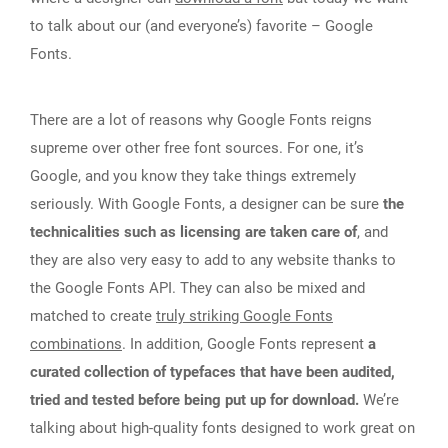
to talk about our (and everyone’s) favorite – Google
Fonts.
There are a lot of reasons why Google Fonts reigns
supreme over other free font sources. For one, it’s
Google, and you know they take things extremely
seriously. With Google Fonts, a designer can be sure
the
technicalities such as licensing are taken care of
, and
they are also very easy to add to any website thanks to
the Google Fonts API. They can also be mixed and
matched to create
truly striking Google Fonts
combinations
. In addition, Google Fonts represent
a
curated collection of typefaces that have been audited,
tried and tested before being put up for download.
We’re
talking about high-quality fonts designed to work great on