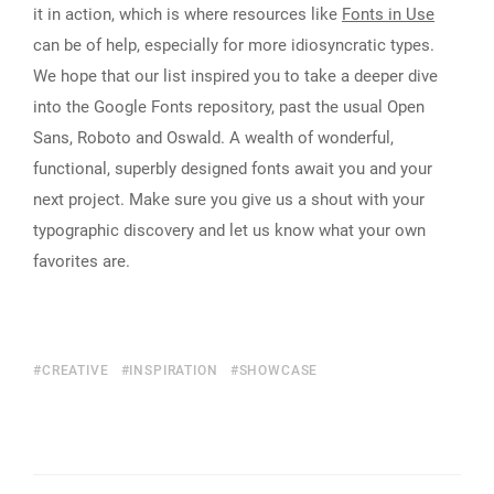
it in action, which is where resources like
Fonts in Use
can be of help, especially for more idiosyncratic types.
We hope that our list inspired you to take a deeper dive
into the Google Fonts repository, past the usual Open
Sans, Roboto and Oswald. A wealth of wonderful,
functional, superbly designed fonts await you and your
next project. Make sure you give us a shout with your
typographic discovery and let us know what your own
favorites are.
CREATIVE
INSPIRATION
SHOWCASE