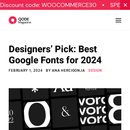
t code: WOOCOMMERCE30
SPECIAL OFFER
Designers’ Pick: Best
Design
Google Fonts for 2024
Tutorials
FEBRUARY 1, 2024
BY
ANA HERCIGONJA
DESIGN
Resources
Marketing
Qode Stories
Subscribe
© Copyright Qode Interactive