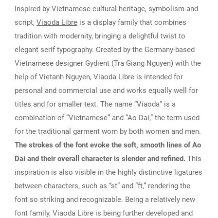
Inspired by Vietnamese cultural heritage, symbolism and
script,
Viaoda Libre
is a display family that combines
tradition with modernity, bringing a delightful twist to
elegant serif typography. Created by the Germany-based
Vietnamese designer Gydient (Tra Giang Nguyen) with the
help of Vietanh Nguyen, Viaoda Libre is intended for
personal and commercial use and works equally well for
titles and for smaller text. The name “Viaoda” is a
combination of “Vietnamese” and “Ao Dai,” the term used
for the traditional garment worn by both women and men.
The strokes of the font evoke the soft, smooth lines of Ao
Dai and their overall character is slender and refined.
This
inspiration is also visible in the highly distinctive ligatures
between characters, such as “st” and “ft,” rendering the
font so striking and recognizable. Being a relatively new
font family, Viaoda Libre is being further developed and