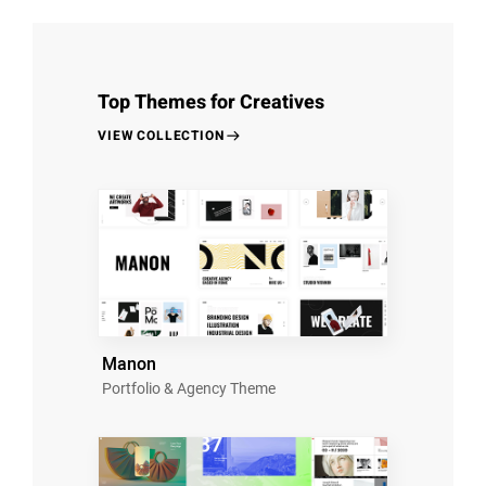
Top Themes for Creatives
VIEW COLLECTION
Manon
Portfolio & Agency Theme