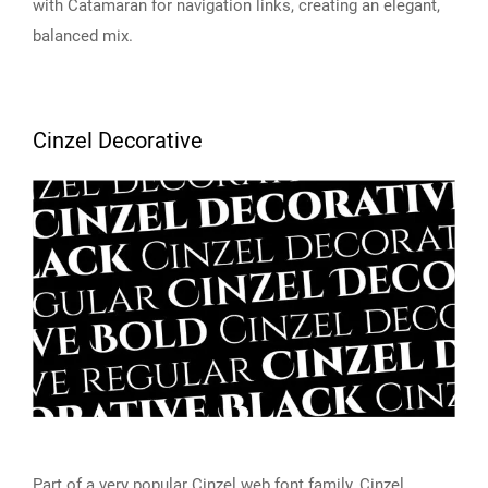
with Catamaran for navigation links, creating an elegant,
balanced mix.
Cinzel Decorative
Part of a very popular Cinzel web font family,
Cinzel