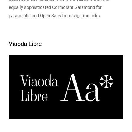
equally sophisticated Cormorant Garamond for
paragraphs and Open Sans for navigation links.
Viaoda Libre