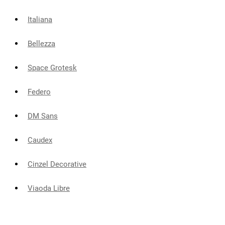
Italiana
Bellezza
Space Grotesk
Federo
DM Sans
Caudex
Cinzel Decorative
Viaoda Libre