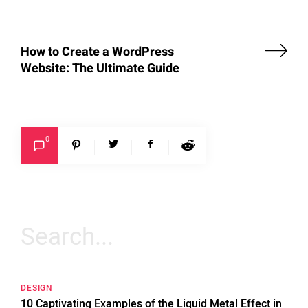
How to Create a WordPress
Website: The Ultimate Guide
0
Search
for:
DESIGN
10 Captivating Examples of the Liquid Metal Effect in