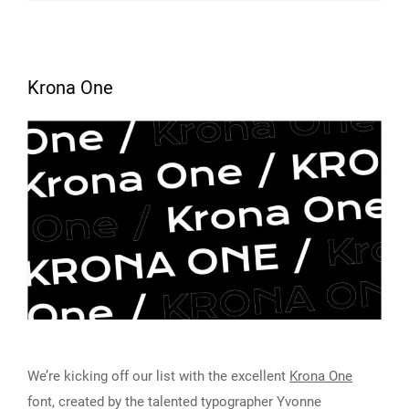
Krona One
We’re kicking off our list with the excellent
Krona One
font, created by the talented typographer Yvonne