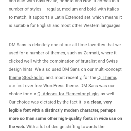
and also with Baskerville, Roboto and Noe. It comes in a
number of styles – regular, medium and bold, with italics
to match. It supports a Latin Extended set, which means it
is suitable for English and most other Western languages.
DM Sans is definitely one of our all-time favorites that we
used for a number of themes, such as
Zermatt
, where it
clicked well with the combination of brutalist and Swiss
design hints. We also used DM Sans on our
multi-concept
theme
Stockholm
, and, most recently, for the
Qi Theme
,
our first-ever free WordPress theme. DM Sans was our
choice for our
Qi Addons for Elementor plugin
, as well.
Our choice was dictated by the fact it is
a clean, very
legible font with a distinctly modern character, perhaps
more so than some other high-quality fonts in wide use on
the web.
With a lot of design shifting towards the