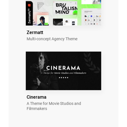
Zermatt
Multi-concept Agency Theme
Cinerama
A Theme for Movie Studios and
Filmmakers