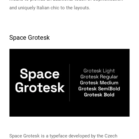
and uniquely Italian chic to the layouts.
Space Grotesk
Space Grotesk is a typeface developed by the Czech