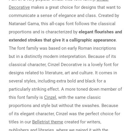
Decorative
makes a great choice for designs that want to
communicate a sense of elegance and class. Created by
Natanael Gama, this all-caps font follows the classical
proportions and is characterized by
elegant flourishes and
extended strokes that give it a calligraphic appearance
.
The font family was based on early Roman inscriptions
but in a distinctly modern interpretation. Because of its
classical character, Cinzel Decorative is a lovely font for
designs related to literature, art and culture. It comes in
several styles, including extra bold and black for a
particularly striking effect. A more toned down member of
this font family is
Cinzel
, with the same classic
proportions and style but without the swashes. Because
of its elegant character, Cinzel was the perfect choice for
titles in our
Belletrist theme
created for writers,
publishers and libraries, where we paired it with the