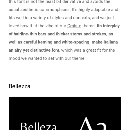
this font is not the least bit derivative and avoids the
usual aesthetic commonplaces. It’s highly adaptable and
fits well in a variety of styles and contexts, and we just
loved how it fit the vibe of our
Oráiste
theme.
Its interplay
of hairline-thin bars and thicker stems and strokes, as
well as careful kerning and white-spacing, make Italiana
an airy yet distinctive font
, which was a great fit for the
mood we wanted to set with our theme.
Bellezza