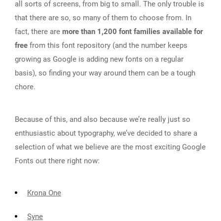
all sorts of screens, from big to small. The only trouble is
that there are so, so many of them to choose from. In
fact, there are
more than 1,200 font families available for
free
from this font repository (and the number keeps
growing as Google is adding new fonts on a regular
basis), so finding your way around them can be a tough
chore.
Because of this, and also because we’re really just so
enthusiastic about typography, we’ve decided to share a
selection of what we believe are the most exciting Google
Fonts out there right now:
Krona One
Syne