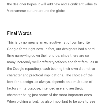
the designer hopes it will add new and significant value to
Vietnamese culture around the globe.
Final Words
This is by no means an exhaustive list of our favorite
Google fonts right now. In fact, our designers had a hard
time narrowing down their choice, since there are so
many incredibly well-crafted typefaces and font families in
the Google repository, each bearing their own distinctive
character and practical implications. The choice of the
font for a design, as always, depends on a multitude of
factors – its purpose, intended use and aesthetic
character being just some of the most important ones.
When picking a font, it’s also important to be able to see