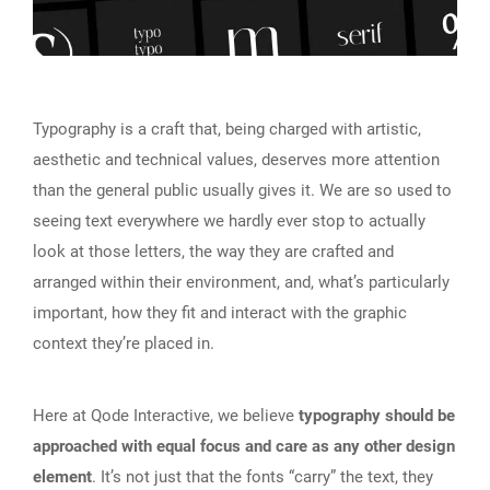
Typography is a craft that, being charged with artistic,
aesthetic and technical values, deserves more attention
than the general public usually gives it. We are so used to
seeing text everywhere we hardly ever stop to actually
look at those letters, the way they are crafted and
arranged within their environment, and, what’s particularly
important, how they fit and interact with the graphic
context they’re placed in.
Here at Qode Interactive, we believe
typography should be
approached with equal focus and care as any other design
element
. It’s not just that the fonts “carry” the text, they