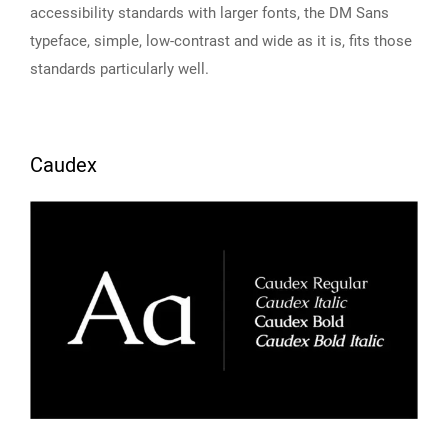
accessibility standards with larger fonts, the DM Sans
typeface, simple, low-contrast and wide as it is, fits those
standards particularly well.
Caudex