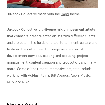
Jukebox Collective made with the
Capri
theme
Jukebox Collective
is
a diverse mix of movement artists
that connects other talented artists with different clients
and projects in the fields of art, entertainment, culture and
fashion. They offer talent management and artist
development services, casting and scouting, project
management, content creation and production, and many
more. Some of their most impressive projects include
working with Adidas, Puma, Brit Awards, Apple Music,
MTV and Nike.
Elysium Social