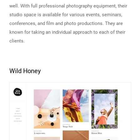
well. With full professional photography equipment, their
studio space is available for various events, seminars,
conferences, and film and photo productions. They are
known for taking an individual approach to each of their
clients.
Wild Honey