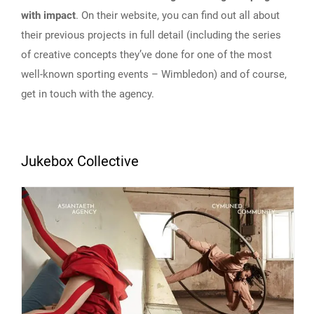
with impact
. On their website, you can find out all about
their previous projects in full detail (including the series
of creative concepts they’ve done for one of the most
well-known sporting events – Wimbledon) and of course,
get in touch with the agency.
Jukebox Collective