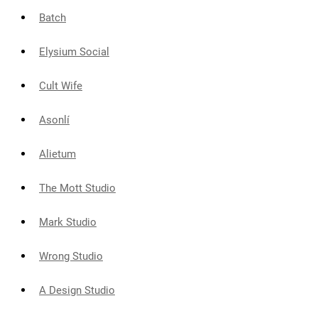
Batch
Elysium Social
Cult Wife
Asonlí
Alietum
The Mott Studio
Mark Studio
Wrong Studio
A Design Studio