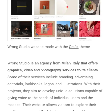
Wrong Studio website made with the
Grafik
theme
Wrong Studio
is
an agency from Milan, Italy that offers
graphics, video and photography services to its clients
.
Some of their services include branding, advertising,
editorials, lookbooks, logos, and illustrations. With their
projects, they aim to develop unique solutions capable of
giving voice to the needs of individual users and the
masses. Their website allows visitors to explore their