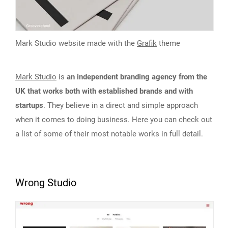
Mark Studio website made with the
Grafik
theme
Mark Studio
is
an independent branding agency from the
UK that works both with established brands and with
startups
. They believe in a direct and simple approach
when it comes to doing business. Here you can check out
a list of some of their most notable works in full detail.
Wrong Studio