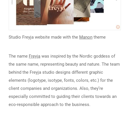
Studio Freyja website made with the
Manon
theme
The name
Freyja
was inspired by the Nordic goddess of
the same name, representing beauty and nature. The team
behind the Freyja studio designs different graphic
elements (logotype, isotype, fonts, colors, etc.) for the
client companies and organizations. Also, they’re
especially committed to guiding their clients towards an
eco-responsible approach to the business.