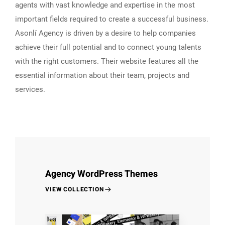
agents with vast knowledge and expertise in the most
important fields required to create a successful business.
Asonlí Agency is driven by a desire to help companies
achieve their full potential and to connect young talents
with the right customers. Their website features all the
essential information about their team, projects and
services.
Agency WordPress Themes
VIEW COLLECTION