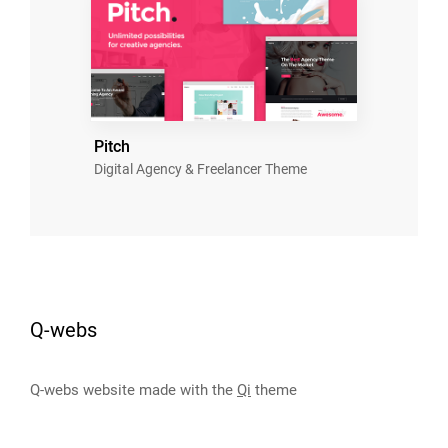
Pitch
Digital Agency & Freelancer Theme
Q-webs
Q-webs website made with the
Qi
theme