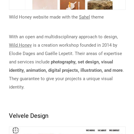
Wild Honey website made with the
Sahel
theme
With an open and multidisciplinary approach to design,
Wild Honey
is a creation workshop founded in 2014 by
Elodie Dages and Gaëlle Lepetit. Their areas of expertise
and services include
photography, set design, visual
identity, animation, digital projects, illustration, and more
.
They guarantee to give your projects a unique visual
identity.
Velvele Design