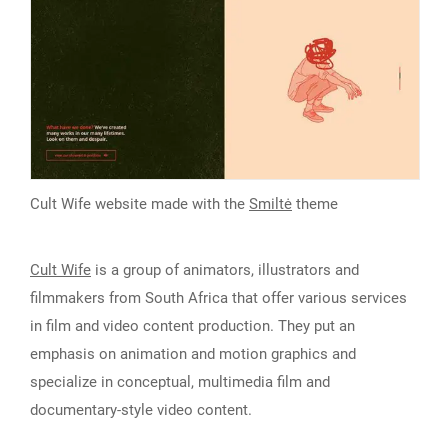
Cult Wife website made with the
Smiltė
theme
Cult Wife
is a group of animators, illustrators and
filmmakers from South Africa that offer various services
in film and video content production. They put an
emphasis on animation and motion graphics and
specialize in conceptual, multimedia film and
documentary-style video content.