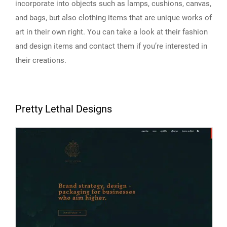
incorporate into objects such as lamps, cushions, canvas,
and bags, but also clothing items that are unique works of
art in their own right. You can take a look at their fashion
and design items and contact them if you’re interested in
their creations.
Pretty Lethal Designs