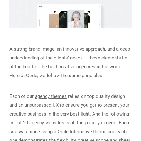
A strong brand image, an innovative approach, and a deep
understanding of the clients’ needs – these elements lie
at the heart of the best creative agencies in the world.
Here at Qode, we follow the same principles.
Each of our
agency themes
relies on top quality design
and an unsurpassed UX to ensure you get to present your
creative business in the very best light. And the following
list of 20 agency websites is all the proof you need. Each
site was made using a Qode Interactive theme and each
one demonstrates the flexibility, creative scope and sheer