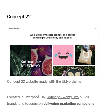
Concept 22
Concept 22 website made with the
Ukiyo
theme
Located in Liverpool, UK,
Concept TwentyTwo
builds
brands and focuses on
delivering marketing campaigns