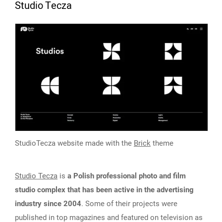
Studio Tecza
StudioTecza website made with the
Brick
theme
Studio Tecza
is
a Polish professional photo and film
studio complex that has been active in the advertising
industry since 2004
. Some of their projects were
published in top magazines and featured on television as