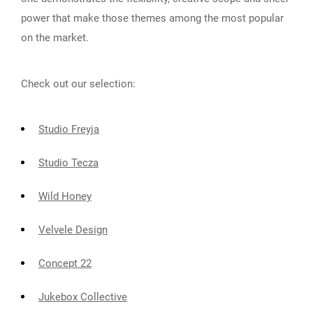
power that make those themes among the most popular
on the market.
Check out our selection:
Studio Freyja
Studio Tecza
Wild Honey
Velvele Design
Concept 22
Jukebox Collective