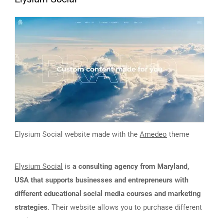
Elysium Social website made with the
Amedeo
theme
Elysium Social
is
a consulting agency from Maryland,
USA that supports businesses and entrepreneurs with
different educational social media courses and marketing
strategies
. Their website allows you to purchase different