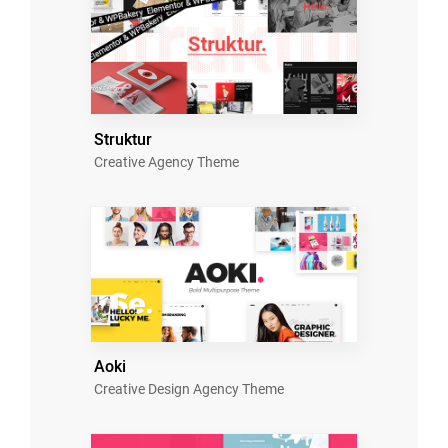
Struktur
Creative Agency Theme
Aoki
Creative Design Agency Theme