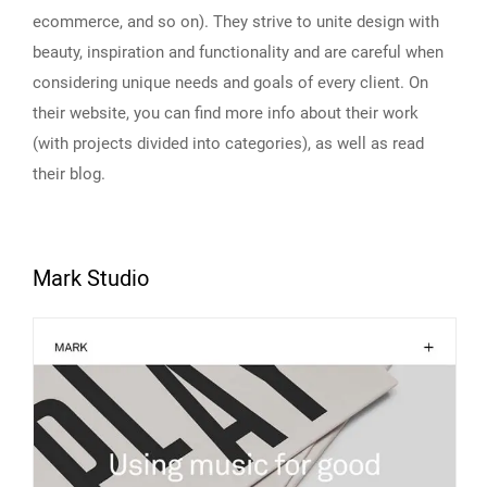
ecommerce, and so on). They strive to unite design with
beauty, inspiration and functionality and are careful when
considering unique needs and goals of every client. On
their website, you can find more info about their work
(with projects divided into categories), as well as read
their blog.
Mark Studio