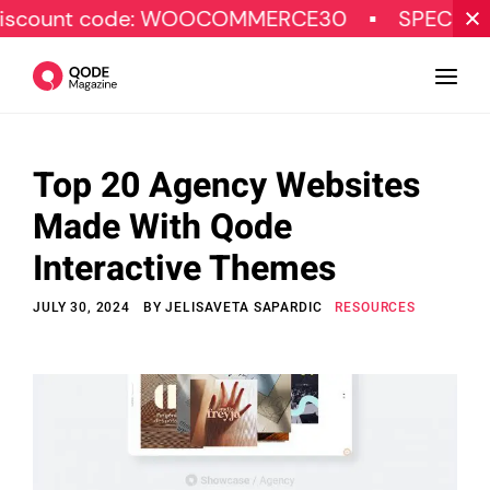
ode: WOOCOMMERCE30
SPECIAL OFFER
Top 20 Agency Websites
Design
Made With Qode
Tutorials
Interactive Themes
Resources
JULY 30, 2024
BY
JELISAVETA SAPARDIC
RESOURCES
Marketing
Qode Stories
Subscribe
© Copyright Qode Interactive