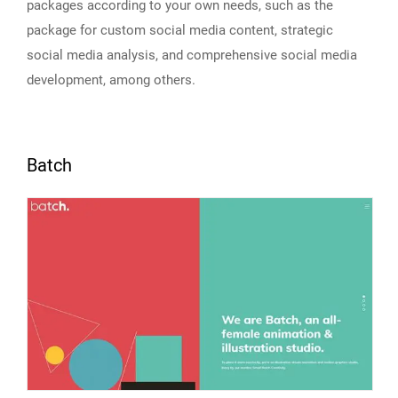
packages according to your own needs, such as the
package for custom social media content, strategic
social media analysis, and comprehensive social media
development, among others.
Batch