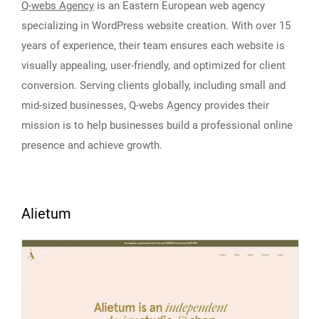
Q-webs Agency
is an Eastern European web agency
specializing in WordPress website creation. With over 15
years of experience, their team ensures each website is
visually appealing, user-friendly, and optimized for client
conversion. Serving clients globally, including small and
mid-sized businesses, Q-webs Agency provides their
mission is to help businesses build a professional online
presence and achieve growth.
Alietum