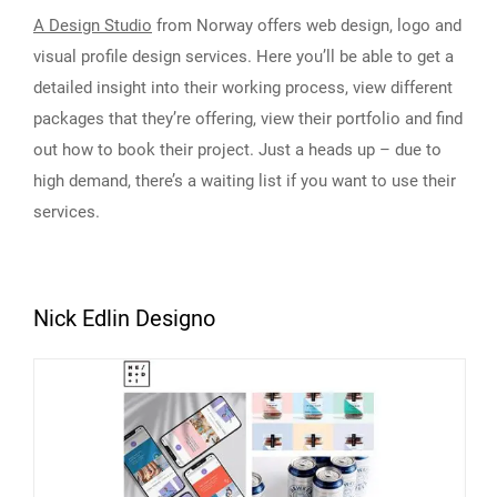
A Design Studio
from Norway offers web design, logo and
visual profile design services. Here you’ll be able to get a
detailed insight into their working process, view different
packages that they’re offering, view their portfolio and find
out how to book their project. Just a heads up – due to
high demand, there’s a waiting list if you want to use their
services.
Nick Edlin Designo