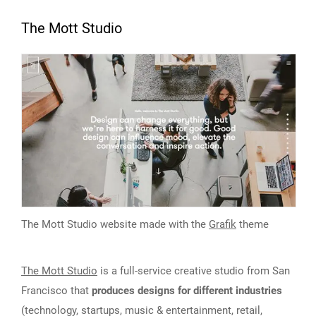
The Mott Studio
The Mott Studio website made with the
Grafik
theme
The Mott Studio
is a full-service creative studio from San
Francisco that
produces designs for different industries
(technology, startups, music & entertainment, retail,