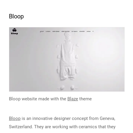
Bloop
Bloop website made with the
Blaze
theme
Bloop
is an innovative designer concept from Geneva,
Switzerland. They are working with ceramics that they