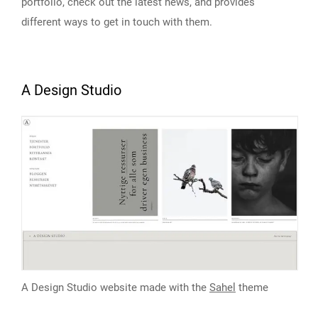
portfolio, check out the latest news, and provides
different ways to get in touch with them.
A Design Studio
A Design Studio website made with the
Sahel
theme