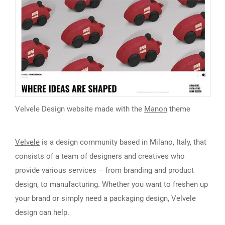
Velvele Design website made with the
Manon
theme
Velvele
is a design community based in Milano, Italy, that
consists of a team of designers and creatives who
provide various services – from branding and product
design, to manufacturing. Whether you want to freshen up
your brand or simply need a packaging design, Velvele
design can help.