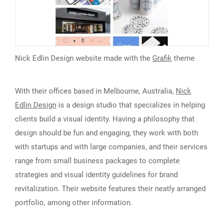
Nick Edlin Design website made with the
Grafik
theme
With their offices based in Melbourne, Australia,
Nick
Edlin Design
is a design studio that specializes in helping
clients build a visual identity. Having a philosophy that
design should be fun and engaging, they work with both
with startups and with large companies, and their services
range from small business packages to complete
strategies and visual identity guidelines for brand
revitalization. Their website features their neatly arranged
portfolio, among other information.