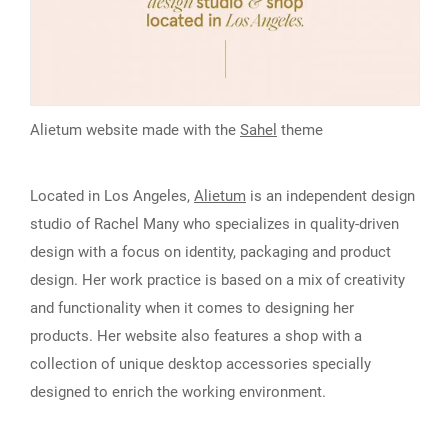
Alietum website made with the
Sahel
theme
Located in Los Angeles,
Alietum
is an independent design
studio of Rachel Many who specializes in quality-driven
design with a focus on identity, packaging and product
design. Her work practice is based on a mix of creativity
and functionality when it comes to designing her
products. Her website also features a shop with a
collection of unique desktop accessories specially
designed to enrich the working environment.