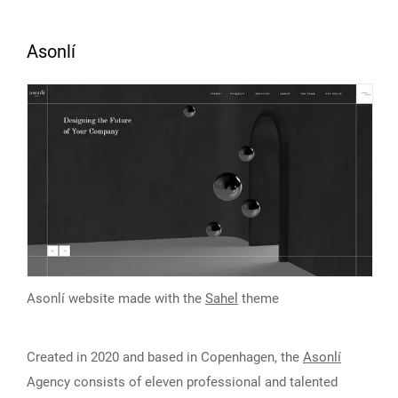
Asonlí
Asonlí website made with the
Sahel
theme
Created in 2020 and based in Copenhagen, the
Asonlí
Agency consists of eleven professional and talented