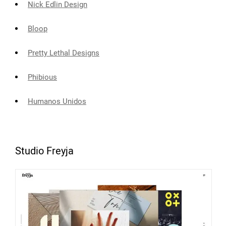
Nick Edlin Design
Bloop
Pretty Lethal Designs
Phibious
Humanos Unidos
Studio Freyja