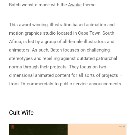
Batch website made with the
Awake
theme
This award-winning, illustration-based animation and
motion graphics studio located in Cape Town, South
Africa, is led by a group of all-female illustrators and
animators. As such,
Batch
focuses on challenging
stereotypes and rebelling against outdated patriarchal
norms through their projects. They focus on two-
dimensional animated content for all sorts of projects –
from TV commercials to public service announcements.
Cult Wife