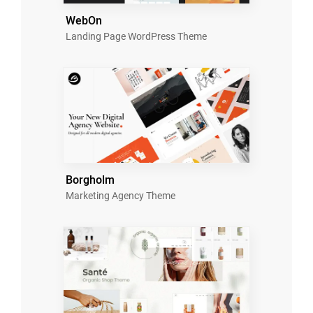
WebOn
Landing Page WordPress Theme
Borgholm
Marketing Agency Theme