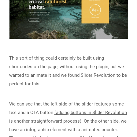
This sort of thing could certainly be built using
shortcodes on the page, without using the plugin, but we
wanted to animate it and we found Slider Revolution to be
perfect for this.
We can see that the left side of the slider features some
text and a CTA button
(adding buttons in Slider Revolution
is another straightforward process). On the other side, we
have an infographic element with a animated counter.