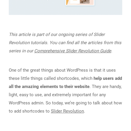
This article is part of our ongoing series of Slider
Revolution tutorials. You can find all the articles from this
series in our
Comprehensive Slider Revolution Guide
.
One of the great things about WordPress is that it uses
these little things called shortcodes, which
help users add
all the amazing elements to their website
. They are handy,
light, easy to use, and extremely important for any
WordPress admin. So today, we’re going to talk about how
to add shortcodes to
Slider Revolution
.