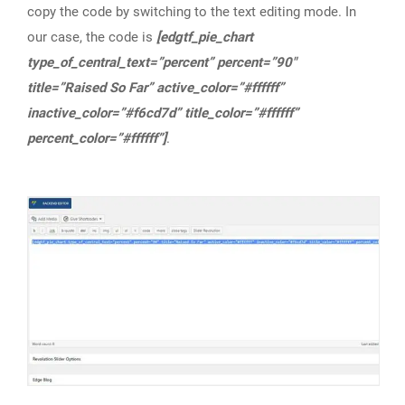
copy the code by switching to the text editing mode. In
our case, the code is
[edgtf_pie_chart
type_of_central_text=”percent” percent=”90″
title=”Raised So Far” active_color=”#ffffff”
inactive_color=”#f6cd7d” title_color=”#ffffff”
percent_color=”#ffffff”]
.