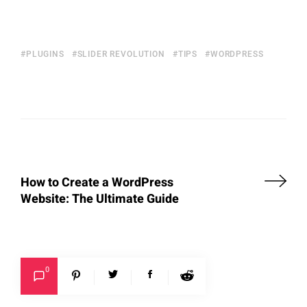
PLUGINS
SLIDER REVOLUTION
TIPS
WORDPRESS
How to Create a WordPress
Website: The Ultimate Guide
0