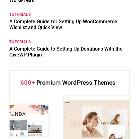
WordPress
TUTORIALS
A Complete Guide for Setting Up WooCommerce
Wishlist and Quick View
TUTORIALS
A Complete Guide to Setting Up Donations With the
GiveWP Plugin