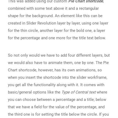
This was added using our custom
Pie Chart shortcode
,
combined with some text above it and a rectangular
shape for the background. An element like this can be
created in Slider Revolution layer by layer, using one layer
for the thin circle, another layer for the bold one, a layer
for the percentage and one more for the title text below.
So not only would we have to add four different layers, but
we would also have to animate them, one by one. The Pie
Chart shortcode, however, has its own animations, so
when you insert the shortcode into the slider workframe,
you get all the functionality along with it. It comes with
basic/general options like the
Type of Central text
where
you can choose between a percentage and a title; below
that we have a field for the value of the percentage, and
the third one is for setting the title below the circle. If you