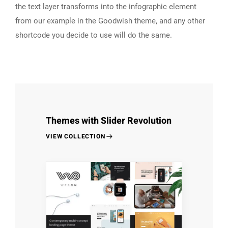
the text layer transforms into the infographic element
from our example in the Goodwish theme, and any other
shortcode you decide to use will do the same.
Themes with Slider Revolution
VIEW COLLECTION