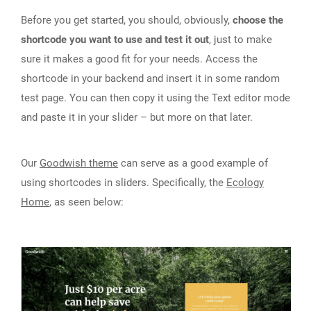
Before you get started, you should, obviously,
choose the
shortcode you want to use and test it out
, just to make
sure it makes a good fit for your needs. Access the
shortcode in your backend and insert it in some random
test page. You can then copy it using the Text editor mode
and paste it in your slider – but more on that later.
Our
Goodwish theme
can serve as a good example of
using shortcodes in sliders. Specifically, the
Ecology
Home
, as seen below: