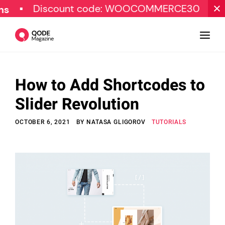
Discount code: WOOCOMMERCE30
SPECIA
How to Add Shortcodes to
Design
Slider Revolution
Tutorials
OCTOBER 6, 2021
BY
NATASA GLIGOROV
TUTORIALS
Resources
Marketing
Qode Stories
Subscribe
© Copyright Qode Interactive