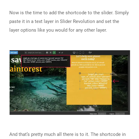
Now is the time to add the shortcode to the slider. Simply
paste it in a text layer in Slider Revolution and set the
layer options like you would for any other layer.
And that’s pretty much all there is to it. The shortcode in