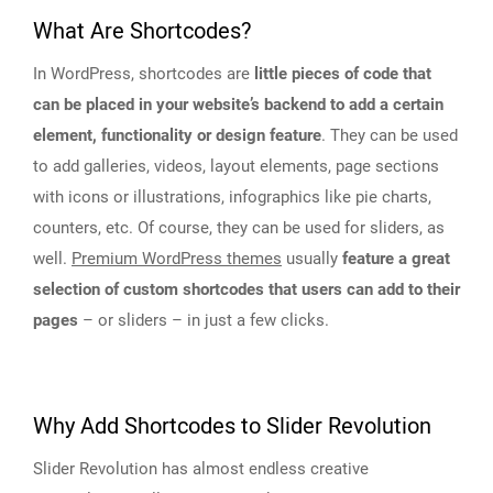
What Are Shortcodes?
In WordPress, shortcodes are
little pieces of code that
can be placed in your website’s backend to add a certain
element, functionality or design feature
. They can be used
to add galleries, videos, layout elements, page sections
with icons or illustrations, infographics like pie charts,
counters, etc. Of course, they can be used for sliders, as
well.
Premium WordPress themes
usually
feature a great
selection of custom shortcodes that users can add to their
pages
– or sliders – in just a few clicks.
Why Add Shortcodes to Slider Revolution
Slider Revolution has almost endless creative