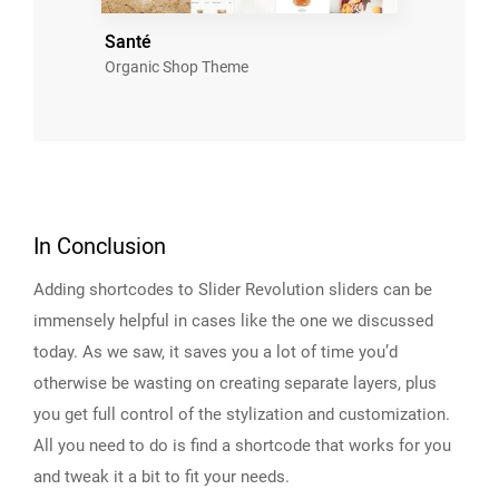
Santé
Organic Shop Theme
In Conclusion
Adding shortcodes to Slider Revolution sliders can be
immensely helpful in cases like the one we discussed
today. As we saw, it saves you a lot of time you’d
otherwise be wasting on creating separate layers, plus
you get full control of the stylization and customization.
All you need to do is find a shortcode that works for you
and tweak it a bit to fit your needs.