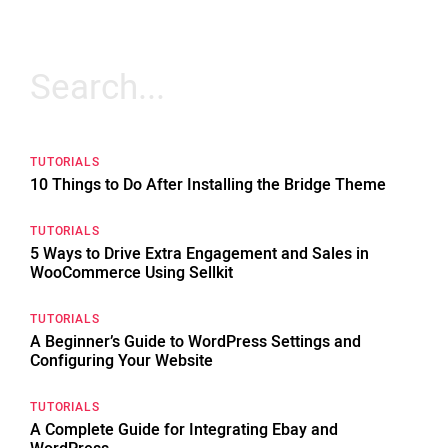
Search
for:
TUTORIALS
10 Things to Do After Installing the Bridge Theme
TUTORIALS
5 Ways to Drive Extra Engagement and Sales in
WooCommerce Using Sellkit
TUTORIALS
A Beginner’s Guide to WordPress Settings and
Configuring Your Website
TUTORIALS
A Complete Guide for Integrating Ebay and