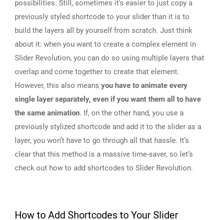
possibilities. Still, sometimes it’s easier to just copy a
previously styled shortcode to your slider than it is to
build the layers all by yourself from scratch. Just think
about it: when you want to create a complex element in
Slider Revolution, you can do so using multiple layers that
overlap and come together to create that element.
However, this also means
you have to animate every
single layer separately, even if you want them all to have
the same animation
. If, on the other hand, you use a
previously stylized shortcode and add it to the slider as a
layer, you won’t have to go through all that hassle. It’s
clear that this method is a massive time-saver, so let’s
check out how to add shortcodes to Slider Revolution.
How to Add Shortcodes to Your Slider