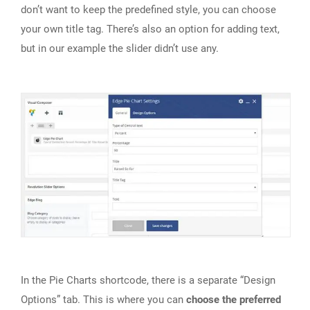
don’t want to keep the predefined style, you can choose
your own title tag. There’s also an option for adding text,
but in our example the slider didn’t use any.
In the Pie Charts shortcode, there is a separate “Design
Options” tab. This is where you can
choose the preferred