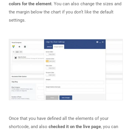
colors for the element
. You can also change the sizes and
the margin below the chart if you don’t like the default
settings.
Once that you have defined all the elements of your
shortcode, and also
checked it on the live page
, you can