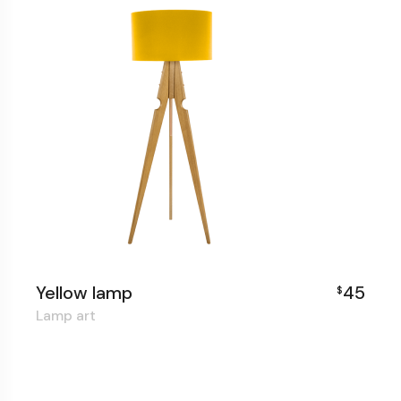
Yellow lamp
45
$
Lamp art