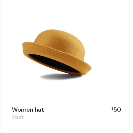
Women hat
50
$
Stuff