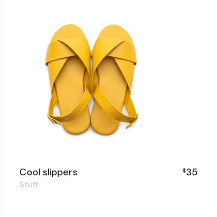
Cool slippers
35
$
Stuff