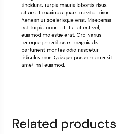
tincidunt, turpis mauris lobortis risus,
sit amet maximus quam mi vitae risus.
Aenean ut scelerisque erat. Maecenas
est turpis, consectetur ut est vel,
euismod molestie erat. Orci varius
natoque penatibus et magnis dis
parturient montes odio nascetur
ridiculus mus. Quisque posuere urna sit
amet nisl euismod.
Related products