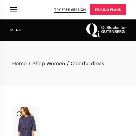
Skip
to
TRY FREE VERSION
PRICING PLANS
the
content
MENU
Home
Shop Women
Colorful dress