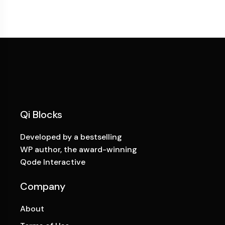
Qi Blocks
Developed by a bestselling
WP author, the award-winning
Qode Interactive
Company
About