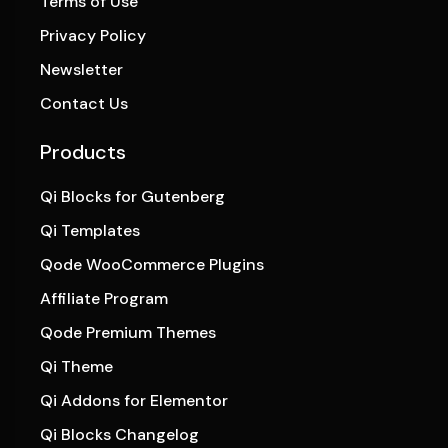
Terms of Use
Privacy Policy
Newsletter
Contact Us
Products
Qi Blocks for Gutenberg
Qi Templates
Qode WooCommerce Plugins
Affiliate Program
Qode Premium Themes
Qi Theme
Qi Addons for Elementor
Qi Blocks Changelog