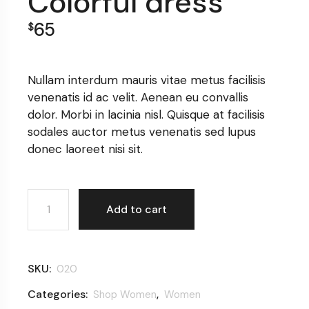
Colorful dress
65
$
Nullam interdum mauris vitae metus facilisis
venenatis id ac velit. Aenean eu convallis
dolor. Morbi in lacinia nisl. Quisque at facilisis
sodales auctor metus venenatis sed lupus
donec laoreet nisi sit.
Colorful dress quantity
Add to cart
SKU:
020
Categories:
,
Shop Women
Women