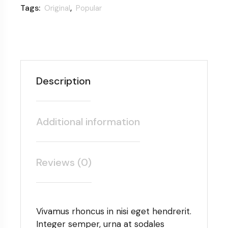
Tags:
,
Original
Popular
Description
Additional information
Reviews (0)
Vivamus rhoncus in nisi eget hendrerit.
Integer semper, urna at sodales