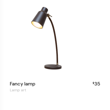
Fancy lamp
35
$
Lamp art