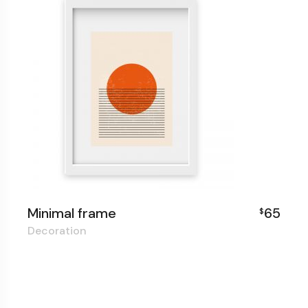
Minimal frame
65
$
Decoration