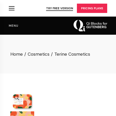
Skip
to
TRY FREE VERSION
PRICING PLANS
the
content
MENU
Home
Cosmetics
Terine Cosmetics