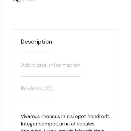
Description
Additional information
Reviews (0)
Vivamus rhoncus in nisi eget hendrerit.
Integer semper, urna at sodales
tincidunt, turpis mauris lobortis risus,