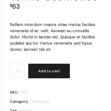
63
$
Nullam interdum mauris vitae metus facilisis
venenatis id ac velit. Aenean eu convallis
dolor. Morbi in lacinia nisl. Quisque at facilisis
sodales auctor metus venenatis sed lupus
donec laoreet nisi sit.
Terine Cosmetics quantity
Add to cart
SKU:
054
Category:
Cosmetics
Tag:
Popular