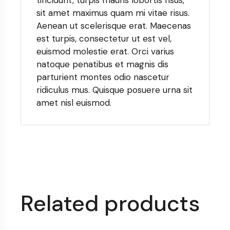
sit amet maximus quam mi vitae risus.
Aenean ut scelerisque erat. Maecenas
est turpis, consectetur ut est vel,
euismod molestie erat. Orci varius
natoque penatibus et magnis dis
parturient montes odio nascetur
ridiculus mus. Quisque posuere urna sit
amet nisl euismod.
Related products