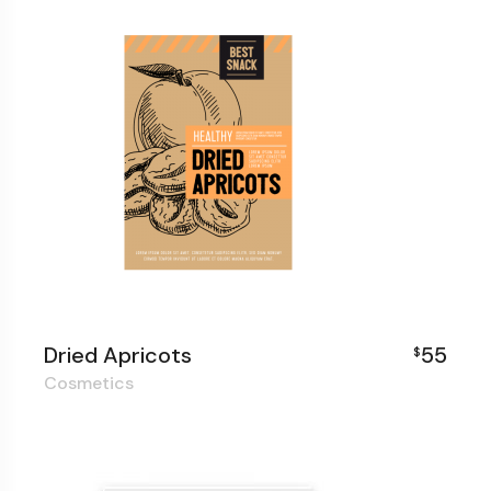
Dried Apricots
55
$
Cosmetics