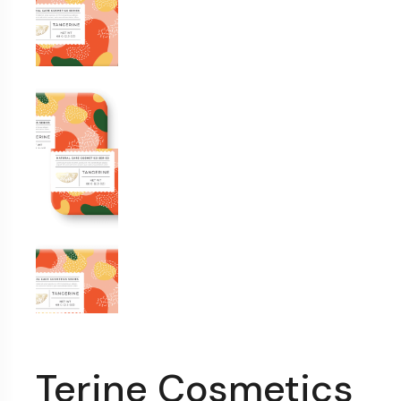
Terine Cosmetics