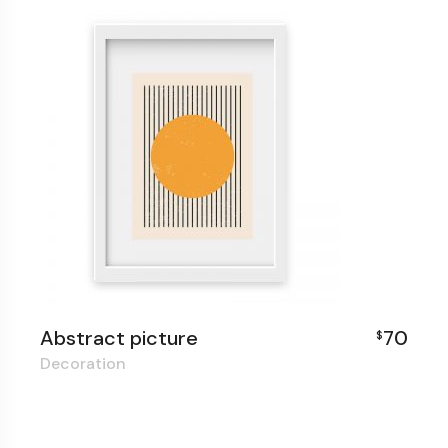
Abstract picture
70
$
Decoration