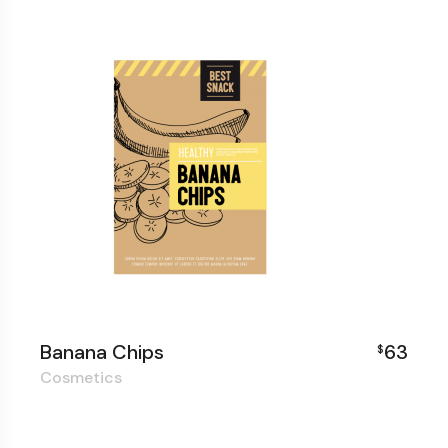
Banana Chips
63
$
Cosmetics