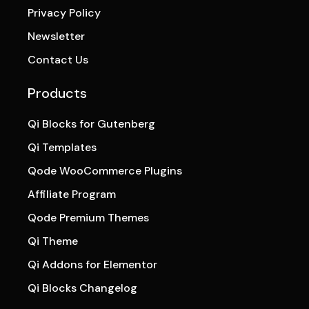
Privacy Policy
Newsletter
Contact Us
Products
Qi Blocks for Gutenberg
Qi Templates
Qode WooCommerce Plugins
Affiliate Program
Qode Premium Themes
Qi Theme
Qi Addons for Elementor
Qi Blocks Changelog