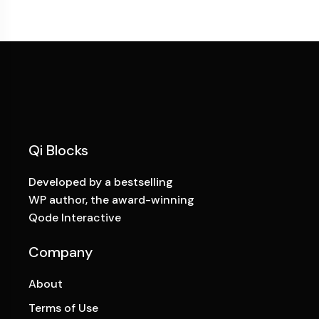
Qi Blocks
Developed by a bestselling
WP author, the award-winning
Qode Interactive
Company
About
Terms of Use