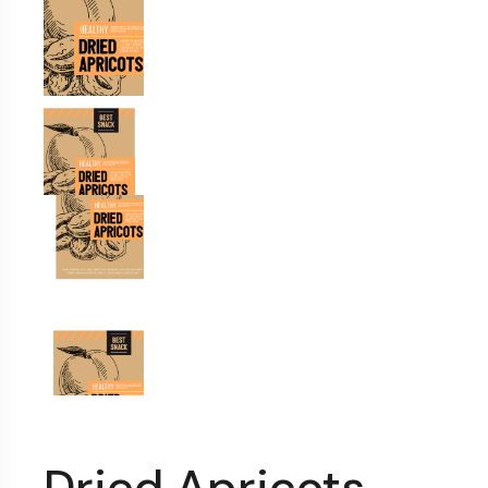
Dried Apricots