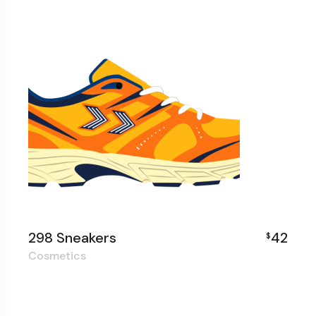
298 Sneakers
42
$
Cosmetics