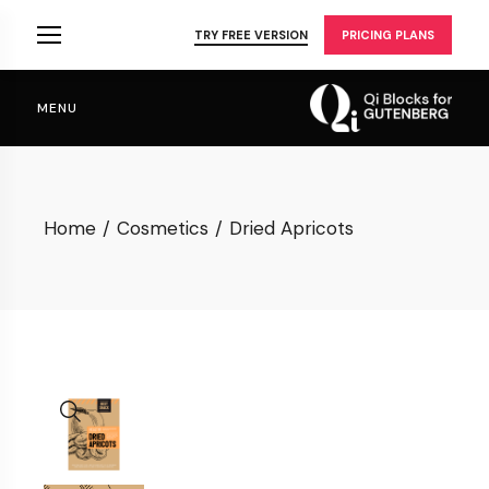
Skip
to
TRY FREE VERSION
PRICING PLANS
the
content
MENU
Home
Cosmetics
Dried Apricots