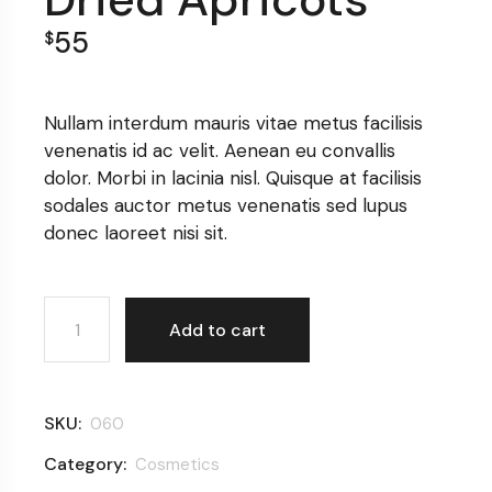
55
$
Nullam interdum mauris vitae metus facilisis
venenatis id ac velit. Aenean eu convallis
dolor. Morbi in lacinia nisl. Quisque at facilisis
sodales auctor metus venenatis sed lupus
donec laoreet nisi sit.
Dried Apricots quantity
Add to cart
SKU:
060
Category:
Cosmetics