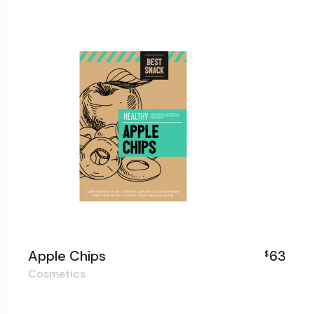
Apple Chips
63
$
Cosmetics