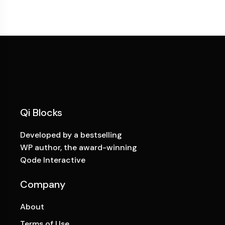
Qi Blocks
Developed by a bestselling
WP author, the award-winning
Qode Interactive
Company
About
Terms of Use