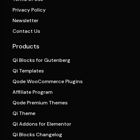
Privacy Policy
Newsletter
Contact Us
Products
Qi Blocks for Gutenberg
Qi Templates
Qode WooCommerce Plugins
Affiliate Program
Qode Premium Themes
Qi Theme
Qi Addons for Elementor
Qi Blocks Changelog