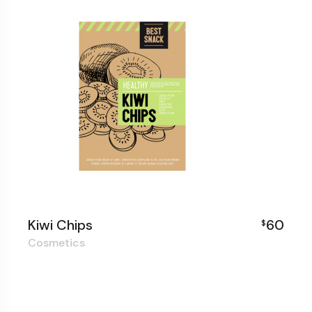
Kiwi Chips
60
$
Cosmetics