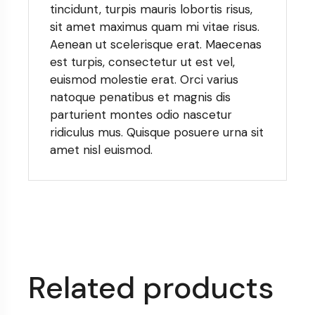
tincidunt, turpis mauris lobortis risus,
sit amet maximus quam mi vitae risus.
Aenean ut scelerisque erat. Maecenas
est turpis, consectetur ut est vel,
euismod molestie erat. Orci varius
natoque penatibus et magnis dis
parturient montes odio nascetur
ridiculus mus. Quisque posuere urna sit
amet nisl euismod.
Related products