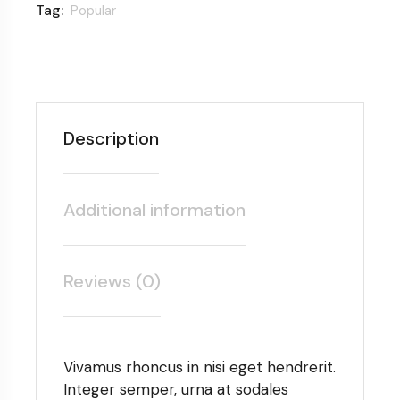
Tag:
Popular
Description
Additional information
Reviews (0)
Vivamus rhoncus in nisi eget hendrerit.
Integer semper, urna at sodales