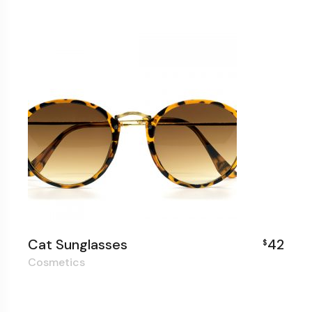
Cat Sunglasses
42
$
Cosmetics