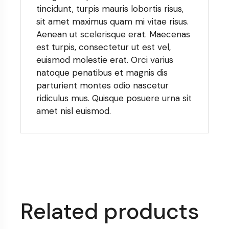
tincidunt, turpis mauris lobortis risus,
sit amet maximus quam mi vitae risus.
Aenean ut scelerisque erat. Maecenas
est turpis, consectetur ut est vel,
euismod molestie erat. Orci varius
natoque penatibus et magnis dis
parturient montes odio nascetur
ridiculus mus. Quisque posuere urna sit
amet nisl euismod.
Related products