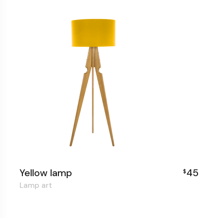
Yellow lamp
45
$
Lamp art