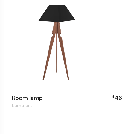
Room lamp
46
$
Lamp art