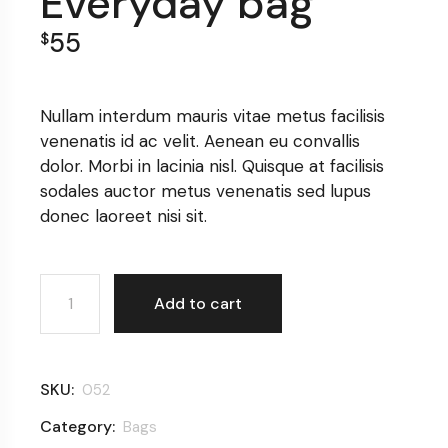
Everyday bag
55
$
Nullam interdum mauris vitae metus facilisis
venenatis id ac velit. Aenean eu convallis
dolor. Morbi in lacinia nisl. Quisque at facilisis
sodales auctor metus venenatis sed lupus
donec laoreet nisi sit.
Everyday bag quantity
Add to cart
SKU:
052
Category:
Bags