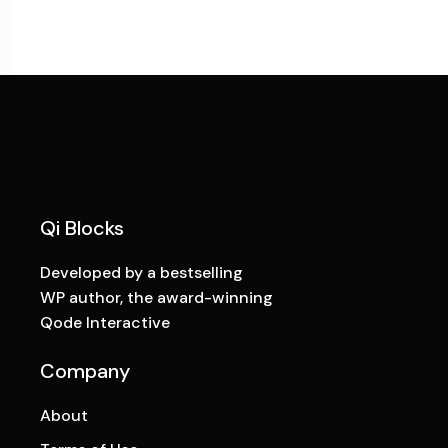
Qi Blocks
Developed by a bestselling
WP author, the award-winning
Qode Interactive
Company
About