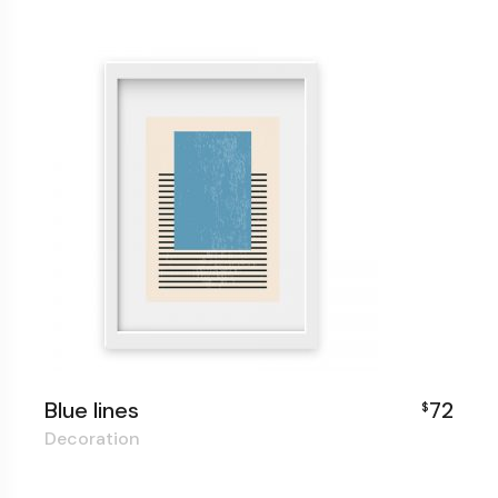
Blue lines
72
$
Decoration