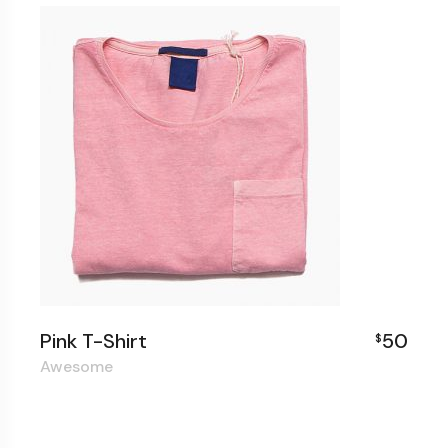
Pink T-Shirt
50
$
Awesome