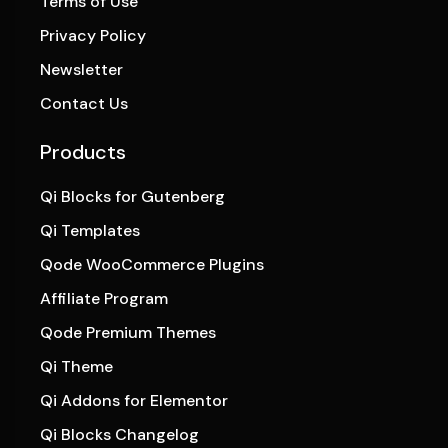
Terms of Use
Privacy Policy
Newsletter
Contact Us
Products
Qi Blocks for Gutenberg
Qi Templates
Qode WooCommerce Plugins
Affiliate Program
Qode Premium Themes
Qi Theme
Qi Addons for Elementor
Qi Blocks Changelog