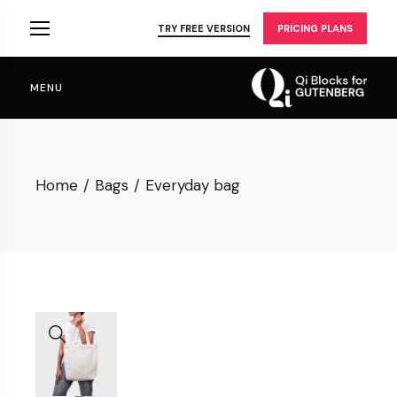
Skip
to
TRY FREE VERSION
PRICING PLANS
the
content
MENU
Home
Bags
Everyday bag