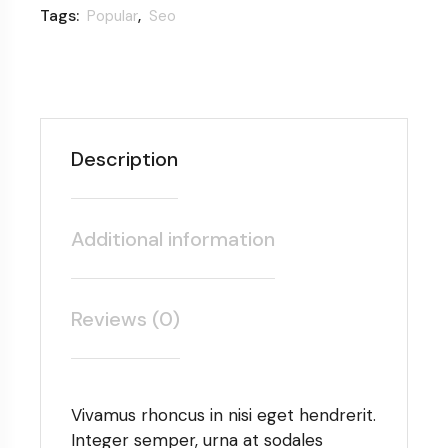
Tags:
,
Popular
Seo
Description
Additional information
Reviews (0)
Vivamus rhoncus in nisi eget hendrerit.
Integer semper, urna at sodales