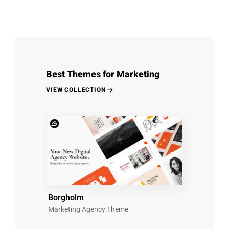
Best Themes for Marketing
VIEW COLLECTION
Borgholm
Marketing Agency Theme