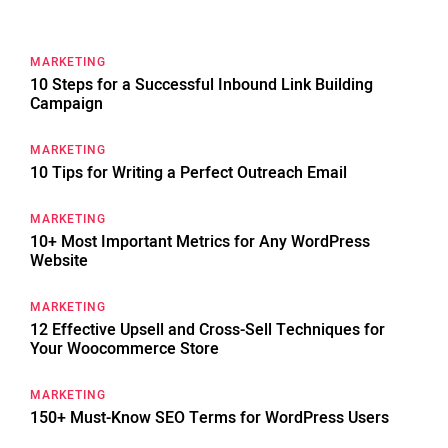
for:
MARKETING
10 Steps for a Successful Inbound Link Building
Campaign
MARKETING
10 Tips for Writing a Perfect Outreach Email
MARKETING
10+ Most Important Metrics for Any WordPress
Website
MARKETING
12 Effective Upsell and Cross-Sell Techniques for
Your Woocommerce Store
MARKETING
150+ Must-Know SEO Terms for WordPress Users