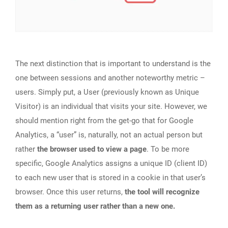
The next distinction that is important to understand is the
one between sessions and another noteworthy metric –
users. Simply put, a User (previously known as Unique
Visitor) is an individual that visits your site. However, we
should mention right from the get-go that for Google
Analytics, a “user” is, naturally, not an actual person but
rather
the browser used to view a page
. To be more
specific, Google Analytics assigns a unique ID (client ID)
to each new user that is stored in a cookie in that user’s
browser. Once this user returns,
the tool will recognize
them as a returning user rather than a new one.