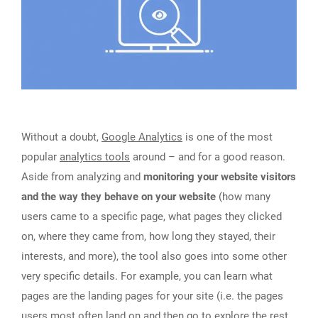
Without a doubt,
Google Analytics
is one of the most
popular
analytics tools
around – and for a good reason.
Aside from analyzing and
monitoring your website visitors
and the way they behave on your website
(how many
users came to a specific page, what pages they clicked
on, where they came from, how long they stayed, their
interests, and more), the tool also goes into some other
very specific details. For example, you can learn what
pages are the landing pages for your site (i.e. the pages
users most often land on and then go to explore the rest