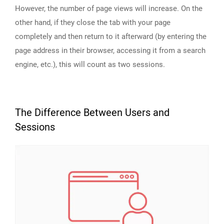
However, the number of page views will increase. On the
other hand, if they close the tab with your page
completely and then return to it afterward (by entering the
page address in their browser, accessing it from a search
engine, etc.), this will count as two sessions.
The Difference Between Users and
Sessions