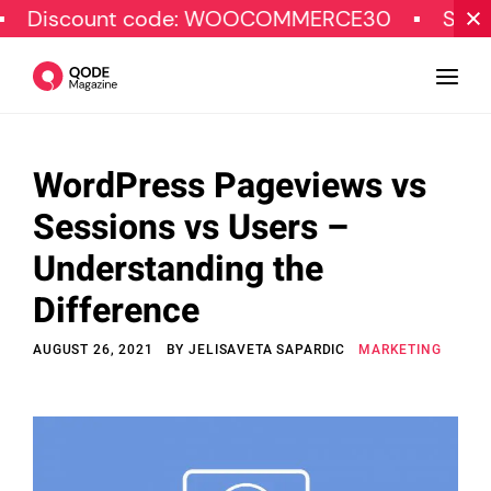
unt code: WOOCOMMERCE30
SPECIAL OFF
WordPress Pageviews vs
Design
Sessions vs Users –
Tutorials
Understanding the
Resources
Difference
Marketing
AUGUST 26, 2021
BY
JELISAVETA SAPARDIC
MARKETING
Qode Stories
Subscribe
© Copyright Qode Interactive