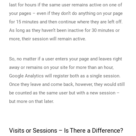
last for hours if the same user remains active on one of
your pages – even if they don’t do anything on your page
for 15 minutes and then continue where they are left off.
As long as they haven’t been inactive for 30 minutes or
more, their session will remain active.
So, no matter if a user enters your page and leaves right
away or remains on your site for more than an hour,
Google Analytics will register both as a single session.
Once they leave and come back, however, they would still
be counted as the same user but with a new session –
but more on that later.
Visits or Sessions – Is There a Difference?