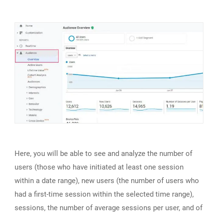
Here, you will be able to see and analyze the number of
users (those who have initiated at least one session
within a date range), new users (the number of users who
had a first-time session within the selected time range),
sessions, the number of average sessions per user, and of