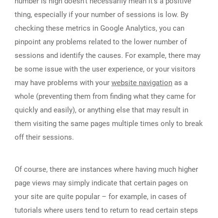
number is high doesn’t necessarily mean it’s a positive
thing, especially if your number of sessions is low. By
checking these metrics in Google Analytics, you can
pinpoint any problems related to the lower number of
sessions and identify the causes. For example, there may
be some issue with the user experience, or your visitors
may have problems with your
website navigation
as a
whole (preventing them from finding what they came for
quickly and easily), or anything else that may result in
them visiting the same pages multiple times only to break
off their sessions.
Of course, there are instances where having much higher
page views may simply indicate that certain pages on
your site are quite popular – for example, in cases of
tutorials where users tend to return to read certain steps