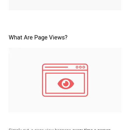
What Are Page Views?