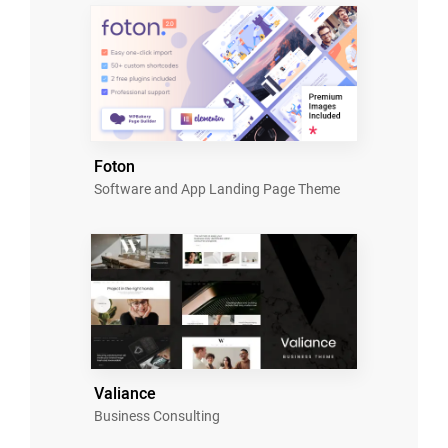
Foton
Software and App Landing Page Theme
Valiance
Business Consulting