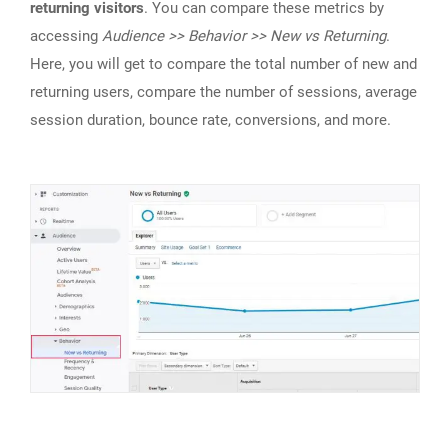
returning visitors
. You can compare these metrics by
accessing
Audience >> Behavior >> New vs Returning
.
Here, you will get to compare the total number of new and
returning users, compare the number of sessions, average
session duration, bounce rate, conversions, and more.