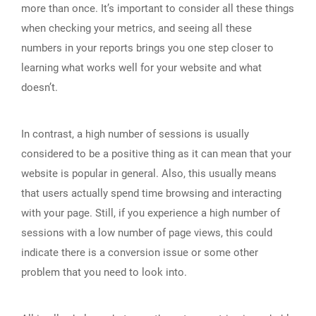
more than once. It’s important to consider all these things
when checking your metrics, and seeing all these
numbers in your reports brings you one step closer to
learning what works well for your website and what
doesn’t.
In contrast, a high number of sessions is usually
considered to be a positive thing as it can mean that your
website is popular in general. Also, this usually means
that users actually spend time browsing and interacting
with your page. Still, if you experience a high number of
sessions with a low number of page views, this could
indicate there is a conversion issue or some other
problem that you need to look into.