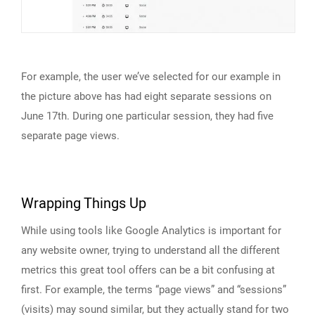
For example, the user we’ve selected for our example in
the picture above has had eight separate sessions on
June 17th. During one particular session, they had five
separate page views.
Wrapping Things Up
While using tools like Google Analytics is important for
any website owner, trying to understand all the different
metrics this great tool offers can be a bit confusing at
first. For example, the terms “page views” and “sessions”
(visits) may sound similar, but they actually stand for two