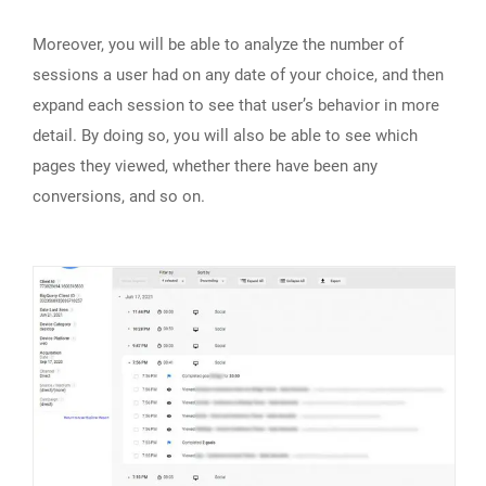
Moreover, you will be able to analyze the number of
sessions a user had on any date of your choice, and then
expand each session to see that user’s behavior in more
detail. By doing so, you will also be able to see which
pages they viewed, whether there have been any
conversions, and so on.