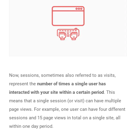
Now, sessions, sometimes also referred to as visits,
represent the
number of times a single user has
interacted with your site within a certain period
. This
means that a single session (or visit) can have multiple
page views. For example, one user can have four different
sessions and 15 page views in total on a single site, all
within one day period.