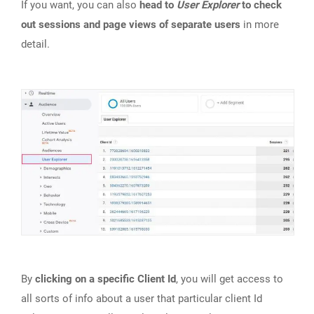
If you want, you can also
head to
User Explorer
to check
out sessions and page views of separate users
in more
detail.
By
clicking on a specific Client Id
, you will get access to
all sorts of info about a user that particular client Id