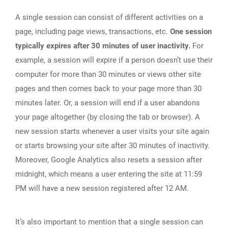
A single session can consist of different activities on a
page, including page views, transactions, etc.
One session
typically expires after 30 minutes of user inactivity.
For
example, a session will expire if a person doesn’t use their
computer for more than 30 minutes or views other site
pages and then comes back to your page more than 30
minutes later. Or, a session will end if a user abandons
your page altogether (by closing the tab or browser). A
new session starts whenever a user visits your site again
or starts browsing your site after 30 minutes of inactivity.
Moreover, Google Analytics also resets a session after
midnight, which means a user entering the site at 11:59
PM will have a new session registered after 12 AM.
It’s also important to mention that a single session can