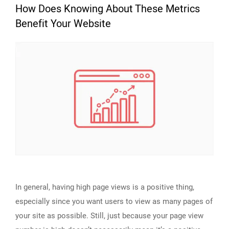
How Does Knowing About These Metrics
Benefit Your Website
In general, having high page views is a positive thing,
especially since you want users to view as many pages of
your site as possible. Still, just because your page view