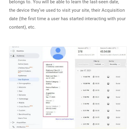
belongs to. You will be able to learn the last-seen date,
the device they’ve used to visit your site, their Acquisition
date (the first time a user has started interacting with your
content), etc.