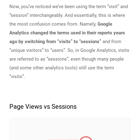
Now, you’ve noticed we’ve been using the term “visit” and
“session” interchangeably. And essentially, this is where
the most confusion comes from. Namely,
Google
Analytics changed the terms used in their reports years
ago by switching from “visits” to “sessions”
and from
“unique visitors” to “users”. So, in Google Analytics, visits
are referred to as “sessions”, even though many people
(and some other analytics tools) still use the term
“visits”.
Page Views vs Sessions