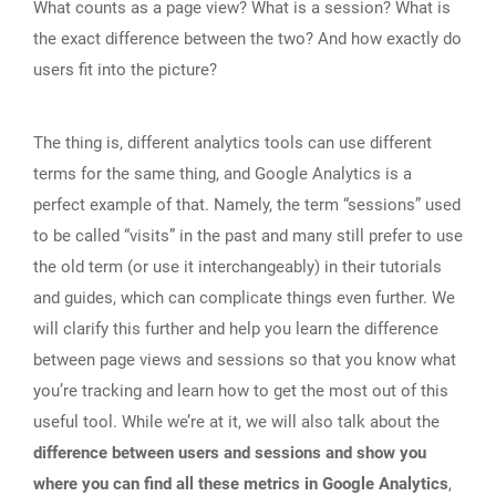
What counts as a page view? What is a session? What is
the exact difference between the two? And how exactly do
users fit into the picture?
The thing is, different analytics tools can use different
terms for the same thing, and Google Analytics is a
perfect example of that. Namely, the term “sessions” used
to be called “visits” in the past and many still prefer to use
the old term (or use it interchangeably) in their tutorials
and guides, which can complicate things even further. We
will clarify this further and help you learn the difference
between page views and sessions so that you know what
you’re tracking and learn how to get the most out of this
useful tool. While we’re at it, we will also talk about the
difference between users and sessions and show you
where you can find all these metrics in Google Analytics
,