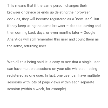
This means that if the same person changes their
browser or device or ends up deleting their browser
cookies, they will become registered as a “new user”. But
if they keep using the same browser – despite leaving and
then coming back days, or even months later – Google
Analytics will still remember this user and count them as
the same, returning user.
With all this being said, it is easy to see that a single user
can have multiple sessions on your site while still being
registered as one user. In fact, one user can have multiple
sessions with lots of page views within each separate
session (within a week, for example).