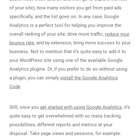
of your site), how many visitors you get from paid ads
specifically, and the list goes on. In any case, Google
Analytics is a perfect tool for helping you improve the
overall ranking of your site, drive more traffic,
reduce your
bounce rate
, and by extension, bring more success to your
business. Not to mention that it’s quite easy to add it to
your WordPress site using one of the available Google
Analytics plugins. Or, if you prefer to do so without using
a plugin, you can simply
install the Google Analytics
Code
.
Still, once you
get started with using Google Analytics
, it’s
quite easy to get overwhelmed with so many tracking
possibilities, different reports and metrics at your
disposal. Take page views and sessions, for example.