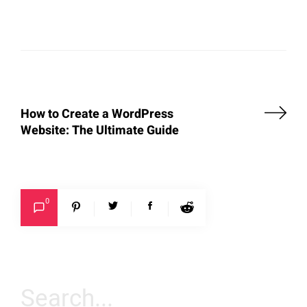
How to Create a WordPress
Website: The Ultimate Guide
0
Search