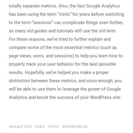
totally separate metrics. Also, the fact Google Analytics
has been using the term “visits” for years before switching
to the term “sessions” can complicate things even further,
as many old guides and tutorials still use the old term.
For these reasons, we’ve tried to further explain and
compare some of the most essential metrics (such as
page views, users, and sessions) to help you learn how to
properly track your user behavior for the best possible
results. Hopefully, we’ve helped you make a proper
distinction between these metrics, and soon enough, you
will be able to use them to leverage the power of Google
Analytics and boost the success of your WordPress site.
ANALYTICS
SEO
TIPS
WORDPRESS