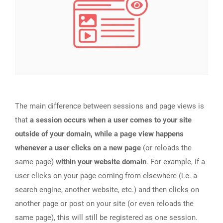
The main difference between sessions and page views is
that
a session occurs when a user comes to your site
outside of your domain, while a page view happens
whenever a user clicks on a new page
(or reloads the
same page)
within your website domain
. For example, if a
user clicks on your page coming from elsewhere (i.e. a
search engine, another website, etc.) and then clicks on
another page or post on your site (or even reloads the
same page), this will still be registered as one session.