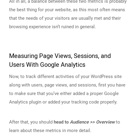
All in all, a balance between these two metrics is probably
the best thing for your website, as this most often means
that the needs of your visitors are usually met and their
browsing experience isn’t ruined in general.
Measuring Page Views, Sessions, and
Users With Google Analytics
Now, to track different activities of your WordPress site
along with users, page views, and sessions, first you have
to make sure that you’ve either added a proper Google
Analytics plugin or added your tracking code properly.
After that, you should
head to
Audience >> Overview
to
learn about these metrics in more detail.