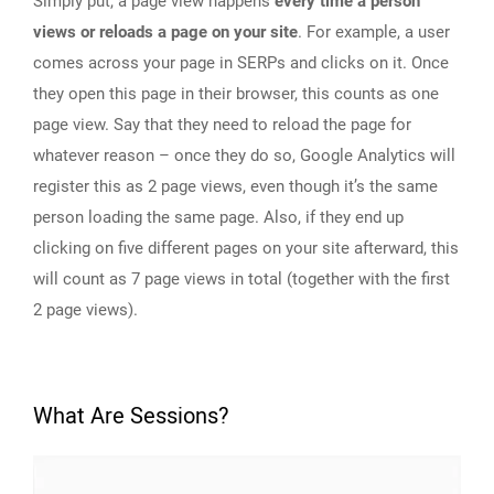
Simply put, a page view happens
every time a person
views or reloads a page on your site
. For example, a user
comes across your page in SERPs and clicks on it. Once
they open this page in their browser, this counts as one
page view. Say that they need to reload the page for
whatever reason – once they do so, Google Analytics will
register this as 2 page views, even though it’s the same
person loading the same page. Also, if they end up
clicking on five different pages on your site afterward, this
will count as 7 page views in total (together with the first
2 page views).
What Are Sessions?