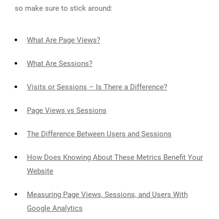
so make sure to stick around:
What Are Page Views?
What Are Sessions?
Visits or Sessions – Is There a Difference?
Page Views vs Sessions
The Difference Between Users and Sessions
How Does Knowing About These Metrics Benefit Your
Website
Measuring Page Views, Sessions, and Users With
Google Analytics