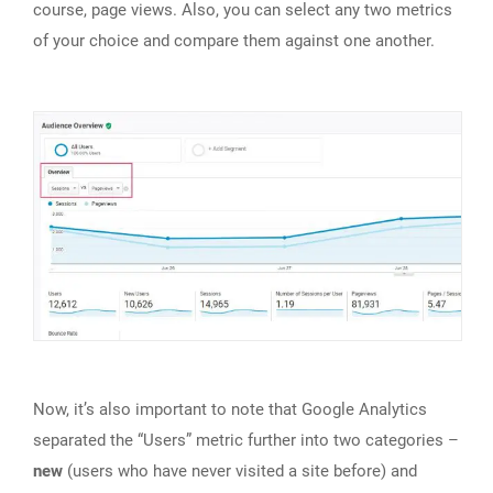
course, page views. Also, you can select any two metrics
of your choice and compare them against one another.
Now, it’s also important to note that Google Analytics
separated the “Users” metric further into two categories –
new
(users who have never visited a site before) and