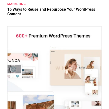
MARKETING
16 Ways to Reuse and Repurpose Your WordPress
Content