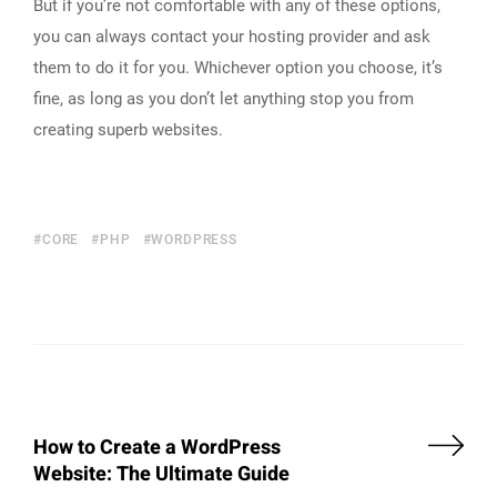
But if you’re not comfortable with any of these options,
you can always contact your hosting provider and ask
them to do it for you. Whichever option you choose, it’s
fine, as long as you don’t let anything stop you from
creating superb websites.
CORE
PHP
WORDPRESS
How to Create a WordPress
Website: The Ultimate Guide