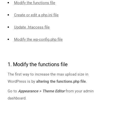
Modify the functions file
Create or edit a php.ini file
Update .htaccess file
Modify the wp-config.php file
1. Modify the functions file
The first way to increase the max upload size in
WordPress is by
altering the functions.php file
.
Go to
Appearance > Theme Editor
from your admin
dashboard.