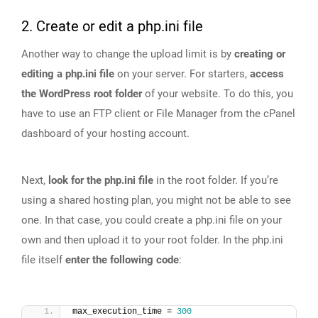
2. Create or edit a php.ini file
Another way to change the upload limit is by
creating or
editing a php.ini file
on your server. For starters,
access
the WordPress root folder
of your website. To do this, you
have to use an FTP client or File Manager from the cPanel
dashboard of your hosting account.
Next,
look for the php.ini file
in the root folder. If you’re
using a shared hosting plan, you might not be able to see
one. In that case, you could create a php.ini file on your
own and then upload it to your root folder. In the php.ini
file itself
enter the following code
:
max_execution_time = 
300