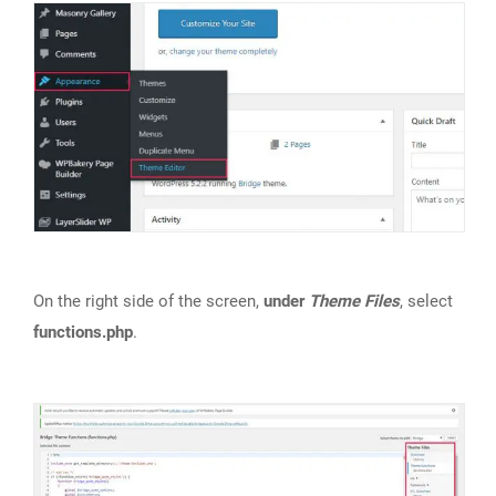
On the right side of the screen,
under
Theme Files
, select
functions.php
.