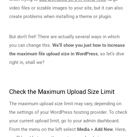
video files or sizable images to your site, but it can also
create problems when installing a theme or plugin.
But don’t fret! There are actually several ways in which
you can change this.
We’ll show you just how to increase
the maximum file upload size in WordPress
, so let’s dive
right in, shall we?
Check the Maximum Upload Size Limit
The maximum upload size limit may vary, depending on
the settings of your WordPress hosting provider. To check
your current upload limit, go to your admin dashboard.
From the menu on the left select
Media > Add New
. Here,