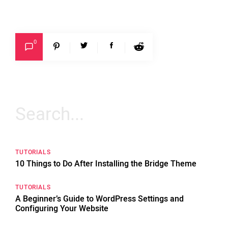
0
Search
for:
TUTORIALS
10 Things to Do After Installing the Bridge Theme
TUTORIALS
A Beginner’s Guide to WordPress Settings and
Configuring Your Website