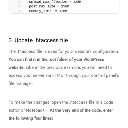
upload_max_filesize = 128M
post_max_size = 256M
memory_limit = 128M
3. Update .htaccess file
The .htaccess file is used for your website’s configuration.
You can find it in the root folder of your WordPress
website.
Like in the previous example, you will need to
access your server via FTP or through your control panel’s
file manager.
To make the changes, open the .htaccess file in a code
editor or Notepad++.
At the very end of the code, enter
the following four lines: