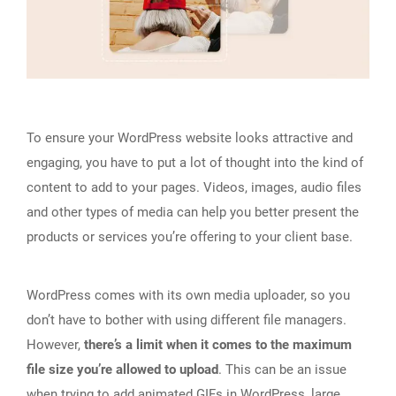
To ensure your WordPress website looks attractive and
engaging, you have to put a lot of thought into the kind of
content to add to your pages. Videos, images, audio files
and other types of media can help you better present the
products or services you’re offering to your client base.
WordPress comes with its own media uploader, so you
don’t have to bother with using different file managers.
However,
there’s a limit when it comes to the maximum
file size you’re allowed to upload
. This can be an issue
when trying to
add animated GIFs in WordPress
, large