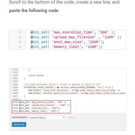
Scroll to the bottom of the code, create a new line, and
paste the following code
:
@
ini_set
(
'max_execution_time'
, 
'300'
)
;
@
ini_set
(
'upload_max_filesize'
 , 
'128M'
)
;
@
ini_set
(
'post_max_size'
, 
'256M'
)
;
@
ini_set
(
'memory_limit'
, 
'128M'
)
;