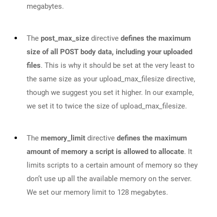
megabytes.
The
post_max_size
directive
defines the maximum
size of all POST body data, including your uploaded
files
. This is why it should be set at the very least to
the same size as your upload_max_filesize­ directive,
though we suggest you set it higher. In our example,
we set it to twice the size of upload_max_filesize.
The
memory_limit
directive
defines the maximum
amount of memory a script is allowed to allocate
. It
limits scripts to a certain amount of memory so they
don’t use up all the available memory on the server.
We set our memory limit to 128 megabytes.