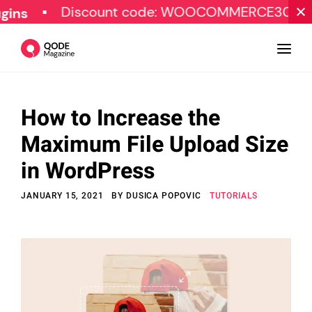
Discount code: WOOCOMMERCE30
SPE
How to Increase the
Design
Maximum File Upload Size
Tutorials
in WordPress
Resources
JANUARY 15, 2021
BY
DUSICA POPOVIC
TUTORIALS
Marketing
Qode Stories
Subscribe
© Copyright Qode Interactive