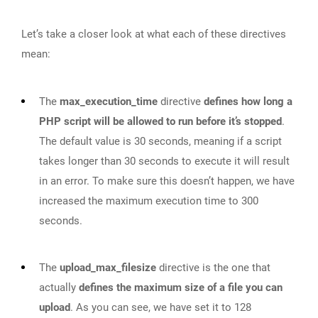
Let’s take a closer look at what each of these directives
mean:
The
max_execution_time
directive
defines how long a
PHP script will be allowed to run before it’s stopped
.
The default value is 30 seconds, meaning if a script
takes longer than 30 seconds to execute it will result
in an error. To make sure this doesn’t happen, we have
increased the maximum execution time to 300
seconds.
The
upload_max_filesize
directive is the one that
actually
defines the maximum size of a file you can
upload
. As you can see, we have set it to 128