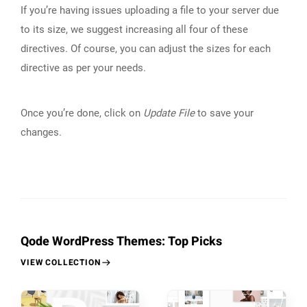
If you’re having issues uploading a file to your server due
to its size, we suggest increasing all four of these
directives. Of course, you can adjust the sizes for each
directive as per your needs.
Once you’re done, click on
Update File
to save your
changes.
Qode WordPress Themes: Top Picks
VIEW COLLECTION