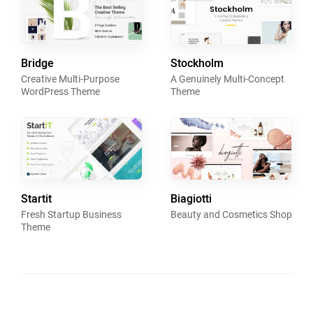
Bridge
Stockholm
Creative Multi-Purpose
A Genuinely Multi-Concept
WordPress Theme
Theme
Startit
Biagiotti
Fresh Startup Business
Beauty and Cosmetics Shop
Theme