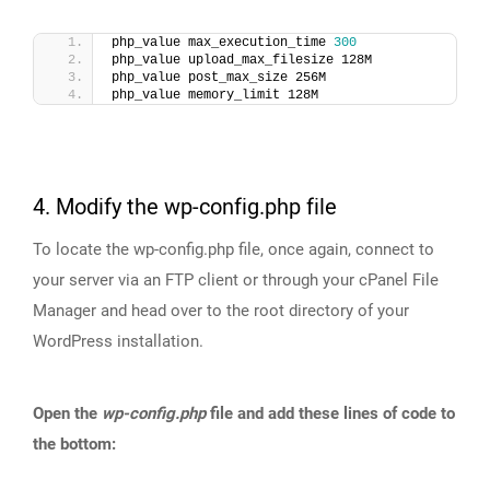
php_value max_execution_time 
300
php_value upload_max_filesize 128M
php_value post_max_size 256M
php_value memory_limit 128M
4. Modify the wp-config.php file
To locate the wp-config.php file, once again, connect to
your server via an FTP client or through your cPanel File
Manager and head over to the root directory of your
WordPress installation.
Open the
wp-config.php
file and add these lines of code to
the bottom: