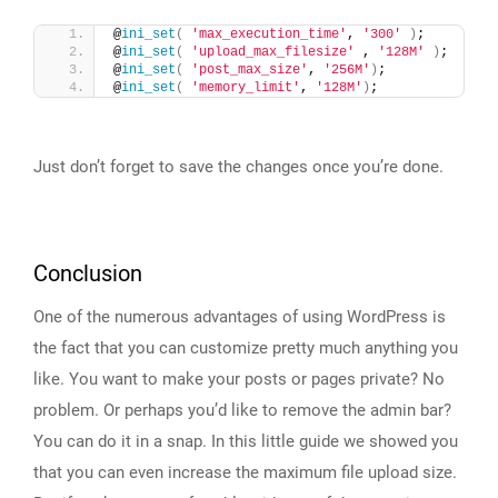
@
ini_set
(
'max_execution_time'
, 
'300'
)
;
@
ini_set
(
'upload_max_filesize'
 , 
'128M'
)
;
@
ini_set
(
'post_max_size'
, 
'256M'
)
;
@
ini_set
(
'memory_limit'
, 
'128M'
)
;
Just don’t forget to save the changes once you’re done.
Conclusion
One of the numerous advantages of using WordPress is
the fact that you can customize pretty much anything you
like. You want to make your posts or pages private? No
problem. Or perhaps you’d like to remove the admin bar?
You can do it in a snap. In this little guide we showed you
that you can even increase the maximum file upload size.