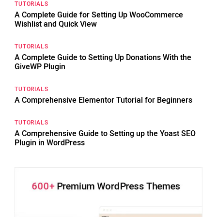
TUTORIALS
A Complete Guide for Setting Up WooCommerce
Wishlist and Quick View
TUTORIALS
A Complete Guide to Setting Up Donations With the
GiveWP Plugin
TUTORIALS
A Comprehensive Elementor Tutorial for Beginners
TUTORIALS
A Comprehensive Guide to Setting up the Yoast SEO
Plugin in WordPress