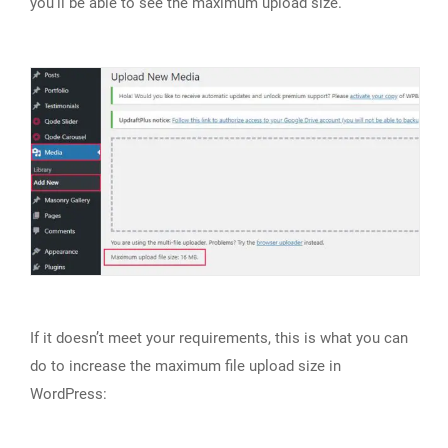
you’ll be able to see the maximum upload size.
If it doesn’t meet your requirements, this is what you can
do to increase the maximum file upload size in
WordPress: