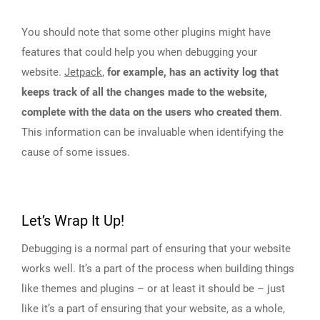
You should note that some other plugins might have
features that could help you when debugging your
website.
Jetpack
,
for example, has an activity log that
keeps track of all the changes made to the website,
complete with the data on the users who created them
.
This information can be invaluable when identifying the
cause of some issues.
Let’s Wrap It Up!
Debugging is a normal part of ensuring that your website
works well. It’s a part of the process when building things
like themes and plugins – or at least it should be – just
like it’s a part of ensuring that your website, as a whole,