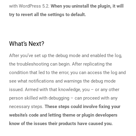
with WordPress 5.2.
When you uninstall the plugin, it will
try to revert all the settings to default.
What’s Next?
After you’ve set up the debug mode and enabled the log,
the troubleshooting can begin. After replicating the
condition that led to the error, you can access the log and
see what notifications and warnings the debug mode
issued. Armed with that knowledge, you – or any other
person skilled with debugging – can proceed with any
necessary steps.
These steps could involve fixing your
website’s code and letting theme or plugin developers
know of the issues their products have caused you.