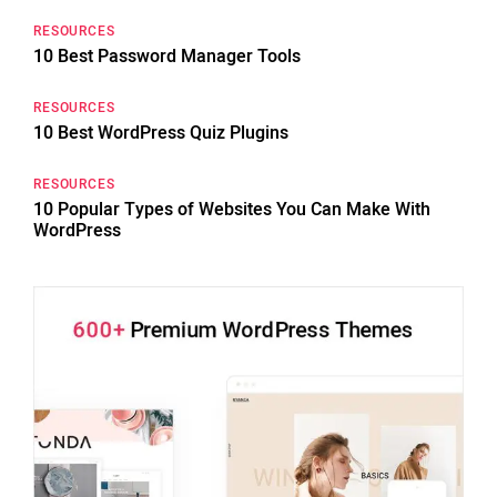
RESOURCES
10 Best Password Manager Tools
RESOURCES
10 Best WordPress Quiz Plugins
RESOURCES
10 Popular Types of Websites You Can Make With
WordPress