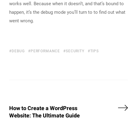
works well. Because when it doesn’t, and that’s bound to
happen, it’s the debug mode you’ll turn to to find out what
went wrong.
DEBUG
PERFORMANCE
SECURITY
TIPS
How to Create a WordPress
Website: The Ultimate Guide