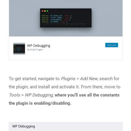
To get started, navigate to
Plugins > Add New
, search for
the plugin, and install and activate it. From there, move to
Tools > WP Debugging
,
where you’ll see all the constants
the plugin is enabling/disabling.