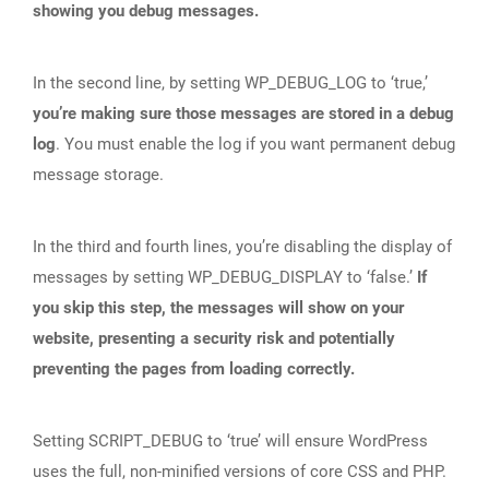
showing you debug messages.
In the second line, by setting WP_DEBUG_LOG to ‘true,’
you’re making sure those messages are stored in a debug
log
. You must enable the log if you want permanent debug
message storage.
In the third and fourth lines, you’re disabling the display of
messages by setting WP_DEBUG_DISPLAY to ‘false.’
If
you skip this step, the messages will show on your
website, presenting a security risk and potentially
preventing the pages from loading correctly.
Setting SCRIPT_DEBUG to ‘true’ will ensure WordPress
uses the full, non-minified versions of core CSS and PHP.