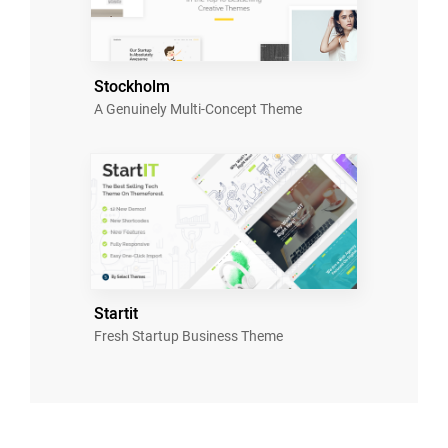
Stockholm
A Genuinely Multi-Concept Theme
Startit
Fresh Startup Business Theme