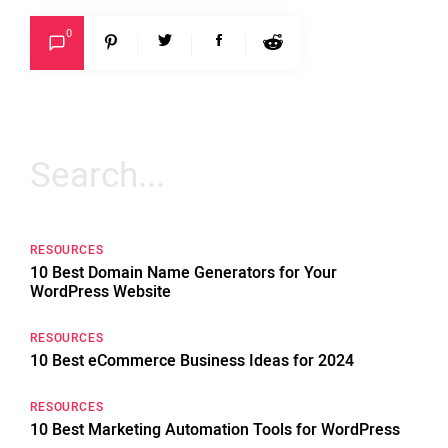
0
Search
for:
RESOURCES
10 Best Domain Name Generators for Your
WordPress Website
RESOURCES
10 Best eCommerce Business Ideas for 2024
RESOURCES
10 Best Marketing Automation Tools for WordPress