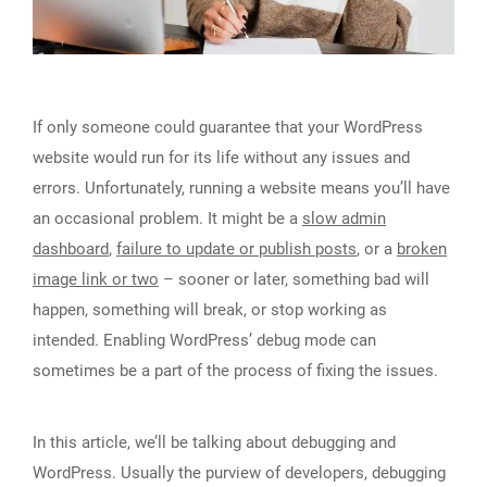
If only someone could guarantee that your WordPress
website would run for its life without any issues and
errors. Unfortunately, running a website means you’ll have
an occasional problem. It might be a
slow admin
dashboard
,
failure to update or publish posts
, or a
broken
image link or two
– sooner or later, something bad will
happen, something will break, or stop working as
intended. Enabling WordPress’ debug mode can
sometimes be a part of the process of fixing the issues.
In this article, we’ll be talking about debugging and
WordPress. Usually the purview of developers, debugging