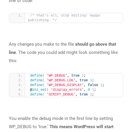
line of code:
/* That’s all, stop editing! Happy 
publishing. */
Any changes you make to the file
should go above that
line
. The code you could add might look something like
this:
define
(
'WP_DEBUG'
, 
true
)
;
define
(
'WP_DEBUG_LOG'
, 
true
)
;
define
(
'WP_DEBUG_DISPLAY'
, 
false
)
;
@
ini_set
(
'display_errors'
, 
0
)
;
define
(
'SCRIPT_DEBUG'
, 
true
)
;
You enable the debug mode in the first line by setting
WP_DEBUG to ‘true.’
This means WordPress will start