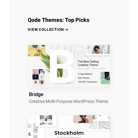
Qode Themes: Top Picks
VIEW COLLECTION
Bridge
Creative Multi-Purpose WordPress Theme