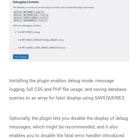
Installing the plugin enables debug mode, message
logging, full CSS and PHP file usage, and saving database
queries to an array for later display using SAVEQUERIES.
Optionally, the plugin lets you disable the display of debug
messages, which might be recommended, and it also
enables you to disable the fatal error handler introduced