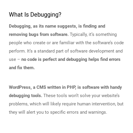
What Is Debugging?
Debugging, as its name suggests, is finding and
removing bugs from software.
Typically, it’s something
people who create or are familiar with the software’s code
perform. It’s a standard part of software development and
use –
no code is perfect and debugging helps find errors
and fix them.
WordPress, a CMS written in PHP, is software with handy
debugging tools.
These tools won’t solve your website’s
problems, which will likely require human intervention, but
they will alert you to specific errors and warnings.