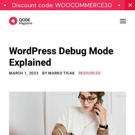
iscount code: WOOCOMMERCE30
SPECIAL
WordPress Debug Mode
Design
Explained
Tutorials
MARCH 1, 2023
BY
MARKO TICAK
RESOURCES
Resources
Marketing
Qode Stories
Subscribe
© Copyright Qode Interactive