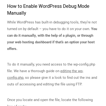
How to Enable WordPress Debug Mode
Manually
While WordPress has built-in debugging tools, they’re not
turned on by default – you have to do it on your own.
You
can do it manually, with the help of a plugin, or through
your web hosting dashboard if that’s an option your host
offers.
To do it manually, you need access to the wp-config.php
file. We have a thorough guide on
editing the wp-
config.php
, so please give it a look to find out the ins and
outs of accessing and editing the file using FTP.
Once you locate and open the file, locate the following