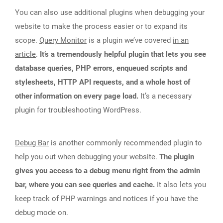
You can also use additional plugins when debugging your
website to make the process easier or to expand its
scope.
Query Monitor
is a plugin we’ve covered
in an
article
.
It’s a tremendously helpful plugin that lets you see
database queries, PHP errors, enqueued scripts and
stylesheets, HTTP API requests, and a whole host of
other information on every page load.
It’s a necessary
plugin for troubleshooting WordPress.
Debug Bar
is another commonly recommended plugin to
help you out when debugging your website.
The plugin
gives you access to a debug menu right from the admin
bar, where you can see queries and cache.
It also lets you
keep track of PHP warnings and notices if you have the
debug mode on.