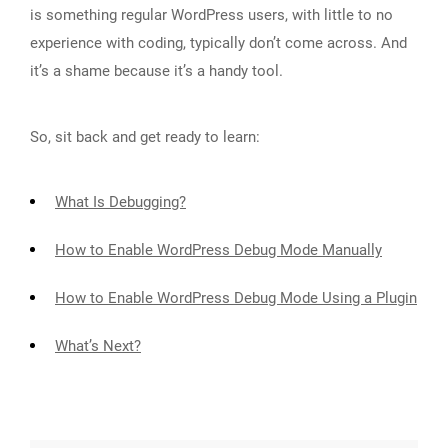
is something regular WordPress users, with little to no
experience with coding, typically don’t come across. And
it’s a shame because it’s a handy tool.
So, sit back and get ready to learn:
What Is Debugging?
How to Enable WordPress Debug Mode Manually
How to Enable WordPress Debug Mode Using a Plugin
What’s Next?