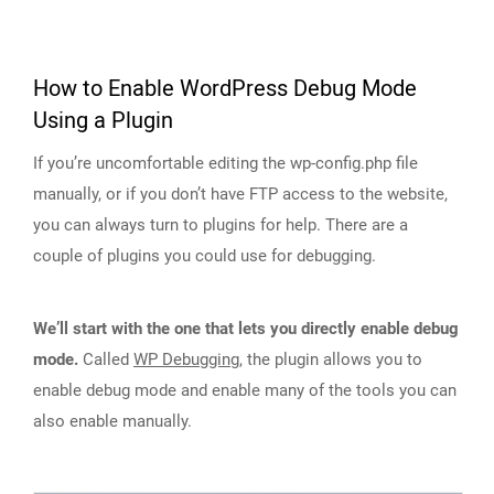
How to Enable WordPress Debug Mode
Using a Plugin
If you’re uncomfortable editing the wp-config.php file
manually, or if you don’t have FTP access to the website,
you can always turn to plugins for help. There are a
couple of plugins you could use for debugging.
We’ll start with the one that lets you directly enable debug
mode.
Called
WP Debugging
, the plugin allows you to
enable debug mode and enable many of the tools you can
also enable manually.