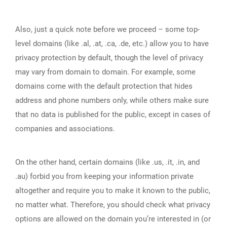
Also, just a quick note before we proceed – some top-
level domains (like .al, .at, .ca, .de, etc.) allow you to have
privacy protection by default, though the level of privacy
may vary from domain to domain. For example, some
domains come with the default protection that hides
address and phone numbers only, while others make sure
that no data is published for the public, except in cases of
companies and associations.
On the other hand, certain domains (like .us, .it, .in, and
.au) forbid you from keeping your information private
altogether and require you to make it known to the public,
no matter what. Therefore, you should check what privacy
options are allowed on the domain you’re interested in (or