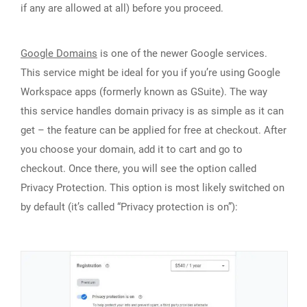
if any are allowed at all) before you proceed.
Google Domains
is one of the newer Google services.
This service might be ideal for you if you’re using Google
Workspace apps (formerly known as GSuite). The way
this service handles domain privacy is as simple as it can
get – the feature can be applied for free at checkout. After
you choose your domain, add it to cart and go to
checkout. Once there, you will see the option called
Privacy Protection. This option is most likely switched on
by default (it’s called “Privacy protection is on”):