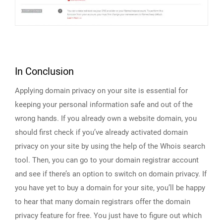
In Conclusion
Applying domain privacy on your site is essential for
keeping your personal information safe and out of the
wrong hands. If you already own a website domain, you
should first check if you’ve already activated domain
privacy on your site by using the help of the Whois search
tool. Then, you can go to your domain registrar account
and see if there’s an option to switch on domain privacy. If
you have yet to buy a domain for your site, you’ll be happy
to hear that many domain registrars offer the domain
privacy feature for free. You just have to figure out which