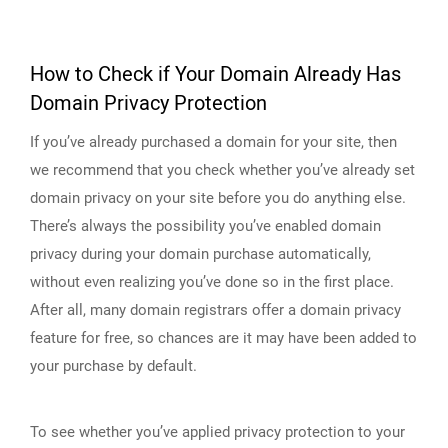
How to Check if Your Domain Already Has
Domain Privacy Protection
If you’ve already purchased a domain for your site, then
we recommend that you check whether you’ve already set
domain privacy on your site before you do anything else.
There’s always the possibility you’ve enabled domain
privacy during your domain purchase automatically,
without even realizing you’ve done so in the first place.
After all, many domain registrars offer a domain privacy
feature for free, so chances are it may have been added to
your purchase by default.
To see whether you’ve applied privacy protection to your