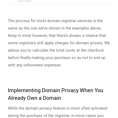
The process for most domain registrar services is the
same as the one we’ve shown in the examples above.
Keep in mind, however, that there’s always a chance that
some registrars still apply charges for domain privacy. We
advise you to calculate the total costs at the checkout
before finally making your purchase so as not to end up
with any unforeseen expenses.
Implementing Domain Privacy When You
Already Own a Domain
While the domain privacy feature is most often activated
during the purchase of the registrar, in most cases you