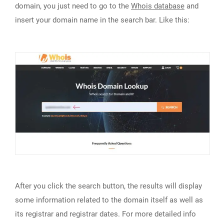
domain, you just need to go to the
Whois database
and
insert your domain name in the search bar. Like this:
After you click the search button, the results will display
some information related to the domain itself as well as
its registrar and registrar dates. For more detailed info