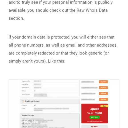
and to truly see if your personal information is publicly
available, you should check out the Raw Whois Data
section.
If your domain data is protected, you will either see that
all phone numbers, as well as email and other addresses,
are completely redacted or that they look generic (or
simply aren’t yours). Like this: