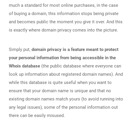
much a standard for most online purchases, in the case
of buying a domain, this information stops being private
and becomes public the moment you give it over. And this
is exactly where domain privacy comes into the picture.
Simply put,
domain privacy is a feature meant to protect
your personal information from being accessible in the
Whois database
(the public database where everyone can
look up information about registered domain names). And
while this database is quite useful when you want to
ensure that your domain name is unique and that no
existing domain names match yours (to avoid running into
any legal issues), some of the personal information out
there can be easily misused.