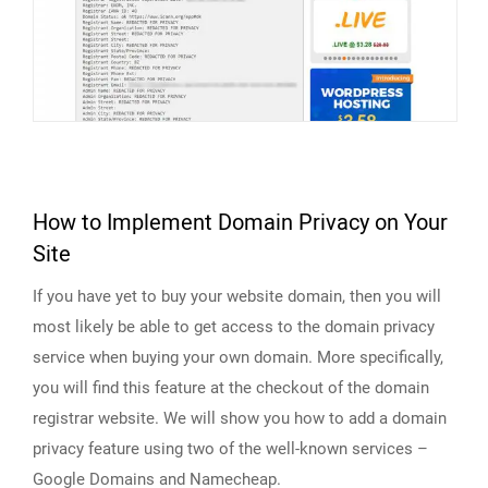
How to Implement Domain Privacy on Your
Site
If you have yet to buy your website domain, then you will
most likely be able to get access to the domain privacy
service when buying your own domain. More specifically,
you will find this feature at the checkout of the domain
registrar website. We will show you how to add a domain
privacy feature using two of the well-known services –
Google Domains and Namecheap.