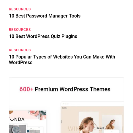
RESOURCES
10 Best Password Manager Tools
RESOURCES
10 Best WordPress Quiz Plugins
RESOURCES
10 Popular Types of Websites You Can Make With
WordPress