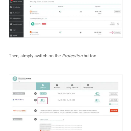
Then, simply switch on the
Protection
button.