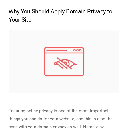
Why You Should Apply Domain Privacy to
Your Site
Ensuring online privacy is one of the most important
things you can do for your website, and this is also the
case with your domain privacy as well. Namely, by