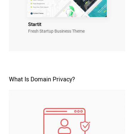
Startit
Fresh Startup Business Theme
What Is Domain Privacy?