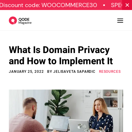
t code: WOOCOMMERCE30
SPECIAL OFFER
What Is Domain Privacy
Design
and How to Implement It
Tutorials
JANUARY 25, 2022
BY
JELISAVETA SAPARDIC
RESOURCES
Resources
Marketing
Qode Stories
Subscribe
© Copyright Qode Interactive