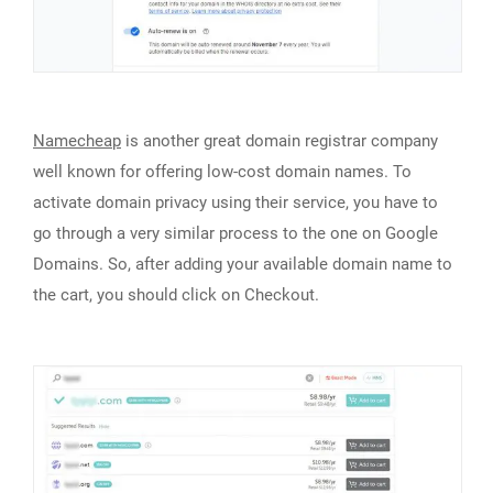
Namecheap
is another great domain registrar company
well known for offering low-cost domain names. To
activate domain privacy using their service, you have to
go through a very similar process to the one on Google
Domains. So, after adding your available domain name to
the cart, you should click on Checkout.