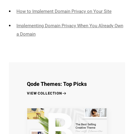
How to Implement Domain Privacy on Your Site
Implementing Domain Privacy When You Already Own
a Domain
Qode Themes: Top Picks
VIEW COLLECTION