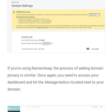
If you’re using Namecheap, the process of adding domain
privacy is similar. Once again, you need to access your
dashboard and hit the
Manage
button located next to your
domain: