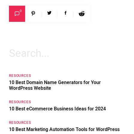
0
Search
for:
RESOURCES
10 Best Domain Name Generators for Your
WordPress Website
RESOURCES
10 Best eCommerce Business Ideas for 2024
RESOURCES
10 Best Marketing Automation Tools for WordPress