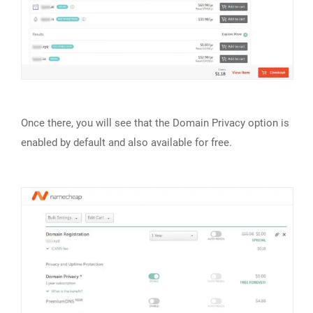
Once there, you will see that the Domain Privacy option is
enabled by default and also available for free.