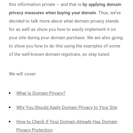
this information private – and that is
by applying domain
privacy measures when buying your domain
. Thus, we’ve
decided to talk more about what domain privacy stands
for as well as show you how to easily implement it on
your site during your domain purchase. We are also going
to show you how to do this using the examples of some
of the well-known domain registrars, so stay tuned.
We will cover:
What Is Domain Privacy?
Why You Should Apply Domain Privacy to Your Site
How to Check if Your Domain Already Has Domain
Privacy Protection