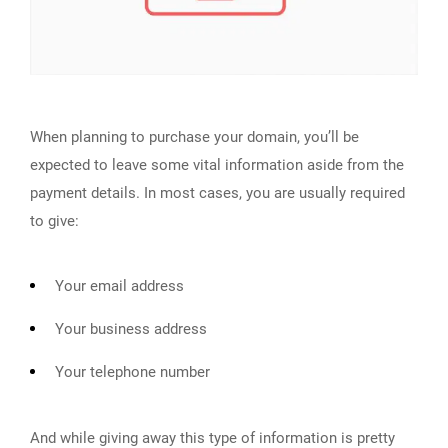
When planning to purchase your domain, you’ll be
expected to leave some vital information aside from the
payment details. In most cases, you are usually required
to give:
Your email address
Your business address
Your telephone number
And while giving away this type of information is pretty