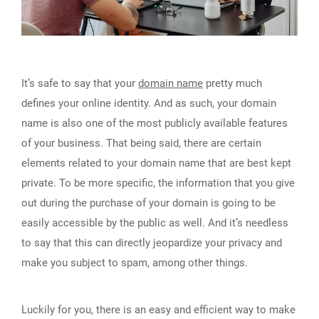
It’s safe to say that your
domain name
pretty much
defines your online identity. And as such, your domain
name is also one of the most publicly available features
of your business. That being said, there are certain
elements related to your domain name that are best kept
private. To be more specific, the information that you give
out during the purchase of your domain is going to be
easily accessible by the public as well. And it’s needless
to say that this can directly jeopardize your privacy and
make you subject to spam, among other things.
Luckily for you, there is an easy and efficient way to make