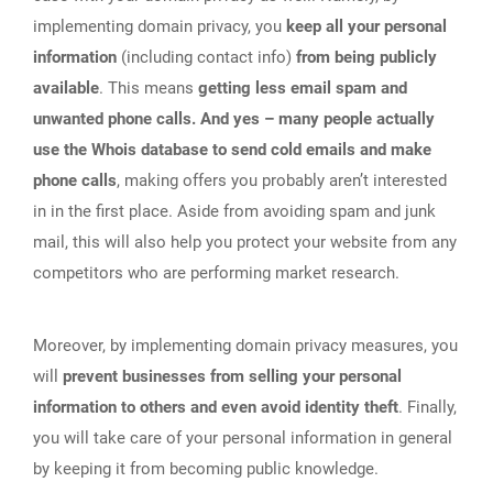
implementing domain privacy, you
keep all your personal
information
(including contact info)
from being publicly
available
. This means
getting less email spam and
unwanted phone calls. And yes – many people actually
use the Whois database to send cold emails and make
phone calls
, making offers you probably aren’t interested
in in the first place. Aside from avoiding spam and junk
mail, this will also help you protect your website from any
competitors who are performing market research.
Moreover, by implementing domain privacy measures, you
will
prevent businesses from selling your personal
information to others and even avoid identity theft
. Finally,
you will take care of your personal information in general
by keeping it from becoming public knowledge.