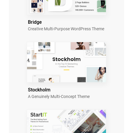
Bridge
Creative Multi-Purpose WordPress Theme
Stockholm
A Genuinely Multi-Concept Theme