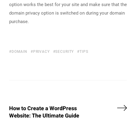
option works the best for your site and make sure that the
domain privacy option is switched on during your domain
purchase.
DOMAIN
PRIVACY
SECURITY
TIPS
How to Create a WordPress
Website: The Ultimate Guide