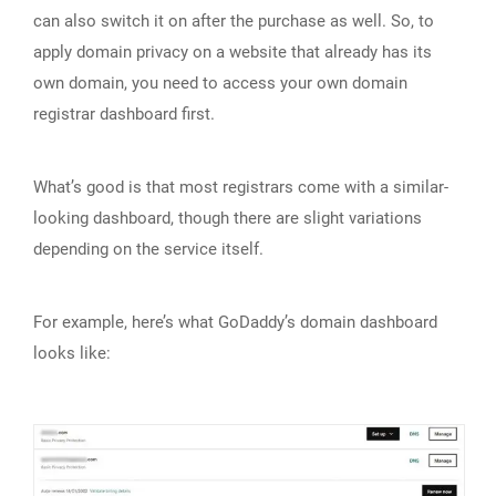
can also switch it on after the purchase as well. So, to
apply domain privacy on a website that already has its
own domain, you need to access your own domain
registrar dashboard first.
What’s good is that most registrars come with a similar-
looking dashboard, though there are slight variations
depending on the service itself.
For example, here’s what GoDaddy’s domain dashboard
looks like: