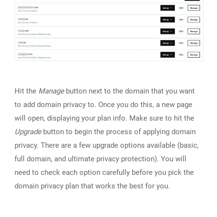
Hit the
Manage
button next to the domain that you want
to add domain privacy to. Once you do this, a new page
will open, displaying your plan info. Make sure to hit the
Upgrade
button to begin the process of applying domain
privacy. There are a few upgrade options available (basic,
full domain, and ultimate privacy protection). You will
need to check each option carefully before you pick the
domain privacy plan that works the best for you.