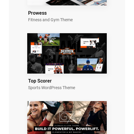
Prowess
Fitness and Gym Theme
Top Scorer
Sports WordPress Theme