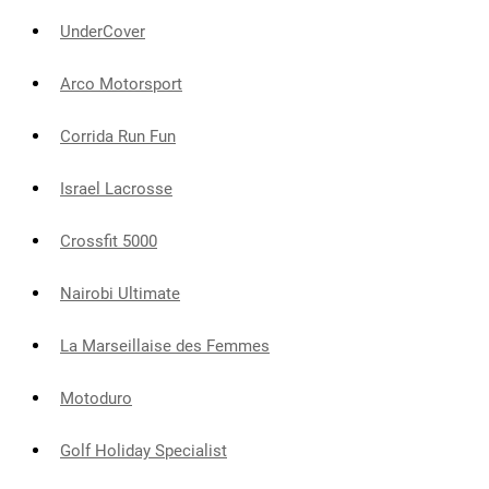
UnderCover
Arco Motorsport
Corrida Run Fun
Israel Lacrosse
Crossfit 5000
Nairobi Ultimate
La Marseillaise des Femmes
Motoduro
Golf Holiday Specialist