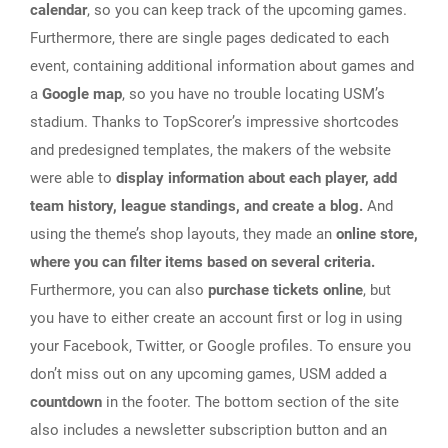
calendar
, so you can keep track of the upcoming games.
Furthermore, there are single pages dedicated to each
event, containing additional information about games and
a
Google map
, so you have no trouble locating USM’s
stadium. Thanks to TopScorer’s impressive shortcodes
and predesigned templates, the makers of the website
were able to
display information about each player, add
team history, league standings, and create a blog.
And
using the theme’s shop layouts, they made an
online store,
where you can filter items based on several criteria.
Furthermore, you can also
purchase tickets online
, but
you have to either create an account first or log in using
your Facebook, Twitter, or Google profiles. To ensure you
don’t miss out on any upcoming games, USM added a
countdown
in the footer. The bottom section of the site
also includes a newsletter subscription button and an