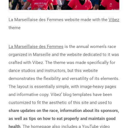
La Marseillaise des Femmes website made with the
Vibez
theme
La Marseillaise des Femmes
is the annual women’s race
organized in Marseille and the website dedicated to it was
crafted with Vibez. The theme was made specifically for
dance studios and instructors, but this website
demonstrates the flexibility and versatility of its elements.
The layout is essentially simple, with image-heavy pages
and informative copy. Vibez’ blog templates have been
customized to fit the aesthetic of this site and used to
share updates on the race, information about its sponsors,
as well as tips on how to eat properly and maintain good
health
. The homepage also includes a YouTube video