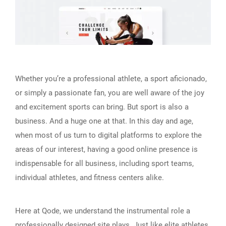
Whether you’re a professional athlete, a sport aficionado,
or simply a passionate fan, you are well aware of the joy
and excitement sports can bring. But sport is also a
business. And a huge one at that. In this day and age,
when most of us turn to digital platforms to explore the
areas of our interest, having a good online presence is
indispensable for all business, including sport teams,
individual athletes, and fitness centers alike.
Here at Qode, we understand the instrumental role a
professionally designed site plays. Just like elite athletes,