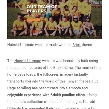
Nairobi Ultimate website made with the
Brick
theme
The
Nairobi Ultimate
website was beautifully built using
the practical features of the Brick theme. The moment the
home page loads, the fullscreen imagery instantly
transports you into the world of this Kenyan frisbee club.
Page scrolling has been turned into a smooth and
enjoyable experience with Brick’s parallax effect
. Using
the theme’s collection of pre-built inner pages, Nairobi
Ultimate has presented their team members, posted all