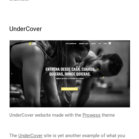
UnderCover
UnderCover website made with the
Prowess
theme
The
UnderCover
site is yet another example of what you