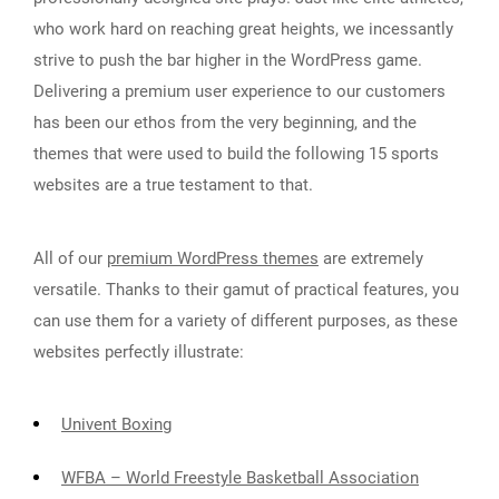
who work hard on reaching great heights, we incessantly
strive to push the bar higher in the WordPress game.
Delivering a premium user experience to our customers
has been our ethos from the very beginning, and the
themes that were used to build the following 15 sports
websites are a true testament to that.
All of our
premium WordPress themes
are extremely
versatile. Thanks to their gamut of practical features, you
can use them for a variety of different purposes, as these
websites perfectly illustrate:
Univent Boxing
WFBA – World Freestyle Basketball Association