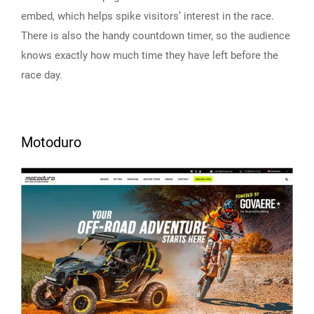
embed, which helps spike visitors’ interest in the race.
There is also the handy countdown timer, so the audience
knows exactly how much time they have left before the
race day.
Motoduro