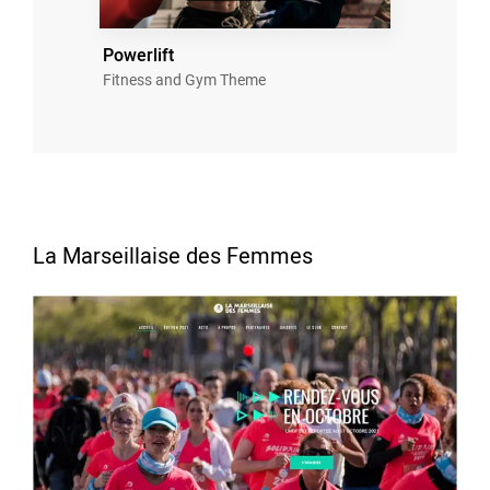
Powerlift
Fitness and Gym Theme
La Marseillaise des Femmes