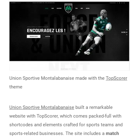
Union Sportive Montalabanaise made with the
TopScorer
theme
Union Sportive Montalabanaise
built a remarkable
website with TopScorer, which comes packed-full with
shortcodes and elements crafted for sports teams and
sports-related businesses. The site includes a
match