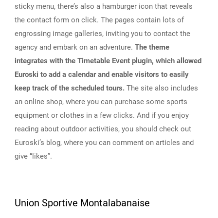
sticky menu, there’s also a hamburger icon that reveals
the contact form on click. The pages contain lots of
engrossing image galleries, inviting you to contact the
agency and embark on an adventure.
The theme
integrates with the Timetable Event plugin, which allowed
Euroski to add a calendar and enable visitors to easily
keep track of the scheduled tours.
The site also includes
an online shop, where you can purchase some sports
equipment or clothes in a few clicks. And if you enjoy
reading about outdoor activities, you should check out
Euroski’s blog, where you can comment on articles and
give “likes”.
Union Sportive Montalabanaise