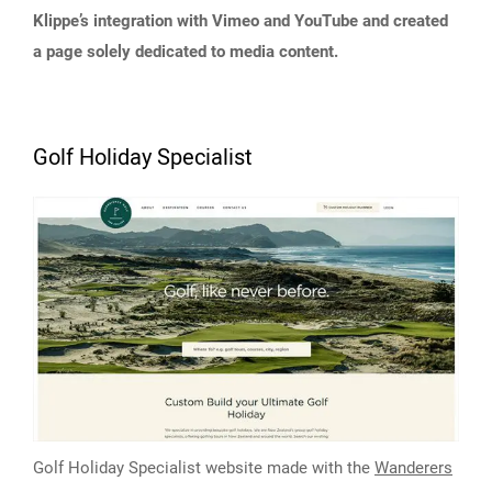
Klippe’s integration with Vimeo and YouTube and created
a page solely dedicated to media content.
Golf Holiday Specialist
Golf Holiday Specialist website made with the
Wanderers