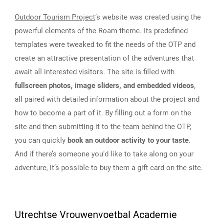
Outdoor Tourism Project
’s website was created using the
powerful elements of the Roam theme. Its predefined
templates were tweaked to fit the needs of the OTP and
create an attractive presentation of the adventures that
await all interested visitors. The site is filled with
fullscreen photos, image sliders, and embedded videos
,
all paired with detailed information about the project and
how to become a part of it. By filling out a form on the
site and then submitting it to the team behind the OTP,
you can quickly
book an outdoor activity to your taste
.
And if there’s someone you’d like to take along on your
adventure, it’s possible to buy them a gift card on the site.
Utrechtse Vrouwenvoetbal Academie