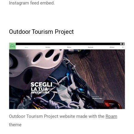
Instagram feed embed.
Outdoor Tourism Project
Outdoor Tourism Project website made with the
Roam
theme