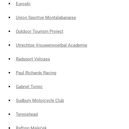
Euroski
Union Sportive Montalabanaise
Outdoor Tourism Project
Utrechtse Vrouwenvoetbal Academie
Radsport Veloass
Paul Richards Racing
Gabriel Tomic
Sudbury Motorcycle Club
Tennishead
Rafting Maleček