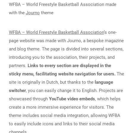
WFBA – World Freestyle Basketball Association made
with the
Journo
theme
WFBA – World Freestyle Basketball Association
’s one-
page website was made with Journo, a bespoke magazine
and blog theme. The page is divided into several sections,
introducing you to the association, their projects, and
partners.
Links to every section are displayed in the
sticky menu, facilitating website navigation for users.
The
site is originally in Dutch, but thanks to the
language
switcher
, you can easily change it to English. Projects are
showcased through
YouTube video embeds
, which helps
create a more immersive experience for visitors. The
theme includes social media integration, allowing WFBA
to easily include icons and links to their social media
channels.