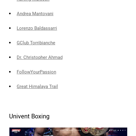
Andrea Mantovani
Lorenzo Baldassarri
GClub Torribianche
Dr. Christopher Ahmad
FollowYourPassion
Great Himalaya Trail
Univent Boxing