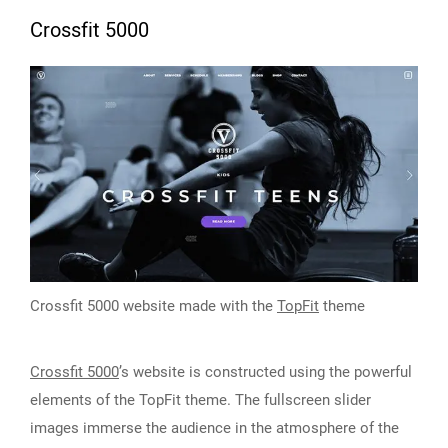
Crossfit 5000
Crossfit 5000 website made with the
TopFit
theme
Crossfit 5000
’s website is constructed using the powerful
elements of the TopFit theme. The fullscreen slider
images immerse the audience in the atmosphere of the