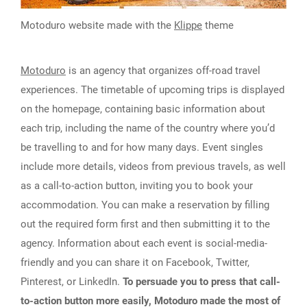
Motoduro website made with the
Klippe
theme
Motoduro
is an agency that organizes off-road travel
experiences. The timetable of upcoming trips is displayed
on the homepage, containing basic information about
each trip, including the name of the country where you’d
be travelling to and for how many days. Event singles
include more details, videos from previous travels, as well
as a call-to-action button, inviting you to book your
accommodation. You can make a reservation by filling
out the required form first and then submitting it to the
agency. Information about each event is social-media-
friendly and you can share it on Facebook, Twitter,
Pinterest, or LinkedIn.
To persuade you to press that call-
to-action button more easily, Motoduro made the most of