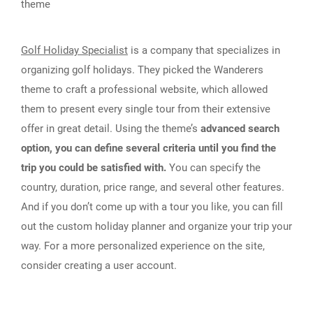
theme
Golf Holiday Specialist
is a company that specializes in
organizing golf holidays. They picked the Wanderers
theme to craft a professional website, which allowed
them to present every single tour from their extensive
offer in great detail. Using the theme’s
advanced search
option, you can define several criteria until you find the
trip you could be satisfied with.
You can specify the
country, duration, price range, and several other features.
And if you don’t come up with a tour you like, you can fill
out the custom holiday planner and organize your trip your
way. For a more personalized experience on the site,
consider creating a user account.