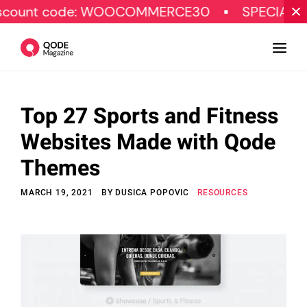
e: WOOCOMMERCE30
SPECIAL OFFER
Top 27 Sports and Fitness
Design
Websites Made with Qode
Tutorials
Themes
Resources
MARCH 19, 2021
BY
DUSICA POPOVIC
RESOURCES
Marketing
Qode Stories
Subscribe
© Copyright Qode Interactive