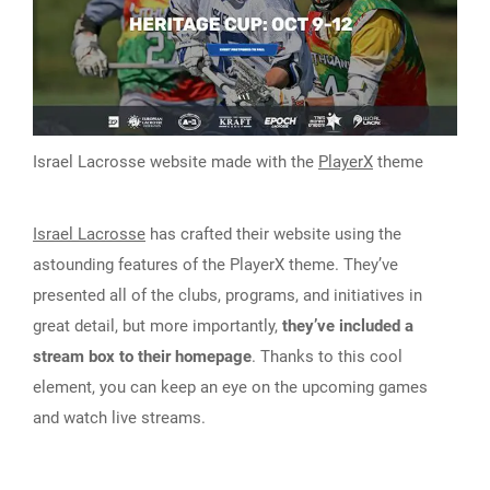
Israel Lacrosse website made with the
PlayerX
theme
Israel Lacrosse
has crafted their website using the
astounding features of the PlayerX theme. They’ve
presented all of the clubs, programs, and initiatives in
great detail, but more importantly,
they’ve included a
stream box to their homepage
. Thanks to this cool
element, you can keep an eye on the upcoming games
and watch live streams.