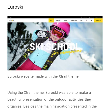
Euroski
Euroski website made with the
Xtrail
theme
Using the Xtrail theme,
Euroski
was able to make a
beautiful presentation of the outdoor activities they
organize. Besides the main navigation presented in the