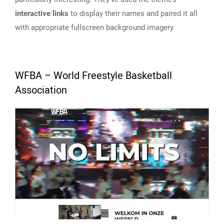
interactive links
to display their names and paired it all
with appropriate fullscreen background imagery.
WFBA – World Freestyle Basketball
Association