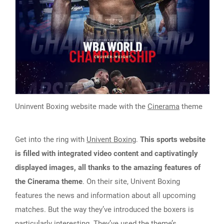
Uninvent Boxing website made with the
Cinerama
theme
Get into the ring with
Univent Boxing
.
This sports website
is filled with integrated video content and captivatingly
displayed images, all thanks to the amazing features of
the Cinerama theme
. On their site, Univent Boxing
features the news and information about all upcoming
matches. But the way they’ve introduced the boxers is
particularly interesting. They’ve used the theme’s