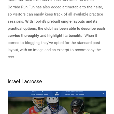
more fun. Just like other sports websites on the list,
Corrida Run Fun has also added a timetable to their site,
so visitors can easily keep track of all available practice
sessions.
With TopFit’s prebuilt single layouts and its
practical options, the club has been able to describe each
service thoroughly and highlight its benefits
. When it
comes to blogging, they’ve opted for the standard post
layout, with an image and an excerpt to accompany the
text.
Israel Lacrosse