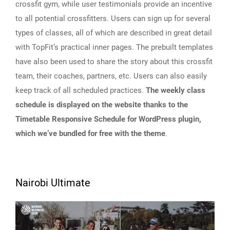
crossfit gym, while user testimonials provide an incentive
to all potential crossfitters. Users can sign up for several
types of classes, all of which are described in great detail
with TopFit’s practical inner pages. The prebuilt templates
have also been used to share the story about this crossfit
team, their coaches, partners, etc. Users can also easily
keep track of all scheduled practices.
The weekly class
schedule is displayed on the website thanks to the
Timetable Responsive Schedule for WordPress plugin,
which we’ve bundled for free with the theme
.
Nairobi Ultimate