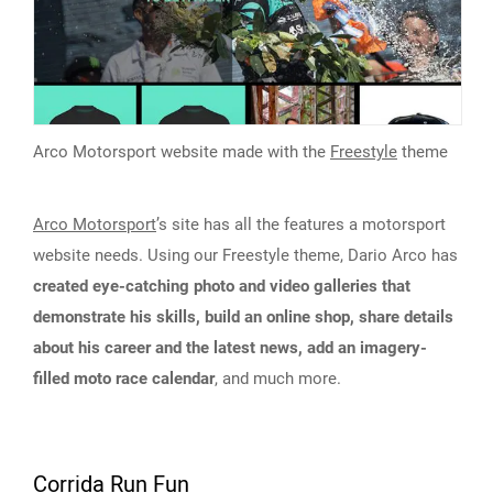
Arco Motorsport website made with the
Freestyle
theme
Arco Motorsport
’s site has all the features a motorsport
website needs. Using our Freestyle theme, Dario Arco has
created eye-catching photo and video galleries that
demonstrate his skills, build an online shop, share details
about his career and the latest news, add an imagery-
filled moto race calendar
, and much more.
Corrida Run Fun