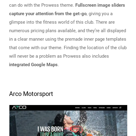
can do with the Prowess theme.
Fullscreen image sliders
capture your attention from the get-go
, giving you a
glimpse into the fitness world of this club. There are
numerous pricing plans available, and they’re all displayed
in a clear manner using the premade inner page templates
that come with our theme. Finding the location of the club
will never be a problem as Prowess also includes
integrated Google Maps
.
Arco Motorsport