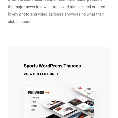
the major news in a well-organized manner, and created
lovely photo and video galleries showcasing what their
club is about.
Sports WordPress Themes
VIEW COLLECTION