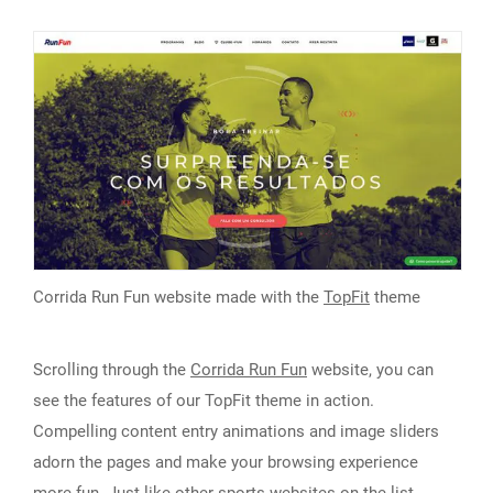
Corrida Run Fun website made with the
TopFit
theme
Scrolling through the
Corrida Run Fun
website, you can
see the features of our TopFit theme in action.
Compelling content entry animations and image sliders
adorn the pages and make your browsing experience