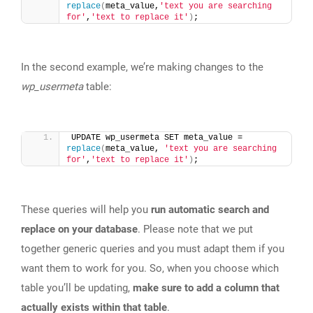
replace
(
meta_value,
'text you are searching 
for'
,
'text to replace it'
)
;
In the second example, we’re making changes to the
wp_usermeta
table:
UPDATE wp_usermeta SET meta_value = 
replace
(
meta_value, 
'text you are searching 
for'
,
'text to replace it'
)
;
These queries will help you
run automatic search and
replace on your database
. Please note that we put
together generic queries and you must adapt them if you
want them to work for you. So, when you choose which
table you’ll be updating,
make sure to add a column that
actually exists within that table
.