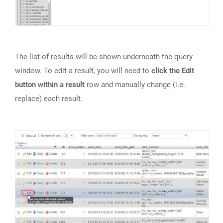
The list of results will be shown underneath the query
window. To edit a result, you will need to
click the Edit
button within a result
row and manually change (i.e.
replace) each result.