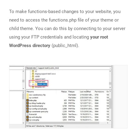
To make functions-based changes to your website, you
need to access the functions.php file of your theme or
child theme. You can do this by connecting to your server
using your FTP credentials and locating
your root
WordPress directory
(public_html).