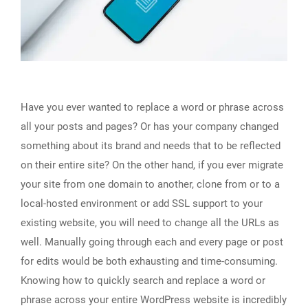
Have you ever wanted to replace a word or phrase across
all your posts and pages? Or has your company changed
something about its brand and needs that to be reflected
on their entire site? On the other hand, if you ever migrate
your site from one domain to another, clone from or to a
local-hosted environment or add SSL support to your
existing website, you will need to change all the URLs as
well. Manually going through each and every page or post
for edits would be both exhausting and time-consuming.
Knowing how to quickly search and replace a word or
phrase across your entire WordPress website is incredibly