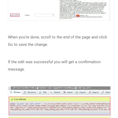
When you’re done, scroll to the end of the page and click
Go to save the change.
If the edit was successful you will get a confirmation
message.