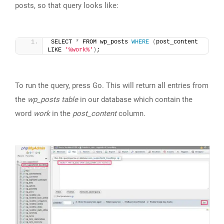
posts, so that query looks like:
SELECT 
*
 FROM wp_posts 
WHERE
(
post_content 
LIKE 
'%work%'
)
;
To run the query, press Go. This will return all entries from
the
wp_posts table
in our database which contain the
word
work
in the
post_content
column.