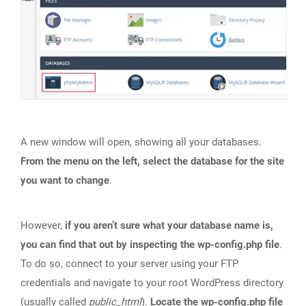
A new window will open, showing all your databases.
From the menu on the left, select the database for the site
you want to change
.
However,
if you aren’t sure what your database name is,
you can find that out by inspecting the wp-config.php file
.
To do so, connect to your server using your FTP
credentials and navigate to your root WordPress directory
(usually called
public_html
).
Locate the wp-config.php file