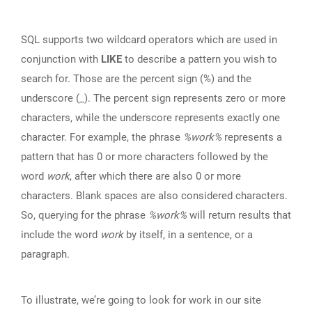
SQL supports two wildcard operators which are used in
conjunction with
LIKE
to describe a pattern you wish to
search for. Those are the percent sign (%) and the
underscore (_). The percent sign represents zero or more
characters, while the underscore represents exactly one
character. For example, the phrase
%work%
represents a
pattern that has 0 or more characters followed by the
word
work
, after which there are also 0 or more
characters. Blank spaces are also considered characters.
So, querying for the phrase
%work%
will return results that
include the word
work
by itself, in a sentence, or a
paragraph.
To illustrate, we’re going to look for work in our site