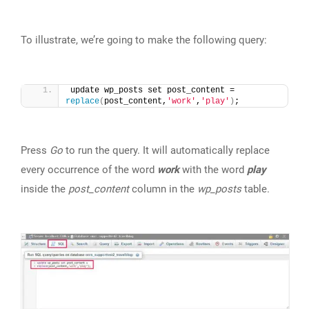
To illustrate, we’re going to make the following query:
update wp_posts set post_content = 
replace
(
post_content,
'work'
,
'play'
)
;
Press
Go
to run the query. It will automatically replace
every occurrence of the word
work
with the word
play
inside the
post_content
column in the
wp_posts
table.