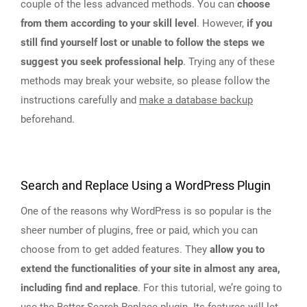
couple of the less advanced methods. You can
choose
from them according to your skill level
. However,
if you
still find yourself lost or unable to follow the steps we
suggest you seek professional help
. Trying any of these
methods may break your website, so please follow the
instructions carefully and
make a database backup
beforehand.
Search and Replace Using a WordPress Plugin
One of the reasons why WordPress is so popular is the
sheer number of plugins, free or paid, which you can
choose from to get added features. They
allow you to
extend the functionalities of your site in almost any area,
including find and replace
. For this tutorial, we’re going to