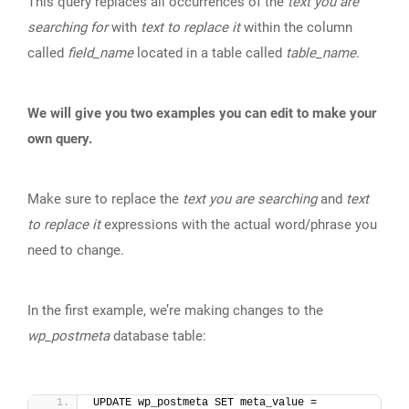
This query replaces all occurrences of the
text you are
searching for
with
text to replace it
within the column
called
field_name
located in a table called
table_name
.
We will give you two examples you can edit to make your
own query.
Make sure to replace the
text you are searching
and
text
to replace it
expressions with the actual word/phrase you
need to change.
In the first example, we’re making changes to the
wp_postmeta
database table:
UPDATE wp_postmeta SET meta_value = 