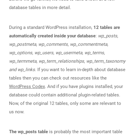
database tables in more detail.
During a standard WordPress installation,
12 tables are
automatically created inside your database
:
wp_posts,
wp_postmeta, wp_comments, wp_commentmeta,
wp_options, wp_users, wp_usermeta, wp_terms,
wp_termmeta, wp_term_relationships, wp_term_taxonomy
and wp_links
. If you want to learn in-depth about database
tables then you can check out resources like the
WordPress Codex
. And if you have plugins installed, your
database could contain additional plugin-related tables.
Now, of the original 12 tables, only some are relevant to
us now.
The wp_posts table
is probably the most important table