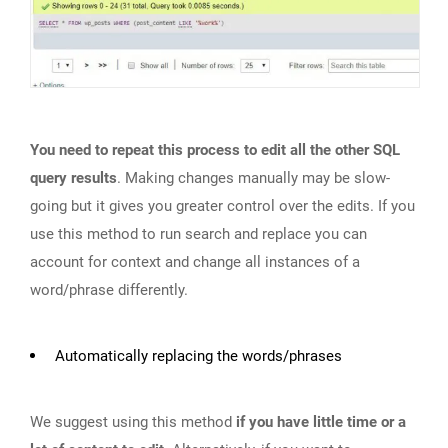
You need to repeat this process to edit all the other SQL
query results
. Making changes manually may be slow-
going but it gives you greater control over the edits. If you
use this method to run search and replace you can
account for context and change all instances of a
word/phrase differently.
Automatically replacing the words/phrases
We suggest using this method
if you have little time or a