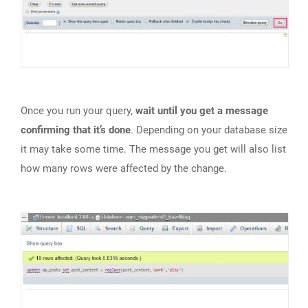
Once you run your query,
wait until you get a message
confirming that it’s done
. Depending on your database size
it may take some time. The message you get will also list
how many rows were affected by the change.