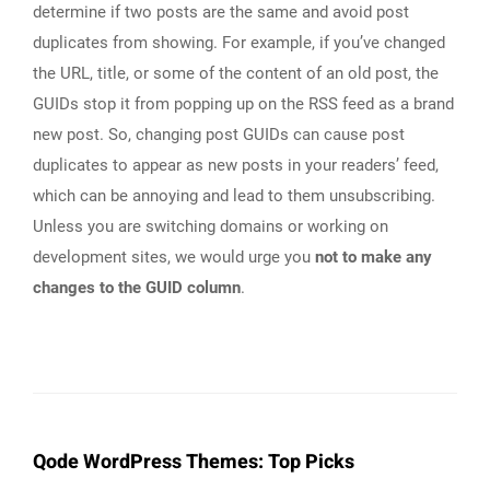
determine if two posts are the same and avoid post
duplicates from showing. For example, if you’ve changed
the URL, title, or some of the content of an old post, the
GUIDs stop it from popping up on the RSS feed as a brand
new post. So, changing post GUIDs can cause post
duplicates to appear as new posts in your readers’ feed,
which can be annoying and lead to them unsubscribing.
Unless you are switching domains or working on
development sites, we would urge you
not to make any
changes to the GUID column
.
Qode WordPress Themes: Top Picks