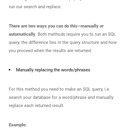
run our search and replace.
There are two ways you can do this—manually or
automatically
. Both methods require you to run an SQL
query, the difference lies in the query structure and how
you proceed when the results are returned.
Manually replacing the words/phrases
For this method you need to make an SQL query, i.e.
search your database for a word/phrase and manually
replace each returned result.
Example: