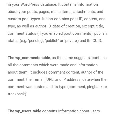
in your WordPress database. It contains information
about your posts, pages, menu items, attachments, and
custom post types. It also contains post ID, content, and
type, as well as author ID, date of creation, excerpt, title,
comment status (if you enabled post comments), publish
status (e.g. ‘pending’, ‘publish’ or ‘private’) and its GUID.
The wp_comments table
, as the name suggests, contains
all the comments which were made and information
about them. It includes comment content, author of the
comment, their email, URL, and IP address, date when the
comment was posted and its type (comment, pingback or
trackback).
The wp_users table
contains information about users