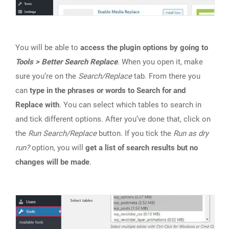
You will be able to
access the plugin options by going to
Tools > Better Search Replace
. When you open it, make
sure you’re on the
Search/Replace
tab. From there you
can
type in the phrases or words to Search for and
Replace with
. You can select which tables to search in
and tick different options. After you’ve done that, click on
the
Run Search/Replace
button. If you tick the
Run as dry
run?
option, you will
get a list of search results but no
changes will be made
.