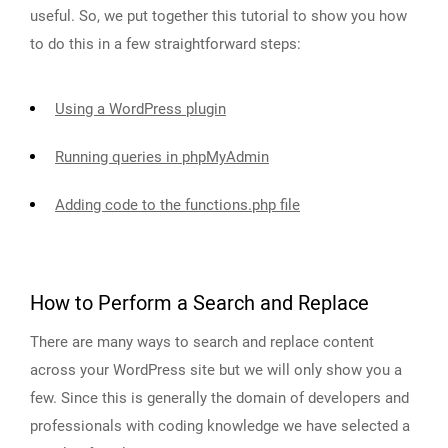
useful. So, we put together this tutorial to show you how
to do this in a few straightforward steps:
Using a WordPress plugin
Running queries in phpMyAdmin
Adding code to the functions.php file
How to Perform a Search and Replace
There are many ways to search and replace content
across your WordPress site but we will only show you a
few. Since this is generally the domain of developers and
professionals with coding knowledge we have selected a