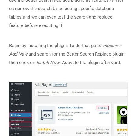
use the
Better Search Replace
plugin. Its features will let
us narrow the search by selecting specific database
tables and we can even test the search and replace
feature before executing it.
Begin by installing the plugin. To do that go to
Plugins >
Add New
and search for the Better Search Replace plugin
then click on
Install Now
. Activate the plugin afterward.