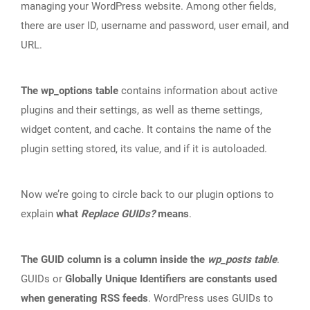
managing your WordPress website. Among other fields,
there are user ID, username and password, user email, and
URL.
The wp_options table
contains information about active
plugins and their settings, as well as theme settings,
widget content, and cache. It contains the name of the
plugin setting stored, its value, and if it is autoloaded.
Now we’re going to circle back to our plugin options to
explain
what
Replace GUIDs?
means
.
The GUID column is a column inside the
wp_posts table
.
GUIDs or
Globally Unique Identifiers are constants used
when generating RSS feeds
. WordPress uses GUIDs to