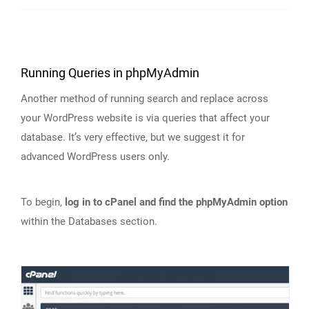
Running Queries in phpMyAdmin
Another method of running search and replace across
your WordPress website is via queries that affect your
database. It’s very effective, but we suggest it for
advanced WordPress users only.
To begin,
log in to cPanel and find the phpMyAdmin option
within the Databases section.