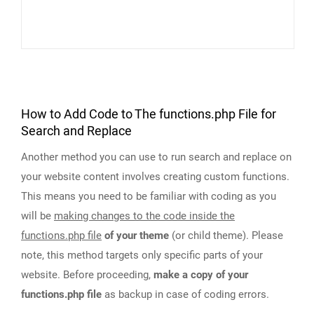
How to Add Code to The functions.php File for
Search and Replace
Another method you can use to run search and replace on
your website content involves creating custom functions.
This means you need to be familiar with coding as you
will be
making changes to the code inside the
functions.php file
of your theme
(or child theme). Please
note, this method targets only specific parts of your
website. Before proceeding,
make a copy of your
functions.php file
as backup in case of coding errors.