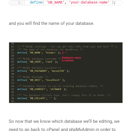
define
(
'DB_NAME'
, 
'your-database-name'
)
;
and you will find the name of your database.
So now that we know which database we’ll be editing, we
need to go back to cPanel and phpMyAdmin in order to