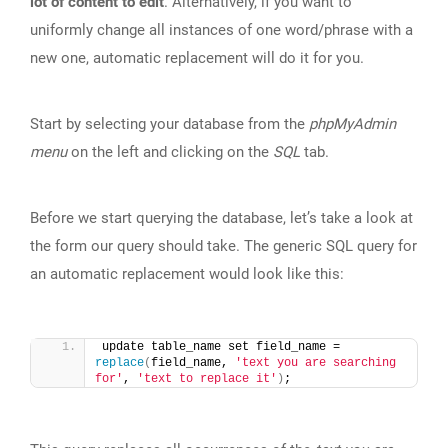
lot of content to edit
. Alternatively, if you want to
uniformly change all instances of one word/phrase with a
new one, automatic replacement will do it for you.
Start by selecting your database from the
phpMyAdmin
menu
on the left and clicking on the
SQL
tab.
Before we start querying the database, let’s take a look at
the form our query should take. The generic SQL query for
an automatic replacement would look like this:
update table_name set field_name = 
replace
(
field_name, 
'text you are searching 
for'
, 
'text to replace it'
)
;