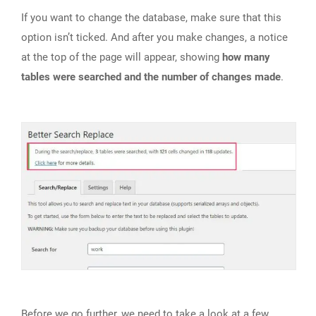
If you want to change the database, make sure that this
option isn’t ticked. And after you make changes, a notice
at the top of the page will appear, showing
how many
tables were searched and the number of changes made
.
Before we go further, we need to take a look at a few