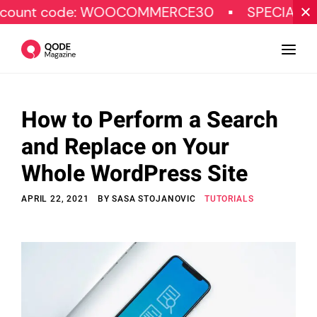
ode: WOOCOMMERCE30
SPECIAL OFFER
How to Perform a Search
Design
and Replace on Your
Tutorials
Whole WordPress Site
Resources
APRIL 22, 2021
BY
SASA STOJANOVIC
TUTORIALS
Marketing
Qode Stories
Subscribe
© Copyright Qode Interactive