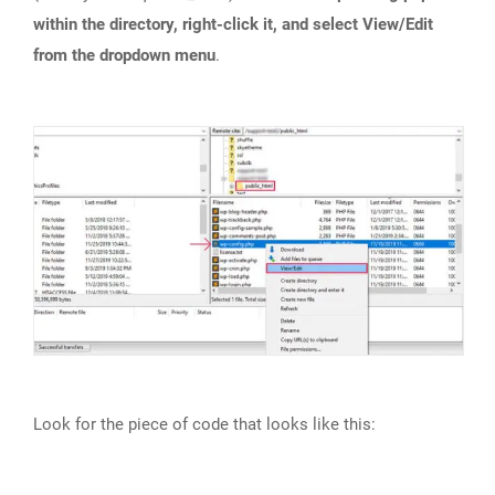
within the directory, right-click it, and select View/Edit
from the dropdown menu
.
Look for the piece of code that looks like this: