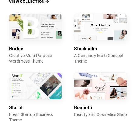
VIEW COLLECTION
Bridge
Stockholm
Creative Multi-Purpose
A Genuinely Multi-Concept
WordPress Theme
Theme
Startit
Biagiotti
Fresh Startup Business
Beauty and Cosmetics Shop
Theme