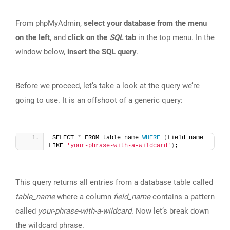
From phpMyAdmin,
select your database from the menu
on the left
, and
click on the
SQL
tab
in the top menu. In the
window below,
insert the SQL query
.
Before we proceed, let’s take a look at the query we’re
going to use. It is an offshoot of a generic query:
SELECT 
*
 FROM table_name 
WHERE
(
field_name 
LIKE 
'your-phrase-with-a-wildcard'
)
;
This query returns all entries from a database table called
table_name
where a column
field_name
contains a pattern
called
your-phrase-with-a-wildcard
. Now let’s break down
the wildcard phrase.