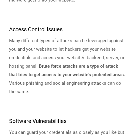
Access Control Issues
Many different types of attacks can be leveraged against
you and your website to let hackers get your website
credentials and access your website’s backend, server, or
hosting panel.
Brute force attacks are a type of attack
that tries to get access to your website’s protected areas.
Various phishing and social engineering attacks can do
the same.
Software Vulnerabilities
You can guard your credentials as closely as you like but