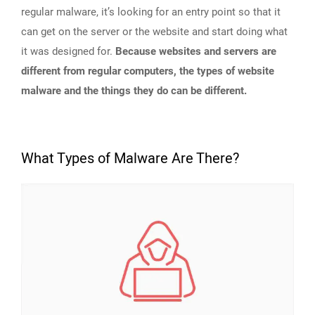
regular malware, it’s looking for an entry point so that it
can get on the server or the website and start doing what
it was designed for.
Because websites and servers are
different from regular computers, the types of website
malware and the things they do can be different.
What Types of Malware Are There?