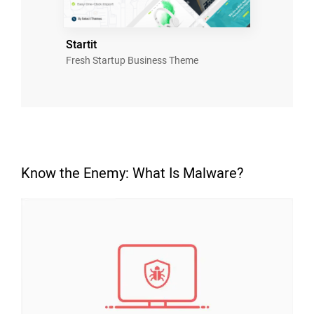
Startit
Fresh Startup Business Theme
Know the Enemy: What Is Malware?