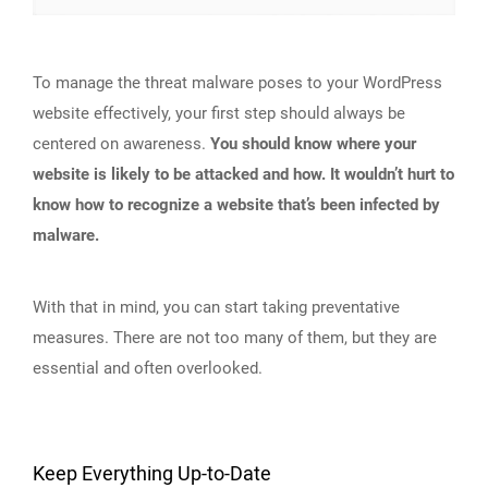
To manage the threat malware poses to your WordPress
website effectively, your first step should always be
centered on awareness.
You should know where your
website is likely to be attacked and how. It wouldn’t hurt to
know how to recognize a website that’s been infected by
malware.
With that in mind, you can start taking preventative
measures. There are not too many of them, but they are
essential and often overlooked.
Keep Everything Up-to-Date