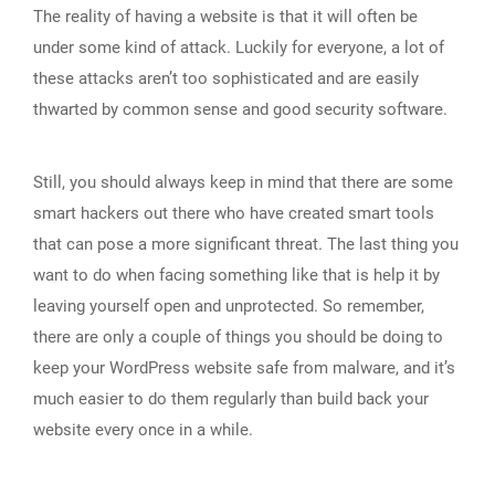
The reality of having a website is that it will often be
under some kind of attack. Luckily for everyone, a lot of
these attacks aren’t too sophisticated and are easily
thwarted by common sense and good security software.
Still, you should always keep in mind that there are some
smart hackers out there who have created smart tools
that can pose a more significant threat. The last thing you
want to do when facing something like that is help it by
leaving yourself open and unprotected. So remember,
there are only a couple of things you should be doing to
keep your WordPress website safe from malware, and it’s
much easier to do them regularly than build back your
website every once in a while.