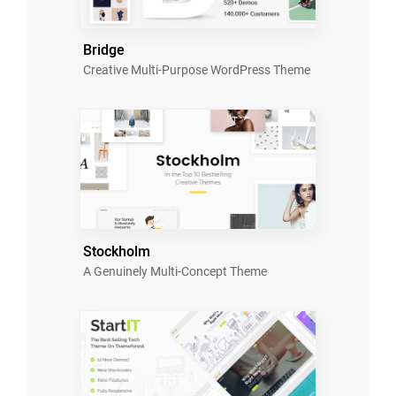
Bridge
Creative Multi-Purpose WordPress Theme
Stockholm
A Genuinely Multi-Concept Theme