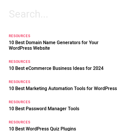
Search
for:
RESOURCES
10 Best Domain Name Generators for Your
WordPress Website
RESOURCES
10 Best eCommerce Business Ideas for 2024
RESOURCES
10 Best Marketing Automation Tools for WordPress
RESOURCES
10 Best Password Manager Tools
RESOURCES
10 Best WordPress Quiz Plugins