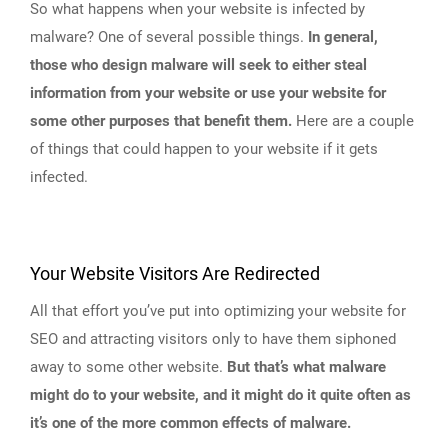
So what happens when your website is infected by
malware? One of several possible things.
In general,
those who design malware will seek to either steal
information from your website or use your website for
some other purposes that benefit them.
Here are a couple
of things that could happen to your website if it gets
infected.
Your Website Visitors Are Redirected
All that effort you’ve put into optimizing your website for
SEO and attracting visitors only to have them siphoned
away to some other website.
But that’s what malware
might do to your website, and it might do it quite often as
it’s one of the more common effects of malware.