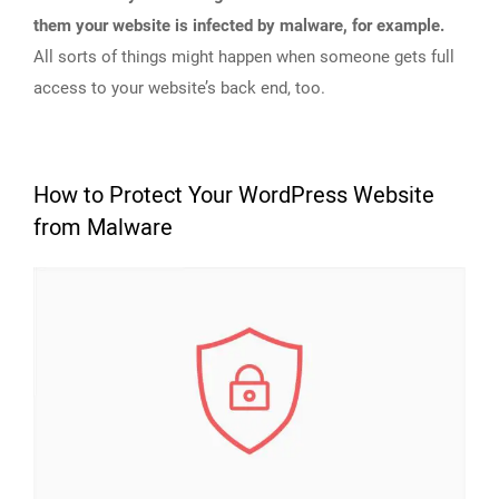
them your website is infected by malware, for example.
All sorts of things might happen when someone gets full
access to your website’s back end, too.
How to Protect Your WordPress Website
from Malware