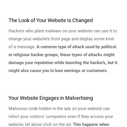
The Look of Your Website Is Changed
Hackers who plant malware on your website can use it to
change your website’s front page and display some kind
of a message.
A common type of attack used by political
or religious hacker groups, these types of attacks might
damage your reputation while boosting the hacker’s, but it
might also cause you to lose earnings or customers.
Your Website Engages in Malvertising
Malicious code hidden in the ads on your website can
infect your visitors’ computers even if they access your
website, let alone click on the ad.
This happens when