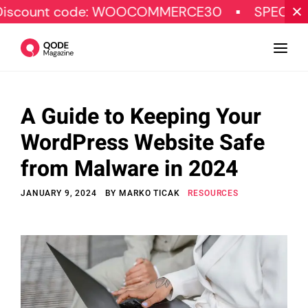
t code: WOOCOMMERCE30
SPECIAL OFFER
A Guide to Keeping Your
Design
WordPress Website Safe
Tutorials
from Malware in 2024
Resources
JANUARY 9, 2024
BY
MARKO TICAK
RESOURCES
Marketing
Qode Stories
Subscribe
© Copyright Qode Interactive