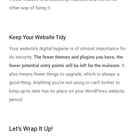
other way of fixing it.
Keep Your Website Tidy
Your website’s digital hygiene is of utmost importance for
its security.
The fewer themes and plugins you have, the
fewer potential entry points will be left for the malware.
It
also means fewer things to upgrade, which is always a
good thing. Anything you’re not using or can’t bother to
keep up to date has no place on your WordPress website,
period.
Let’s Wrap It Up!