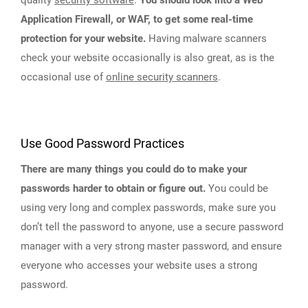
Application Firewall, or WAF, to get some real-time
protection for your website.
Having malware scanners
check your website occasionally is also great, as is the
occasional use of
online security scanners
.
Use Good Password Practices
There are many things you could do to make your
passwords harder to obtain or figure out.
You could be
using very long and complex passwords, make sure you
don’t tell the password to anyone, use a secure password
manager with a very strong master password, and ensure
everyone who accesses your website uses a strong
password.