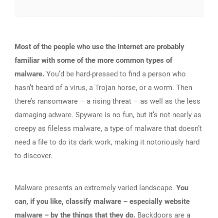
Most of the people who use the internet are probably
familiar with some of the more common types of
malware.
You’d be hard-pressed to find a person who
hasn’t heard of a virus, a Trojan horse, or a worm. Then
there’s ransomware – a rising threat – as well as the less
damaging adware. Spyware is no fun, but it’s not nearly as
creepy as fileless malware, a type of malware that doesn’t
need a file to do its dark work, making it notoriously hard
to discover.
Malware presents an extremely varied landscape.
You
can, if you like, classify malware – especially website
malware – by the things that they do.
Backdoors are a