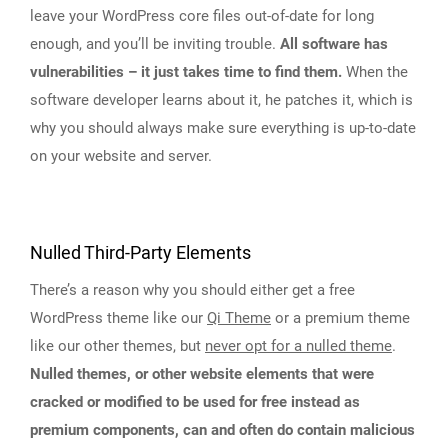
leave your WordPress core files out-of-date for long
enough, and you’ll be inviting trouble.
All software has
vulnerabilities – it just takes time to find them.
When the
software developer learns about it, he patches it, which is
why you should always make sure everything is up-to-date
on your website and server.
Nulled Third-Party Elements
There’s a reason why you should either get a free
WordPress theme like our
Qi Theme
or a premium theme
like our other themes, but
never opt for a nulled theme
.
Nulled themes, or other website elements that were
cracked or modified to be used for free instead as
premium components, can and often do contain malicious