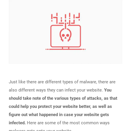
Just like there are different types of malware, there are
also different ways they can infect your website.
You
should take note of the various types of attacks, as that
could help you protect your website better, as well as
figure out what happened in case your website gets
infected.
Here are some of the most common ways
malware gets onto your website.