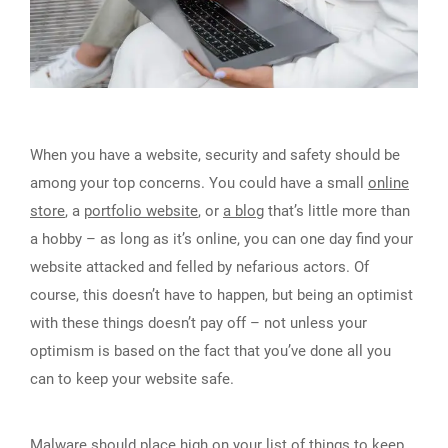
When you have a website, security and safety should be
among your top concerns. You could have a small
online
store
, a
portfolio website
, or
a blog
that’s little more than
a hobby – as long as it’s online, you can one day find your
website attacked and felled by nefarious actors. Of
course, this doesn’t have to happen, but being an optimist
with these things doesn’t pay off – not unless your
optimism is based on the fact that you’ve done all you
can to keep your website safe.
Malware should place high on your list of things to keep