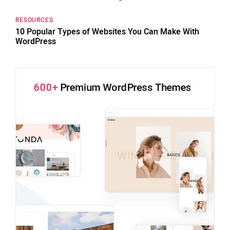
RESOURCES
10 Popular Types of Websites You Can Make With
WordPress