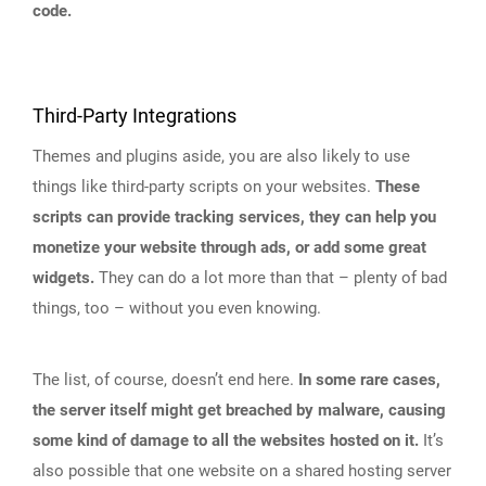
code.
Third-Party Integrations
Themes and plugins aside, you are also likely to use
things like third-party scripts on your websites.
These
scripts can provide tracking services, they can help you
monetize your website through ads, or add some great
widgets.
They can do a lot more than that – plenty of bad
things, too – without you even knowing.
The list, of course, doesn’t end here.
In some rare cases,
the server itself might get breached by malware, causing
some kind of damage to all the websites hosted on it.
It’s
also possible that one website on a shared hosting server