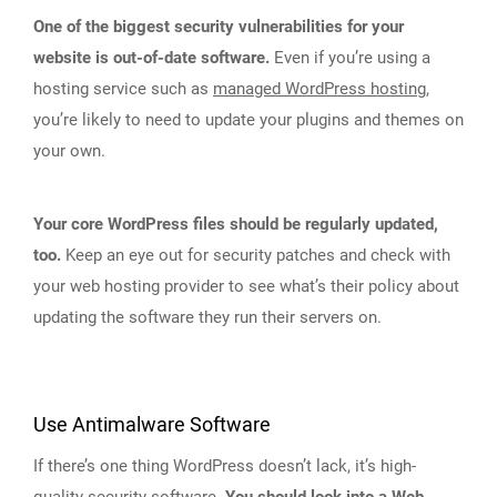
One of the biggest security vulnerabilities for your
website is out-of-date software.
Even if you’re using a
hosting service such as
managed WordPress hosting
,
you’re likely to need to update your plugins and themes on
your own.
Your core WordPress files should be regularly updated,
too.
Keep an eye out for security patches and check with
your web hosting provider to see what’s their policy about
updating the software they run their servers on.
Use Antimalware Software
If there’s one thing WordPress doesn’t lack, it’s high-
quality
security software
.
You should look into a Web