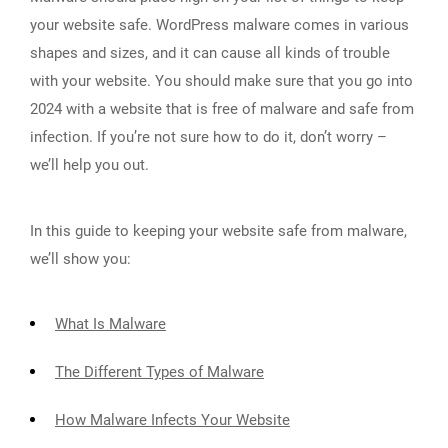
your website safe. WordPress malware comes in various
shapes and sizes, and it can cause all kinds of trouble
with your website. You should make sure that you go into
2024 with a website that is free of malware and safe from
infection. If you’re not sure how to do it, don’t worry –
we’ll help you out.
In this guide to keeping your website safe from malware,
we’ll show you:
What Is Malware
The Different Types of Malware
How Malware Infects Your Website