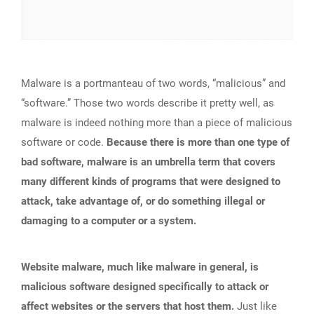
Malware is a portmanteau of two words, “malicious” and
“software.” Those two words describe it pretty well, as
malware is indeed nothing more than a piece of malicious
software or code.
Because there is more than one type of
bad software, malware is an umbrella term that covers
many different kinds of programs that were designed to
attack, take advantage of, or do something illegal or
damaging to a computer or a system.
Website malware, much like malware in general, is
malicious software designed specifically to attack or
affect websites or the servers that host them.
Just like