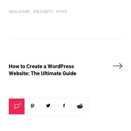
MALWARE
SECURITY
TIPS
How to Create a WordPress
Website: The Ultimate Guide
0