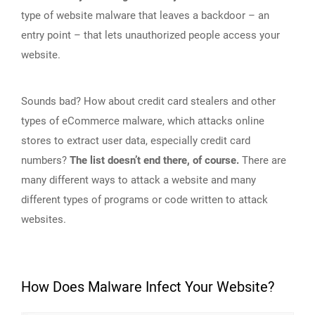
type of website malware that leaves a backdoor – an
entry point – that lets unauthorized people access your
website.
Sounds bad? How about credit card stealers and other
types of eCommerce malware, which attacks online
stores to extract user data, especially credit card
numbers?
The list doesn’t end there, of course.
There are
many different ways to attack a website and many
different types of programs or code written to attack
websites.
How Does Malware Infect Your Website?