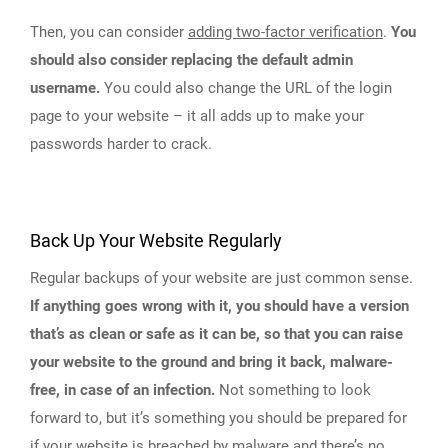
Then, you can consider
adding two-factor verification
.
You
should also consider replacing the default admin
username.
You could also change the URL of the login
page to your website – it all adds up to make your
passwords harder to crack.
Back Up Your Website Regularly
Regular backups of your website are just common sense.
If anything goes wrong with it, you should have a version
that’s as clean or safe as it can be, so that you can raise
your website to the ground and bring it back, malware-
free, in case of an infection.
Not something to look
forward to, but it’s something you should be prepared for
if your website is breached by malware and there’s no