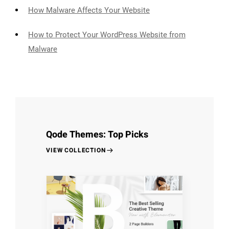
How Malware Affects Your Website
How to Protect Your WordPress Website from
Malware
Qode Themes: Top Picks
VIEW COLLECTION