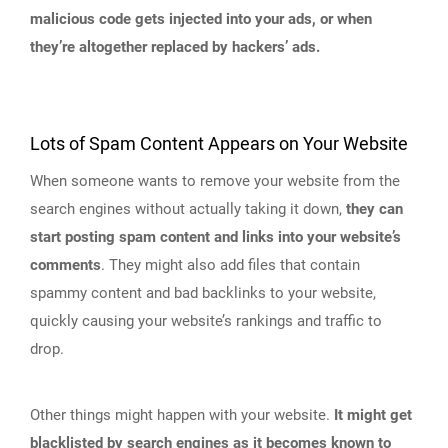
malicious code gets injected into your ads, or when
they’re altogether replaced by hackers’ ads.
Lots of Spam Content Appears on Your Website
When someone wants to remove your website from the
search engines without actually taking it down,
they can
start posting spam content and links into your website’s
comments
. They might also add files that contain
spammy content and bad backlinks to your website,
quickly causing your website’s rankings and traffic to
drop.
Other things might happen with your website.
It might get
blacklisted by search engines as it becomes known to