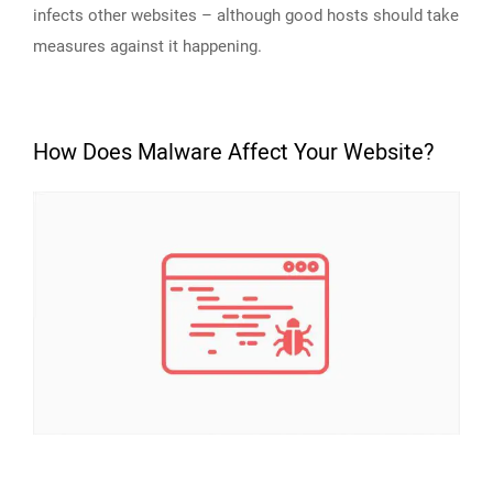
infects other websites – although good hosts should take
measures against it happening.
How Does Malware Affect Your Website?