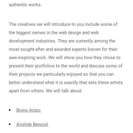
authentic works.
The creatives we will introduce to you include some of
the biggest names in the web design and web
development industries. They are currently among the
most sought-after and awarded experts known for their
awe-inspiring work. We will show you how they chose to
present their portfolios to the world and discuss some of
their projects we particularly enjoyed so that you can
better understand what it is exactly that sets these artists
apart from others. We will talk about:
Bruno Arizio
Aristide Benoist