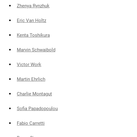
Zhenya Rynzhuk
Eric Van Holtz
Kenta Toshikura
Marvin Schwaibold
Victor Work
Martin Ehrlich
Charlie Montagut
Sofia Papadopoulou
Fabio Carretti