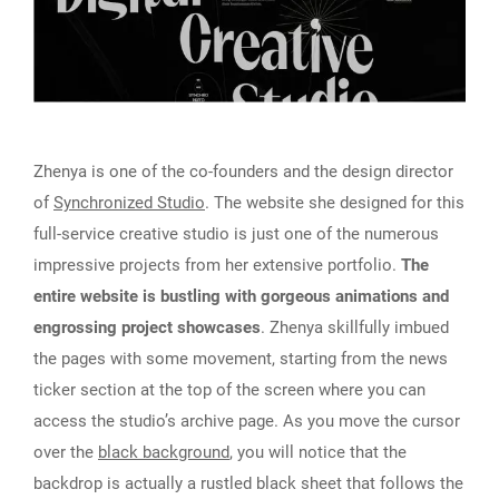
Zhenya is one of the co-founders and the design director
of
Synchronized Studio
. The website she designed for this
full-service creative studio is just one of the numerous
impressive projects from her extensive portfolio.
The
entire website is bustling with gorgeous animations and
engrossing project showcases
. Zhenya skillfully imbued
the pages with some movement, starting from the news
ticker section at the top of the screen where you can
access the studio’s archive page. As you move the cursor
over the
black background
, you will notice that the
backdrop is actually a rustled black sheet that follows the