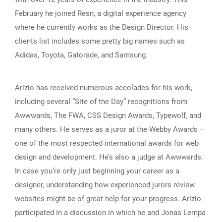
February he joined Resn, a digital experience agency
where he currently works as the Design Director. His
clients list includes some pretty big names such as
Adidas, Toyota, Gatorade, and Samsung.
Arizio has received numerous accolades for his work,
including several “Site of the Day” recognitions from
Awwwards, The FWA, CSS Design Awards, Typewolf, and
many others. He serves as a juror at the Webby Awards –
one of the most respected international awards for web
design and development. He’s also a judge at Awwwards.
In case you’re only just beginning your career as a
designer, understanding how experienced jurors review
websites might be of great help for your progress. Arizio
participated in a discussion in which he and Jonas Lempa