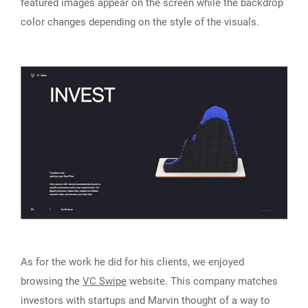
featured images appear on the screen while the backdrop
color changes depending on the style of the visuals.
As for the work he did for his clients, we enjoyed
browsing the
VC Swipe
website. This company matches
investors with startups and Marvin thought of a way to