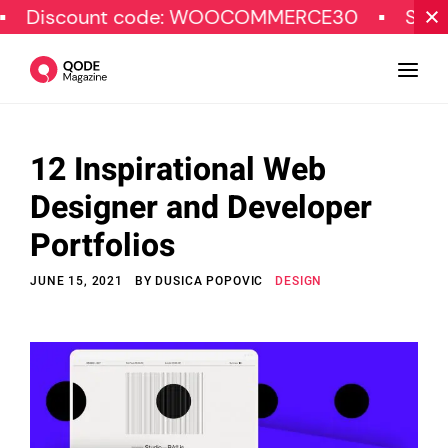
nt code: WOOCOMMERCE30
SPECIAL OFFE
12 Inspirational Web
Design
Designer and Developer
Tutorials
Portfolios
Resources
JUNE 15, 2021
BY
DUSICA POPOVIC
DESIGN
Marketing
Qode Stories
Subscribe
© Copyright Qode Interactive