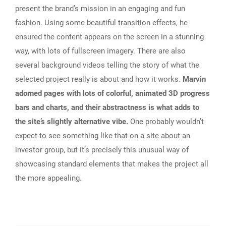
present the brand’s mission in an engaging and fun
fashion. Using some beautiful transition effects, he
ensured the content appears on the screen in a stunning
way, with lots of fullscreen imagery. There are also
several background videos telling the story of what the
selected project really is about and how it works.
Marvin
adorned pages with lots of colorful, animated 3D progress
bars and charts, and their abstractness is what adds to
the site’s slightly alternative vibe.
One probably wouldn’t
expect to see something like that on a site about an
investor group, but it’s precisely this unusual way of
showcasing standard elements that makes the project all
the more appealing.