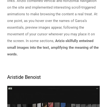
links. Arizio combined vertical and horizontal navigation
on the site and implemented interesting scroll-triggered
animations to make browsing the content a real treat. At
one point, as you hover over the names of Garoa’s
essentials, preview images appear, following the
movement of your cursor wherever you may place it on
the screen. In some sections,
Arizio skilfully entwined
small images into the text, amplifying the meaning of the
words.
Aristide Benoist