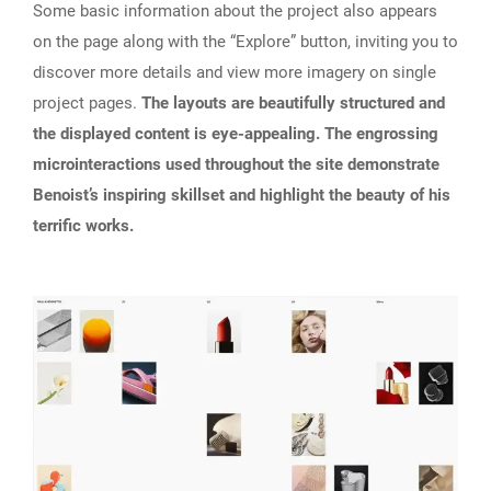
Some basic information about the project also appears
on the page along with the “Explore” button, inviting you to
discover more details and view more imagery on single
project pages.
The layouts are beautifully structured and
the displayed content is eye-appealing. The engrossing
microinteractions used throughout the site demonstrate
Benoist’s inspiring skillset and highlight the beauty of his
terrific works.