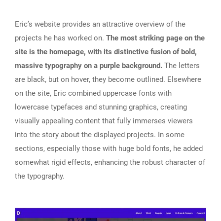
Eric’s website provides an attractive overview of the
projects he has worked on.
The most striking page on the
site is the homepage, with its distinctive fusion of bold,
massive typography on a purple background.
The letters
are black, but on hover, they become outlined. Elsewhere
on the site, Eric combined uppercase fonts with
lowercase typefaces and stunning graphics, creating
visually appealing content that fully immerses viewers
into the story about the displayed projects. In some
sections, especially those with huge bold fonts, he added
somewhat rigid effects, enhancing the robust character of
the typography.