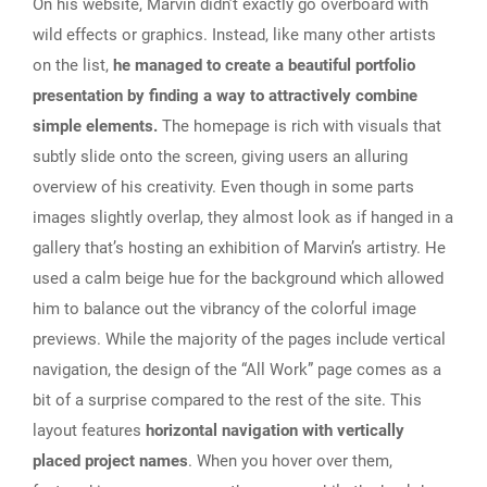
On his website, Marvin didn’t exactly go overboard with
wild effects or graphics. Instead, like many other artists
on the list,
he managed to create a beautiful portfolio
presentation by finding a way to attractively combine
simple elements.
The homepage is rich with visuals that
subtly slide onto the screen, giving users an alluring
overview of his creativity. Even though in some parts
images slightly overlap, they almost look as if hanged in a
gallery that’s hosting an exhibition of Marvin’s artistry. He
used a calm beige hue for the background which allowed
him to balance out the vibrancy of the colorful image
previews. While the majority of the pages include vertical
navigation, the design of the “All Work” page comes as a
bit of a surprise compared to the rest of the site. This
layout features
horizontal navigation with vertically
placed project names
. When you hover over them,