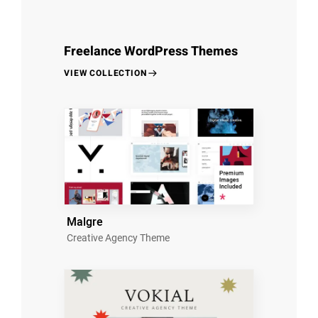
Freelance WordPress Themes
VIEW COLLECTION
Malgre
Creative Agency Theme