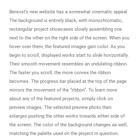
Benoist’s new website has a somewhat cinematic appeal.
The background is entirely black, with monochromatic,
rectangular project showcases slowly assembling one
next to the other on the right side of the screen. When you
hover over them, the featured images gain color. As you
begin to scroll, displayed works start to slide horizontally.
Their smooth movement resembles an undulating ribbon.
The faster you scroll, the more convex the ribbon
becomes. The progress bar placed at the top of the page
mirrors the movement of the “ribbon’’. To learn more
about any of the featured projects, simply click on
preview images. The selected preview photo then
enlarges pushing the other works towards either side of
the screen. The color of the background changes as well,
matching the palette used on the project in question.