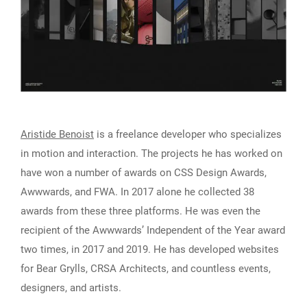
Aristide Benoist
is a freelance developer who specializes
in motion and interaction. The projects he has worked on
have won a number of awards on CSS Design Awards,
Awwwards, and FWA. In 2017 alone he collected 38
awards from these three platforms. He was even the
recipient of the Awwwards’ Independent of the Year award
two times, in 2017 and 2019. He has developed websites
for Bear Grylls, CRSA Architects, and countless events,
designers, and artists.