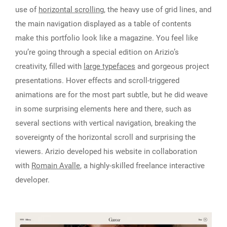
use of
horizontal scrolling
, the heavy use of grid lines, and
the main navigation displayed as a table of contents
make this portfolio look like a magazine. You feel like
you’re going through a special edition on Arizio’s
creativity, filled with
large typefaces
and gorgeous project
presentations. Hover effects and scroll-triggered
animations are for the most part subtle, but he did weave
in some surprising elements here and there, such as
several sections with vertical navigation, breaking the
sovereignty of the horizontal scroll and surprising the
viewers. Arizio developed his website in collaboration
with
Romain Avalle
, a highly-skilled freelance interactive
developer.