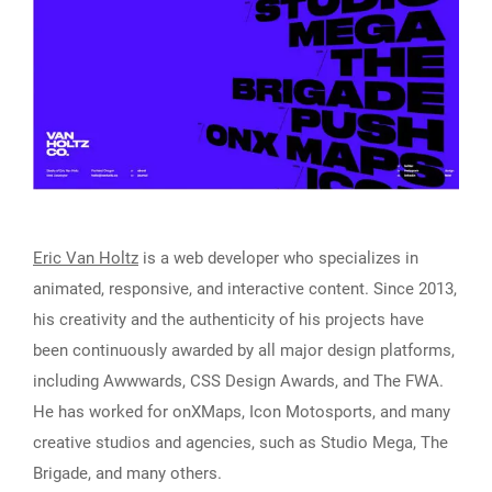
Eric Van Holtz
is a web developer who specializes in
animated, responsive, and interactive content. Since 2013,
his creativity and the authenticity of his projects have
been continuously awarded by all major design platforms,
including Awwwards, CSS Design Awards, and The FWA.
He has worked for onXMaps, Icon Motosports, and many
creative studios and agencies, such as Studio Mega, The
Brigade, and many others.