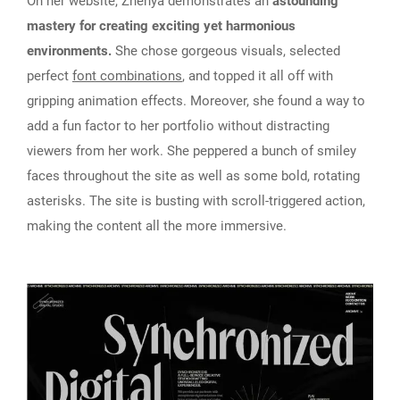
On her website, Zhenya demonstrates an
astounding
mastery for creating exciting yet harmonious
environments.
She chose gorgeous visuals, selected
perfect
font combinations
, and topped it all off with
gripping animation effects. Moreover, she found a way to
add a fun factor to her portfolio without distracting
viewers from her work. She peppered a bunch of smiley
faces throughout the site as well as some bold, rotating
asterisks. The site is busting with scroll-triggered action,
making the content all the more immersive.