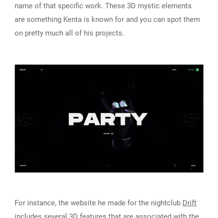
name of that specific work. These 3D mystic elements
are something Kenta is known for and you can spot them
on pretty much all of his projects.
For instance, the website he made for the nightclub
Drift
includes several 3D features that are associated with the