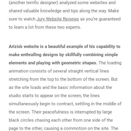
(another terrific designer) analyzed some websites and
shared valuable knowledge and tips along the way. Make
sure to watch
Jury Website Reviews
as you’re guaranteed
to learn a lot from these two experts.
Arizio’s website is a beautiful example of his capability to
make enthralling designs by skillfully combining simple
elements and playing with geometric shapes.
The loading
animation consists of several straight vertical lines
stretching from the top to the bottom of the screen. But
as the site loads and the basic information about the
studio starts to appear on the screen, the lines
simultaneously begin to contract, settling in the middle of
the screen. Their peacefulness is interrupted by large
black circles chasing each other from one side of the
page to the other, causing a commotion on the site. The