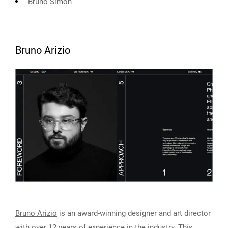
Bruno Simon
Bruno Arizio
Bruno Arizio
is an award-winning designer and art director
with over 12 years of experience in the industry. This