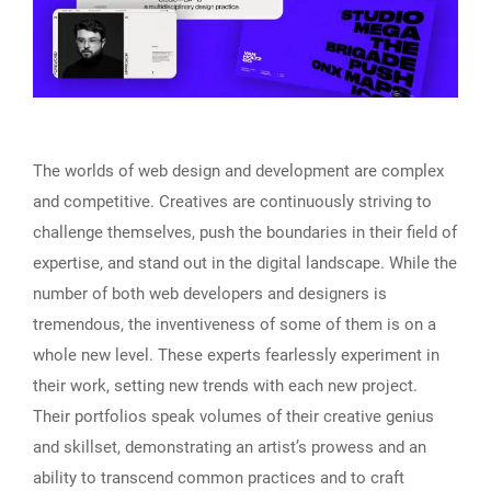
The worlds of web design and development are complex
and competitive. Creatives are continuously striving to
challenge themselves, push the boundaries in their field of
expertise, and stand out in the digital landscape. While the
number of both web developers and designers is
tremendous, the inventiveness of some of them is on a
whole new level. These experts fearlessly experiment in
their work, setting new trends with each new project.
Their portfolios speak volumes of their creative genius
and skillset, demonstrating an artist’s prowess and an
ability to transcend common practices and to craft