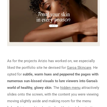
As for the projects Arizio has worked on, we especially
liked the portfolio site he devised for
Garoa Skincare
. He
opted for
subtle, warm hues and peppered the pages with
numerous sun-kissed visuals to lure viewers into Garoa’s
world of healthy, glowy skin
. The
hidden menu
attractively
slides onto the screen, with the content you were viewing
moving slightly aside and making room for the menu