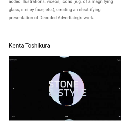
added illustrations, videos, icons (e.g. of a magnifying
glass, smiley face, etc.), creating an electrifying
presentation of Decoded Advertising’s work.
Kenta Toshikura