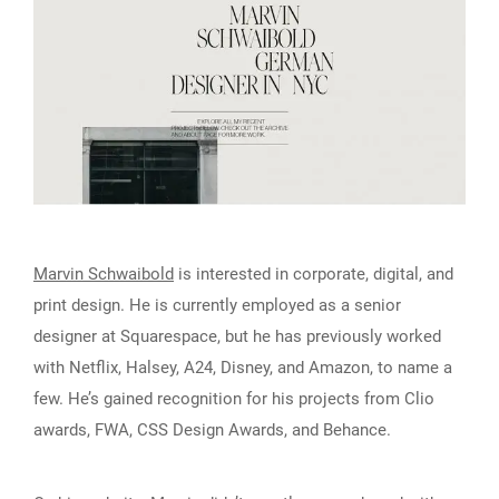
Marvin Schwaibold
is interested in corporate, digital, and
print design. He is currently employed as a senior
designer at Squarespace, but he has previously worked
with Netflix, Halsey, A24, Disney, and Amazon, to name a
few. He’s gained recognition for his projects from Clio
awards, FWA, CSS Design Awards, and Behance.