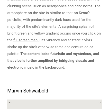
clubbing scene, such as headphones and hand horns. The
atmosphere on the site is similar to that on Kenta’s
portfolio, with predominantly dark hues used for the
majority of the site’s elements. A surprising splash of
bright green and yellow gradient occurs once you click on
the
fullscreen menu
. Its vibrancy and ecstatic colors
shake up the site’s otherwise tame and demure color
palette.
The content looks futuristic and mysterious, and
that vibe is further amplified by intriguing visuals and
electronic music in the background.
Marvin Schwaibold