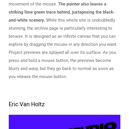
movement of the mouse.
The pointer also leaves a
striking lime green trace behind, juxtaposing the black-
and-white scenery.
While this whole site is undoubtedly
stunning, the archive page is particularly interesting to
browse. It is designed as an infinite canvas that you can
explore by dragging the mouse in any direction you want.
Project previews are splayed all over its surface. As you
press and hold a mouse button, the previews become
blurry and wavy, but they go back to normal as soon as
you release the mouse button.
Eric Van Holtz