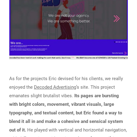
As for the projects Eric devised for his clients, we really
enjoyed the
Decoded Advertising
’s site. This project
emanates slight brutalist vibes.
Its pages are bursting
with bright colors, movement, vibrant visuals, large
typography, and textual content, but Eric found a way to
blend it all in and make a cohesive and sensical system
out of it.
He played with vertical and horizontal navigation,