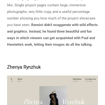
like. Single project pages contain large, immersive
photographs, very little copy, and a useful percentage
number showing you how much of the project showcase
you have seen.
Benoist didn’t exaggerate with wild effects
and graphics. Instead, he found three beautiful and fun
ways in which viewers can get acquainted with Paul and
Henriette’s work, letting their images do all the talking.
Zhenya Rynzhuk