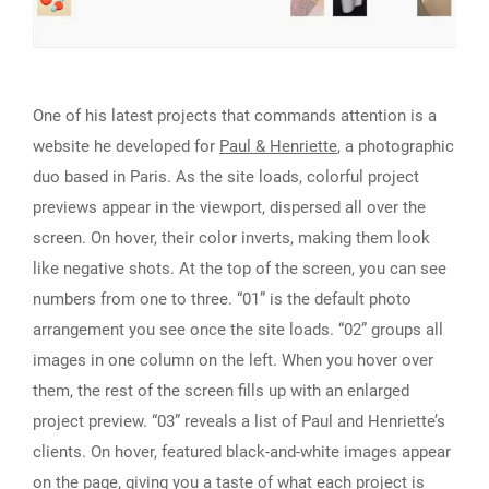
One of his latest projects that commands attention is a
website he developed for
Paul & Henriette
, a photographic
duo based in Paris. As the site loads, colorful project
previews appear in the viewport, dispersed all over the
screen. On hover, their color inverts, making them look
like negative shots. At the top of the screen, you can see
numbers from one to three. “01” is the default photo
arrangement you see once the site loads. “02” groups all
images in one column on the left. When you hover over
them, the rest of the screen fills up with an enlarged
project preview. “03” reveals a list of Paul and Henriette’s
clients. On hover, featured black-and-white images appear
on the page, giving you a taste of what each project is