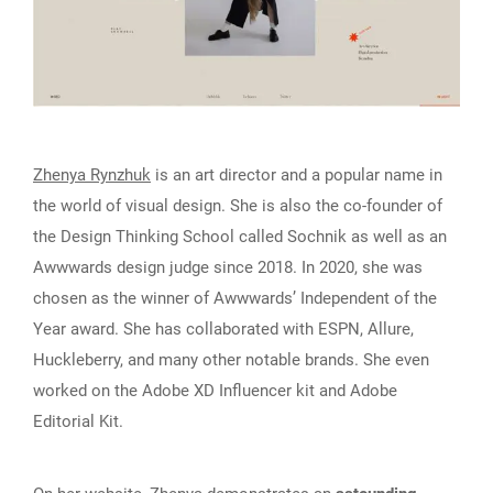
Zhenya Rynzhuk
is an art director and a popular name in
the world of visual design. She is also the co-founder of
the Design Thinking School called Sochnik as well as an
Awwwards design judge since 2018. In 2020, she was
chosen as the winner of Awwwards’ Independent of the
Year award. She has collaborated with ESPN, Allure,
Huckleberry, and many other notable brands. She even
worked on the Adobe XD Influencer kit and Adobe
Editorial Kit.