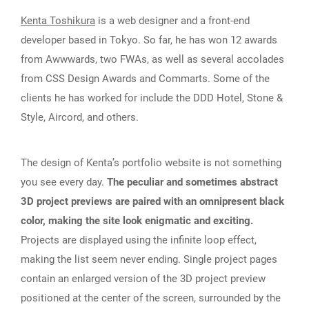
Kenta Toshikura
is a web designer and a front-end
developer based in Tokyo. So far, he has won 12 awards
from Awwwards, two FWAs, as well as several accolades
from CSS Design Awards and Commarts. Some of the
clients he has worked for include the DDD Hotel, Stone &
Style, Aircord, and others.
The design of Kenta’s portfolio website is not something
you see every day.
The peculiar and sometimes abstract
3D project previews are paired with an omnipresent black
color, making the site look enigmatic and exciting.
Projects are displayed using the infinite loop effect,
making the list seem never ending. Single project pages
contain an enlarged version of the 3D project preview
positioned at the center of the screen, surrounded by the