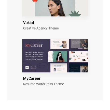
Vokial
Creative Agency Theme
MyCareer
Resume WordPress Theme