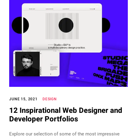
JUNE 15, 2021
DESIGN
12 Inspirational Web Designer and
Developer Portfolios
Explore our selection of some of the most impressive