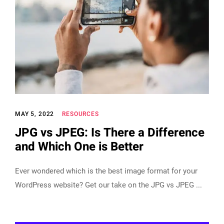
MAY 5, 2022
RESOURCES
JPG vs JPEG: Is There a Difference
and Which One is Better
Ever wondered which is the best image format for your
WordPress website? Get our take on the JPG vs JPEG