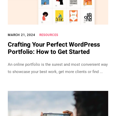
MARCH 21, 2024
RESOURCES
Crafting Your Perfect WordPress
Portfolio: How to Get Started
An online portfolio is the surest and most convenient way
to showcase your best work, get more clients or find