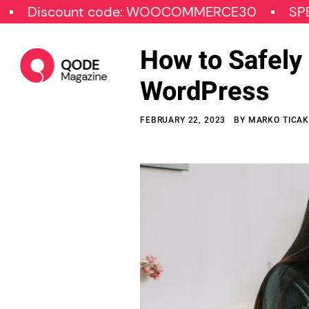
ount code: WOOCOMMERCE30
SPECIAL OF
How to Safely 
WordPress
FEBRUARY 22, 2023
BY
MARKO TICA