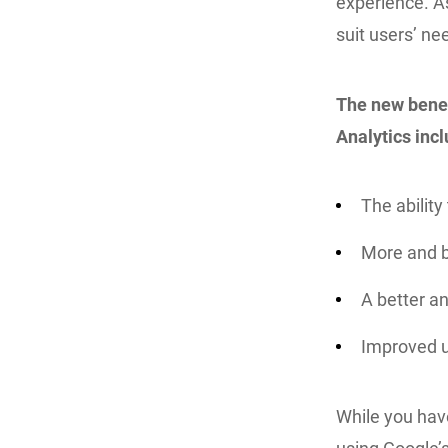
experience. A
suit users’ ne
The new benef
Analytics incl
The ability
More and 
A better an
Improved u
While you have