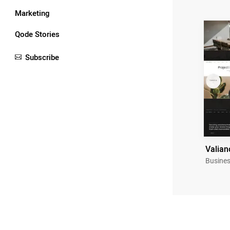
Marketing
Qode Stories
Subscribe
Valian
Busines