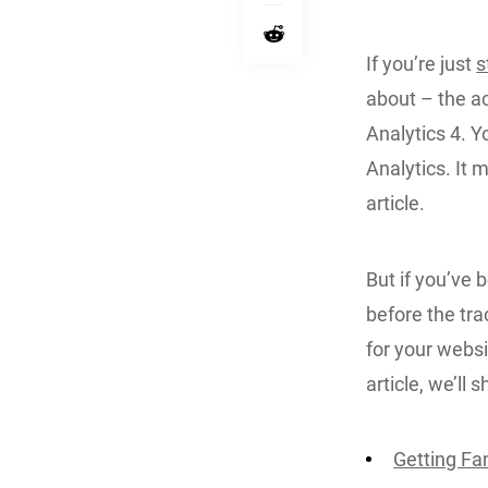
If you’re just
s
about – the a
Analytics 4. Y
Analytics. It 
article.
But if you’ve 
before the tra
for your websit
article, we’ll
Getting Fam