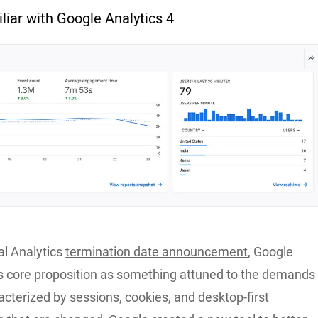
liar with Google Analytics 4
al Analytics
termination date announcement
, Google
s core proposition as something attuned to the demands
acterized by sessions, cookies, and desktop-first