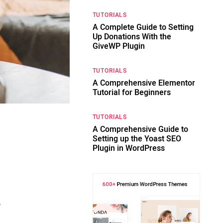
TUTORIALS
A Complete Guide to Setting
Up Donations With the
GiveWP Plugin
TUTORIALS
A Comprehensive Elementor
Tutorial for Beginners
TUTORIALS
A Comprehensive Guide to
Setting up the Yoast SEO
Plugin in WordPress
,