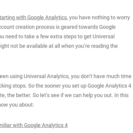
tarting with Google Analytics
, you have nothing to worry
ccount creation process is geared towards Google
ou need to take a few extra steps to get Universal
might not be available at all when you’re reading the
been using Universal Analytics, you don’t have much time
cking stops. So the sooner you set up Google Analytics 4
e, the better. So let’s see if we can help you out. In this
 show you about:
iliar with Google Analytics 4