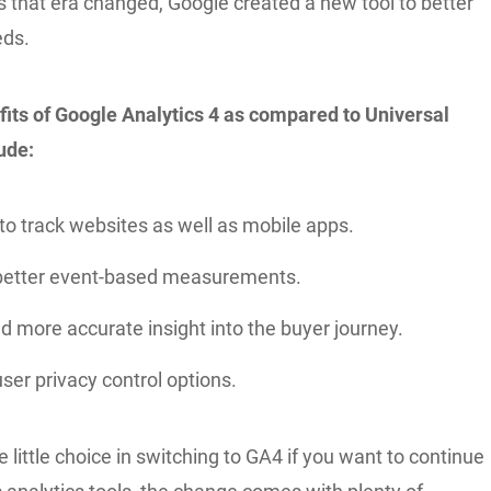
s that era changed, Google created a new tool to better
eds.
its of Google Analytics 4 as compared to Universal
ude:
 to track websites as well as mobile apps.
better event-based measurements.
d more accurate insight into the buyer journey.
ser privacy control options.
 little choice in switching to GA4 if you want to continue