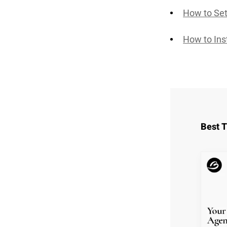
How to Set
How to Ins
Best 