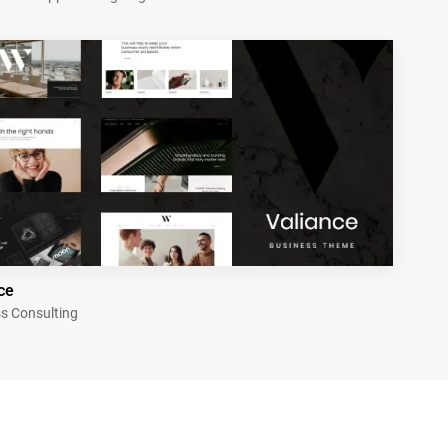
ce
s Consulting