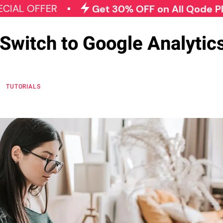
FER
Get 30% OFF on All Qode Plugins
Switch to Google Analytics
K
TUTORIALS