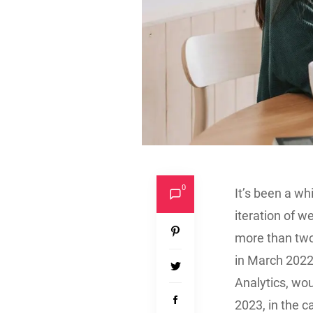
0
It’s been a wh
iteration of 
more than two
in March 2022,
Analytics, wou
2023, in the c