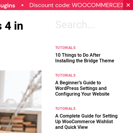
Discount code: WOOCOMMERCE30
SPECI
 4 in
Search
for:
TUTORIALS
10 Things to Do After
Installing the Bridge Theme
TUTORIALS
A Beginner’s Guide to
WordPress Settings and
Configuring Your Website
TUTORIALS
A Complete Guide for Setting
Up WooCommerce Wishlist
and Quick View