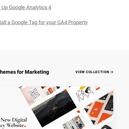
 Up Google Analytics 4
tall a Google Tag for your GA4 Property
Themes for Marketing
VIEW COLLECTION