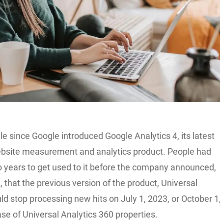
ile since Google introduced Google Analytics 4, its latest
website measurement and analytics product. People had
 years to get used to it before the company announced,
 that the previous version of the product, Universal
ld stop processing new hits on July 1, 2023, or October 1
ase of Universal Analytics 360 properties.