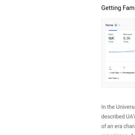
Getting Fami
In the Univers
described UA’
of an era char