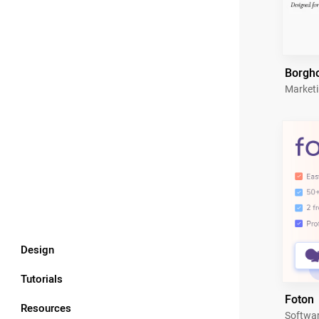
Borgh
Market
Design
Tutorials
Foton
Resources
Softwa