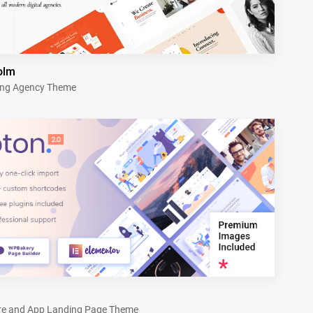
olm
ing Agency Theme
re and App Landing Page Theme