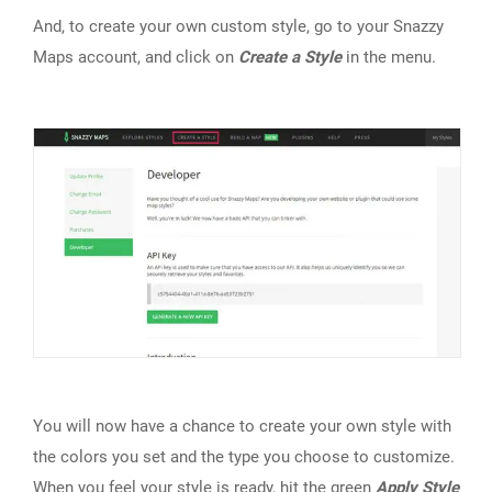
And, to create your own custom style, go to your Snazzy
Maps account, and click on
Create a Style
in the menu.
You will now have a chance to create your own style with
the colors you set and the type you choose to customize.
When you feel your style is ready, hit the green
Apply Style