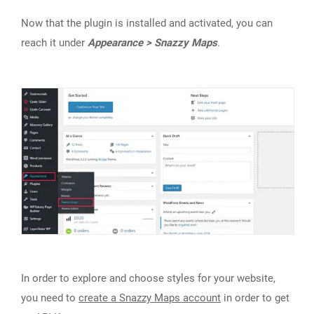
Now that the plugin is installed and activated, you can
reach it under
Appearance > Snazzy Maps
.
In order to explore and choose styles for your website,
you need to
create a Snazzy Maps account
in order to get