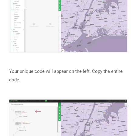
Your unique code will appear on the left. Copy the entire
code.