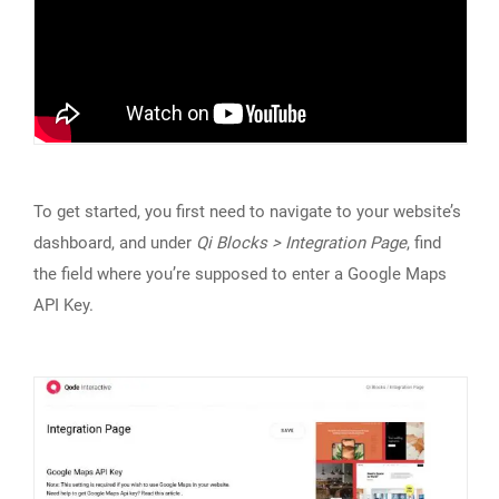
To get started, you first need to navigate to your website’s
dashboard, and under
Qi Blocks > Integration Page
, find
the field where you’re supposed to enter a Google Maps
API Key.