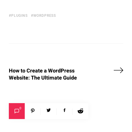
PLUGINS
WORDPRESS
How to Create a WordPress
Website: The Ultimate Guide
0