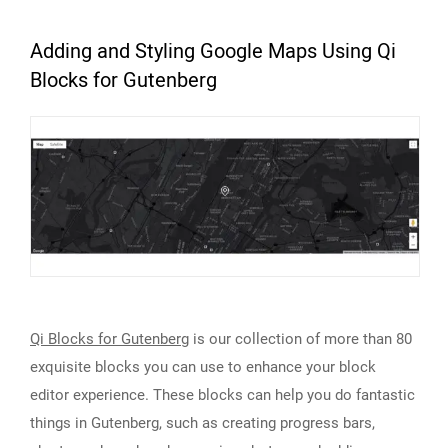
Adding and Styling Google Maps Using Qi
Blocks for Gutenberg
Qi Blocks for Gutenberg
is our collection of more than 80
exquisite blocks you can use to enhance your block
editor experience. These blocks can help you do fantastic
things in Gutenberg, such as creating progress bars,