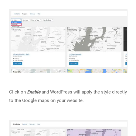
Click on
Enable
and WordPress will apply the style directly
to the Google maps on your website.