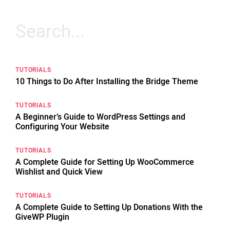
Search
for:
TUTORIALS
10 Things to Do After Installing the Bridge Theme
TUTORIALS
A Beginner’s Guide to WordPress Settings and
Configuring Your Website
TUTORIALS
A Complete Guide for Setting Up WooCommerce
Wishlist and Quick View
TUTORIALS
A Complete Guide to Setting Up Donations With the
GiveWP Plugin