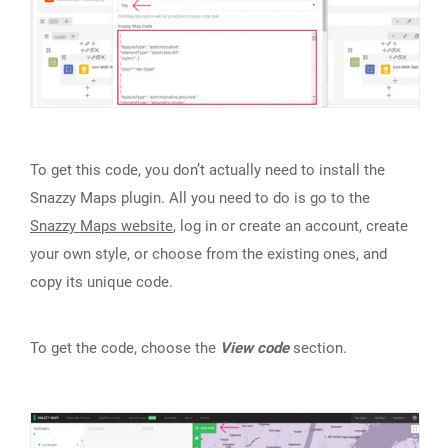
To get this code, you don’t actually need to install the
Snazzy Maps plugin. All you need to do is go to the
Snazzy Maps website
, log in or create an account, create
your own style, or choose from the existing ones, and
copy its unique code.
To get the code, choose the
View code
section.