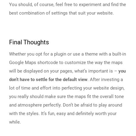
You should, of course, feel free to experiment and find the
best combination of settings that suit your website.
Final Thoughts
Whether you opt for a plugin or use a theme with a built-in
Google Maps shortcode to customize the way the maps
will be displayed on your pages, what’s important is –
you
don’t have to settle for the default view
. After investing a
lot of time and effort into perfecting your website design,
you really should make sure the maps fit the overall tone
and atmosphere perfectly. Don’t be afraid to play around
with the styles. It’s fun, easy and definitely worth your
while.