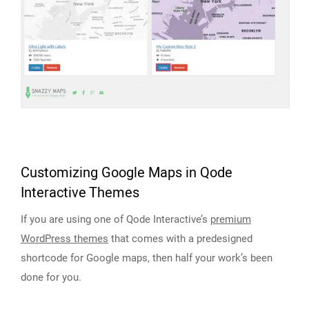
Customizing Google Maps in Qode
Interactive Themes
If you are using one of Qode Interactive’s
premium
WordPress themes
that comes with a predesigned
shortcode for Google maps, then half your work’s been
done for you.