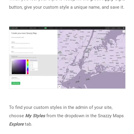
button, give your custom style a unique name, and save it.
To find your custom styles in the admin of your site,
choose
My Styles
from the dropdown in the Snazzy Maps
Explore
tab.