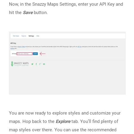
Now, in the Snazzy Maps Settings, enter your API Key and
hit the
Save
button.
You are now ready to explore styles and customize your
maps. Hop back to the
Explore
tab. You’ll find plenty of
map styles over there. You can use the recommended