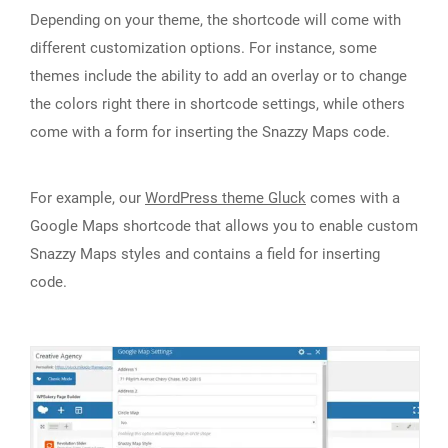
Depending on your theme, the shortcode will come with
different customization options. For instance, some
themes include the ability to add an overlay or to change
the colors right there in shortcode settings, while others
come with a form for inserting the Snazzy Maps code.
For example, our
WordPress theme Gluck
comes with a
Google Maps shortcode that allows you to enable custom
Snazzy Maps styles and contains a field for inserting
code.