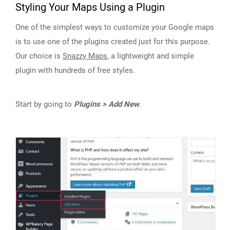
Styling Your Maps Using a Plugin
One of the simplest ways to customize your Google maps
is to use one of the plugins created just for this purpose.
Our choice is
Snazzy Maps
, a lightweight and simple
plugin with hundreds of free styles.
Start by going to
Plugins > Add New
.