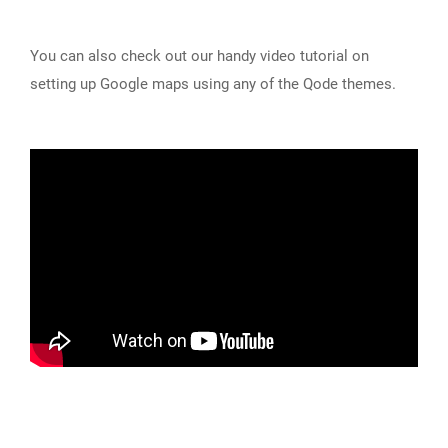
You can also check out our handy video tutorial on
setting up Google maps using any of the Qode themes.