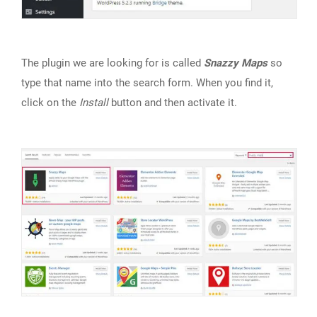
The plugin we are looking for is called
Snazzy Maps
so
type that name into the search form. When you find it,
click on the
Install
button and then activate it.