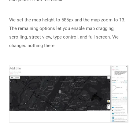
We set the map height to 585px and the map zoom to 13.
The remaining options let you enable map dragging,
scrolling, street view, type control, and full screen. We
changed nothing there.