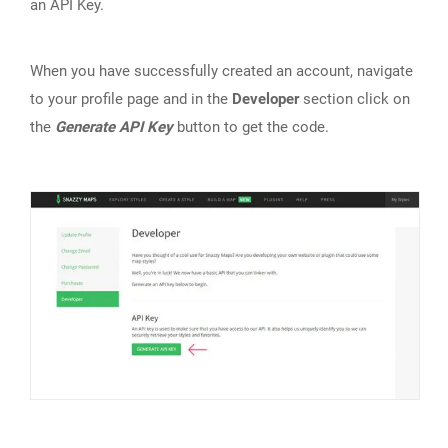
an API Key.
When you have successfully created an account, navigate
to your profile page and in the
Developer
section click on
the
Generate API Key
button to get the code.