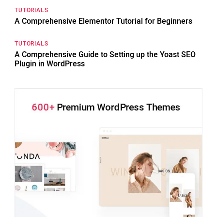
TUTORIALS
A Comprehensive Elementor Tutorial for Beginners
TUTORIALS
A Comprehensive Guide to Setting up the Yoast SEO
Plugin in WordPress