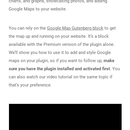
charts, and graphs, showcasing photos, and adding
Google Maps to your website.
You can rely on the
Google Map Gutenberg block
to get
the map up and running on your website. It’s a block
available with the Premium version of the plugin alone.
We’ll show you how to use it to add and style Google
maps on your plugin, so if you want to follow up,
make
sure you have the plugin installed and activated first
. You
can also watch our video tutorial on the same topic if
that’s your preference.