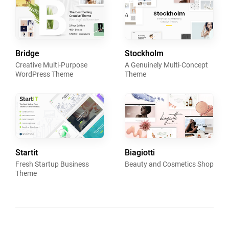
Bridge
Stockholm
Creative Multi-Purpose
A Genuinely Multi-Concept
WordPress Theme
Theme
Startit
Biagiotti
Fresh Startup Business
Beauty and Cosmetics Shop
Theme