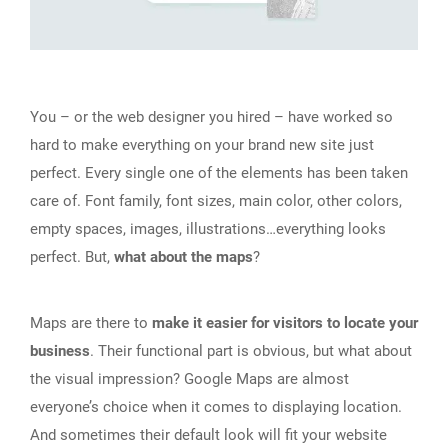
You – or the web designer you hired – have worked so
hard to make everything on your brand new site just
perfect. Every single one of the elements has been taken
care of. Font family, font sizes, main color, other colors,
empty spaces, images, illustrations…everything looks
perfect. But,
what about the maps
?
Maps are there to
make it easier for visitors to locate your
business
. Their functional part is obvious, but what about
the visual impression? Google Maps are almost
everyone’s choice when it comes to displaying location.
And sometimes their default look will fit your website