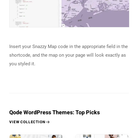
Insert your Snazzy Map code in the appropriate field in the
shortcode, and the map on your page will look exactly as
you styled it.
Qode WordPress Themes: Top Picks
VIEW COLLECTION