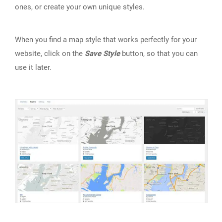
ones, or create your own unique styles.
When you find a map style that works perfectly for your
website, click on the
Save Style
button, so that you can
use it later.