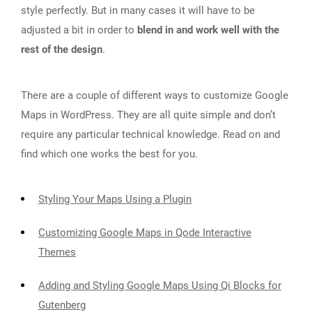
style perfectly. But in many cases it will have to be
adjusted a bit in order to
blend in and work well with the
rest of the design
.
There are a couple of different ways to customize Google
Maps in WordPress. They are all quite simple and don’t
require any particular technical knowledge. Read on and
find which one works the best for you.
Styling Your Maps Using a Plugin
Customizing Google Maps in Qode Interactive
Themes
Adding and Styling Google Maps Using Qi Blocks for
Gutenberg