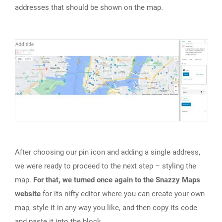
addresses that should be shown on the map.
After choosing our pin icon and adding a single address,
we were ready to proceed to the next step – styling the
map.
For that, we turned once again to the Snazzy Maps
website
for its nifty editor where you can create your own
map, style it in any way you like, and then copy its code
and paste it into the block.