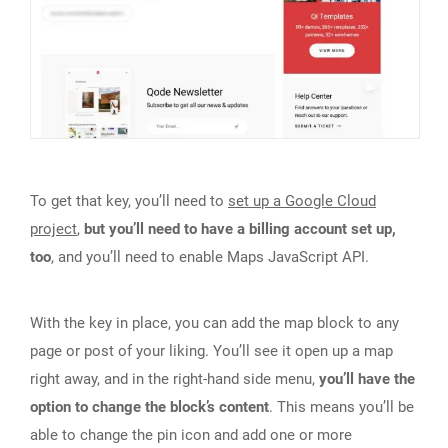
To get that key, you’ll need to
set up a Google Cloud
project
,
but you’ll need to have a billing account set up,
too
, and you’ll need to enable Maps JavaScript API.
With the key in place, you can add the map block to any
page or post of your liking. You’ll see it open up a map
right away, and in the right-hand side menu,
you’ll have the
option to change the block’s content
. This means you’ll be
able to change the pin icon and add one or more