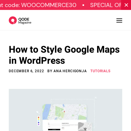
 WOOCOMMERCE30
SPECIAL OFFER
Ge
How to Style Google Maps
Design
in WordPress
Tutorials
DECEMBER 6, 2022
BY
ANA HERCIGONJA
TUTORIALS
Resources
Marketing
Qode Stories
Subscribe
© Copyright Qode Interactive