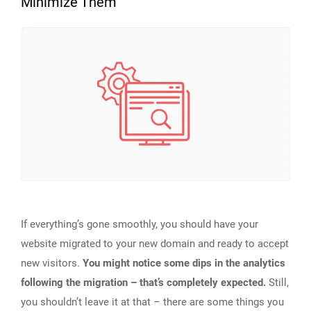
Minimize Them
If everything’s gone smoothly, you should have your
website migrated to your new domain and ready to accept
new visitors.
You might notice some dips in the analytics
following the migration – that’s completely expected.
Still,
you shouldn’t leave it at that – there are some things you