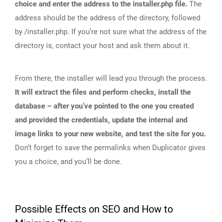
choice and enter the address to the installer.php file.
The
address should be the address of the directory, followed
by /installer.php. If you’re not sure what the address of the
directory is, contact your host and ask them about it.
From there, the installer will lead you through the process.
It will extract the files and perform checks, install the
database – after you’ve pointed to the one you created
and provided the credentials, update the internal and
image links to your new website, and test the site for you.
Don’t forget to save the permalinks when Duplicator gives
you a choice, and you’ll be done.
Possible Effects on SEO and How to