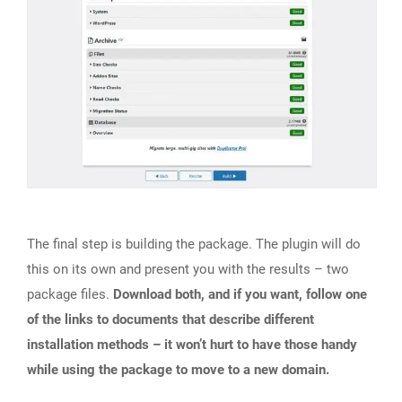
The final step is building the package. The plugin will do
this on its own and present you with the results – two
package files.
Download both, and if you want, follow one
of the links to documents that describe different
installation methods – it won’t hurt to have those handy
while using the package to move to a new domain.