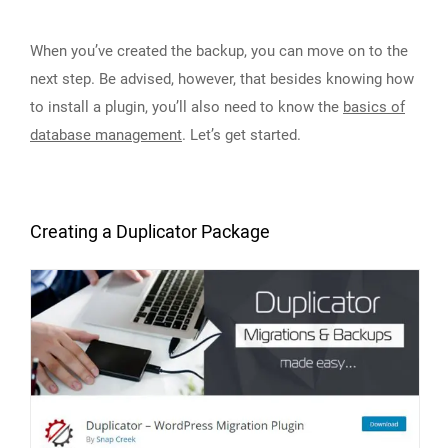
When you’ve created the backup, you can move on to the
next step. Be advised, however, that besides knowing how
to install a plugin, you’ll also need to know the
basics of
database management
. Let’s get started.
Creating a Duplicator Package