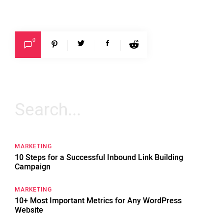
0
Search
for:
MARKETING
10 Steps for a Successful Inbound Link Building
Campaign
MARKETING
10+ Most Important Metrics for Any WordPress
Website