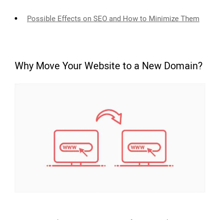
Possible Effects on SEO and How to Minimize Them
Why Move Your Website to a New Domain?