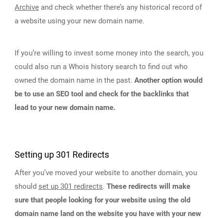
Archive
and check whether there’s any historical record of
a website using your new domain name.
If you’re willing to invest some money into the search, you
could also run a Whois history search to find out who
owned the domain name in the past.
Another option would
be to use an SEO tool and check for the backlinks that
lead to your new domain name.
Setting up 301 Redirects
After you’ve moved your website to another domain, you
should
set up 301 redirects
.
These redirects will make
sure that people looking for your website using the old
domain name land on the website you have with your new