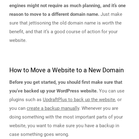
engines might not require as much planning, and it’s one
reason to move to a different domain name.
Just make
sure that jettisoning the old domain name is worth the
benefit, and that it’s a good course of action for your
website.
How to Move a Website to a New Domain
Before you get started, you should first make sure that
you’ve backed up your WordPress website.
You can use
plugins such as
UpdraftPlus to back up the website
, or
you can
create a backup manually
. Whenever you are
doing something with the most important parts of your
website, you want to make sure you have a backup in
case something goes wrong.