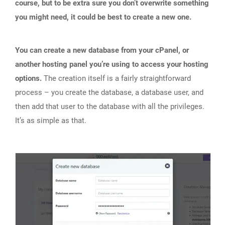
course, but to be extra sure you don’t overwrite something
you might need, it could be best to create a new one.
You can create a new database from your cPanel, or
another hosting panel you’re using to access your hosting
options.
The creation itself is a fairly straightforward
process – you create the database, a database user, and
then add that user to the database with all the privileges.
It’s as simple as that.