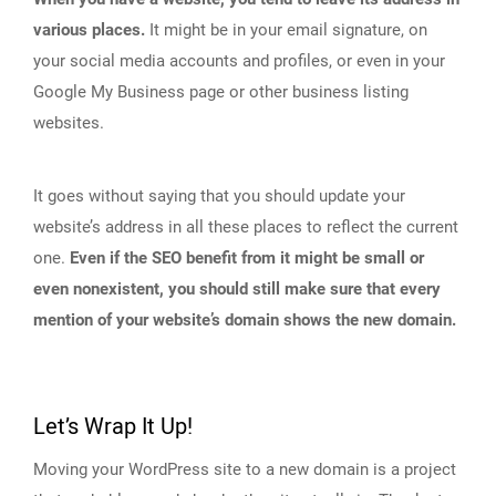
various places.
It might be in your email signature, on
your social media accounts and profiles, or even in your
Google My Business page or other business listing
websites.
It goes without saying that you should update your
website’s address in all these places to reflect the current
one.
Even if the SEO benefit from it might be small or
even nonexistent, you should still make sure that every
mention of your website’s domain shows the new domain.
Let’s Wrap It Up!
Moving your WordPress site to a new domain is a project