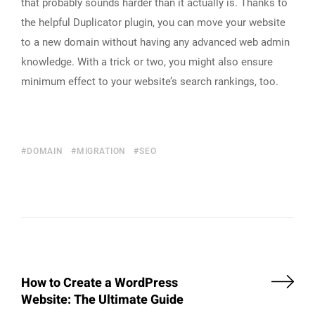
that probably sounds harder than it actually is. Thanks to
the helpful Duplicator plugin, you can move your website
to a new domain without having any advanced web admin
knowledge. With a trick or two, you might also ensure
minimum effect to your website’s search rankings, too.
DOMAIN
MIGRATION
SEO
How to Create a WordPress
Website: The Ultimate Guide