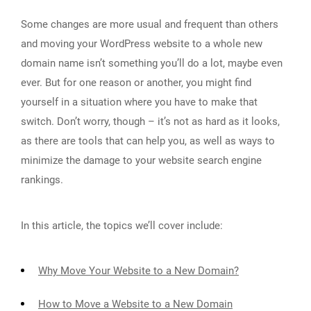
Some changes are more usual and frequent than others
and moving your WordPress website to a whole new
domain name isn’t something you’ll do a lot, maybe even
ever. But for one reason or another, you might find
yourself in a situation where you have to make that
switch. Don’t worry, though – it’s not as hard as it looks,
as there are tools that can help you, as well as ways to
minimize the damage to your website search engine
rankings.
In this article, the topics we’ll cover include:
Why Move Your Website to a New Domain?
How to Move a Website to a New Domain