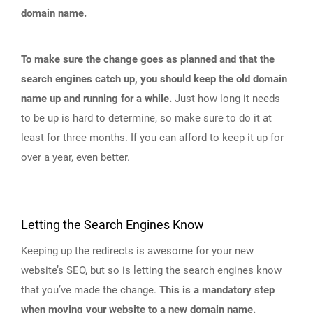
domain name.
To make sure the change goes as planned and that the
search engines catch up, you should keep the old domain
name up and running for a while.
Just how long it needs
to be up is hard to determine, so make sure to do it at
least for three months. If you can afford to keep it up for
over a year, even better.
Letting the Search Engines Know
Keeping up the redirects is awesome for your new
website’s SEO, but so is letting the search engines know
that you’ve made the change.
This is a mandatory step
when moving your website to a new domain name.