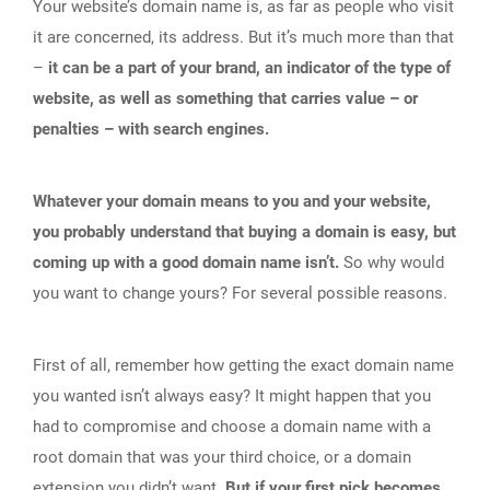
Your website’s domain name is, as far as people who visit
it are concerned, its address. But it’s much more than that
–
it can be a part of your brand, an indicator of the type of
website, as well as something that carries value – or
penalties – with search engines.
Whatever your domain means to you and your website,
you probably understand that buying a domain is easy, but
coming up with a good domain name isn’t.
So why would
you want to change yours? For several possible reasons.
First of all, remember how getting the exact domain name
you wanted isn’t always easy? It might happen that you
had to compromise and choose a domain name with a
root domain that was your third choice, or a domain
extension you didn’t want.
But if your first pick becomes