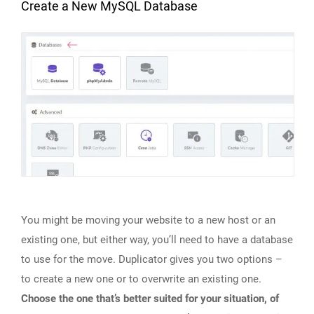
Create a New MySQL Database
You might be moving your website to a new host or an
existing one, but either way, you’ll need to have a database
to use for the move. Duplicator gives you two options –
to create a new one or to overwrite an existing one.
Choose the one that’s better suited for your situation, of