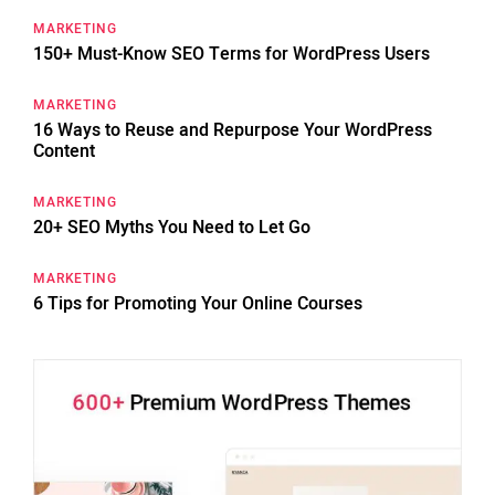
MARKETING
150+ Must-Know SEO Terms for WordPress Users
MARKETING
16 Ways to Reuse and Repurpose Your WordPress
Content
MARKETING
20+ SEO Myths You Need to Let Go
MARKETING
6 Tips for Promoting Your Online Courses