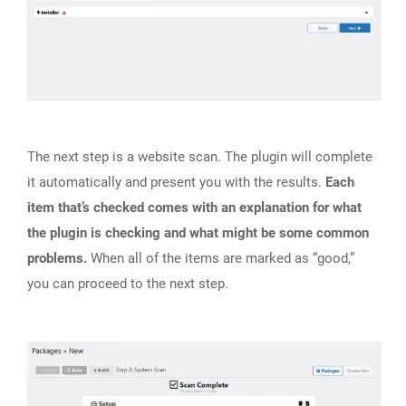
The next step is a website scan. The plugin will complete
it automatically and present you with the results.
Each
item that’s checked comes with an explanation for what
the plugin is checking and what might be some common
problems.
When all of the items are marked as “good,”
you can proceed to the next step.