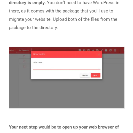
directory is empty.
You don’t need to have WordPress in
there, as it comes with the package that you’ll use to
migrate your website. Upload both of the files from the
package to the directory.
Your next step would be to open up your web browser of