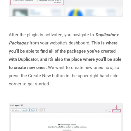
After the plugin is activated, you navigate to
Duplicator >
Packages
from your website’s dashboard.
This is where
you’ll be able to find all of the packages you’ve created
with Duplicator, and it’s also the place where you’ll be able
to create new ones.
We want to create new ones now, so
press the Create New button in the upper right-hand side
corner to get started.