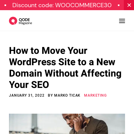
ount code: WOOCOMMERCE30
SPECIAL OF
How to Move Your
Design
WordPress Site to a New
Tutorials
Domain Without Affecting
Resources
Your SEO
Marketing
JANUARY 31, 2022
BY
MARKO TICAK
MARKETING
Qode Stories
Subscribe
© Copyright Qode Interactive