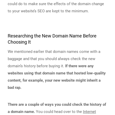
could do to make sure the effects of the domain change
to your website’s SEO are kept to the minimum.
Researching the New Domain Name Before
Choosing It
We mentioned earlier that domain names come with a
baggage and that you should always check the new
domain’s history before buying it.
If there were any
websites using that domain name that hosted low-quality
content, for example, your new website might inherit a
bad rap.
There are a couple of ways you could check the history of
a domain name.
You could head over to the
Internet