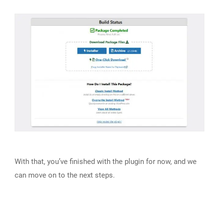
With that, you’ve finished with the plugin for now, and we
can move on to the next steps.