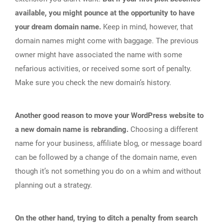
available, you might pounce at the opportunity to have
your dream domain name.
Keep in mind, however, that
domain names might come with baggage. The previous
owner might have associated the name with some
nefarious activities, or received some sort of penalty.
Make sure you check the new domain’s history.
Another good reason to move your WordPress website to
a new domain name is rebranding.
Choosing a different
name for your business, affiliate blog, or message board
can be followed by a change of the domain name, even
though it’s not something you do on a whim and without
planning out a strategy.
On the other hand, trying to ditch a penalty from search