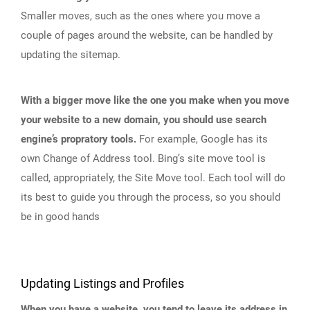
Smaller moves, such as the ones where you move a
couple of pages around the website, can be handled by
updating the sitemap.
With a bigger move like the one you make when you move
your website to a new domain, you should use search
engine’s propratory tools.
For example, Google has its
own Change of Address tool. Bing’s site move tool is
called, appropriately, the Site Move tool. Each tool will do
its best to guide you through the process, so you should
be in good hands
Updating Listings and Profiles
When you have a website, you tend to leave its address in