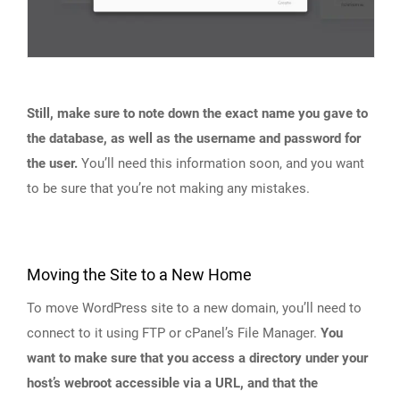
Still, make sure to note down the exact name you gave to
the database, as well as the username and password for
the user.
You’ll need this information soon, and you want
to be sure that you’re not making any mistakes.
Moving the Site to a New Home
To move WordPress site to a new domain, you’ll need to
connect to it using FTP or cPanel’s File Manager.
You
want to make sure that you access a directory under your
host’s webroot accessible via a URL, and that the