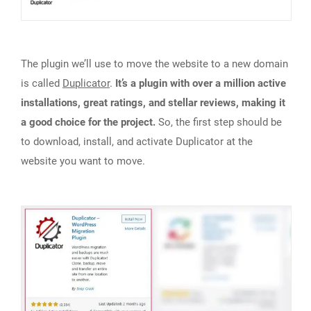
The plugin we’ll use to move the website to a new domain
is called
Duplicator
.
It’s a plugin with over a million active
installations, great ratings, and stellar reviews, making it
a good choice for the project.
So, the first step should be
to download, install, and activate Duplicator at the
website you want to move.