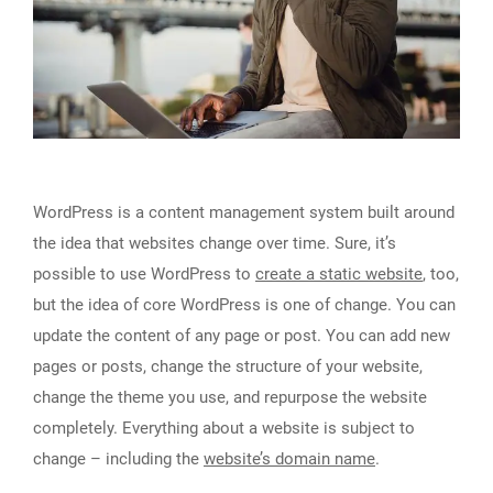
WordPress is a content management system built around
the idea that websites change over time. Sure, it’s
possible to use WordPress to
create a static website
, too,
but the idea of core WordPress is one of change. You can
update the content of any page or post. You can add new
pages or posts, change the structure of your website,
change the theme you use, and repurpose the website
completely. Everything about a website is subject to
change – including the
website’s domain name
.