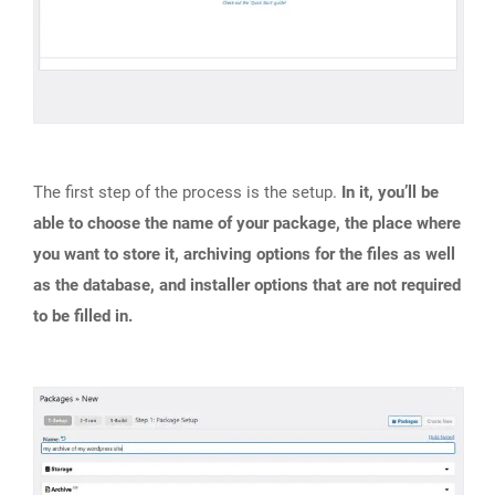
The first step of the process is the setup.
In it, you’ll be
able to choose the name of your package, the place where
you want to store it, archiving options for the files as well
as the database, and installer options that are not required
to be filled in.